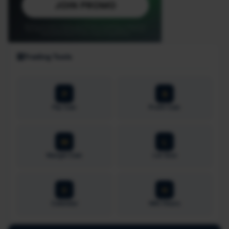
🧮
Trading Tools
P
$
Pip Calc
Profit Calc
M
L
Margin Calc
Lot Size
C
H
Calendar
Mkt Hours