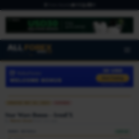
Forex Awards
ALL
FOREX
BONUS
.com
PROMOTIONS · REVIEWS · NEWS
UPDATED MAY 19, 2024
EXPIRED
Star Wars Bonus – IronFX
By
Warren Snow
Other
1 min read
BONUS DETAILS
VERIFIED