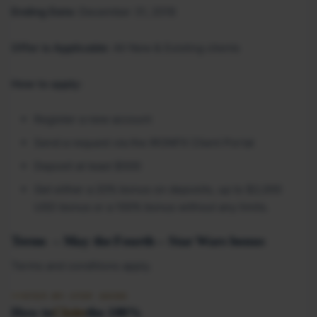
Ending Date:
December 31, 2018
Offer is Applicable
: All New & Existing clients
How to apply:
Register a new account
Send a request via the IRONFX Client Portal
Deposit at least $500
Get either a 20% bonus on deposits, up to $2,000
USD bonus or a 100% bonus without any limits.
Terms – May the Fourth – Star Wars bonus
Terms and conditions apply.
STEP-BY-STEP GUIDE
How to
Claim
the 100%