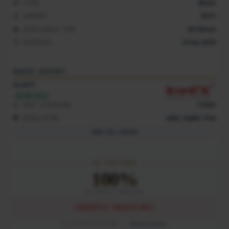
Bonus
🎁 TYPE
100%
💰 AMOUNT
All Clients
👥 AVAILABLE FOR
31 Dec 2018
⏱ EXPIRES
BROKER SNAPSHOT
IronFX
55/100 Trust
1:1000
📊 MAX LEVERAGE
ASIC, CySEC, FCA
🛡 REGULATOR
READ FULL REVIEW
GET YOUR BONUS
100%
NO DEPOSIT REQUIRED
CURRENTLY UNAVAILABLE
0 comments this week
•
See all reviews