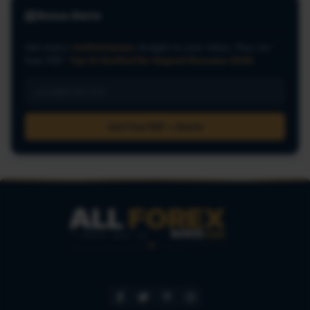
📨 Bonus Alerts
Get every
verified bonus
straight to your inbox. Plus our
free PDF:
Top 10 Verified No-Deposit Bonuses 2026.
Get Free PDF + Alerts
ALL
FOREX
BONUS
.com
PROMOTIONS · REVIEWS · NEWS