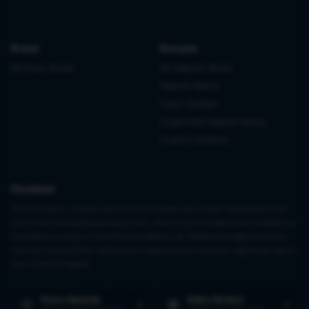
Broker
Bonuses
All Forex Broker
No Deposit Bonus
Deposit Bonus
Forex Contest
Crypto NO Deposit Bonus
Crypto Contests
Disclaimer
The Promotion, reviews and other information are written and posted here
just for the informational reason only. which must not take as an invitation or
inspiration to invest in the Financial Market, as Trading leveraged products
such as Forex & CFDs, Indices and cryptocurrency involves significant risk to
your invested capital.
Forex Awards
Add a Broker
→
→
🏆
🏢