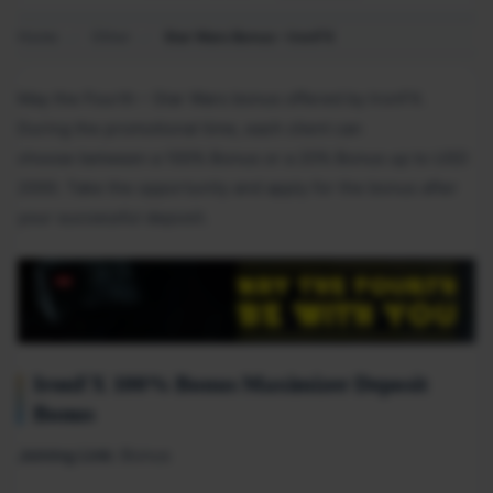
Home
Other
Star Wars Bonus – IronFX
May the Fourth – Star Wars bonus offered by IronFX.
During the promotional time, each client can
choose between a 100% Bonus or a 20% Bonus up to USD
2000. Take the opportunity and apply for the bonus after
your successful deposit.
IronFX 100% Bonus Maximizer Deposit
Bonus
Joining Link:
Bonus