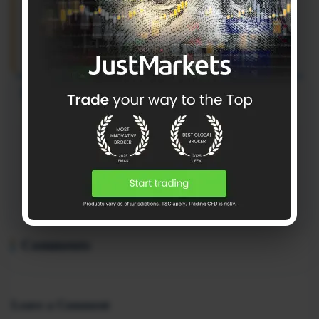
WRITTEN BY
Warren Snow
Forex Contributor & Analyst
Read Publications →
Rate This Bonus
★
★
★
★
★
Give your rating with one click. Your vote updates instantly.
Comments
Leave a Comment