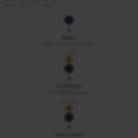
TOTAL TIME: ~5 MIN
1
📝
Register
Register account via bonus link
2 MIN
2
🪪
Verify Profile
Verify profile and pass KYC
1-24 HRS
3
💰
Bonus Credited