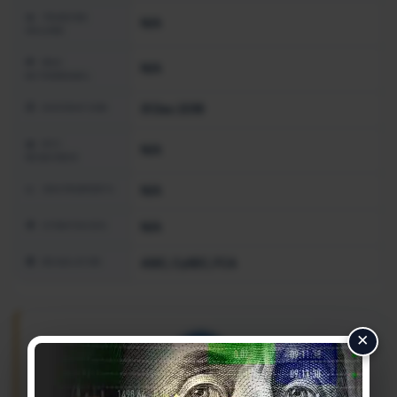
📊 TRADING
N/A
VOLUME
💸 MAX
N/A
WITHDRAWAL
31 Dec 2018
⏱ EXPIRATION
🪪 KYC
N/A
REQUIRED
N/A
📈 INSTRUMENTS
N/A
🧭 STRATEGIES
ASIC, CySEC, FCA
🌍 REGULATOR
×
✓