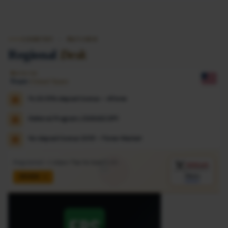
COUNTRY · MATCHED
Regional
Desk
DETECTED
From
United States
Fx 20.15% deposit bonus – AForex
Referral Program | DUKASCOPY
No deposit bonus 2015 – Forex-Market
Regulated:
<i class="fas fa-ban"></i>
XSocio
REVIEW