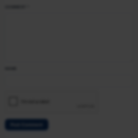
COMMENT
*
NAME