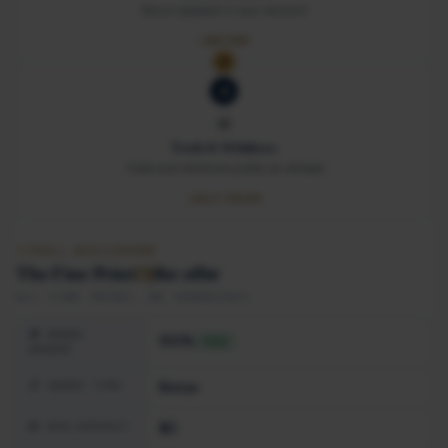
Bonus appears in your account
INSTANT
4
📊
Trade & Withdraw
Trade and withdraw profits as allowed
SELF-PACED
FULL DISCLOSURE
The Fine Print
Of
the offer
ALL FINE PRINT, NO SURPRISES
🎁 BONUS
100%
FREE
AMOUNT
Bonus
📋 BONUS TYPE
$0
💵 MIN DEPOSIT