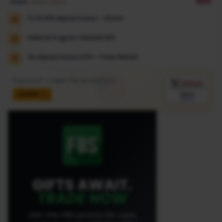
From
United States
Fx 20.15% deposit bonus – AForex
Referral Program | DUKASCOPY
No deposit bonus 2015 – Forex-Market
Regulated:
<i class="fas fa-ban"></i>
XSocio
REVIEW