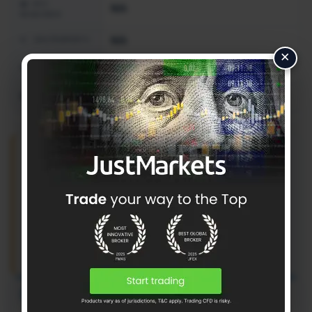
🪪 KYC
N/A
REQUIRED
N/A
📈 INSTRUMENTS
×
N/A
🧭 STRATEGIES
Unregulated
🌍 REGULATOR
✓
WRITTEN BY
Miss Hon
Forex Contributor & Analyst
Read Publications →
Rate This Bonus