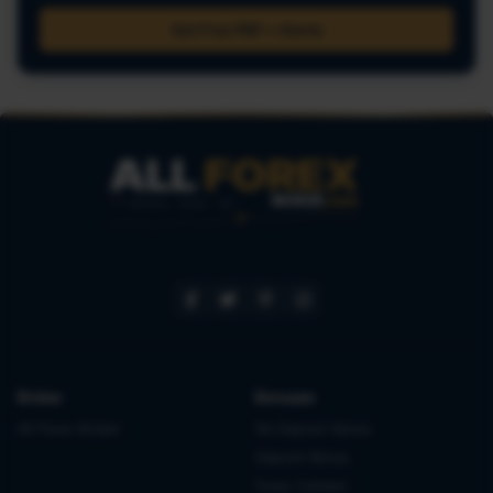
Get Free PDF + Alerts
ALL
FOREX
BONUS
.com
PROMOTIONS · REVIEWS · NEWS
Broker
Bonuses
All Forex Broker
No Deposit Bonus
Deposit Bonus
Forex Contest