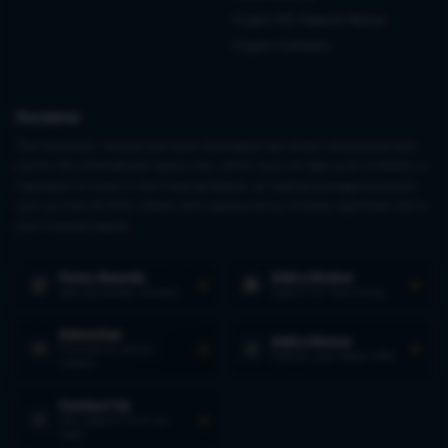
Crypto NO Deposit Bonus
Crypto Contests
Disclaimer
The Promotion, reviews and other information are written and posted here
just for the informational reason only. which must not take as an invitation or
inspiration to invest in the Financial Market, as Trading leveraged products
such as Forex & CFDs, Indices and cryptocurrency involves significant risk to
your invested capital.
Forex Awards
Add a Broker
→
→
🏆
🏢
See top broker winners
Submit for free listing
Advertise
Add a Bonus
→
→
📢
💰
Promote to active
Publish your latest offer
traders
Contact Us
→
✉
Get support from our
team