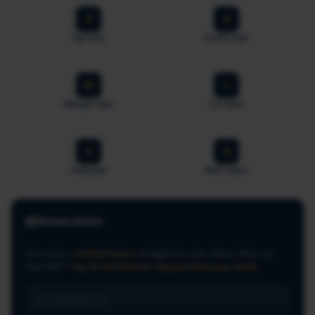
P
$
Pip Calc
Profit Calc
M
L
Margin Calc
Lot Size
C
H
Calendar
Mkt Hours
📨 Bonus Alerts
Get every
verified bonus
straight to your inbox. Plus our
free PDF:
Top 10 Verified No-Deposit Bonuses 2026.