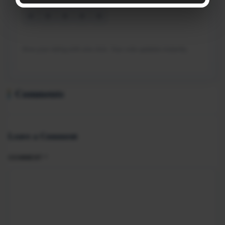
★
★
★
★
★
Give your rating with one click. Your vote updates instantly.
Comments
Leave a Comment
COMMENT
*