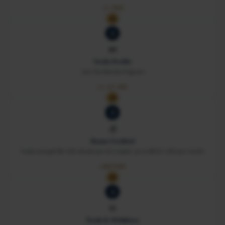
2 MIN
2
🪪
Verify Profile
Join the Rebate Program
1-24 HRS
3
💰
Bonus Credited
Trade and get $5 USD rebate per lot traded, up to $500 USD per month.
INSTANT
4
📊
Trade & Withdraw