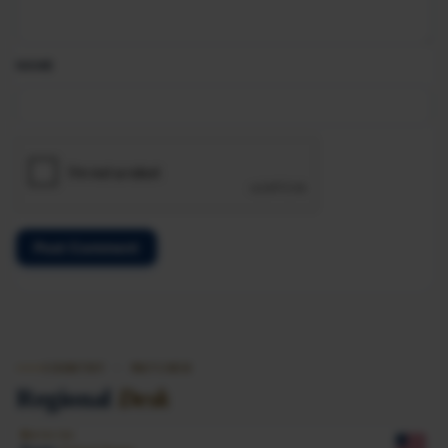
NAME
COUNTRY · MATCHED
Regional
Desk
DETECTED