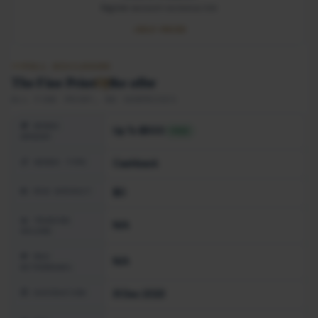
Register account via bonus link
SELF-PACED
FULL DISCLOSURE
The Fine Print
Of
the offer
ALL FINE PRINT, NO SURPRISES
🎁 BONUS
Up To $500
FREE
AMOUNT
Cashback
📋 BONUS TYPE
$0
💵 MIN DEPOSIT
📊 TRADING
N/A
VOLUME
💸 MAX
N/A
WITHDRAWAL
31 Dec 2023
⏱ EXPIRATION