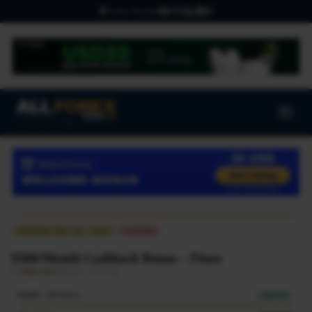
Forex Awards
ALL
FOREX
BONUS
.com
PROMOTIONS · REVIEWS · NEWS
UPDATED MAY 24, 2024
EXPIRED
$500/Month Cashback Bonus – Finex
By
Miss Hon
Rebate
1 min read
BONUS DETAILS
VERIFIED