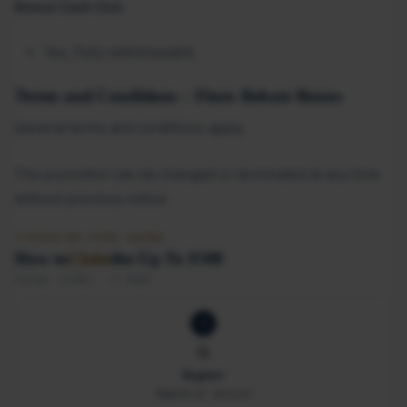
Bonus Cash Out:
Yes, Fully withdrawable
Terms and Conditions –
Finex R
ebate Bonus
General terms and conditions apply.
The promotion can be changed or terminated at any time
without previous notice.
STEP-BY-STEP GUIDE
How to
Claim
the Up To $500
TOTAL TIME: ~5 MIN
1
📝
Register
Register an account