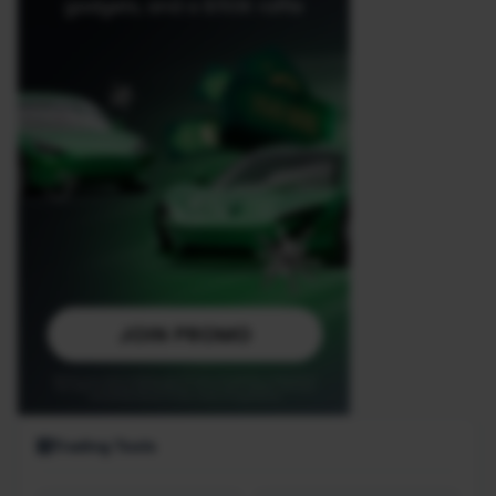
🧮
Trading Tools