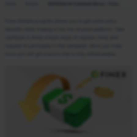
Home
Rebate
$500/Month Cashback Bonus – Finex
Finex Rebate program allows you to get some extra
benefits while trading in the live account platform. Take
cashback in three simple steps of register, fund, and
request to participate in the campaign. More you trade
more you will get a bonus that is fully withdrawable.