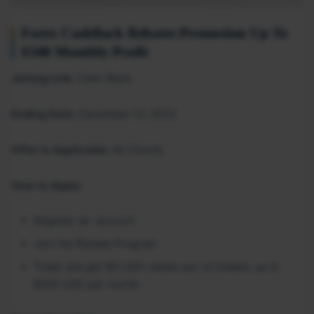
Forex CashBack Rebates Promotion Up To
$500 Monthly Profit
Joining Link:
Cash-Back
Ending Date:
December 31, 2023
Offer is Applicable:
All Clients
How to Apply:
Register an account
Join the Rebate Program
Trade and get $5 USD rebate per lot traded, up to
$500 USD per month.