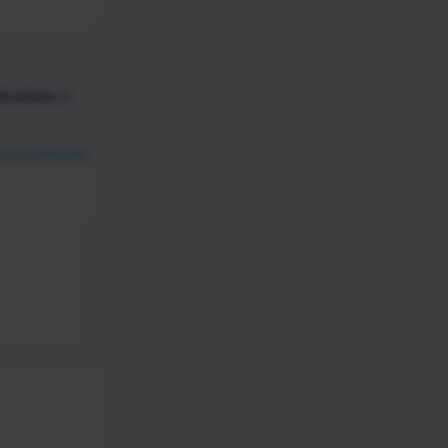
lications →