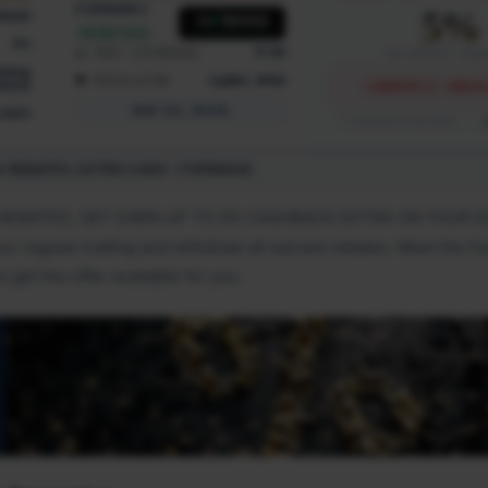
FXPRIMUS
5%
hback
84/100 Trust
5%
17:40
📊 MAX LEVERAGE
NO DEPOSIT REQU
isting
CySEC, VFSC
🛡 REGULATOR
lients
CURRENTLY UNAVA
 2021
READ FULL REVIEW
1 comments this week
•
 REBATES, EXTRA CASH – FXPRIMUS
 REBATES, GET EARN UP TO 5% CASHBACK EXTRA ON YOUR 
ur regular trading and withdraw all earned rebates. Meet the f
 get the offer available for you.