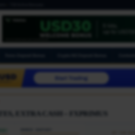
ers
✓
738 Active Bonuses
Forex Deposit Bonus
Crypto NO Deposit Bonus
Contest
ES, EXTRA CASH – FXPRIMUS
BROKER SNAPSHOT
IFIED
GET YOUR BON