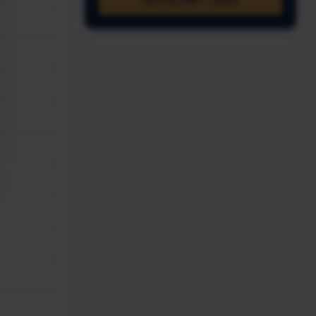
Get Free PDF + Alerts