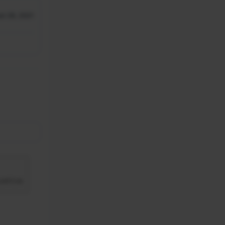
st 28, 2021