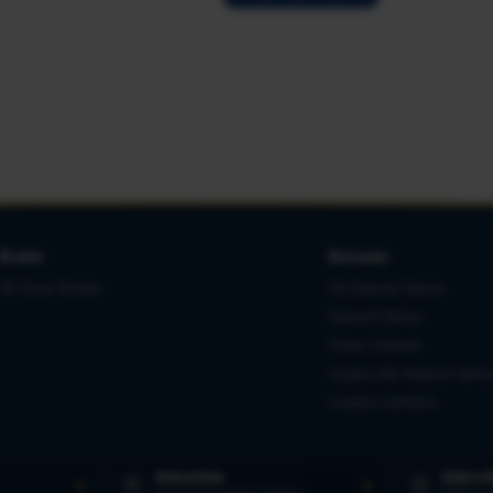
Broker
Bonuses
All Forex Broker
No Deposit Bonus
Deposit Bonus
Forex Contest
Crypto NO Deposit Bonu
Crypto Contests
Advertise
Add a 
→
→
📢
💰
Promote to active traders
Publish y