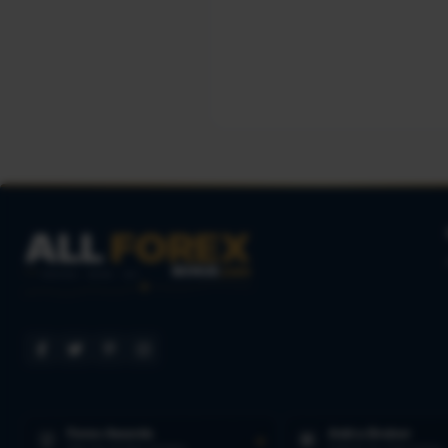
ALL
FOREX
BONUS
.com
PROMOTIONS · REVIEWS · NEWS
Forex Awards
Add a Broker
→
🏆
🏢
See top broker winners
Submit for free listing