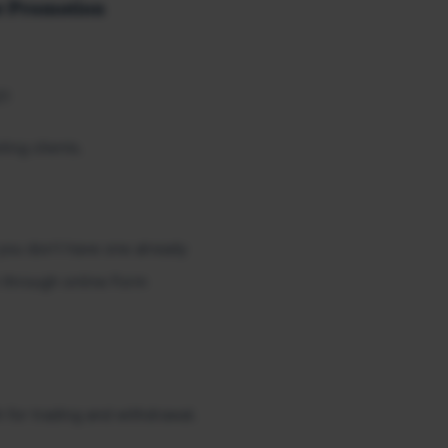
e Promotion
21
ing clients.
 you don’t have one already
n through online Form
 for trading and withdrawal.