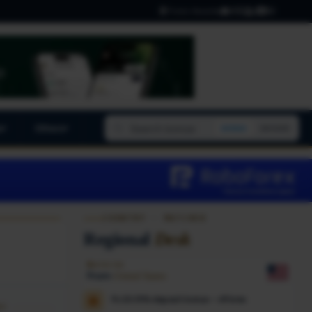
Forex Awards
s
Others
BONUS
BROKER
COUNTRY · MATCHED
Regional
Desk
DETECTED
From
United States
Fx 20.15% deposit bonus – AForex
US