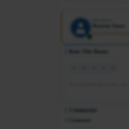
WRITTEN BY
Warren Snow
Forex Contributor &
✓
Rate This Bonus
★
★
★
★
★
Give your rating with one click. Your 
Comments
1 Comment