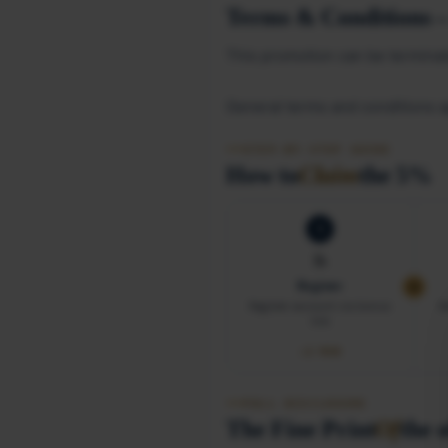
Terms & Conditions
This promotion can be terminat
General terms and conditions a
STEP-BY-STEP GUIDE
How to
Claim
the 5%
1
📝
Register
Register account via bonus
V
link
2 MIN
FULL DISCLOSURE
The Fine Print
Of
the o