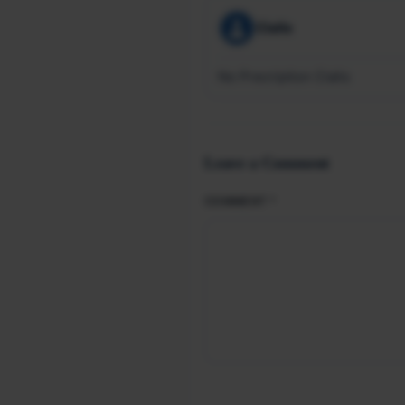
Cialis
No Precription Cialis
Leave a Comment
COMMENT
*