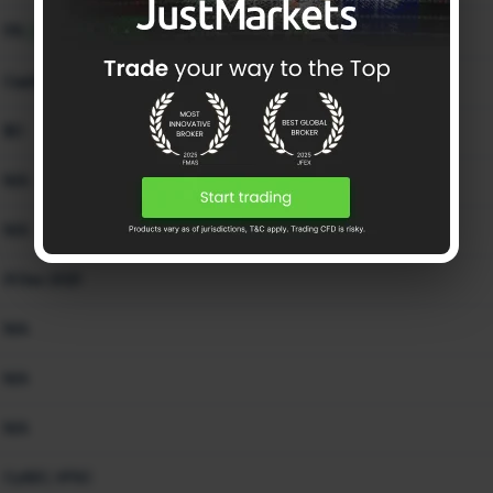
5%
FREE
Cashback
$0
N/A
N/A
31 Dec 2021
N/A
N/A
N/A
CySEC, VFSC