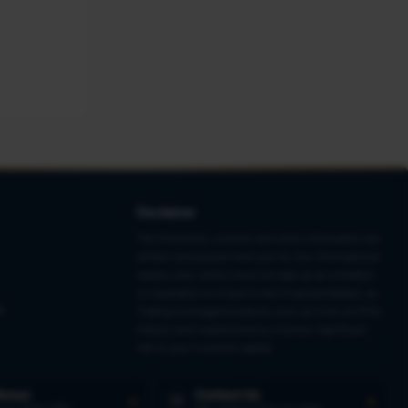
Disclaimer
The Promotion, reviews and other information are
written and posted here just for the informational
reason only. which must not take as an invitation
or inspiration to invest in the Financial Market, as
s
Trading leveraged products such as Forex & CFDs,
Indices and cryptocurrency involves significant
risk to your invested capital.
Bonus
Contact Us
→
→
✉
our latest offer
Get support from our team