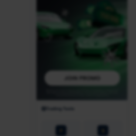
🧮
Trading Tools
P
$