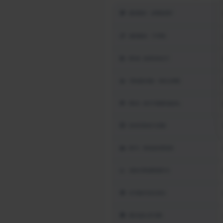
🎁 BONUS AMOUNT
📋 BONUS TYPE
💵 MIN DEPOSIT
📊 TRADING VOLUME
💸 MAX WITHDRAWAL
⏱ EXPIRATION
🪪 KYC REQUIRED
📈 INSTRUMENTS
🧭 STRATEGIES
🌍 REGULATOR