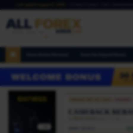
Last update August 8, 2026
✓
14 Years Trusted
✓
333+ Verified Brok
ALL
FOREX
BONUS
.com
PROMOTIONS · REVIEWS · NEWS
Forex Broker Reviews
Forex No Deposit Bonus
UPDATED MAY 19, 2024
EXPIRED
CASH BACK REBAT
By
Warren Snow
Rebate
1 min read
BONUS DETAILS
VER