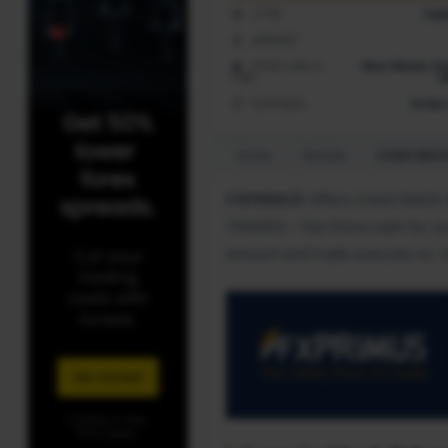
Cas
🎁 TYPE
💰 AMOUNT
New Clients, Ex
👥 AVAILABLE
C
FOR
31 Dec
⏱ EXPIRES
Home
Rebate
CASH BACK
FXPRIMUS
Offers CASH BACK
TRADES – Get Extra cash for yo
amount and trade execute no. to