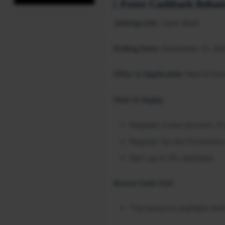
Forex Cashback Rebat
Joining Link:
Cash-Back
Ending Date:
December 31, 20
Offer is Applicable:
New & Exist
How to Apply:
Register a new account, If
Register for the Promotio
Earn up to 5% cashback
Bonus Cash Out:
The bonus is available both