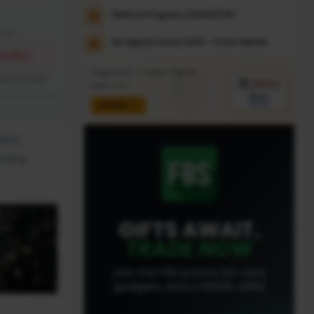
Referral Program | DUKASCOPY
IRED
No deposit bonus 2015 – Forex-Market
ILABLE
Regulated:
<i class="fas fa-
See all reviews
ban"></i>
XSocio
REVIEW
EACH
unding