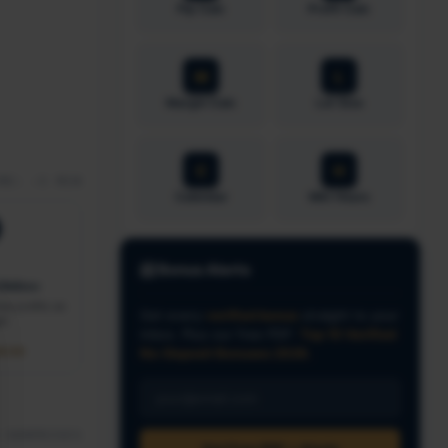
Pip Calc
Profit Calc
M
L
Margin Calc
Lot Size
C
H
ME: ~5 MIN
Calendar
Mkt Hours
📨 Bonus Alerts
ithdraw
aw profits as
Get every
verified bonus
straight to your
ed
inbox. Plus our free PDF:
Top 10 Verified
No-Deposit Bonuses 2026.
ACED
 SURPRISES