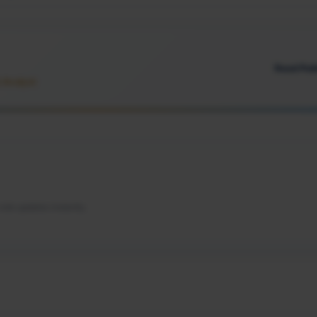
Read Pub
 Analyst
vote updates instantly.