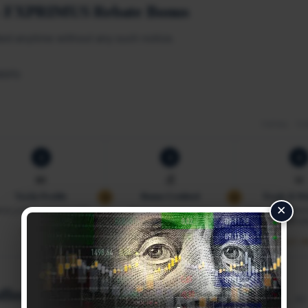
 – FXPRIMUS Rebate Bonus
ed anytime without any such notice.
pply.
TOTAL TI
2
3
4
🪪
💰
📊
Verify Profile
Bonus Credited
Trade & W
×
erify profile and pass KYC
Bonus appears in your
Trade and withdr
account
allow
1-24 HRS
INSTANT
SELF-P
ffer
ALL FINE PRINT, NO