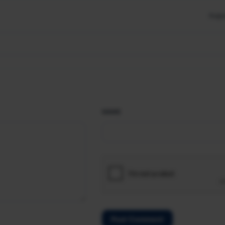
Augu
NAME