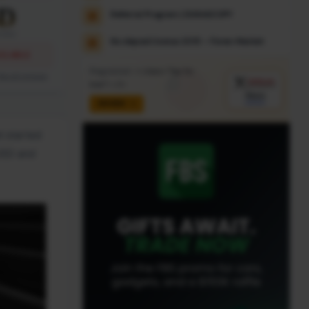
SD
Referral Program | DUKASCOPY
IRED
No deposit bonus 2015 – Forex-Market
ILABLE
Regulated:
<i class="fas fa-
See all reviews
ban"></i>
XSocio
REVIEW
t started
 USD and