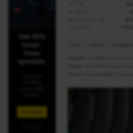
Cas
🎁 TYPE
$
💰 AMOUNT
All C
👥 AVAILABLE FOR
31 Dec
⏱ EXPIRES
Home
Rebate
Immediate 
HouseFx
Cashback promotion off
register an Ultimate type of a
request to participate in the p