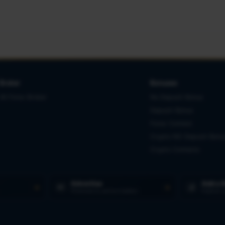
Broker
Bonuses
All Forex Broker
No Deposit Bonus
Deposit Bonus
Forex Contest
Crypto NO Deposit Bonu
Crypto Contests
Advertise
Add a 
→
→
📢
💰
Promote to active traders
Publish y