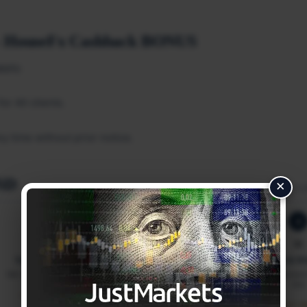
–
HouseFx Cashback BONUS
pply.
or All clients.
y time without prior notice.
USD
×
TOTAL TI
2
3
4
🪪
💰
📊
Verify Profile
Bonus Credited
Trade & W
Get verified yourself
Make Deposit $500 USD
Register accoun
link
1-24 HRS
INSTANT
SELF-P