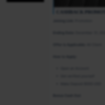
CASHBACK PROMO
Joining Link:
Promotion
Ending Date:
December 31, 20
Offer is Applicable:
All Client
How to Apply:
Open an Account
Get verified yourself
Make Deposit $500 USD
Bonus Cash Out: