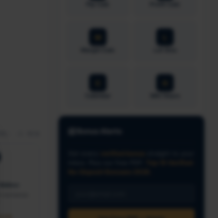
Pip Calc
Profit Calc
M
L
Margin Calc
Lot Size
C
H
Calendar
Mkt Hours
📨 Bonus Alerts
ME: ~5 MIN
Get every
verified bonus
straight to your
inbox. Plus our free PDF:
Top 10 Verified
No-Deposit Bonuses 2026.
ithdraw
t via bonus
ACED