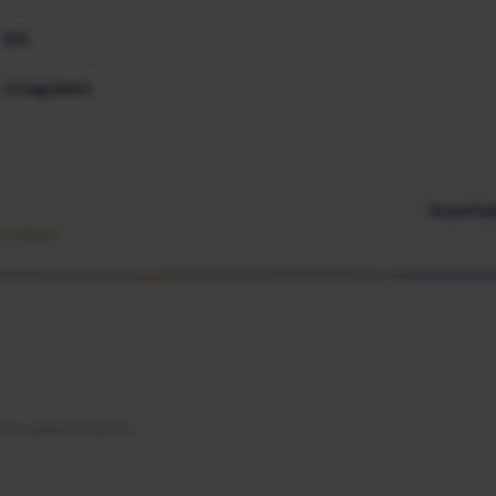
N/A
Unregulated
Read Pub
 Analyst
vote updates instantly.