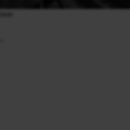
TION
22