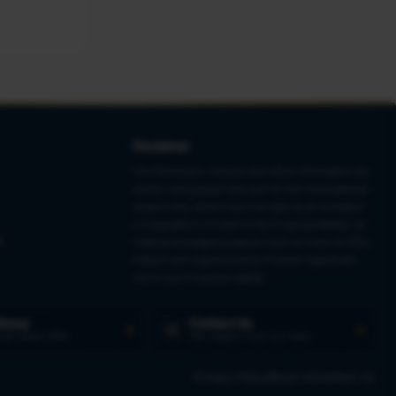
Disclaimer
The Promotion, reviews and other information are
written and posted here just for the informational
reason only. which must not take as an invitation
or inspiration to invest in the Financial Market, as
s
Trading leveraged products such as Forex & CFDs,
Indices and cryptocurrency involves significant
risk to your invested capital.
Bonus
Contact Us
→
→
✉
our latest offer
Get support from our team
Privacy Policy
About Us
Contact Us