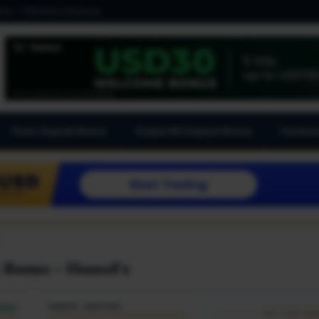
ers
✓
738 Active Bonuses
Forex Deposit Bonus
Crypto NO Deposit Bonus
Contest
 Bonus – HouseFx
BROKER SNAPSHOT
IFIED
GET YOUR BON