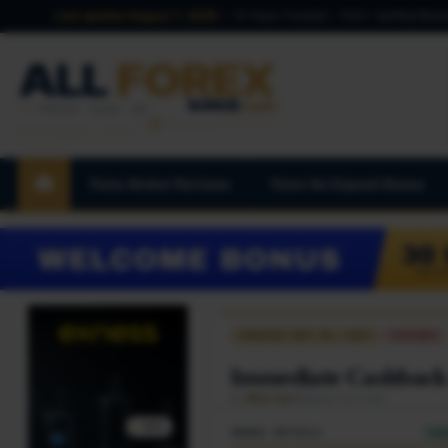
Last update August 7, 2026
✓
14 Years Trusted
✓
333+ Verified Brok
ALL
FOREX
BONUS
.com
PROMOTIONS · REVIEWS · NEWS
Forex Broker Reviews
Forex No Deposit Bonus
UPDATED MAY 20, 2024
EXPIRED
Immediate Cashback
By
Miss Hon
Rebate
1 min read
BONUS DETAILS
VER