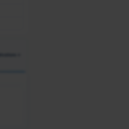
lications →