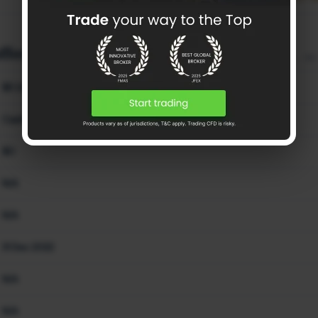
ffer
ALL FINE PRINT, NO
$5 USD
FREE
Cashback
$0
N/A
N/A
31 Dec 2022
N/A
N/A