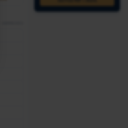
Get Free PDF + Alerts
 SURPRISES