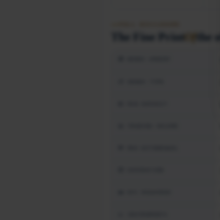
FULL DISCLOSURE
The Fine Print
Of
the o
🎁 BONUS AMOUNT
📋 BONUS TYPE
💵 MIN DEPOSIT
📊 TRADING VOLUME
💸 MAX WITHDRAWAL
⏱ EXPIRATION
🪪 KYC REQUIRED
📈 INSTRUMENTS