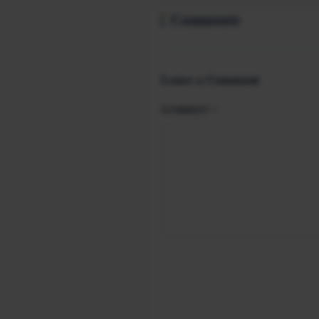
Comments
Leave a Comment
COMMENT
*