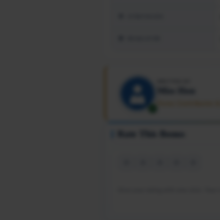
🧭 STRATEGIES
🌍 REGULATOR
WRITTEN BY
Miss Hon
Forex Contributor &
✓
Rate This Bonus
★
★
★
★
★
Give your rating with one click. Your 