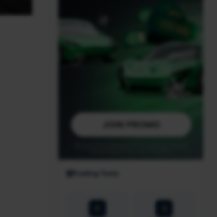
🧮
Trading Tools
P
$