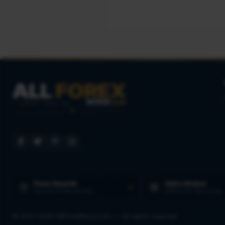
ALL
FOREX
BONUS
.com
PROMOTIONS · REVIEWS · NEWS
Forex Awards
Add a Broker
→
🏆
🏢
See top broker winners
Submit for free listing
© 2012–2026 AllForexBonus.com — All rights reserved