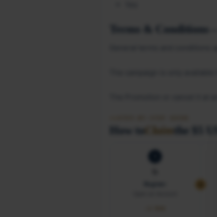
Yes
Terms & Conditions 
General terms and conditions a
The campaign is only available f
The Promotion or cancel it at an
STEP-BY-STEP GUIDE
How to
Claim
the $5 
1
📝
Register
Open an Account
2 MIN