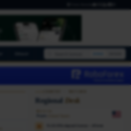
Forex Awards
s
Others
BONUS
BROKER
COUNTRY · MATCHED
Regional
Desk
DETECTED
From
United States
Fx 20.15% deposit bonus – AForex
US