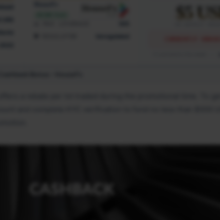
HouseFx
$5 U
hback
20/100 Trust
5 USD
N/A
📊 MAX LEVERAGE
NO DEPOSIT REQU
lients
Unregulated
🛡 REGULATOR
CURRENTLY UNAVA
 2022
0 comments this week
•
Cashback Bonus – HouseFx
ers a rebate per lot traded during the promotional time. To ge
ccount and complete KYC verification to fund no less than $500
romotion.