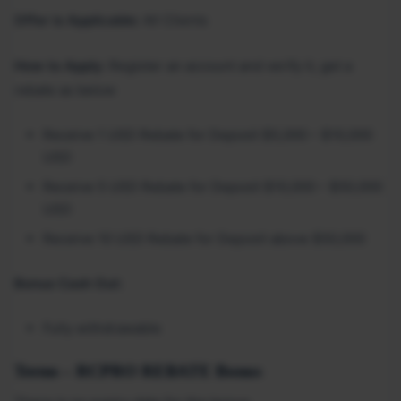
Offer is Applicable:
All Clients
How to Apply:
Register an account and verify it, get a
rebate as below
Receive 1 USD Rebate for Deposit $5,000 – $10,000
USD
Receive 5 USD Rebate for Deposit $10,000 – $50,000
USD
Receive 10 USD Rebate for Deposit above $50,000
Bonus Cash Out:
Fully withdrawable
Terms –
RCPRO REBATE Bonus