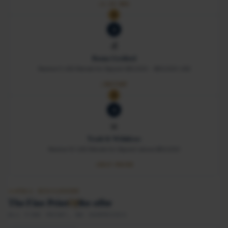
1-24 HRS
3
💰
Bonus Credited
Receive 5 USD Rebate for Deposit $10,000 - $50,000 USD
INSTANT
4
📊
Trade & Withdraw
Receive 10 USD Rebate for Deposit above $50,000
SELF-PACED
FULL DISCLOSURE
The Fine Print
Of
the offer
ALL FINE PRINT, NO SURPRISES