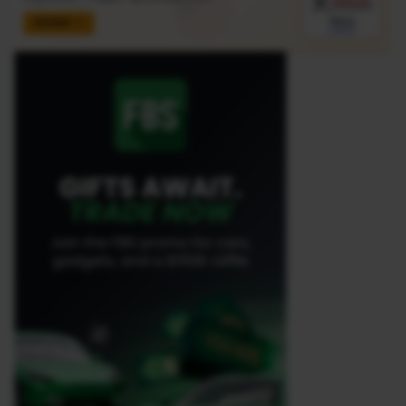
XSocio
REVIEW