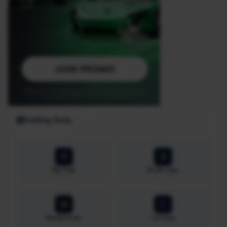
🧮
Trading Tools
P
$
Pip Calc
Profit Calc
M
L
Margin Calc
Lot Size