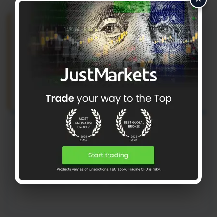
✓
WRITTEN BY
Warren Snow
Forex Contributor & Analyst
Read Publications →
Rate This Bonus
★
★
★
★
★
Give your rating with one click. Your vote updates instantly.