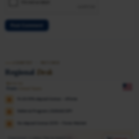
COUNTRY · MATCHED
Regional
Desk
DETECTED
From
United States
Fx 20.15% deposit bonus – AForex
Referral Program | DUKASCOPY
No deposit bonus 2015 – Forex-Market
Regulated:
<i class="fas fa-ban"></i>