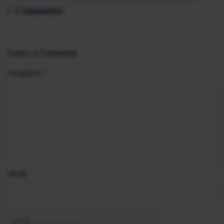
Comments
Leave a Comment
COMMENT
*
NAME