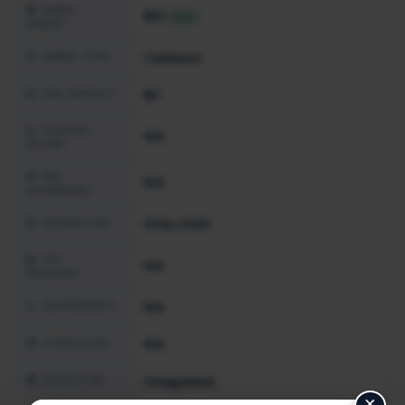
🎁 BONUS
$10
FREE
AMOUNT
Cashback
📋 BONUS TYPE
$0
💵 MIN DEPOSIT
📊 TRADING
N/A
VOLUME
💸 MAX
N/A
WITHDRAWAL
31 Dec 2022
⏱ EXPIRATION
🪪 KYC
N/A
REQUIRED
N/A
📈 INSTRUMENTS
N/A
🧭 STRATEGIES
Unregulated
🌍 REGULATOR
×