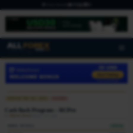
Forex Awards
ALL
FOREX
BONUS
.com
PROMOTIONS · REVIEWS · NEWS
UPDATED MAY 20, 2024
EXPIRED
Cash Back Program – RCPro
By
Warren Snow
Rebate
1 min read
BONUS DETAILS
VERIFIED