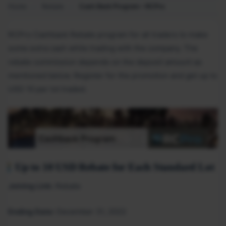
Home
Rebate
Cash Back Program – RCPro
RCPro Cashback Rebate program for all traders to make
some extra cash while trading with the company. The
rebate commission depends on the deposit amount as
mentioned below. Register for the promotion and get up to
USD 10 per lot traded.
Up to 10 USD Rebate for Each Standard Lot
Joining Link:
Rebate
Ending Date:
December 31, 2022