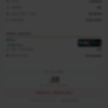
Cashback
🎁 TYPE
$10
💰 AMOUNT
All Clients
👥 AVAILABLE FOR
31 Dec 2022
⏱ EXPIRES
BROKER SNAPSHOT
RCPro
20/100 Trust
N/A
📊 MAX LEVERAGE
Unregulated
🛡 REGULATOR
GET YOUR BONUS
10
$
NO DEPOSIT REQUIRED
CURRENTLY UNAVAILABLE
0 comments this week
•
See all reviews