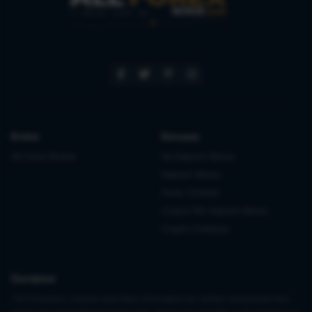
BONUS
.com
PROMOTIONS · REVIEWS · NEWS
Broker
Bonuses
All Forex Broker
No Deposit Bonus
Deposit Bonus
Forex Contest
Crypto NO Deposit Bonus
Crypto Contests
Disclaimer
The Promotion, reviews and other information are written and posted here