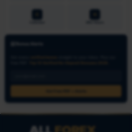
C
H
Calendar
Mkt Hours
📨 Bonus Alerts
Get every
verified bonus
straight to your inbox. Plus our
free PDF:
Top 10 Verified No-Deposit Bonuses 2026.
Get Free PDF + Alerts
ALL
FOREX