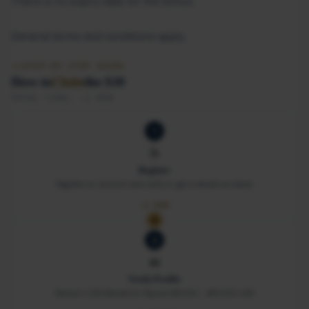
There is no expiry date for the bonus.
General terms and conditions apply.
STEP-BY-STEP GUIDE
How to
Claim
the $10
TOTAL TIME: ~5 MIN
1
📝
Register
Register an account and verify it, get a rebate as below
2 MIN
2
🪪
Verify Profile
Receive 1 USD Rebate for Deposit $5,000 - $10,000 USD