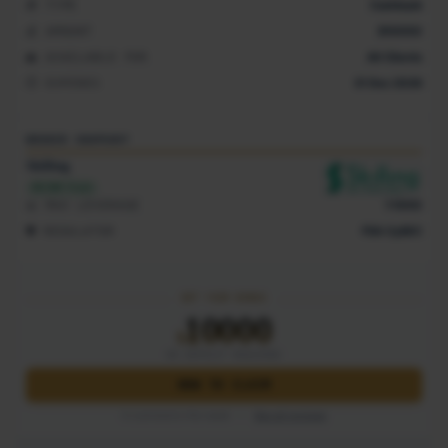
Cashback
🎁 TYPE
$10000
💰 AMOUNT
All Clients
👥 AVAILABLE FOR
31 Dec 2026
⏱ EXPIRES
BROKER SNAPSHOT
Skilling
50/100 Trust
1:1000
📊 MAX LEVERAGE
FSA CySEC
🛡 REGULATOR
GET YOUR BONUS
10000
$
NO DEPOSIT REQUIRED
HOW TO CLAIM
0 comments this week
•
See all reviews