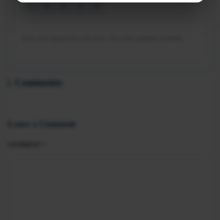
★
★
★
★
★
Give your rating with one click. Your vote updates instantly.
Comments
Leave a Comment
COMMENT
*