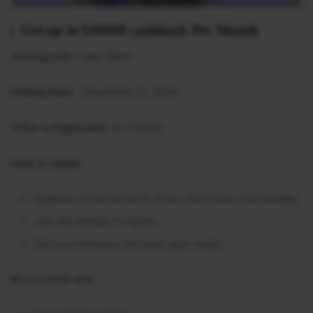
Get up to $10000 cashback Per Month
Joining Link:
Cash-Back
Ending Date:
December 31, 2026
Offer is Applicable:
All Clients
How to Apply:
Register a new account, If you don’t have one already.
Join the Rebate Program
Get a commission for each open trade
Bonus Cash Out: