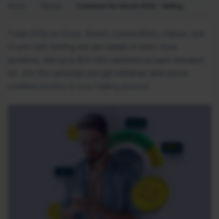
Home
Rebate
Cashback Per Month $10k – Skilling
Trade CFDs on Forex, Stocks, Commodities, Indices, and
Crypto with Skilling and get rebate on each close
positions. Get up to $15 USD cashback on each standard
lot. Join this campaign and get withdraw-able bonus
credited monthly to your trading account