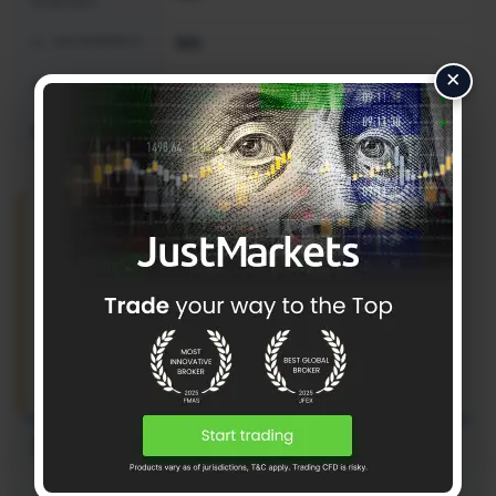
REQUIRED
N/A
📈 INSTRUMENTS
×
N/A
🧭 STRATEGIES
FSA CySEC
🌍 REGULATOR
✓
WRITTEN BY
Miss Hon
Forex Contributor & Analyst
Read Publications →
Rate This Bonus