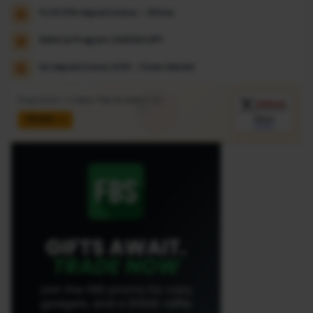
Fx 20.15% deposit bonus – AForex
Referral Program | DUKASCOPY
No deposit bonus 2015 – Forex-Market
Regulated:
<i class="fas fa-ban"></i>
XSocio
REVIEW