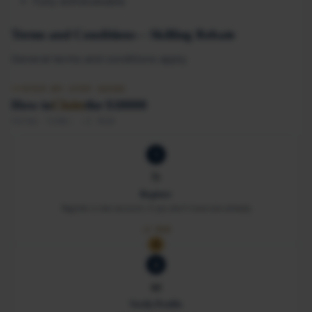
Fully withdrawable
Terms and Conditions – Skilling
R
ebate
General terms and conditions apply.
STEP-BY-STEP GUIDE
How to
Claim
the $10000
TOTAL TIME: ~5 MIN
1
📝
Register
Register a new account, If you don’t have one already
2 MIN
2
🪪
Verify Profile