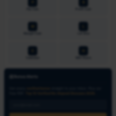
P
$
Pip Calc
Profit Calc
M
L
Margin Calc
Lot Size
C
H
Calendar
Mkt Hours
📨 Bonus Alerts
Get every
verified bonus
straight to your inbox. Plus our
free PDF:
Top 10 Verified No-Deposit Bonuses 2026.