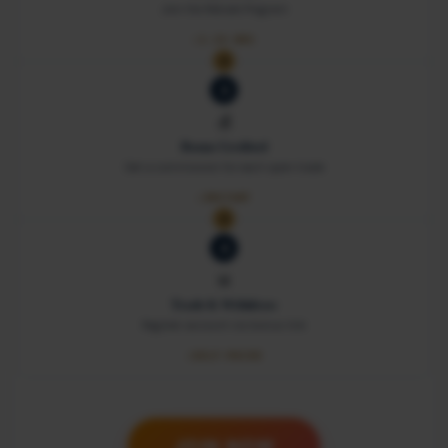
Join the Rebate Program
1-24 HRS
3
💰
Bonus Credited
Get a commission for each open trade
INSTANT
4
📊
Trade & Withdraw
Register account via bonus link
SELF-PACED
JOIN NOW