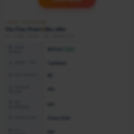
FULL DISCLOSURE
The Fine Print
Of
the offer
ALL FINE PRINT, NO SURPRISES
🎁 BONUS
$10000
FREE
AMOUNT
Cashback
📋 BONUS TYPE
$0
💵 MIN DEPOSIT
📊 TRADING
N/A
VOLUME
💸 MAX
N/A
WITHDRAWAL
31 Dec 2026
⏱ EXPIRATION
🪪 KYC
N/A