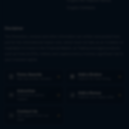
Crypto NO Deposit Bonus
Crypto Contests
Disclaimer
The Promotion, reviews and other information are written and posted here
just for the informational reason only. which must not take as an invitation or
inspiration to invest in the Financial Market, as Trading leveraged products
such as Forex & CFDs, Indices and cryptocurrency involves significant risk to
your invested capital.
Forex Awards
Add a Broker
→
→
🏆
🏢
See top broker winners
Submit for free listing
Advertise
Add a Bonus
→
→
📢
💰
Promote to active
Publish your latest offer
traders
Contact Us
→
✉
Get support from our
team