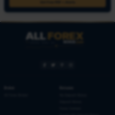
Get Free PDF + Alerts
ALL
FOREX
BONUS
.com
PROMOTIONS · REVIEWS · NEWS
Broker
Bonuses
All Forex Broker
No Deposit Bonus
Deposit Bonus
Forex Contest