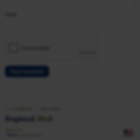
NAME
COUNTRY · MATCHED
Regional
Desk
DETECTED
From
United States