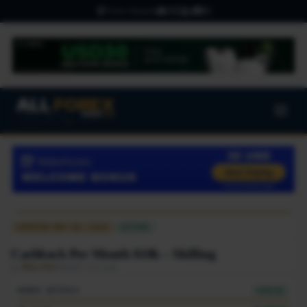
Forex Awards
ALL
FOREX
BONUS
.com
PROMOTIONS · REVIEWS · NEWS
UPDATED MAY 02, 2026
ACTIVE
Cashback Per Month $10k – Skilling
By
Miss Hon
Rebate
1 min read
BONUS DETAILS
VERIFIED