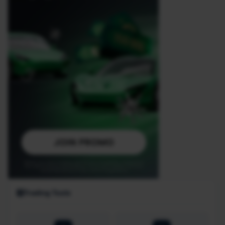
🧮
Trading Tools