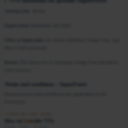
75% Discounts on spreads-SuperForex
Joining Link:
Bonus
Expire Date:
November 26, 2022
Offer is Applicable:
All clients Standard, Swap-Free, and
Micro Cent accounts.
Bonus: 7
5% discount on Standard, Swap-Free and Micro
Cent account
Terms and conditions – SuperForex
General terms and conditions are applicable to the
Promotion.
STEP-BY-STEP GUIDE
How to
Claim
the 75%
TOTAL TIME: ~5 MIN