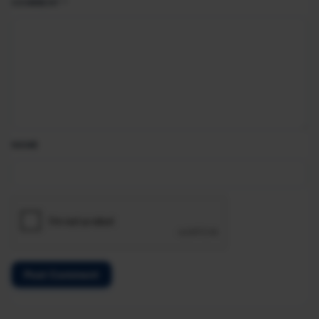
COMMENT
*
NAME