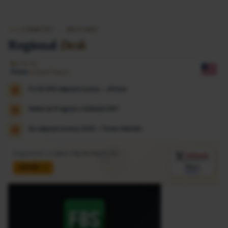
COUNTRY · MATCHED
Regional
Desk
DETECTED
From
United States
Fx 20.15% deposit bonus – AForex
Referral Program | DUKASCOPY
No deposit bonus 2015 – Forex-Market
Regulated:
<i class="fas fa-ban"></i>
XSocio
REVIEW