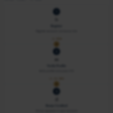
1
📝
Register
Register account via bonus link
2 MIN
2
🪪
Verify Profile
Verify profile and pass KYC
1-24 HRS
3
💰
Bonus Credited
Bonus appears in your account