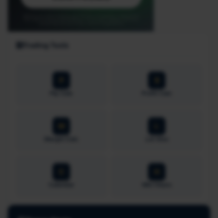
🧮
Trading Tools
P
$
Pip Calc
Profit Calc
M
L
Margin Calc
Lot Size
C
H
Calendar
Mkt Hours