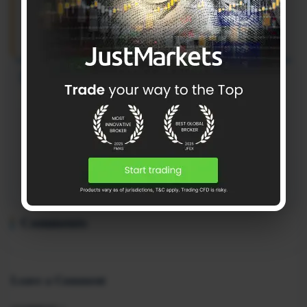
Miss Hon
Forex Contributor & Analyst
Read Publications →
Rate This Bonus
★
★
★
★
★
Give your rating with one click. Your vote updates instantly.
Comments
Leave a Comment