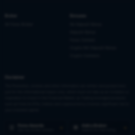
Broker
Bonuses
All Forex Broker
No Deposit Bonus
Deposit Bonus
Forex Contest
Crypto NO Deposit Bonus
Crypto Contests
Disclaimer
The Promotion, reviews and other information are written and posted here
just for the informational reason only. which must not take as an invitation or
inspiration to invest in the Financial Market, as Trading leveraged products
such as Forex & CFDs, Indices and cryptocurrency involves significant risk to
your invested capital.
Forex Awards
Add a Broker
→
→
🏆
🏢
See top broker winners
Submit for free listing