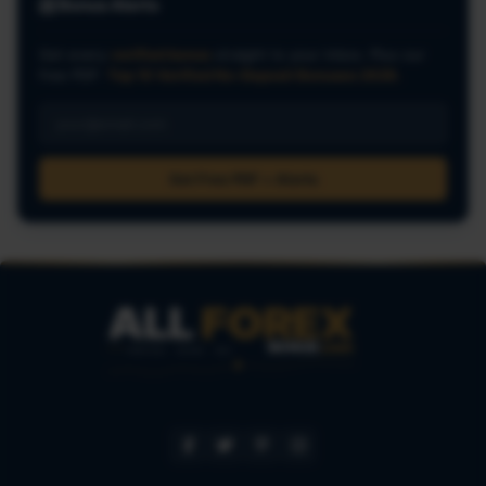
📨 Bonus Alerts
Get every
verified bonus
straight to your inbox. Plus our
free PDF:
Top 10 Verified No-Deposit Bonuses 2026.
Get Free PDF + Alerts
ALL
FOREX
BONUS
.com
PROMOTIONS · REVIEWS · NEWS