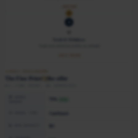
INSTANT
4
📊
Trade & Withdraw
Trade and withdraw profits as allowed
SELF-PACED
FULL DISCLOSURE
The Fine Print
Of
the offer
ALL FINE PRINT, NO SURPRISES
🎁 BONUS
75%
FREE
AMOUNT
Cashback
📋 BONUS TYPE
$0
💵 MIN DEPOSIT