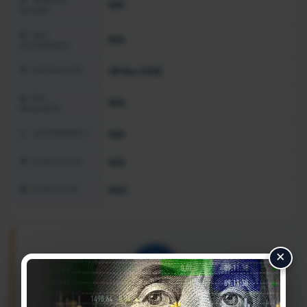
📊 TRADING
N/A
VOLUME
💸 MAX
N/A
WITHDRAWAL
26 Nov 2022
⏱ EXPIRATION
🪪 KYC
N/A
REQUIRED
N/A
📈 INSTRUMENTS
N/A
🧭 STRATEGIES
IFSC
🌍 REGULATOR
×
✓
WRITTEN BY