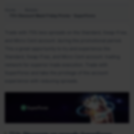
Home
Rebate
75% Discount Black Friday Promo – SuperForex
Trade with 75% less spreads on the Standard, Swap-Free,
and Micro Cent account. during the promotional period.
This a great opportunity to try and experience the
Standard, Swap-Free, and Micro Cent account. trading
network for superior trade execution. Trade with
SuperForex and take the privilege of the account
experience with reducing spreads.