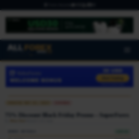
Forex Awards
ALL
FOREX
BONUS
.com
PROMOTIONS · REVIEWS · NEWS
UPDATED MAY 23, 2024
EXPIRED
75% Discount Black Friday Promo – SuperForex
By
Miss Hon
Rebate
1 min read
BONUS DETAILS
VERIFIED