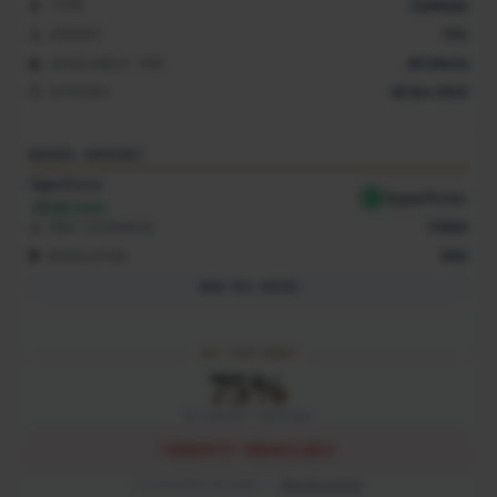
Cashback
🎁 TYPE
75%
💰 AMOUNT
All Clients
👥 AVAILABLE FOR
26 Nov 2022
⏱ EXPIRES
BROKER SNAPSHOT
SuperForex
50/100 Trust
1:1000
📊 MAX LEVERAGE
IFSC
🛡 REGULATOR
READ FULL REVIEW
GET YOUR BONUS
75%
NO DEPOSIT REQUIRED
CURRENTLY UNAVAILABLE
0 comments this week
•
See all reviews