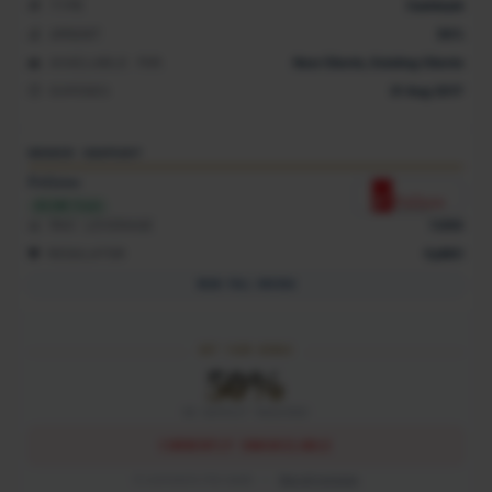
Cashback
🎁 TYPE
50%
💰 AMOUNT
New Clients, Existing Clients
👥 AVAILABLE FOR
31 Aug 2017
⏱ EXPIRES
BROKER SNAPSHOT
FxGrow
35/100 Trust
1:200
📊 MAX LEVERAGE
CySEC
🛡 REGULATOR
READ FULL REVIEW
GET YOUR BONUS
50%
NO DEPOSIT REQUIRED
CURRENTLY UNAVAILABLE
0 comments this week
•
See all reviews