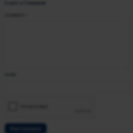
Leave a Comment
COMMENT
*
NAME