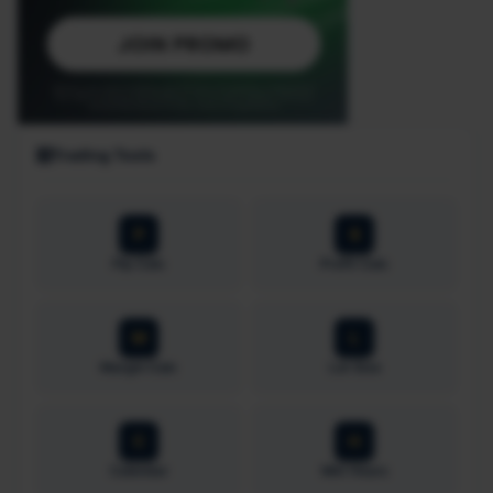
🧮
Trading Tools
P
$
Pip Calc
Profit Calc
M
L
Margin Calc
Lot Size
C
H
Calendar
Mkt Hours