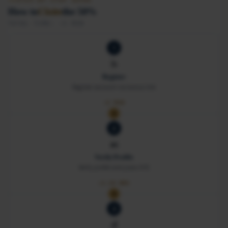
How to
Claim
the 50%
TOTAL TIME: ~5 MIN
1
📝
Register
Register account via bonus link
2 MIN
2
🪪
Verify Profile
Verify profile and pass KYC
1-24 HRS
3
💰