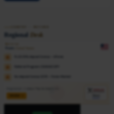
COUNTRY · MATCHED
Regional
Desk
DETECTED
From
United States
Fx 20.15% deposit bonus – AForex
Referral Program | DUKASCOPY
No deposit bonus 2015 – Forex-Market
Regulated:
<i class="fas fa-ban"></i>
XSocio
REVIEW