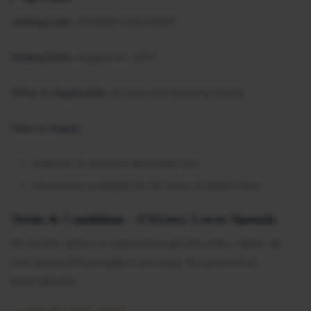
Joining Link:
SPREAD-DISCOUNT
Ending Date:
August 31, 2017
Offer is Applicable:
All new and existing clients.
How to Apply:
Deposit on account and trade live.
Promotion available for All Forex & Metal Pairs
Terms & Conditions – FXGrow Lower Spreads
No further action is required to get this offer; rather, all
new and existing traders can enjoy this promotion
automatically.
STEP-BY-STEP GUIDE