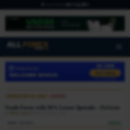
Forex Awards
ALL
FOREX
BONUS
.com
PROMOTIONS · REVIEWS · NEWS
UPDATED MAY 18, 2024
EXPIRED
Trade Forex with 50% Lower Spreads – FxGrow
By
Warren Snow
Rebate
1 min read
1 views
BONUS DETAILS
VERIFIED