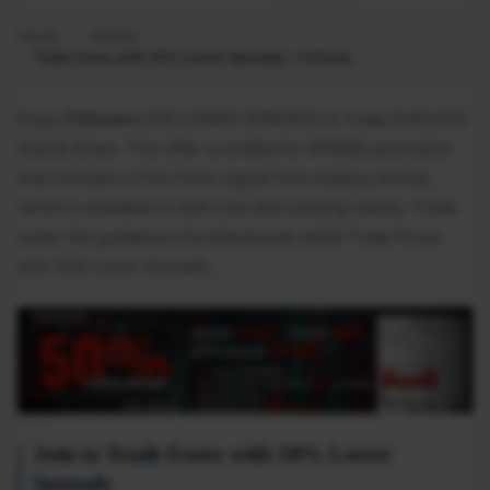
Home
Rebate
Trade Forex with 50% Lower Spreads – FxGrow
Enjoy
FXGrow’s
50% LOWER SPREADS to Trade EUR/USD,
Gold & Silver. This offer is entitled to SPRING promotion
that includes a Free Forex signal from trading central,
which is available to both new and existing clients. Trade
under the guidance of professionals while Trade Forex
with 50% Lower Spreads.
Join to Trade Forex with 50% Lower
Spreads