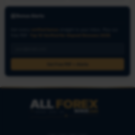
📨 Bonus Alerts
Get every
verified bonus
straight to your inbox. Plus our
free PDF:
Top 10 Verified No-Deposit Bonuses 2026.
Get Free PDF + Alerts
ALL
FOREX
BONUS
.com
PROMOTIONS · REVIEWS · NEWS