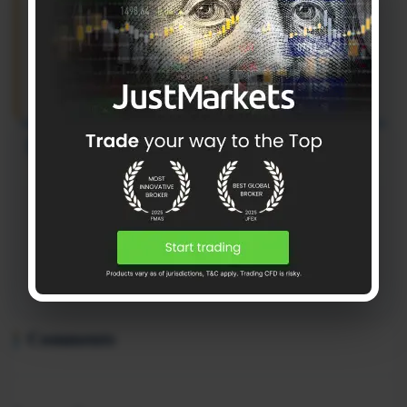
✓
WRITTEN BY
Warren Snow
Forex Contributor & Analyst
Read Publications →
Rate This Bonus
★
★
★
★
★
Give your rating with one click. Your vote updates instantly.
Comments