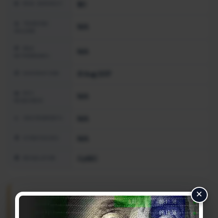
$0
💵 MIN DEPOSIT
📊 TRADING
N/A
VOLUME
💸 MAX
N/A
WITHDRAWAL
31 Aug 2017
⏱ EXPIRATION
🪪 KYC
N/A
REQUIRED
N/A
📈 INSTRUMENTS
N/A
🧭 STRATEGIES
CySEC
🌍 REGULATOR
×