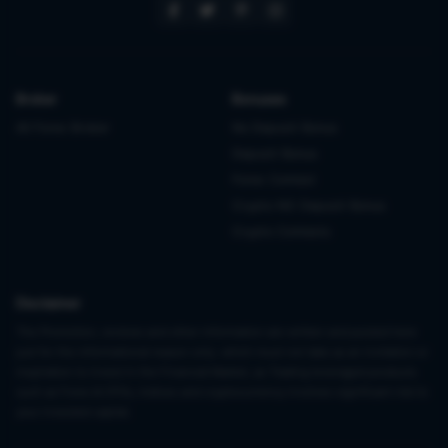
Broker
Bonuses
All Forex Broker
No Deposit Bonus
Deposit Bonus
Forex Contest
Crypto NO Deposit Bonus
Crypto Contests
Disclaimer
The Promotion, reviews and other information are written and posted here
just for the informational reason only. which must not take as an invitation or
inspiration to invest in the Financial Market, as Trading leveraged products
such as Forex & CFDs, Indices and cryptocurrency involves significant risk to
your invested capital.