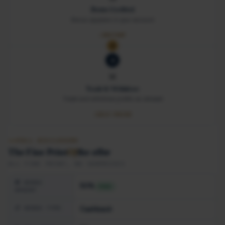
Bonus Credited
Bonus appears in your account
INSTANT
4
📊
Trade & Withdraw
Trade and withdraw profits as allowed
SELF-PACED
FULL DISCLOSURE
The Fine Print
Of
the offer
ALL FINE PRINT, NO SURPRISES
🎁 BONUS
50%
FREE
AMOUNT
Cashback
📋 BONUS TYPE