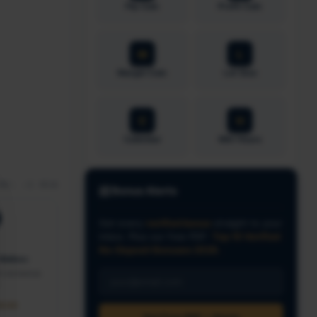
Pip Calc
Profit Calc
M
L
Margin Calc
Lot Size
C
H
Calendar
Mkt Hours
ME: ~5 MIN
📨 Bonus Alerts
Get every
verified bonus
straight to your
inbox. Plus our free PDF:
Top 10 Verified
No-Deposit Bonuses 2026.
ithdraw
t via bonus
ACED