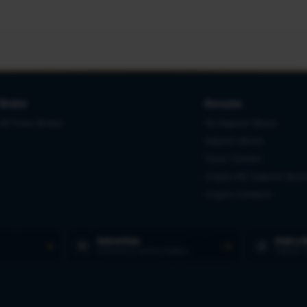
Broker
Bonuses
All Forex Broker
No Deposit Bonus
Deposit Bonus
Forex Contest
Crypto NO Deposit Bonu
Crypto Contests
Advertise
Add a 
→
→
📢
💰
Promote to active traders
Publish y