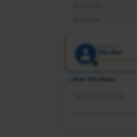
🧭 STRATEGIES
🌍 REGULATOR
WRITTEN BY
Miss Hon
Forex Contributor &
✓
Rate This Bonus
★
★
★
★
★
Give your rating with one click. Your 