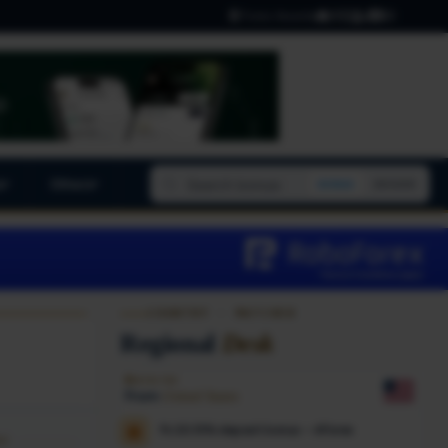
Forex Awards
s
Others
BONUS
BROKER
COUNTRY · MATCHED
Regional
Desk
DETECTED
From
United States
Fx 20.15% deposit bonus – AForex
US