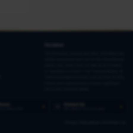
Disclaimer
The Promotion, reviews and other information are
written and posted here just for the informational
reason only. which must not take as an invitation
or inspiration to invest in the Financial Market, as
s
Trading leveraged products such as Forex & CFDs,
Indices and cryptocurrency involves significant
risk to your invested capital.
Bonus
Contact Us
→
→
✉
our latest offer
Get support from our team
Privacy Policy
About Us
Contact Us