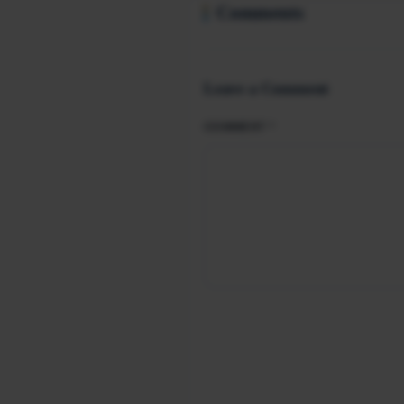
Comments
Leave a Comment
COMMENT
*