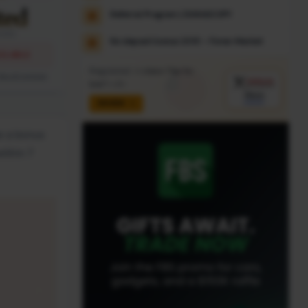
ted
Referral Program | DUKASCOPY
IRED
No deposit bonus 2015 – Forex-Market
ILABLE
Regulated:
<i class="fas fa-
See all reviews
ban"></i>
XSocio
REVIEW
e a bonus
ithin 7