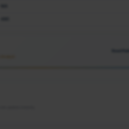
N/A
ASIC
Read Pub
 Analyst
vote updates instantly.