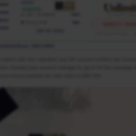
USGFX
Unlimi
hback
20/100 Trust
mited
1:500
📊 MAX LEVERAGE
NO DEPOSIT REQU
lients
ASIC
🛡 REGULATOR
CURRENTLY UNAVA
 2024
READ FULL REVIEW
0 comments this week
•
Cashback Bonus – USG FOREX
raders with min, standard, and VIP account holders can receiv
unt. Contact your account manager to opt in for the campaign w
mum bonus available for each client is $90 USD.