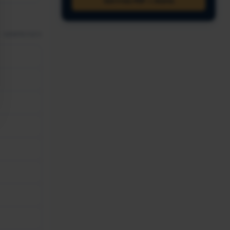
Get Free PDF + Alerts
 SURPRISES