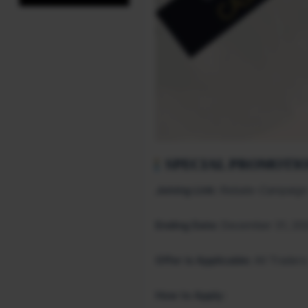
SPECIAL PROMOTIO
Joining Link:
Rebate-Campaign
Ending Date:
December 31, 20
Offer is Applicable:
All Traders
How to Apply: