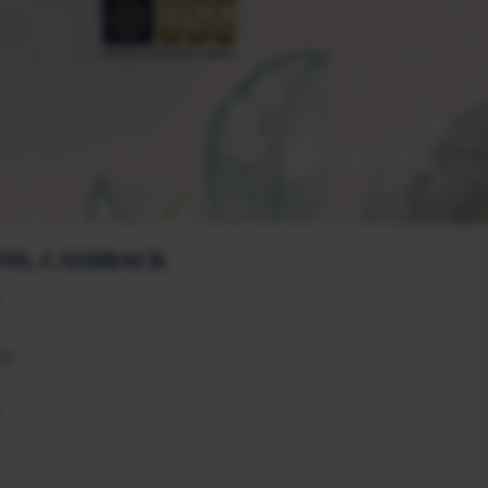
NS, CASHBACK
24