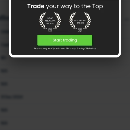
ffer
ALL FINE PRINT, NO
Unlimited
FREE
Cashback
$0
N/A
N/A
31 Dec 2024
N/A
N/A