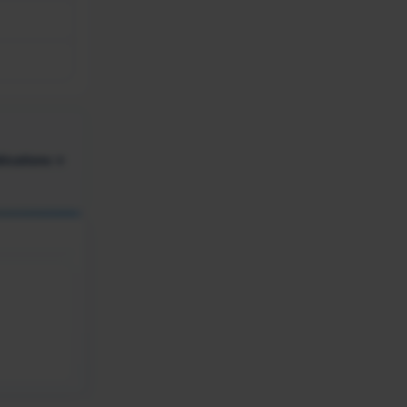
lications →