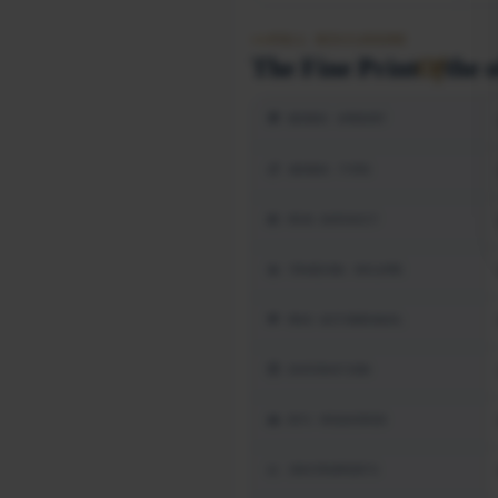
FULL DISCLOSURE
The Fine Print
Of
the o
🎁 BONUS AMOUNT
📋 BONUS TYPE
💵 MIN DEPOSIT
📊 TRADING VOLUME
💸 MAX WITHDRAWAL
⏱ EXPIRATION
🪪 KYC REQUIRED
📈 INSTRUMENTS