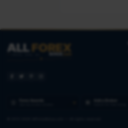
ALL
FOREX
BONUS
.com
PROMOTIONS · REVIEWS · NEWS
Forex Awards
Add a Broker
→
🏆
🏢
See top broker winners
Submit for free listing
© 2012–2026 AllForexBonus.com — All rights reserved