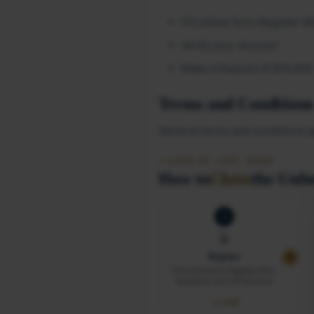
Fill online form Register M
Verify your account
Make a Deposit of $10,00
Terms and Condition
General terms and conditions a
STEP-BY-STEP GUIDE
How to
Claim
the Unli
1
📝
Register
Fill online form Register Mini,
Standard, and VIP Account
2 MIN