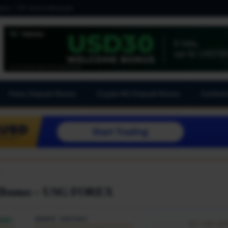
ers
✓
737 Active Bonuses
Forex Deposit Bonus
Crypto NO Deposit Bonus
Contest
k Bonus – USG FOREX
BROKER SNAPSHOT
IFIED
GET YOUR BON