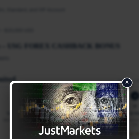
ini, Standard, and VIP Account
0 – $20,000 USD
s –
USG FOREX CASHBACK BONUS
pply.
mited
×
TOTAL TI
2
3
4
🪪
💰
📊
Verify Profile
Bonus Credited
Trade & W
Verify your account
Make a Deposit of $3500 USD
Register accoun
link
1-24 HRS
INSTANT
SELF-P