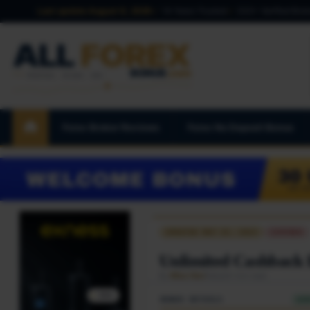
Last update August 6, 2026
✓
14 Years Trusted
✓
333+ Verified Brok
ALL
FOREX
BONUS
.com
PROMOTIONS · REVIEWS · NEWS
Forex Broker Reviews
Forex No Deposit Bonus
UPDATED MAY 25, 2024
EXPIRED
Unlimited Cashbac
By
Miss Hon
Rebate
1 min read
BONUS DETAILS
VER