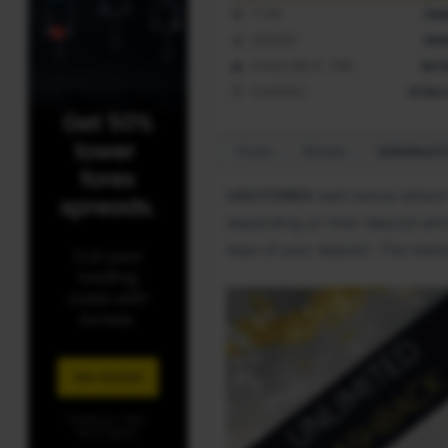
Cas
🎁 TYPE
Unli
💰 AMOUNT
All C
👥 AVAILABLE FOR
31 Dec
⏱ EXPIRES
Home
Rebate
Unlimited 
USG FOREX
cash bonus where t
depending on their deposit amo
days of your deposit. The maxi