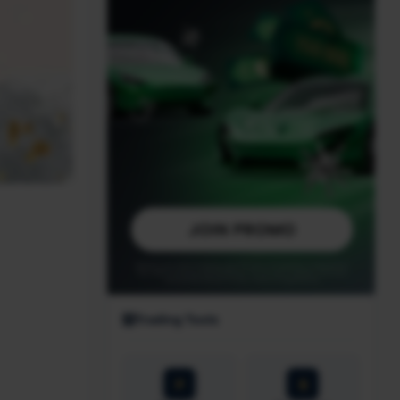
🧮
Trading Tools
P
$