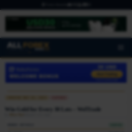
Forex Awards
ALL
FOREX
BONUS
.com
PROMOTIONS · REVIEWS · NEWS
UPDATED MAY 24, 2024
EXPIRED
Win Gold for Every 30 Lots – WelTrade
By
Miss Hon
Rebate
1 min read
BONUS DETAILS
VERIFIED