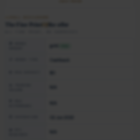
SELF-PACED
FULL DISCLOSURE
The Fine Print
Of
the offer
ALL FINE PRINT, NO SURPRISES
🎁 BONUS
gold
FREE
AMOUNT
Cashback
📋 BONUS TYPE
$0
💵 MIN DEPOSIT
📊 TRADING
N/A
VOLUME
💸 MAX
N/A
WITHDRAWAL
02 Jun 2023
⏱ EXPIRATION
🪪 KYC
N/A
REQUIRED