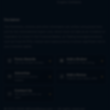
Crypto Contests
Disclaimer
The Promotion, reviews and other information are written and posted here
just for the informational reason only. which must not take as an invitation or
inspiration to invest in the Financial Market, as Trading leveraged products
such as Forex & CFDs, Indices and cryptocurrency involves significant risk to
your invested capital.
Forex Awards
Add a Broker
→
→
🏆
🏢
See top broker winners
Submit for free listing
Advertise
Add a Bonus
→
→
📢
💰
Promote to active
Publish your latest offer
traders
Contact Us
→
✉
Get support from our
team
© 2012–2026 AllForexBonus.com — All rights reserved