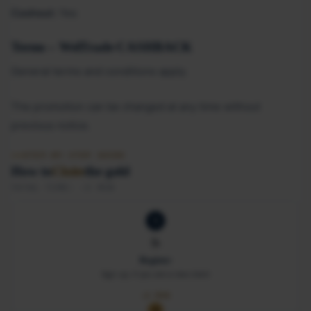
Cashout:
Yes
Terms –
W
elTrade CASHBACK
General terms and conditions apply.
The promotion can be changed at any time without
previous notice.
STEP-BY-STEP GUIDE
How to
Claim
the gold
TOTAL TIME: ~5 MIN
1
📝
Register
Sign up, if you are a new client
2 MIN