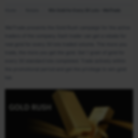
Home
Rebate
Win Gold for Every 30 Lots – WelTrade
WelTrade presents the Gold Rush campaign for the active
traders of the company. Each trader can get a rebate for
real gold for every 30 lots traded volume. The more you
trade, the more you get the gold. Get 1 gram of gold for
every 30 standard lots completed. Trade actively within
the promotional period and get the privilege to win gold
bar.