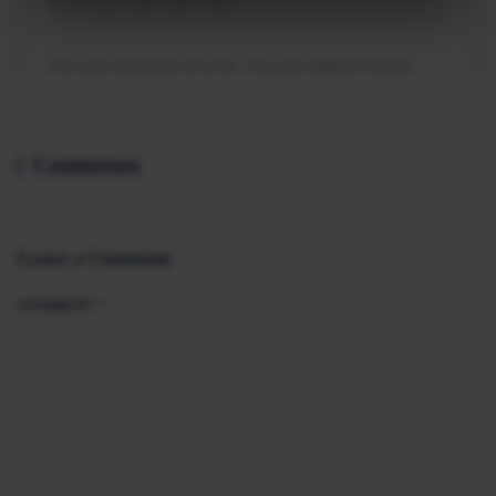
Give your rating with one click. Your vote updates instantly.
Comments
Leave a Comment
COMMENT
*