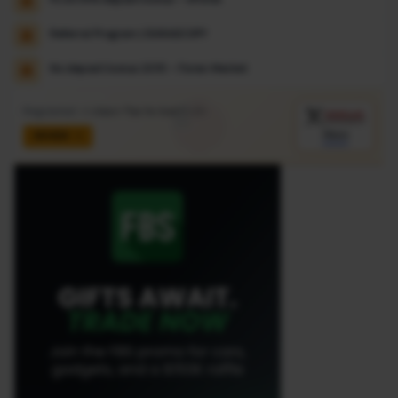
Referral Program | DUKASCOPY
No deposit bonus 2015 – Forex-Market
Regulated:
<i class="fas fa-ban"></i>
XSocio
REVIEW