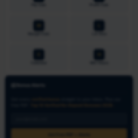
Pip Calc
Profit Calc
M
L
Margin Calc
Lot Size
C
H
Calendar
Mkt Hours
📨 Bonus Alerts
Get every
verified bonus
straight to your inbox. Plus our
free PDF:
Top 10 Verified No-Deposit Bonuses 2026.
Get Free PDF + Alerts