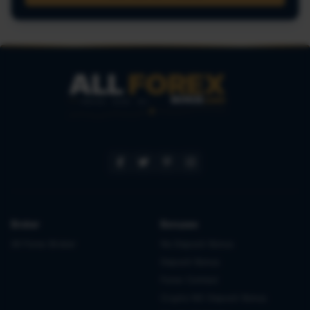
ALL
FOREX
BONUS
.com
PROMOTIONS · REVIEWS · NEWS
Broker
Bonuses
All Forex Broker
No Deposit Bonus
Deposit Bonus
Forex Contest
Crypto NO Deposit Bonus