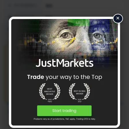
N/A
📈 INSTRUMENTS
×
N/A
🧭 STRATEGIES
IFSC
🌍 REGULATOR
✓
WRITTEN BY
Miss Hon
Forex Contributor & Analyst
Read Publications →
Rate This Bonus
★
★
★
★
★