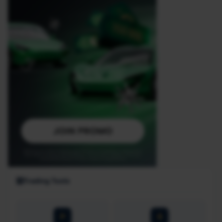
🧮
Trading Tools
P
$