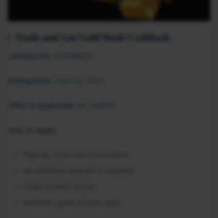
Trade and Get Gold Rush Cashback
Joining Link:
CASHBACK
Ending Date:
June 02, 2023
Offer is Applicable:
All Traders
How to Apply:
Sign up, if you are a new client
No minimum deposit is required.
Trade at least 30 lots
Receive 1 gram of pure gold