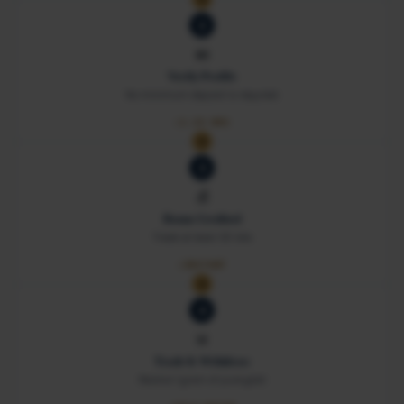
2
🪪
Verify Profile
No minimum deposit is required.
1-24 HRS
3
💰
Bonus Credited
Trade at least 30 lots
INSTANT
4
📊
Trade & Withdraw
Receive 1 gram of pure gold