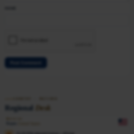
NAME
COUNTRY · MATCHED
Regional
Desk
DETECTED
From
United States
Fx 20.15% deposit bonus – AForex