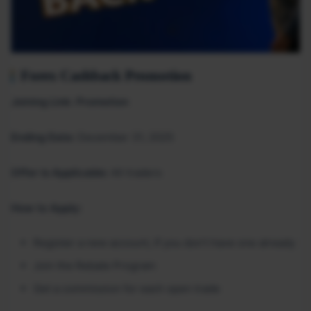
Forex Cashback Promotion
Joining Link:
Promotion
Ending Date:
December 31, 2025
Offer is Applicable:
All traders
How to Apply:
Register a new account, If you don’t have one already
Join the Rebate Program
Get a commission for each open trade