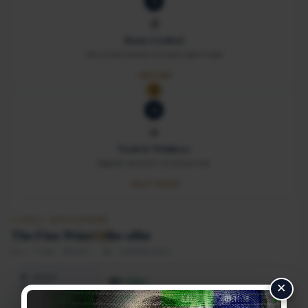
3
💰
Bonus Credited
Get a commission for each open trade
INSTANT
4
📊
Trade & Withdraw
Register account via bonus link
SELF-PACED
FULL DISCLOSURE
The Fine Print
Of
the offer
ALL FINE PRINT, NO SURPRISES
🎁 BONUS
$6
×
FREE
AMOUNT