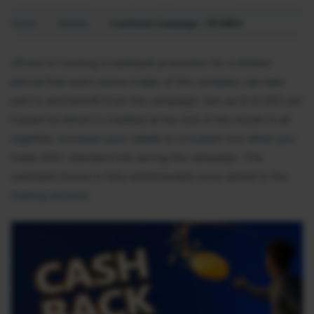
Home
Rebate
Cashback Campaign – ZFOREX
zForex is running a cashback promotion for a limited
period that every active trader of the company can take
part in and benefit from the campaign. Get up to 6 USD per
traded lot which is credited at the end of the month in all
together. Increase your rebate to a custom one when you
trade 200+ standard lots during the campaign. The
cashback bonus is fully withdrawable once added to the
trading account.