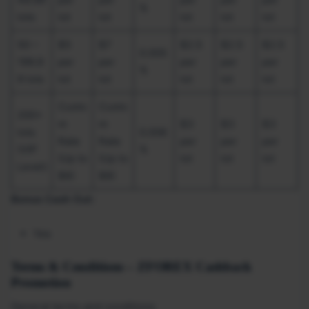
%
lots
lot
lot
lot
lot
lot
50 –
$5
$7
$2.5
$2.5
$2.5
0.005
199.9
per
per
per
per
per
%
9 lots
lot
lot
lot
lot
lot
Custo
Custo
200+
m
m
$3
$3
$3
lots
0.006
Rate
Rate
per
per
per
(VIP
%
(Up to
(Up to
lot
lot
lot
Level)
$6)
$8)
Bonus Cash Out:
Yes
Terms & Conditions –
ZFOREX Cashback
Promotion
General terms and conditions