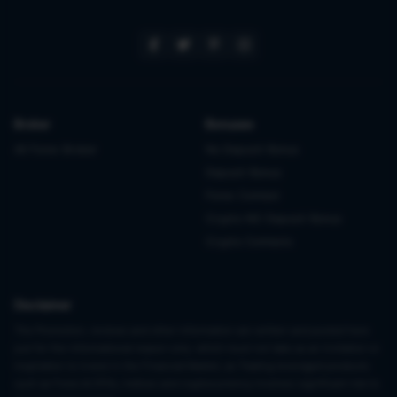
Broker
Bonuses
All Forex Broker
No Deposit Bonus
Deposit Bonus
Forex Contest
Crypto NO Deposit Bonus
Crypto Contests
Disclaimer
The Promotion, reviews and other information are written and posted here
just for the informational reason only. which must not take as an invitation or
inspiration to invest in the Financial Market, as Trading leveraged products
such as Forex & CFDs, Indices and cryptocurrency involves significant risk to