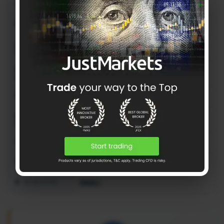
Cashback
📋 BONUS TYPE
$0
💵 MIN DEPOSIT
📊 TRADING
N/A
VOLUME
💸 MAX
N/A
WITHDRAWAL
31 Dec 2025
⏱ EXPIRATION
🪪 KYC
N/A
REQUIRED
N/A
📈 INSTRUMENTS
N/A
🧭 STRATEGIES
MWALI
🌍 REGULATOR