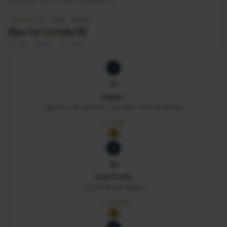
STEP-BY-STEP GUIDE
How to
Claim
the $6
TOTAL TIME: ~5 MIN
1
📝
Register
Register a new account, If you don’t have one already
2 MIN
2
🪪
Verify Profile
Join the Rebate Program
1-24 HRS