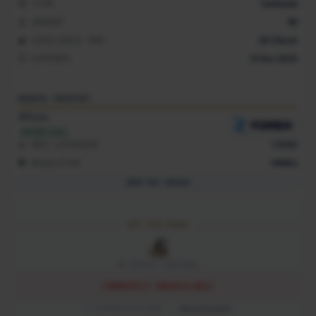
Cashback
🎁 TYPE
$6
💰 AMOUNT
All Clients
👥 AVAILABLE FOR
31 Dec 2025
⏱ EXPIRES
BROKER SNAPSHOT
ZForex
89/100 Trust
1:1000
📊 MAX LEVERAGE
MWALI
🛡 REGULATOR
READ FULL REVIEW
GET YOUR BONUS
6
$
NO DEPOSIT REQUIRED
CURRENTLY UNAVAILABLE
0 comments this week
•
See all reviews