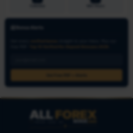
Calendar
Mkt Hours
📨 Bonus Alerts
Get every
verified bonus
straight to your inbox. Plus our
free PDF:
Top 10 Verified No-Deposit Bonuses 2026.
Get Free PDF + Alerts
ALL
FOREX
BONUS
.com
PROMOTIONS · REVIEWS · NEWS