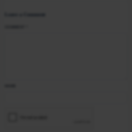
Leave a Comment
COMMENT
*
NAME