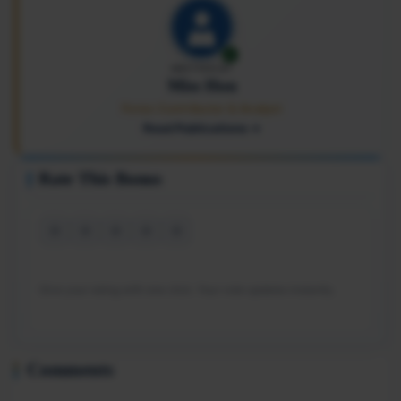
✓
WRITTEN BY
Miss Hon
Forex Contributor & Analyst
Read Publications →
Rate This Bonus
★
★
★
★
★
Give your rating with one click. Your vote updates instantly.
Comments