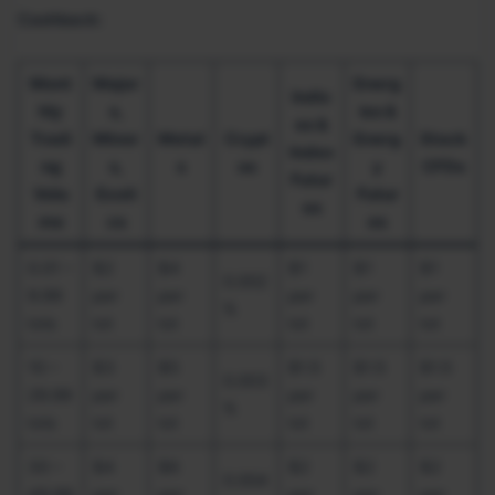
Cashback:
Mont
Major
Energ
Indic
hly
s,
ies &
es &
Tradi
Minor
Metal
Crypt
Energ
Stock
Index
ng
s,
s
os
y
CFDs
Futur
Volu
Exoti
Futur
es
me
cs
es
0.01 –
$2
$4
$1
$1
$1
0.002
9.99
per
per
per
per
per
%
lots
lot
lot
lot
lot
lot
10 –
$3
$5
$1.5
$1.5
$1.5
0.003
29.99
per
per
per
per
per
%
lots
lot
lot
lot
lot
lot
30 –
$4
$6
$2
$2
$2
0.004
49.99
per
per
per
per
per