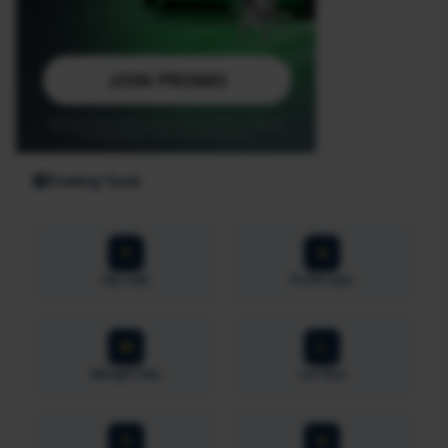
🧮
Trading Tools
P
$
Pip Calc
Profit Calc
M
L
Margin Calc
Lot Size
C
H