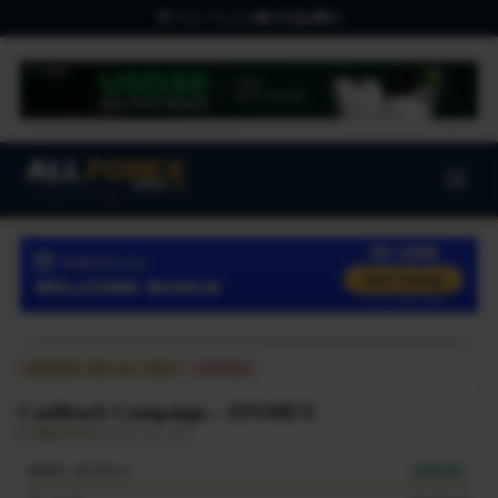
Forex Awards
ALL
FOREX
BONUS
.com
PROMOTIONS · REVIEWS · NEWS
UPDATED SEP 24, 2025
EXPIRED
Cashback Campaign – ZFOREX
By
Miss Hon
Rebate
1 min read
BONUS DETAILS
VERIFIED