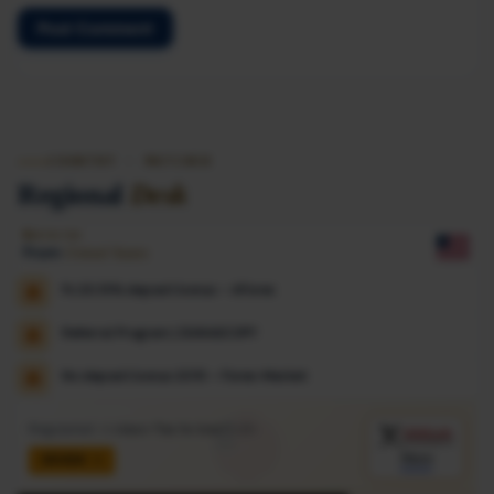
COUNTRY · MATCHED
Regional
Desk
DETECTED
From
United States
Fx 20.15% deposit bonus – AForex
Referral Program | DUKASCOPY
No deposit bonus 2015 – Forex-Market
Regulated:
<i class="fas fa-ban"></i>
XSocio
REVIEW