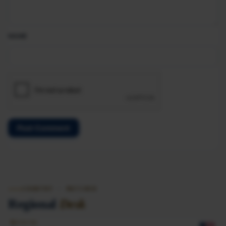
NAME
COUNTRY · MATCHED
Regional
Desk
DETECTED