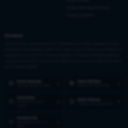
Forex Contest
Crypto NO Deposit Bonus
Crypto Contests
Disclaimer
The Promotion, reviews and other information are written and posted here
just for the informational reason only. which must not take as an invitation or
inspiration to invest in the Financial Market, as Trading leveraged products
such as Forex & CFDs, Indices and cryptocurrency involves significant risk to
your invested capital.
Forex Awards
Add a Broker
→
→
🏆
🏢
See top broker winners
Submit for free listing
Advertise
Add a Bonus
→
→
📢
💰
Promote to active
Publish your latest offer
traders
Contact Us
→
✉
Get support from our
team