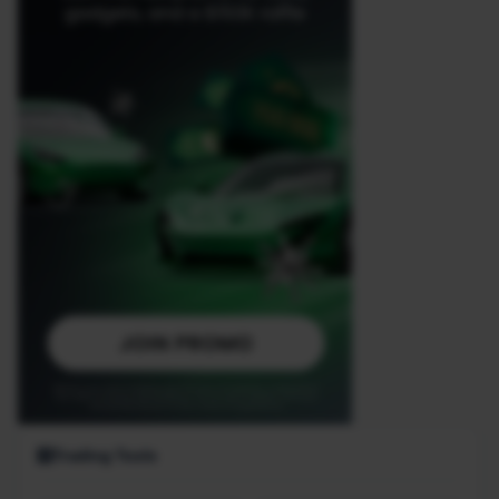
🧮
Trading Tools