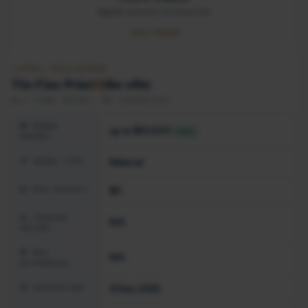
Register account via bonus link
SELF-PACED
FULL DISCLOSURE
The Fine Print
Of
the offer
ALL FINE PRINT, NO SURPRISES
🎁 BONUS
up to $10,000
FREE
AMOUNT
Referral
📋 BONUS TYPE
$0
💵 MIN DEPOSIT
📊 TRADING
N/A
VOLUME
💸 MAX
N/A
WITHDRAWAL
31 Dec 2025
⏱ EXPIRATION