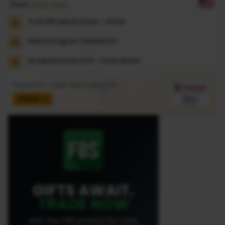
From
United States
Fx 20.15% deposit bonus – AForex
Referral Program | DUKASCOPY
No deposit bonus 2015 – Forex-Market
Regulated:
<i class="fas fa-ban"></i>
XSocio
REVIEW