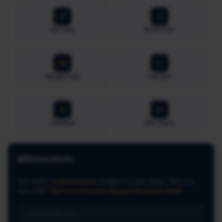
P
$
Pip Calc
Profit Calc
M
L
Margin Calc
Lot Size
C
H
Calendar
Mkt Hours
📨 Bonus Alerts
Get every
verified bonus
straight to your inbox. Plus our
free PDF:
Top 10 Verified No-Deposit Bonuses 2026.