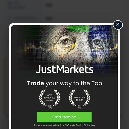
🪪 KYC
N/A
REQUIRED
N/A
📈 INSTRUMENTS
×
N/A
🧭 STRATEGIES
Unregulated
🌍 REGULATOR
✓
WRITTEN BY
Miss Hon
Forex Contributor & Analyst
Read Publications →
Rate This Bonus