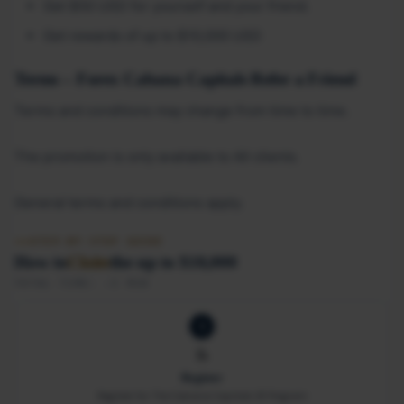
Get $50 USD for yourself and your friend.
Get rewards of up to $10,000 USD
Terms –
Forex Cabana Capitals Refer a Friend
Terms and conditions may change from time to time.
The promotion is only available to All clients.
General terms and conditions apply.
STEP-BY-STEP GUIDE
How to
Claim
the up to $10,000
TOTAL TIME: ~5 MIN
1
📝
Register
Register for The Cabana Capitals IB Program