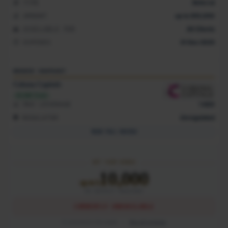
Referral
🎁 TYPE
up to $10,000
💰 AMOUNT
All Clients
👥 AVAILABLE FOR
31 Dec 2025
⏱ EXPIRES
BROKER SNAPSHOT
Cabana Capitals
31/100 Trust
1:400
📊 MAX LEVERAGE
Unregulated
🛡 REGULATOR
READ FULL REVIEW
GET YOUR BONUS
10,000
up to $
NO DEPOSIT REQUIRED
CURRENTLY UNAVAILABLE
0 comments this week
•
See all reviews