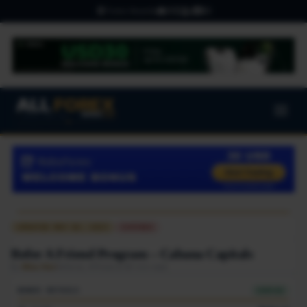
Forex Awards
ALL
FOREX
BONUS
.com
PROMOTIONS · REVIEWS · NEWS
UPDATED MAY 02, 2025
EXPIRED
Refer A Friend Program – Cabana Capitals
By
Miss Hon
Referral, Affiliate & IB
1 min read
BONUS DETAILS
VERIFIED