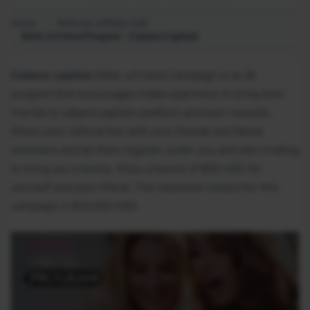
Home
Referral, Affiliate & IB
Refer A Friend Program – Cabana Capitals
Cabana capitals
Refer a Friend Campaign is an IB
program that encourages traders/partners to bring their
friends to cabana capital’s platform and earn rewards.
Share your referral link with your friends and family
members and let them register under you and start trading
to bring you a bonus. Enjoy a bonus of $50 USD for
yourself and your friend. The maximum reward for this
campaign is $10,000 USD.