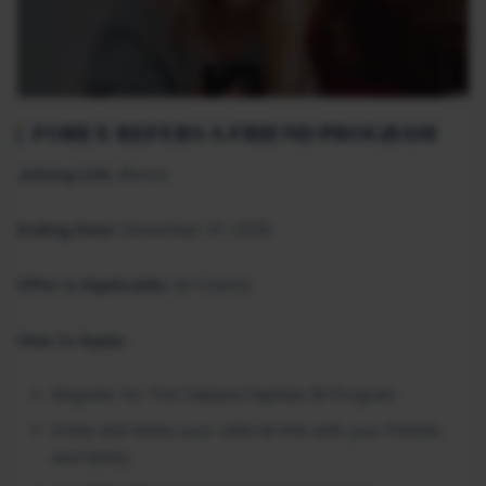
FOREX REFERS A FRIEND PROGRAM
Joining Link:
Bonus
Ending Date:
December 31, 2025
Offer is Applicable:
All Clients
How to Apply:
Register for The Cabana Capitals IB Program
Invite and share your referral link with your friends
and family