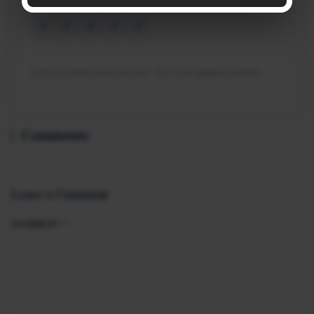
★
★
★
★
★
Give your rating with one click. Your vote updates instantly.
Comments
Leave a Comment
COMMENT
*