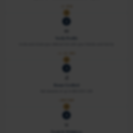
2 MIN
2
🪪
Verify Profile
Invite and share your referral link with your friends and family
1-24 HRS
3
💰
Bonus Credited
Get rewards of up to $10,000 USD
INSTANT
4
📊
Trade & Withdraw