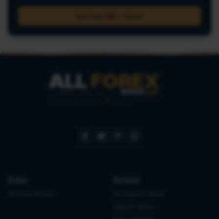
Get Free PDF + Alerts
ALL
FOREX
BONUS
.com
PROMOTIONS · REVIEWS · NEWS
Broker
Bonuses
All Forex Broker
No Deposit Bonus
Deposit Bonus