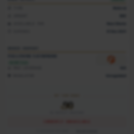
Referral
🎁 TYPE
$90
💰 AMOUNT
New Clients
👥 AVAILABLE FOR
31 Dec 2021
⏱ EXPIRES
BROKER SNAPSHOT
FOLLOWME X KVBPRIME
20/100 Trust
N/A
📊 MAX LEVERAGE
Unregulated
🛡 REGULATOR
GET YOUR BONUS
90
$
NO DEPOSIT REQUIRED
CURRENTLY UNAVAILABLE
0 comments this week
•
See all reviews