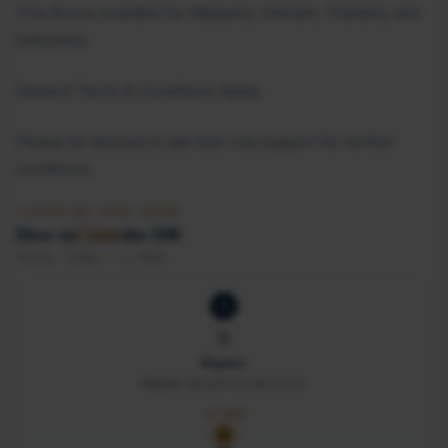
This Bonus available for Malaysia, Vietnam, Thailand, and
Indonesia
General Terms & Conditions Apply.
Please be advised to ask their live support for further
conditions.
STEP-BY-STEP GUIDE
How to
Claim
the $90
TOTAL TIME: ~5 MIN
1
📝
Register
Register account via bonus link
2 MIN