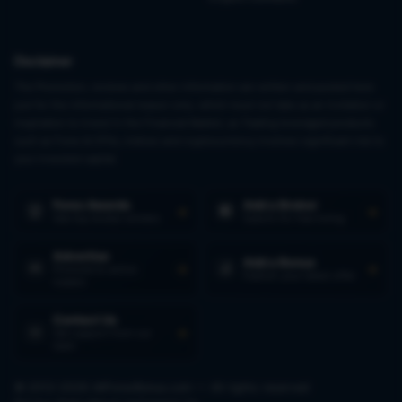
Disclaimer
The Promotion, reviews and other information are written and posted here
just for the informational reason only. which must not take as an invitation or
inspiration to invest in the Financial Market, as Trading leveraged products
such as Forex & CFDs, Indices and cryptocurrency involves significant risk to
your invested capital.
Forex Awards
Add a Broker
→
→
🏆
🏢
See top broker winners
Submit for free listing
Advertise
Add a Bonus
→
→
📢
💰
Promote to active
Publish your latest offer
traders
Contact Us
→
✉
Get support from our
team
© 2012–2026 AllForexBonus.com — All rights reserved