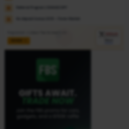
Referral Program | DUKASCOPY
No deposit bonus 2015 – Forex-Market
Regulated:
<i class="fas fa-ban"></i>
XSocio
REVIEW