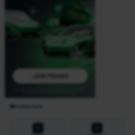
🧮
Trading Tools
P
$