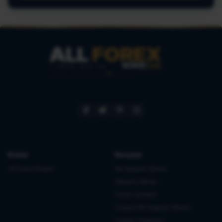
ALL
FOREX
BONUS
.com
PROMOTIONS · REVIEWS · NEWS
Broker
Bonuses
All Forex Broker
No Deposit Bonus
Deposit Bonus
Forex Contest
Crypto NO Deposit Bonus
Crypto Contests