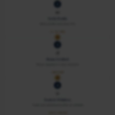
2
🪪
Verify Profile
Verify profile and pass KYC
1-24 HRS
3
💰
Bonus Credited
Bonus appears in your account
INSTANT
4
📊
Trade & Withdraw
Trade and withdraw profits as allowed
SELF-PACED