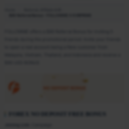
Home
Referral, Affiliate & IB
$90 Referral Bonus – FOLLOWME X KVBPRIME
FOLLOWME offers a $90 Referral Bonus for inviting 5
friends during the promotional period. Invite your friends
to open a real account being a New customer from
Malaysia,
Vietnam, Thailand, and Indonesia
and receive a
$90 USD BONUS
FOREX NO DEPOSIT FREE BONUS
Joining Link:
Campaign