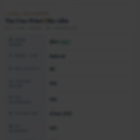
FULL DISCLOSURE
The Fine Print
Of
the offer
ALL FINE PRINT, NO SURPRISES
🎁 BONUS
$90
FREE
AMOUNT
Referral
📋 BONUS TYPE
$0
💵 MIN DEPOSIT
📊 TRADING
N/A
VOLUME
💸 MAX
N/A
WITHDRAWAL
31 Dec 2021
⏱ EXPIRATION
🪪 KYC
N/A
REQUIRED