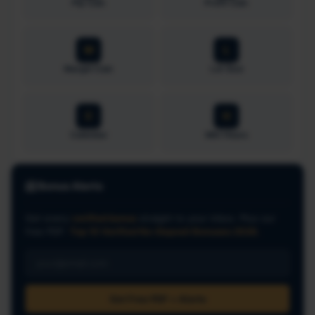
Pip Calc
Profit Calc
M
L
Margin Calc
Lot Size
C
H
Calendar
Mkt Hours
📨 Bonus Alerts
Get every
verified bonus
straight to your inbox. Plus our
free PDF:
Top 10 Verified No-Deposit Bonuses 2026.
Get Free PDF + Alerts