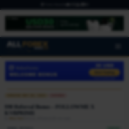
Forex Awards
ALL
FOREX
BONUS
.com
PROMOTIONS · REVIEWS · NEWS
UPDATED MAY 20, 2024
EXPIRED
$90 Referral Bonus – FOLLOWME X
KVBPRIME
By
Miss Hon
Referral, Affiliate & IB
1 min read
BONUS DETAILS
VERIFIED