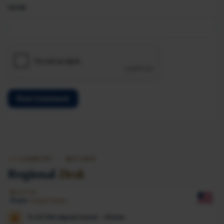
NAME
COUNTRY · MATCHED
Regional
Desk
DETECTED
From
United States
Fx 20.15% deposit bonus – AForex