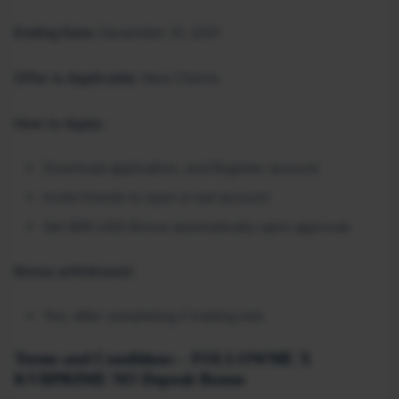
Ending Date:
December 31, 2021
Offer is Applicable:
New Clients
How to Apply:
Download application, and Register account
Invite friends to open a real account
Get $90 USD Bonus automatically upon approval.
Bonus withdrawal:
Yes, after completing 2 trading lots.
Terms and Conditions –
FOLLOWME X
KVBPRIME NO Deposit Bonus