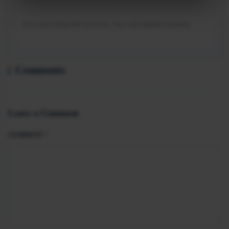
Give your rating with one click. Your vote updates instantly.
Comments
Leave a Comment
COMMENT
*