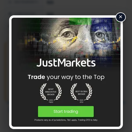
N/A
📈 INSTRUMENTS
N/A
×
🧭 STRATEGIES
Unregulated
🌍 REGULATOR
✓
WRITTEN BY
Miss Hon
Forex Contributor & Analyst
Read Publications →
Rate This Bonus
★
★
★
★
★