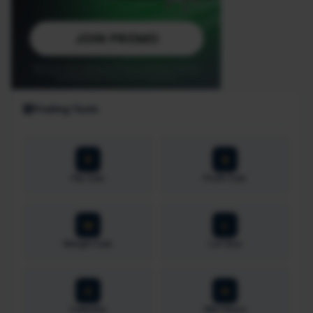
🧮
Trading Tools
P
$
Pip Calc
Profit Calc
M
L
Margin Calc
Lot Size
C
H
Calendar
Mkt Hours