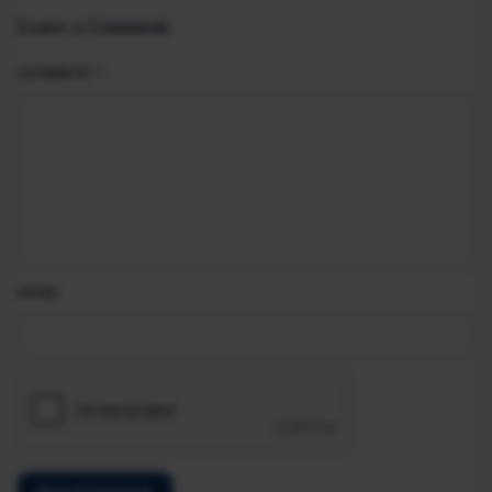
Leave a Comment
COMMENT
*
NAME