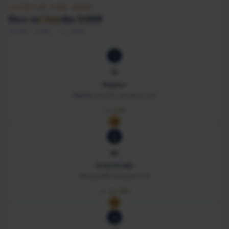
STEP-BY-STEP GUIDE
How to
Claim
the $1000
TOTAL TIME: ~5 MIN
1
📝
Register
Register account via bonus link
2 MIN
2
🪪
Verify Profile
Verify profile and pass KYC
1-24 HRS
3