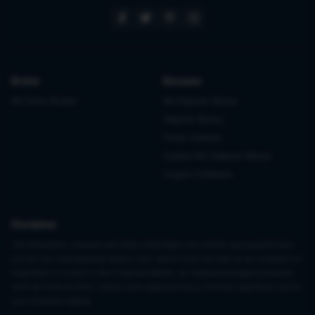
Broker
Bonuses
All Forex Broker
No Deposit Bonus
Deposit Bonus
Forex Contest
Crypto NO Deposit Bonus
Crypto Contests
Disclaimer
The Promotion, reviews and other information are written and posted here
just for the informational reason only. which must not take as an invitation or
inspiration to invest in the Financial Market, as Trading leveraged products
such as Forex & CFDs, Indices and cryptocurrency involves significant risk to
your invested capital.