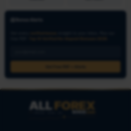
📨 Bonus Alerts
Get every
verified bonus
straight to your inbox. Plus our
free PDF:
Top 10 Verified No-Deposit Bonuses 2026.
Get Free PDF + Alerts
ALL
FOREX
BONUS
.com
PROMOTIONS · REVIEWS · NEWS