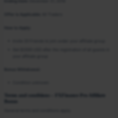
Ending Date:
December 31, 2018
Offer is Applicable:
All Traders
How to Apply:
Invite 20 Friends to join under your affiliate group
Get $2000 USD after the registration of all guests in
your affiliate group
Bonus Withdrawal:
Condition unknown
Terms and conditions – FXFinance Pro Affiliate
Bonus
General terms and conditions apply.