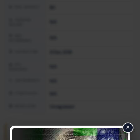
$0
💵 MIN DEPOSIT
📊 TRADING
N/A
VOLUME
💸 MAX
N/A
WITHDRAWAL
31 Dec 2018
⏱ EXPIRATION
🪪 KYC
N/A
REQUIRED
N/A
📈 INSTRUMENTS
N/A
🧭 STRATEGIES
Unregulated
🌍 REGULATOR
×