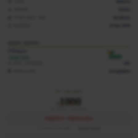
Referral
🎁 TYPE
$1000
💰 AMOUNT
All Clients
👥 AVAILABLE FOR
31 Dec 2018
⏱ EXPIRES
BROKER SNAPSHOT
FXFinance
20/100 Trust
N/A
📊 MAX LEVERAGE
Unregulated
🛡 REGULATOR
GET YOUR BONUS
1000
$
NO DEPOSIT REQUIRED
CURRENTLY UNAVAILABLE
0 comments this week
•
See all reviews