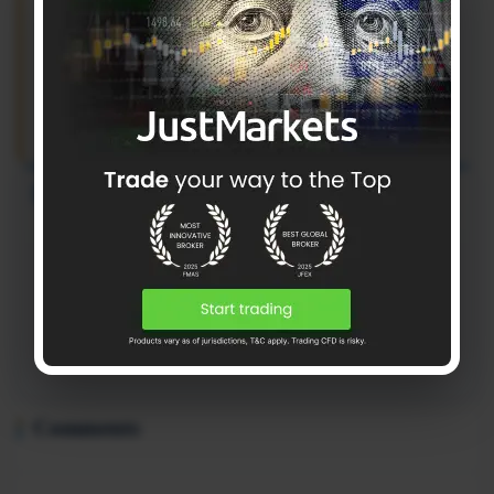
✓
WRITTEN BY
Warren Snow
Forex Contributor & Analyst
Read Publications →
Rate This Bonus
★
★
★
★
★
Give your rating with one click. Your vote updates instantly.
Comments