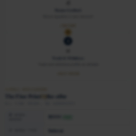
💰
Bonus Credited
Bonus appears in your account
INSTANT
4
📊
Trade & Withdraw
Trade and withdraw profits as allowed
SELF-PACED
FULL DISCLOSURE
The Fine Print
Of
the offer
ALL FINE PRINT, NO SURPRISES
🎁 BONUS
$1000
FREE
AMOUNT
Referral
📋 BONUS TYPE