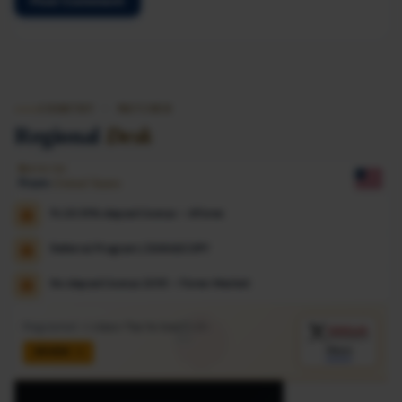
COUNTRY · MATCHED
Regional
Desk
DETECTED
From
United States
Fx 20.15% deposit bonus – AForex
Referral Program | DUKASCOPY
No deposit bonus 2015 – Forex-Market
Regulated:
<i class="fas fa-ban"></i>
XSocio
REVIEW