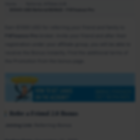
Home
Referral, Affiliate & IB
$1000 USD Referral BONUS – FXFinance Pro
Earn $1000 USD for referring your friend and family to
FXFinance Pro
broker. Invite your friend and after their
registration under your affiliate group, you will be able to
receive the Bonus instantly. Find the additional terms of
the Promotion from the bonus page.
Refer a Friend 2.0 Bonus
Joining Link:
Referring-Bonus