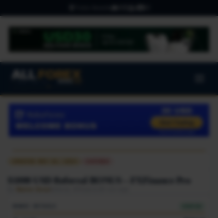
Forex Awards
ALL
FOREX
BONUS
.com
PROMOTIONS · REVIEWS · NEWS
UPDATED MAY 19, 2024
EXPIRED
$1000 USD Referral BONUS – FXFinance Pro
By
Warren Snow
Referral, Affiliate & IB
1 min read
BONUS DETAILS
VERIFIED