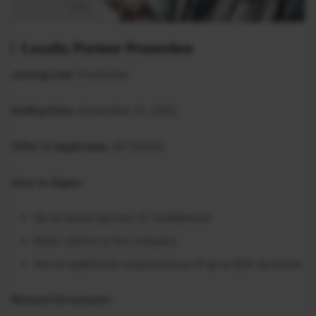
Loyalty Partner Promotion
Joining Link:
Promotion
Ending Date:
December 31, 2025
Offer is Applicable:
All Clients
How to Apply:
Be an active partner of JustMarkets
Refer clients to the company
Get an additional reward bonus of up to $2K as below
Reward Structures: