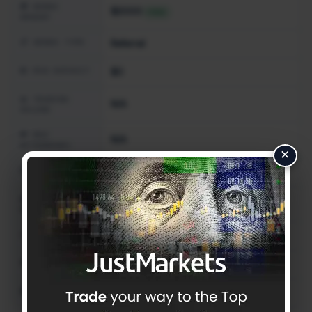
🎁 BONUS
$2000
FREE
AMOUNT
Referral
📋 BONUS TYPE
$0
💵 MIN DEPOSIT
📊 TRADING
N/A
VOLUME
💸 MAX
N/A
WITHDRAWAL
×
31 Dec 2025
⏱ EXPIRATION
🪪 KYC
N/A
REQUIRED
N/A
📈 INSTRUMENTS
N/A
🧭 STRATEGIES
FSA, CySEC, FSC Mauritius, FSCA
🌍 REGULATOR