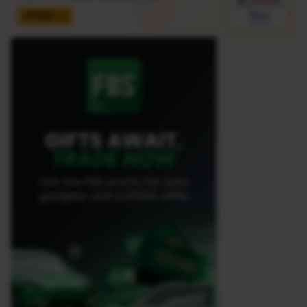
XSocio
REVIEW