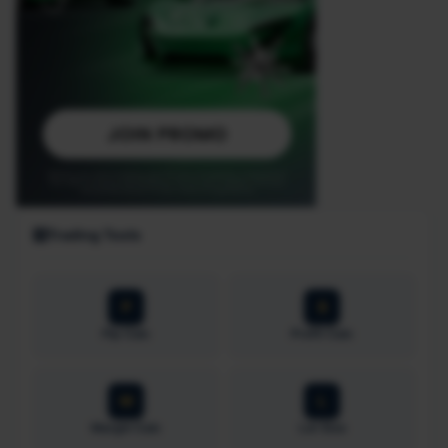
🧮
Trading Tools
P
$
Pip Calc
Profit Calc
M
L
Margin Calc
Lot Size