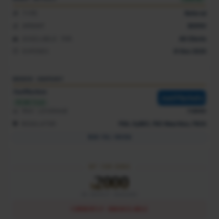
Referral
🎁 TYPE
$2000
💰 AMOUNT
All Clients
👥 AVAILABLE FOR
31 Dec 2025
⏱ EXPIRES
BROKER SNAPSHOT
JustMarkets
70/100 Trust
1:3000
📊 MAX LEVERAGE
FSA, CySEC, FSC Mauritius, FSCA
🛡 REGULATOR
READ FULL REVIEW
GET YOUR BONUS
2000
$
NO DEPOSIT REQUIRED
CURRENTLY UNAVAILABLE