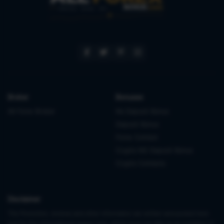
BONUS
.com
PROMOTIONS · REVIEWS · NEWS
Broker
Bonuses
All Forex Broker
No Deposit Bonus
Deposit Bonus
Forex Contest
Crypto NO Deposit Bonus
Crypto Contests
Disclaimer
The Promotion, reviews and other information are written and posted here
just for the informational reason only. which must not take as an invitation or