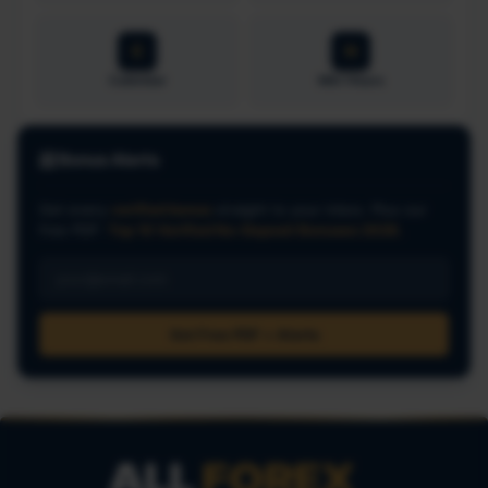
C
H
Calendar
Mkt Hours
📨 Bonus Alerts
Get every
verified bonus
straight to your inbox. Plus our
free PDF:
Top 10 Verified No-Deposit Bonuses 2026.
Get Free PDF + Alerts
ALL
FOREX