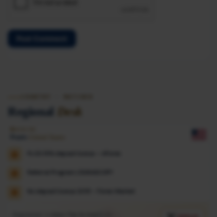
COUNTRY · MATCHED
Regional
Desk
DETECTED
From
United States
Fx 20.15% deposit bonus – AForex
Referral Program | DUKASCOPY
No deposit bonus 2015 – Forex-Market
Regulated:
<i class="fas fa-ban"></i>