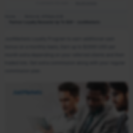
0 comments this week
•
See all reviews
Home
Referral, Affiliate & IB
Partner Loyalty Rewards Up To $2K – JustMarkets
JustMarkets Loyalty Program to earn additional cash
bonus on a monthly basis, Earn up to $2000 USD per
month extra depending on your referred clients and their
traded lots. Get extra commission along with your regular
commission plan.