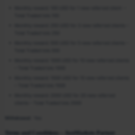
Monthly reward: 100 USD for 1 new referred client –
Total Traded lots 100
Monthly reward: 250 USD for 3 new referred clients –
Total Traded lots 250
Monthly reward: 500 USD for 5 new referred clients –
Total Traded lots 500
Monthly reward: 1000 USD for 10 new referred clients
– Total Traded lots 1000
Monthly reward: 1500 USD for 15 new referred clients
– Total Traded lots 1500
Monthly reward: 2000 USD for 20 new referred
clients – Total Traded lots 2000
Withdrawal:
Yes
Terms and Conditions –
JustMarkets Partner