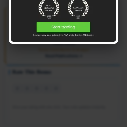
✓
WRITTEN BY
Miss Hon
Forex Contributor & Analyst
Read Publications →
Rate This Bonus
★
★
★
★
★
Give your rating with one click. Your vote updates instantly.