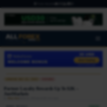
Forex Awards
ALL
FOREX
BONUS
.com
PROMOTIONS · REVIEWS · NEWS
UPDATED DEC 25, 2025
EXPIRED
Partner Loyalty Rewards Up To $2K –
JustMarkets
By
Miss Hon
Referral, Affiliate & IB
1 min read
BONUS DETAILS
VERIFIED