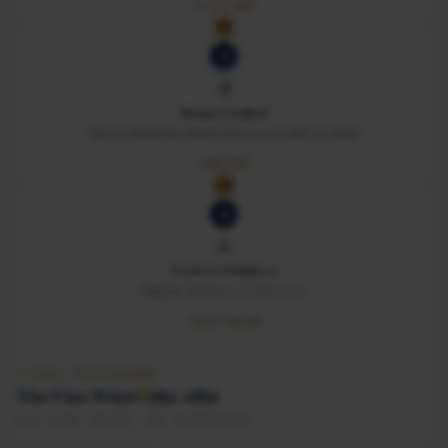
1-24 HRS
3
💰
Bonus Credited
Get an additional reward bonus up to $2K as below
INSTANT
4
📊
Trade & Withdraw
Register account via bonus link
SELF-PACED
FULL DISCLOSURE
The Fine Print
Of
the offer
ALL FINE PRINT, NO SURPRISES