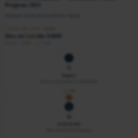
Program 2025
General Terms & Conditions Apply.
STEP-BY-STEP GUIDE
How to
Claim
the $2000
TOTAL TIME: ~5 MIN
1
📝
Register
Be an active partner of JustMarkets
2 MIN
2
🪪
Verify Profile
Refer clients to the company