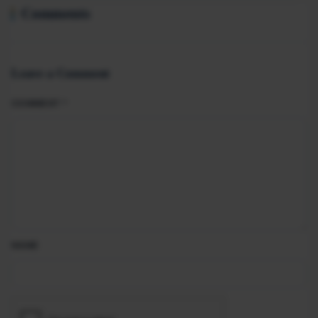
Comments
Leave a Comment
COMMENT
*
NAME