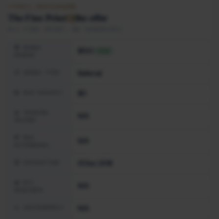
FULL DISCLOSURE
The Fine Print
Of
the offer
ALL FINE PRINT, NO SURPRISES
🎁 BONUS
$100
FREE
AMOUNT
Referral
📋 BONUS TYPE
$0
💵 MIN DEPOSIT
📊 TRADING
N/A
VOLUME
💸 MAX
N/A
WITHDRAWAL
31 Dec 2018
⏱ EXPIRATION
🪪 KYC
N/A
REQUIRED
N/A
📈 INSTRUMENTS