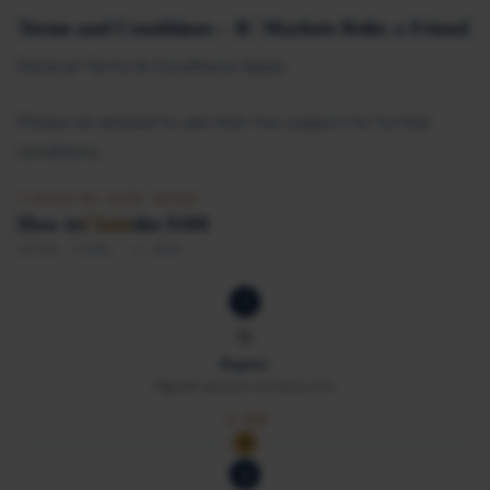
Terms and Conditions – IC Markets
Refer a Friend
General Terms & Conditions Apply.
Please be advised to ask their live support for further
conditions.
STEP-BY-STEP GUIDE
How to
Claim
the $100
TOTAL TIME: ~5 MIN
1
📝
Register
Register account via bonus link
2 MIN
2