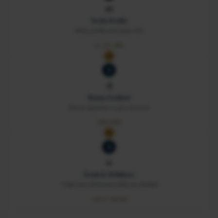
🪪
Verify Profile
Verify profile and pass KYC
1-24 HRS
3
💰
Bonus Credited
Bonus appears in your account
INSTANT
4
📊
Trade & Withdraw
Trade and withdraw profits as allowed
SELF-PACED