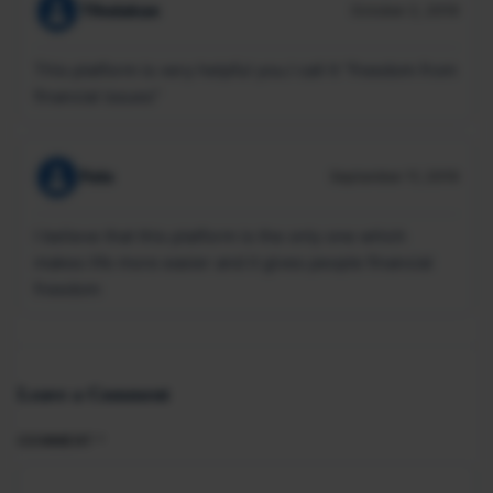
Tlholakae
October 2, 2019
This platform is very helpful you.I call It “freedom from
financial issues”
Felo
September 11, 2019
I believe that this platform is the only one which
makes life more easier and it gives people financial
freedom
Leave a Comment
COMMENT
*