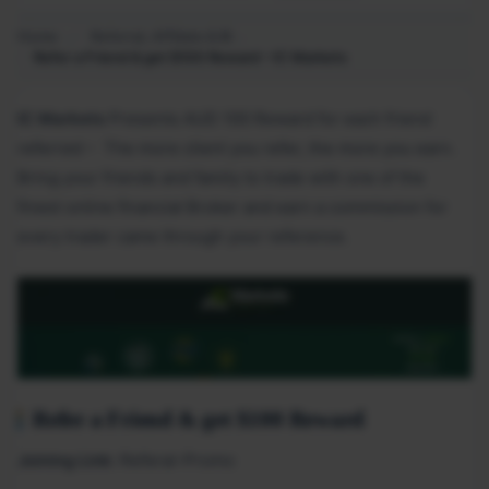
Home
Referral, Affiliate & IB
Refer a Friend & get $100 Reward – IC Markets
IC Markets
Presents AUD 100 Reward for each friend
referred – The more client you refer, the more you earn.
Bring your friends and family to trade with one of the
finest online financial Broker and earn a commission for
every trader came through your reference.
Refer a Friend & get $100 Reward
Joining Link:
Referal-Promo