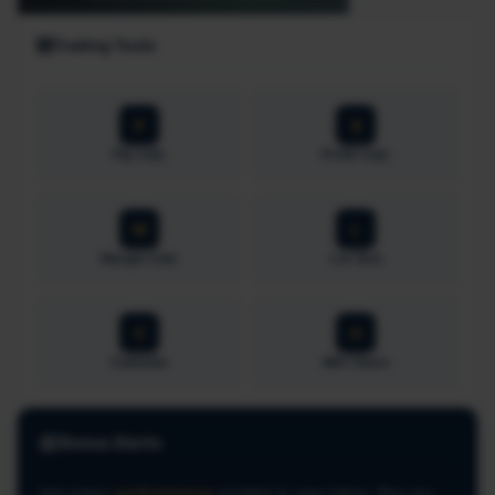
🧮
Trading Tools
P
$
Pip Calc
Profit Calc
M
L
Margin Calc
Lot Size
C
H
Calendar
Mkt Hours
📨 Bonus Alerts
Get every
verified bonus
straight to your inbox. Plus our