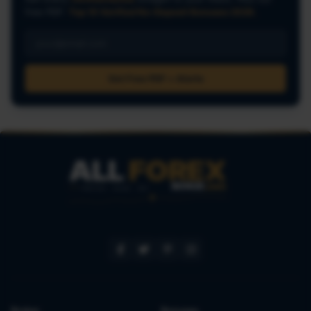
free PDF:
Top 10 Verified No-Deposit Bonuses 2026.
Get Free PDF + Alerts
ALL
FOREX
BONUS
.com
PROMOTIONS · REVIEWS · NEWS