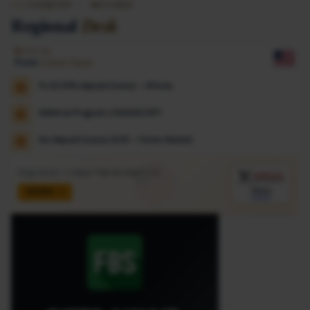
COUNTRY · MATCHED
Regional
Desk
DETECTED
From
United States
Fx 20.15% deposit bonus – AForex
Referral Program | DUKASCOPY
No deposit bonus 2015 – Forex-Market
Regulated:
<i class="fas fa-ban"></i>
XSocio
REVIEW