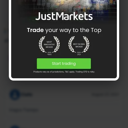
Give your rating with one click. Your vote updates instantly.
Comments
4 Comments
Shafiq Ahmad
June 5, 2024
For friend
Cialis
August 27, 2021
Viagra Tiempo