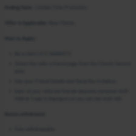
Ending Date:
Limited Time Promotion
Offer is Applicable:
New Clients
How to Apply:
Be a client of IC MARKETS
Select the refer a friend page from the Client’s Secure
area
Use your Friend Details and Send the invitation.
Each of your referred friends deposits minimum AUD
1000 & Trade 5 Standard Lot you will Get AUD 100
Bonus withdrawal:
Fully withdrawable.