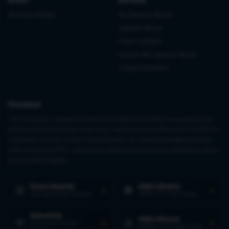
Broker
Bonuses
All Forex Broker
No Deposit Bonus
Deposit Bonus
Forex Contest
Crypto NO Deposit Bonus
Crypto Contests
Disclaimer
The Promotion, reviews and other information are written and posted here
just for the informational reason only. which must not take as an invitation or
inspiration to invest in the Financial Market, as Trading leveraged products
such as Forex & CFDs, Indices and cryptocurrency involves significant risk to
your invested capital.
Forex Awards
Add a Broker
→
→
🏆
🏢
See top broker winners
Submit for free listing
Advertise
Add a Bonus
→
→
📢
💰
Promote to active
Publish your latest offer