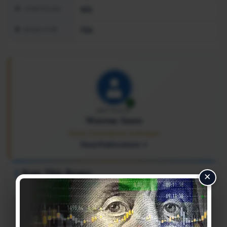
N/A
🧭 STRATEGIES
FSA
🌍 REGULATOR
✓
WRITTEN BY
Warren Snow
Forex Contributor & Analyst
Read Publications →
Rate This Bonus
×
★
★
★
★
★