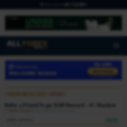
Forex Awards
ALL
FOREX
BONUS
.com
PROMOTIONS · REVIEWS · NEWS
UPDATED MAY 18, 2024
EXPIRED
Refer a Friend & get $100 Reward – IC Markets
By
Warren Snow
Referral, Affiliate & IB
1 min read
BONUS DETAILS
VERIFIED