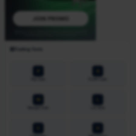
🧮
Trading Tools
P
$
Pip Calc
Profit Calc
M
L
Margin Calc
Lot Size
C
H