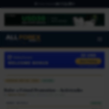
Forex Awards
ALL
FOREX
BONUS
.com
PROMOTIONS · REVIEWS · NEWS
UPDATED APR 04, 2026
ACTIVE
Refer a Friend Promotion – Activtrades
By
Warren Snow
Referral, Affiliate & IB
1 min read
BONUS DETAILS
VERIFIED