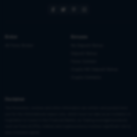
Broker
Bonuses
All Forex Broker
No Deposit Bonus
Deposit Bonus
Forex Contest
Crypto NO Deposit Bonus
Crypto Contests
Disclaimer
The Promotion, reviews and other information are written and posted here
just for the informational reason only. which must not take as an invitation or
inspiration to invest in the Financial Market, as Trading leveraged products
such as Forex & CFDs, Indices and cryptocurrency involves significant risk to
your invested capital.