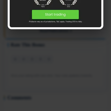
✓
WRITTEN BY
Warren Snow
Forex Contributor & Analyst
Read Publications →
Rate This Bonus
★
★
★
★
★
Give your rating with one click. Your vote updates instantly.
Comments