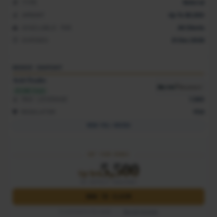
Referral
🎁 TYPE
Up To $5,500
💰 AMOUNT
All Clients
👥 AVAILABLE FOR
31 Dec 2026
⏱ EXPIRES
BROKER SNAPSHOT
ActivTrades
57/100 Trust
1.300
📊 MAX LEVERAGE
FCA
🛡 REGULATOR
READ FULL REVIEW
GET YOUR BONUS
5,500
Up To $
NO DEPOSIT REQUIRED
HOW TO CLAIM
0 comments this week
•
See all reviews