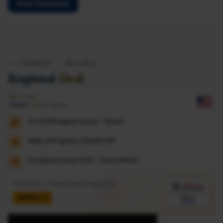
COUNTRY · MATCHED
Regional
Desk
DETECTED
From
United States
Fx 20.15% deposit bonus – AForex
Referral Program | DUKASCOPY
No deposit bonus 2015 – Forex-Market
Regulated:
<i class="fas fa-ban"></i>
XSocio
REVIEW