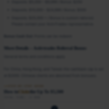
Deposits: $5,000 – $9,999 / Bonus: $250
Deposits: $10,000 – $24,999 / Bonus: $500
Deposits: $25,000 + / Bonus is custom-tailored.
Please contact your ActivTrades representative.
Bonus Cash Out:
Points can be redeem
More Details – Activtrades
Referral Bonus
General terms and conditions apply
For China, Hong Kong, and Taiwan the cashback cap is set
at $2000. Chinese clients are absolved from bonuses.
STEP-BY-STEP GUIDE
How to
Claim
the Up To $5,500
TOTAL TIME: ~5 MIN