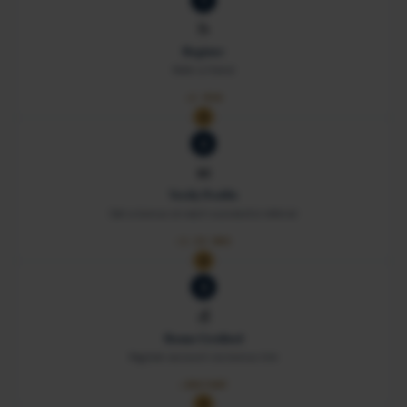
1
📝
Register
Refer a friend
2 MIN
2
🪪
Verify Profile
Get a bonus on each successful referral
1-24 HRS
3
💰
Bonus Credited
Register account via bonus link
INSTANT