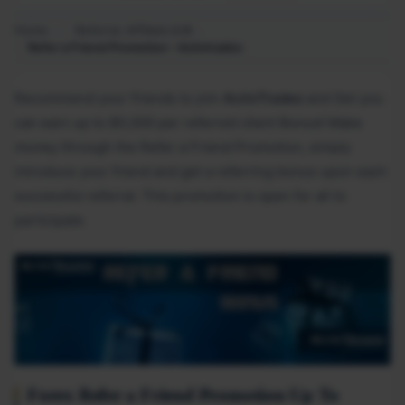
Home
Referral, Affiliate & IB
Refer a Friend Promotion – Activtrades
Recommend your friends to join
ActivTrades
and Get you
can earn up to $5,500 per referred client Bonus
!
Make
money through the Refer a Friend Promotion, simply
introduce your friend and get a referring bonus upon each
successful referral. This promotion is open for all to
participate.
Forex Refer a Friend Promotion Up To