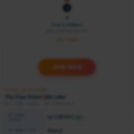
4
📊
Trade & Withdraw
Verify profile and pass KYC
SELF-PACED
JOIN NOW
FULL DISCLOSURE
The Fine Print
Of
the offer
ALL FINE PRINT, NO SURPRISES
🎁 BONUS
Up To $5,500
FREE
AMOUNT
Referral
📋 BONUS TYPE