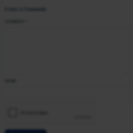
Leave a Comment
COMMENT
*
NAME