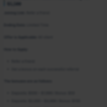
$5,500
Joining Link:
Refer a friend
Ending Date:
Limited Time
Offer is Applicable:
All client
How to Apply:
Refer a friend
Get a bonus on each successful referral
The bonuses are as follows:
Deposits: $500 – $1,999 / Bonus: $50
Deposits: $2,000 – $4,999 / Bonus: $100