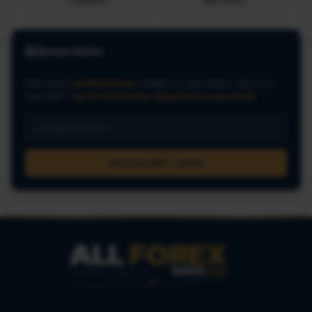
Calendar
Mkt Hours
📨 Bonus Alerts
Get every
verified bonus
straight to your inbox. Plus our
free PDF:
Top 10 Verified No-Deposit Bonuses 2026.
Get Free PDF + Alerts
ALL
FOREX
BONUS
.com
PROMOTIONS · REVIEWS · NEWS