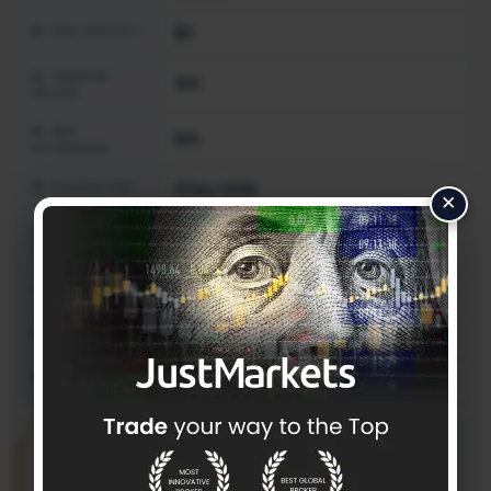
$0
💵 MIN DEPOSIT
📊 TRADING
N/A
VOLUME
💸 MAX
N/A
WITHDRAWAL
31 Dec 2026
⏱ EXPIRATION
×
🪪 KYC
N/A
REQUIRED
N/A
📈 INSTRUMENTS
N/A
🧭 STRATEGIES
FCA
🌍 REGULATOR