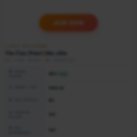
JOIN NOW
FULL DISCLOSURE
The Fine Print
Of
the offer
ALL FINE PRINT, NO SURPRISES
🎁 BONUS
$50
FREE
AMOUNT
Referral
📋 BONUS TYPE
$0
💵 MIN DEPOSIT
📊 TRADING
N/A
VOLUME
💸 MAX
N/A
WITHDRAWAL