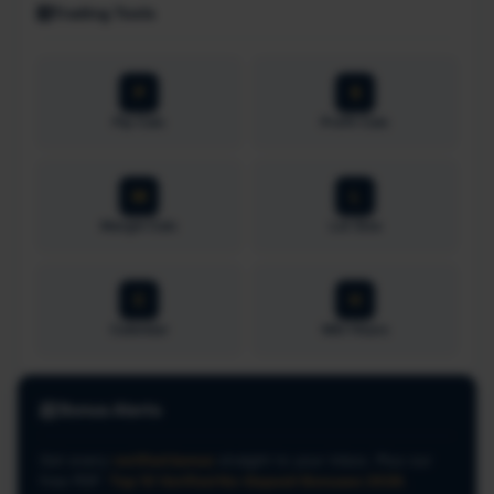
🧮
Trading Tools
P
$
Pip Calc
Profit Calc
M
L
Margin Calc
Lot Size
C
H
Calendar
Mkt Hours
📨 Bonus Alerts
Get every
verified bonus
straight to your inbox. Plus our
free PDF:
Top 10 Verified No-Deposit Bonuses 2026.