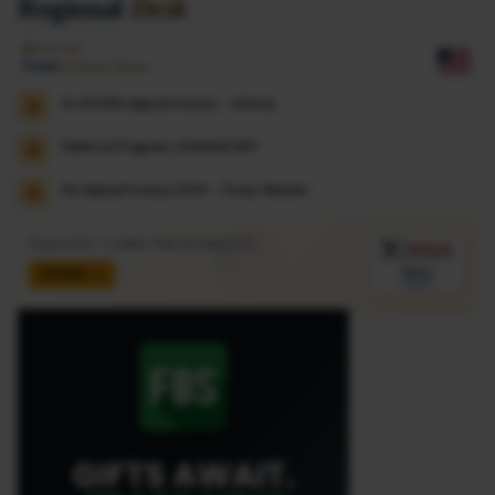
Regional
Desk
DETECTED
From
United States
Fx 20.15% deposit bonus – AForex
Referral Program | DUKASCOPY
No deposit bonus 2015 – Forex-Market
Regulated:
<i class="fas fa-ban"></i>
XSocio
REVIEW