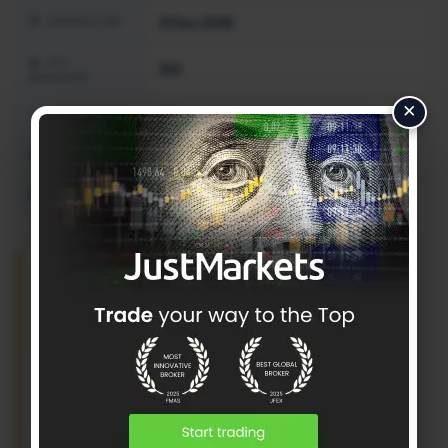
31 Dec 2026
⏱ EXPIRATION
🪪 KYC
N/A
REQUIRED
×
N/A
📈 INSTRUMENTS
N/A
🧭 STRATEGIES
FCA, ASIC
🌍 REGULATOR
✓
WRITTEN BY
Miss Hon
Forex Contributor & Analyst
Read Publications →