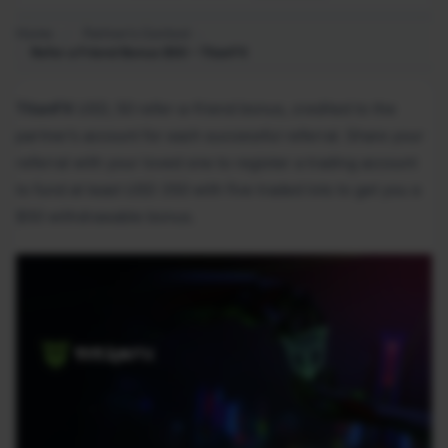
Home
Partner’s Contest
Refer a Friend Bonus $50 – TitanFX
TitanFX
USD, 50 refer-a-friend bonus, credited to the
partner’s account for each successful referral. Share your
referral with your loved one to register a trading account
to fund at least USD 350 with five traded lots to get you a
$50 withdrawable bonus.