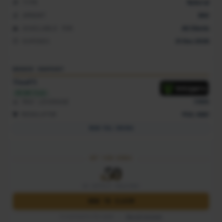
Referral
🎁 TYPE
$50
💰 AMOUNT
All Clients
👥 AVAILABLE FOR
31 Dec 2026
⏱ EXPIRES
BROKER SNAPSHOT
TitanFX
58/100 Trust
1:500
📊 MAX LEVERAGE
FCA, ASIC
🛡 REGULATOR
READ FULL REVIEW
GET YOUR BONUS
50
$
NO DEPOSIT REQUIRED
HOW TO CLAIM
0 comments this week
•
See all reviews