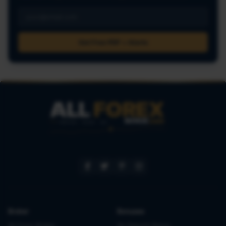
Get Free PDF + Alerts
ALL
FOREX
BONUS
.com
PROMOTIONS · REVIEWS · NEWS
Broker
Bonuses
All Forex Broker
No Deposit Bonus