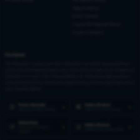
Deposit Bonus
Forex Contest
Crypto NO Deposit Bonus
Crypto Contests
Disclaimer
The Promotion, reviews and other information are written and posted here
just for the informational reason only. which must not take as an invitation or
inspiration to invest in the Financial Market, as Trading leveraged products
such as Forex & CFDs, Indices and cryptocurrency involves significant risk to
your invested capital.
Forex Awards
Add a Broker
→
→
🏆
🏢
See top broker winners
Submit for free listing
Advertise
Add a Bonus
→
→
📢
💰
Promote to active
Publish your latest offer
traders