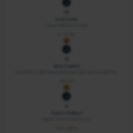
2
🪪
Verify Profile
Use your referral link to refer.
1-24 HRS
3
💰
Bonus Credited
Get USD 50 for $350 deposited by each client with five traded lots.
INSTANT
4
📊
Trade & Withdraw
Register account via bonus link
SELF-PACED