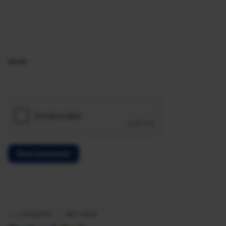
NAME
COUNTRY · MATCHED