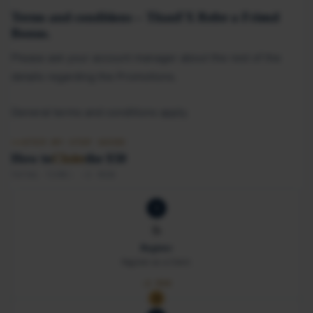
Terms and conditions – TitanFX
Refer a Friend
Bonus.
Please ask your account manager about the rest of the
details regarding the Promotions.
General terms and conditions apply.
STEP-BY-STEP GUIDE
How to
Claim
the $50
TOTAL TIME: ~5 MIN
1
📝
Register
Register as a Client.
2 MIN