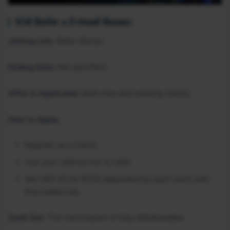
$50 Refer a Friend Bonus
Joining Link:
Refer-Bonus
Ending Date:
Not specified
Offer is Applicable:
Both new and existing clients.
How to Apply:
Register as a Client.
Use your referral link to refer.
Get USD 50 for $350 deposited by each client with
five traded lots.
Cash Out:
The commission is fully withdrawable