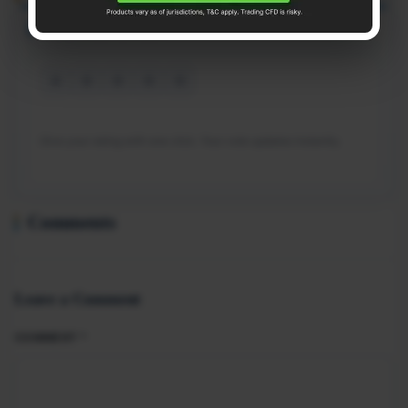
Rate This Bonus
★
★
★
★
★
Give your rating with one click. Your vote updates instantly.
Comments
Leave a Comment
COMMENT
*