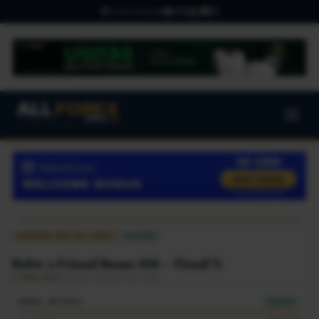
Forex Awards
ALL
FOREX
BONUS
.com
PROMOTIONS · REVIEWS · NEWS
UPDATED MAY 07, 2026
ACTIVE
Refer a Friend Bonus $50 – TitanFX
By
Miss Hon
Partner’s Contest
1 min read
BONUS DETAILS
VERIFIED