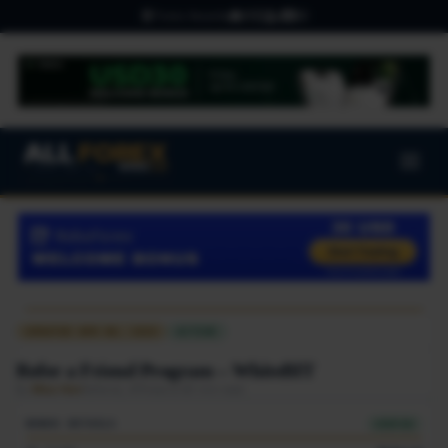
Forex Awards
ALL
FOREX
BONUS
.com
PROMOTIONS · REVIEWS · NEWS
UPDATED APR 08, 2026
ACTIVE
Refer a Friend Program – WhiteBIT
By
Miss Hon
Referral, Affiliate & IB
1 min read
BONUS DETAILS
VERIFIED