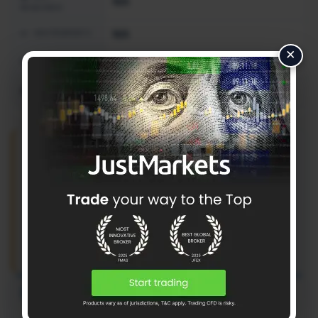
N/A
REQUIRED
N/A
📈 INSTRUMENTS
×
N/A
🧭 STRATEGIES
Unregulated
🌍 REGULATOR
✓
WRITTEN BY
Miss Hon
Forex Contributor & Analyst
Read Publications →
Rate This Bonus