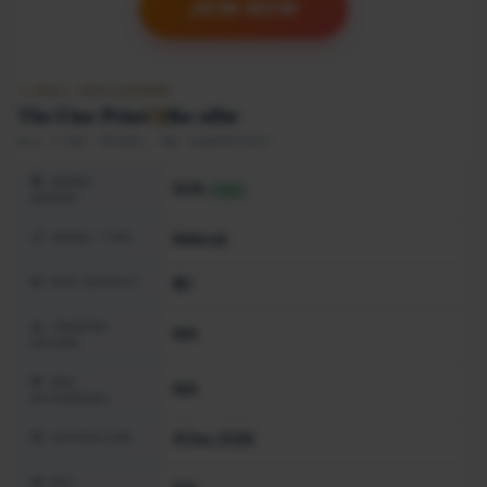
JOIN NOW
FULL DISCLOSURE
The Fine Print
Of
the offer
ALL FINE PRINT, NO SURPRISES
🎁 BONUS
50%
FREE
AMOUNT
Referral
📋 BONUS TYPE
$0
💵 MIN DEPOSIT
📊 TRADING
N/A
VOLUME
💸 MAX
N/A
WITHDRAWAL
31 Dec 2026
⏱ EXPIRATION
🪪 KYC