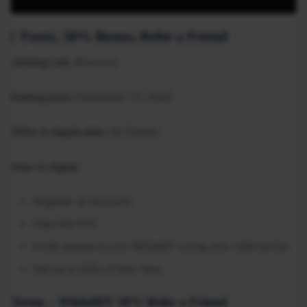
Forex, 50% Bonus, Refer a Friend
Joining Link:
Bonuses
Ending Date:
December 31, 2026
Offer is Applicable:
All Clients
How to Apply:
Register an Account
Pass the KYC
Invite people to join WhiteBIT using your referral link
Get up to 50% of their fees
Terms –
WhiteBIT 50% Refer a Friend