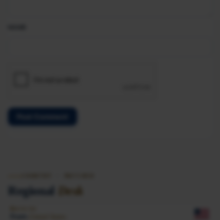
NAME
COUNTRY · MATCHED
Regional
Desk
DETECTED
From
United States