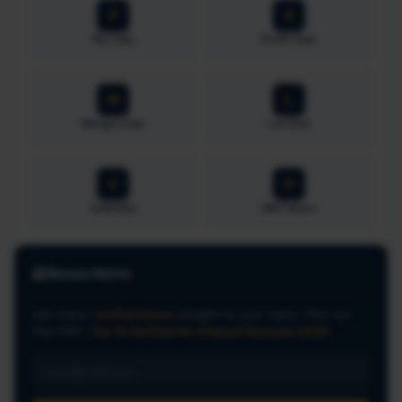
P
$
Pip Calc
Profit Calc
M
L
Margin Calc
Lot Size
C
H
Calendar
Mkt Hours
📨 Bonus Alerts
Get every
verified bonus
straight to your inbox. Plus our
free PDF:
Top 10 Verified No-Deposit Bonuses 2026.