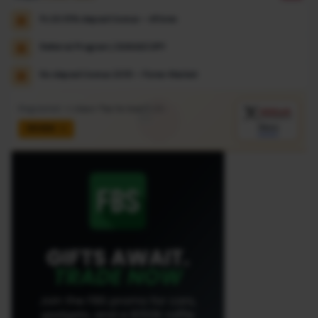
Fx 20.15% deposit bonus – AForex
Referral Program | DUKASCOPY
No deposit bonus 2015 – Forex-Market
Regulated:
<i class="fas fa-ban"></i>
XSocio
REVIEW