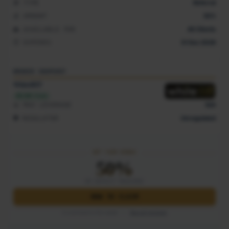
Referral
🎁 TYPE
50%
💰 AMOUNT
All Clients
👥 AVAILABLE FOR
31 Dec 2026
⏱ EXPIRES
BROKER SNAPSHOT
WhiteBIT
80/100 Trust
N/A
📊 MAX LEVERAGE
Unregulated
🛡 REGULATOR
GET YOUR BONUS
50%
NO DEPOSIT REQUIRED
HOW TO CLAIM
0 comments this week
•
See all reviews