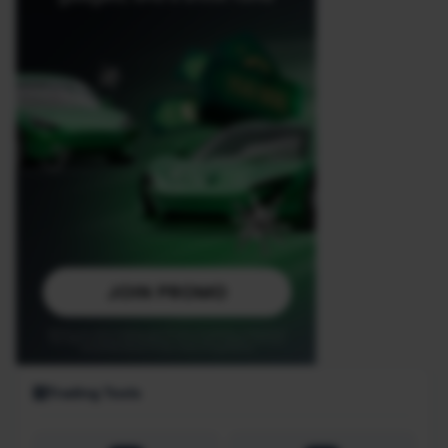
🧮
Trading Tools