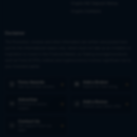
Crypto NO Deposit Bonus
Crypto Contests
Disclaimer
The Promotion, reviews and other information are written and posted here
just for the informational reason only. which must not take as an invitation or
inspiration to invest in the Financial Market, as Trading leveraged products
such as Forex & CFDs, Indices and cryptocurrency involves significant risk to
your invested capital.
Forex Awards
Add a Broker
→
→
🏆
🏢
See top broker winners
Submit for free listing
Advertise
Add a Bonus
→
→
📢
💰
Promote to active
Publish your latest offer
traders
Contact Us
→
✉
Get support from our
team