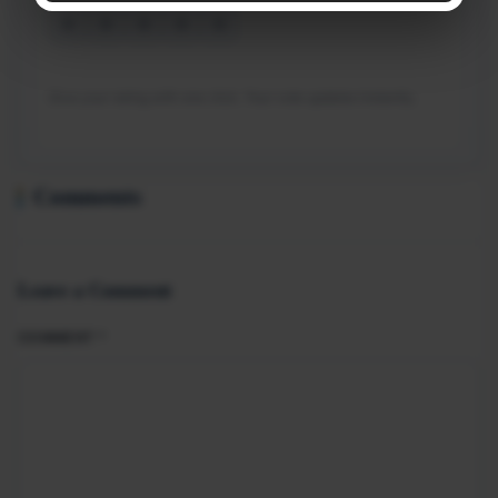
★
★
★
★
★
Give your rating with one click. Your vote updates instantly.
Comments
Leave a Comment
COMMENT
*