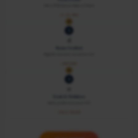
Get a 50% Bonus Refer a Friend
1-24 HRS
3
💰
Bonus Credited
Register account via bonus link
INSTANT
4
📊
Trade & Withdraw
Verify profile and pass KYC
SELF-PACED