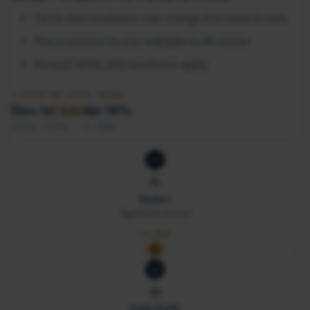
Terms and conditions may change from time to time.
The promotion is only available to All clients.
General terms and conditions apply.
STEP-BY-STEP GUIDE
How to
Claim
the 50%
TOTAL TIME: ~5 MIN
1
📝
Register
Register an Account
2 MIN
2
🪪
Verify Profile