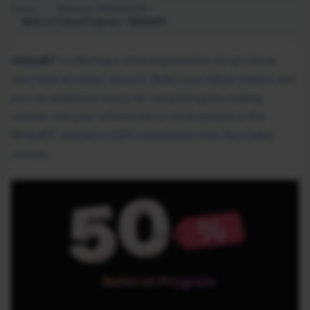
Home
Referral, Affiliate & IB
Refer a Friend Program – WhiteBIT
WhiteBIT
is offering a referral promotion for all clients
who have an active account. Refer your fellow traders and
earn an additional bonus for completing the trading
volume. Get your referral link to invite people to the
WhiteBIT and earn a 50% commission from the traded
volume.