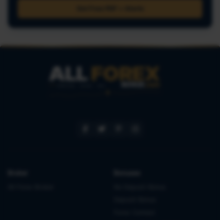
Get Free PDF + Alerts
ALL
FOREX
BONUS
.com
PROMOTIONS · REVIEWS · NEWS
Broker
Bonuses
All Forex Broker
No Deposit Bonus
Deposit Bonus
Forex Contest