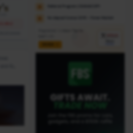
's
Referral Program | DUKASCOPY
IRED
No deposit bonus 2015 – Forex-Market
ILABLE
Regulated:
<i class="fas fa-
See all reviews
ban"></i>
XSocio
REVIEW
reas
 and SL,