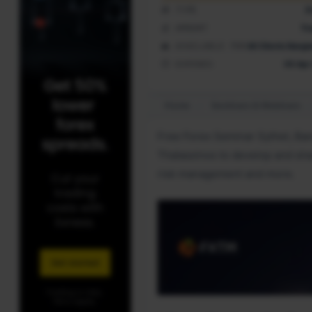
E
🎁 TYPE
Tr
💰 AMOUNT
All Clients Bang
👥 AVAILABLE FOR
05 Apr
⏱ EXPIRES
Home
Seminars & Webinars
Free Forex Seminar Sylhet, Ba
Thalassinos to develop and shar
risk management and more.