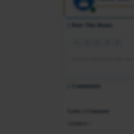
Forex Contributor &
✓
Rate This Bonus
★
★
★
★
★
Give your rating with one click. Your 
Comments
Leave a Comment
COMMENT
*