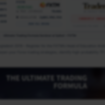
FXTM
Trader
vents
88/100 Trust
ader's
Flexible
📊 MAX LEVERAGE
NO DEPOSIT REQU
ladesh
CySEC, IFSC, FCA
🛡 REGULATOR
CURRENTLY UNAVA
 2019
READ FULL REVIEW
0 comments this week
•
Ultimate Trading Formula Seminar at Sylhet – FXTM
ngladesh 2019 – Register for the FXTM’s Head of Education And
pen your Forex trading strategies, identify high-probability TP