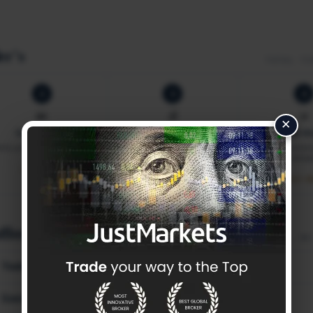
er's
TOTAL TI
2
3
4
🪪
💰
📊
×
Verify Profile
Bonus Credited
Trade & W
erify profile and pass KYC
Bonus appears in your
Trade and withdr
account
allow
1-24 HRS
INSTANT
SELF-P
ffer
ALL FINE PRINT, NO
Trader's
FREE
Events