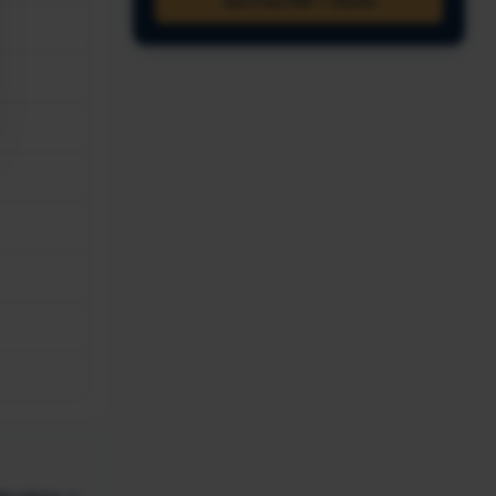
Get Free PDF + Alerts