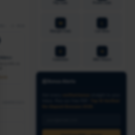
Pip Calc
Profit Calc
M
L
ME: ~5 MIN
Margin Calc
Lot Size
C
H
ithdraw
Calendar
Mkt Hours
aw profits as
ed
ACED
📨 Bonus Alerts
Get every
verified bonus
straight to your
inbox. Plus our free PDF:
Top 10 Verified
 SURPRISES
No-Deposit Bonuses 2026.