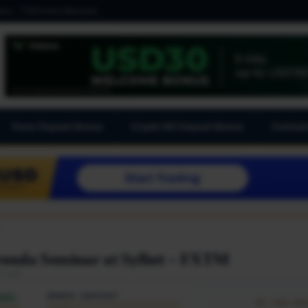
ers
✓
738 Active Bonuses
Forex Deposit Bonus
Crypto NO Deposit Bonus
Contest
rmula Seminar at Sylhet – FXTM
n read
BROKER SNAPSHOT
IFIED
GET YOUR BON