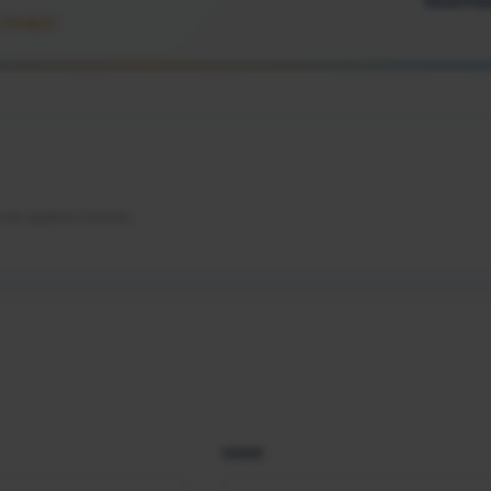
Read Pub
 Analyst
vote updates instantly.
NAME