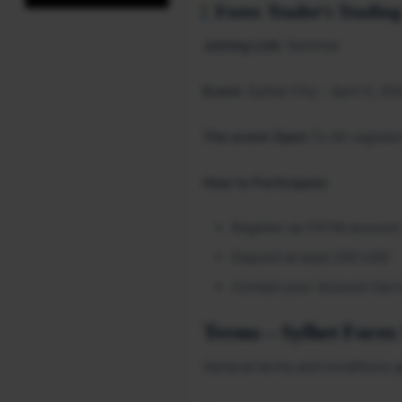
Forex Trader’s Tradin
Joining Link:
Seminar
Event:
Sylhet City – April 5, 20
The event Open
To All registe
How to Participate:
Register an FXTM account, 
Deposit at least 200 USD
Contact your Account Serv
Terms – Sylhet Forex
General terms and conditions a