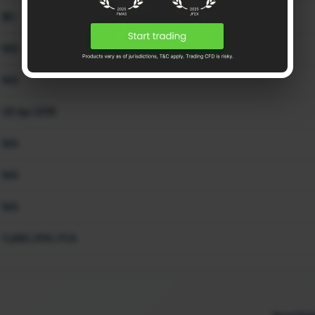
$0
N/A
N/A
05 Apr 2019
N/A
N/A
N/A
CySEC, IFSC, FCA