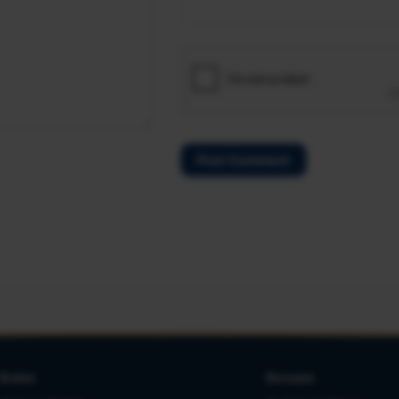
Broker
Bonuses