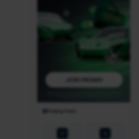
🧮
Trading Tools
P
$