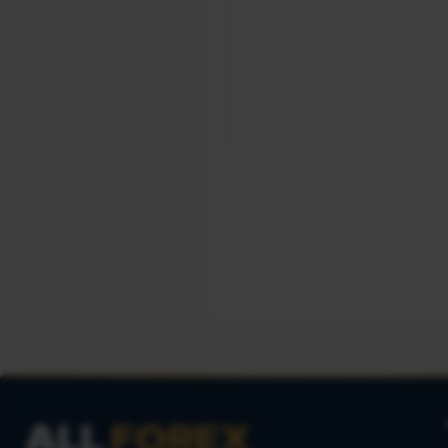
ALL
FOREX