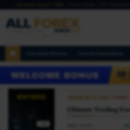
Last update August 7, 2026
✓
14 Years Trusted
✓
333+ Verified Brok
ALL
FOREX
BONUS
.com
PROMOTIONS · REVIEWS · NEWS
Forex Broker Reviews
Forex No Deposit Bonus
UPDATED MAY 19, 2024
EXPIRED
Ultimate Trading Fo
By
Warren Snow
Seminars & Webinars
1 mi
BONUS DETAILS
VER