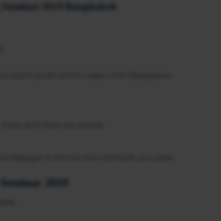
g Seminar 2019 Bangladesh
21
red clients preferred the traders from Bangladesh.
If you don’t have one already.
ice Manager to find out more and book your place
 Seminar 2019
pply.