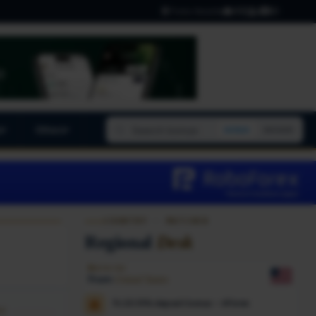
Forex Awards
s
Others
BONUS
BROKER
COUNTRY · MATCHED
Regional
Desk
DETECTED
From
United States
Fx 20.15% deposit bonus – AForex
US