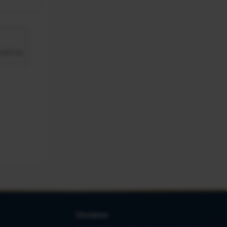
Disclaimer