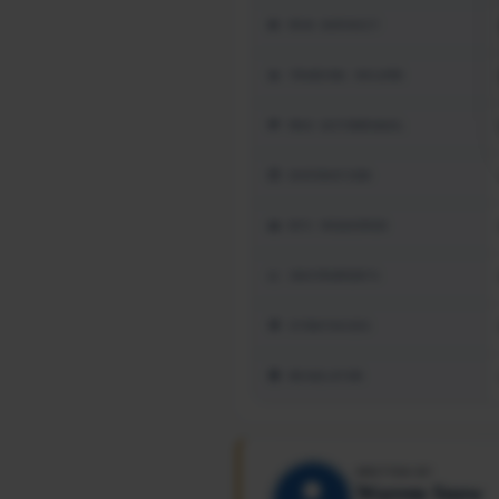
💵 MIN DEPOSIT
📊 TRADING VOLUME
💸 MAX WITHDRAWAL
⏱ EXPIRATION
🪪 KYC REQUIRED
📈 INSTRUMENTS
🧭 STRATEGIES
🌍 REGULATOR
WRITTEN BY
Warren Snow