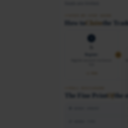
Seats are limited.
STEP-BY-STEP GUIDE
How to
Claim
the Trad
1
📝
Register
Register account via bonus
V
link
2 MIN
FULL DISCLOSURE
The Fine Print
Of
the o
🎁 BONUS AMOUNT
📋 BONUS TYPE