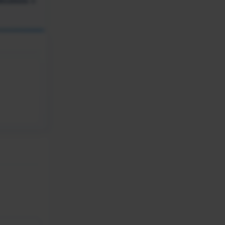
lications →