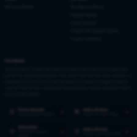
All Forex Broker
No Deposit Bonus
Deposit Bonus
Forex Contest
Crypto NO Deposit Bonus
Crypto Contests
Disclaimer
The Promotion, reviews and other information are written and posted here
just for the informational reason only. which must not take as an invitation or
inspiration to invest in the Financial Market, as Trading leveraged products
such as Forex & CFDs, Indices and cryptocurrency involves significant risk to
your invested capital.
Forex Awards
Add a Broker
→
→
🏆
🏢
See top broker winners
Submit for free listing
Advertise
Add a Bonus
→
→
📢
💰
Promote to active
Publish your latest offer
traders