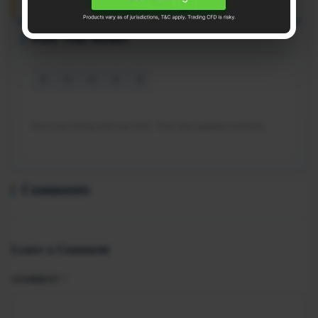
Rate This Bonus
★
★
★
★
★
Give your rating with one click. Your vote updates instantly.
Comments
Leave a Comment
COMMENT
*