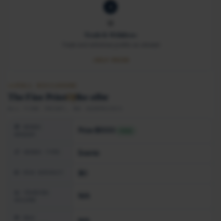
4
📊
Trade & Withdraw
Trade and withdraw profits as allowed
SELF-PACED
FULL DISCLOSURE
The Fine Print
Of
the offer
ALL FINE PRINT, NO SURPRISES
🎁 BONUS
Prize $1000
FREE
AMOUNT
Events
📋 BONUS TYPE
$0
💵 MIN DEPOSIT
📊 TRADING
N/A
VOLUME
💸 MAX