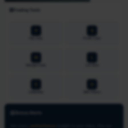
🧮
Trading Tools
P
$
Pip Calc
Profit Calc
M
L
Margin Calc
Lot Size
C
H
Calendar
Mkt Hours
📨 Bonus Alerts
Get every
verified bonus
straight to your inbox. Plus our