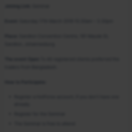
Joining Link:
Seminar
Event:
Saturday 17th March 2018 10.30am – 3.30pm
Place:
Sandton Convention Centre, 161 Maude St,
Sandton, Johannesburg
The event Open
To All registered clients preferred the
traders from Bangladesh.
How to Participate:
Register a HotForex account, If you don’t have one
already.
Register for the Seminar
The Seminar is free to attend