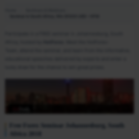
Home
Seminars & Webinars
Seminar in South Africa, Win $1000 USD – HFM
Participate in a FREE seminar in Johannesburg, South
Africa, hosted by
HotForex
. Meet the HotForex-
Team, attend the seminar, and learn from the informative,
educational speeches delivered by experts and enter a
lucky draw for the chance to win great prizes.
Free Forex Seminar Johannesburg, South
Africa 2018