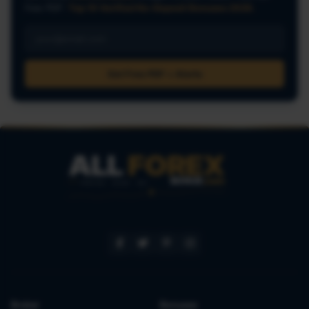
free PDF:
Top 10 Verified No-Deposit Bonuses 2026.
Get Free PDF + Alerts
ALL
FOREX
BONUS
.com
PROMOTIONS · REVIEWS · NEWS
Broker
Bonuses