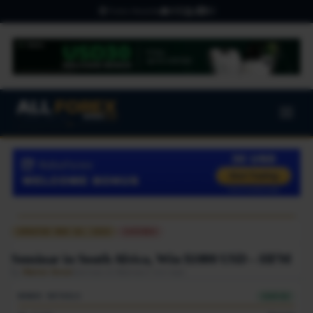
Forex Awards
ALL
FOREX
BONUS
.com
PROMOTIONS · REVIEWS · NEWS
UPDATED MAR 10, 2026
EXPIRED
Seminar in South Africa, Win $1000 USD – HFM
By
Warren Snow
Seminars & Webinars
1 min read
BONUS DETAILS
VERIFIED