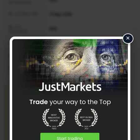
N/A
WITHDRAWAL
17 Mar 2018
⏱ EXPIRATION
🪪 KYC
N/A
REQUIRED
×
N/A
📈 INSTRUMENTS
N/A
🧭 STRATEGIES
CySEC, FCA, MiFID
🌍 REGULATOR
✓
WRITTEN BY
Warren Snow
Forex Contributor & Analyst
Read Publications →