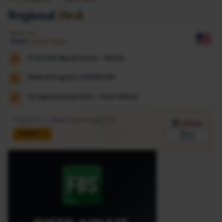
COUNTRY · MATCHED
Regional
Desk
DETECTED
From
United States
Fx 20.15% deposit bonus – AForex
Referral Program | DUKASCOPY
No deposit bonus 2015 – Forex-Market
Regulated:
<i class="fas fa-ban"></i>
XSocio
REVIEW