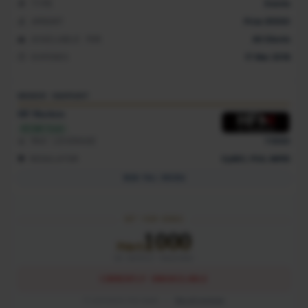
Events
🎁 TYPE
Prize $1000
💰 AMOUNT
All Clients
👥 AVAILABLE FOR
17 Mar 2018
⏱ EXPIRES
BROKER SNAPSHOT
HF Markets
87/100 Trust
1:1000
📊 MAX LEVERAGE
CySEC, FCA, MiFID
🛡 REGULATOR
READ FULL REVIEW
GET YOUR BONUS
1000
Prize $
NO DEPOSIT REQUIRED
CURRENTLY UNAVAILABLE
0 comments this week
•
See all reviews