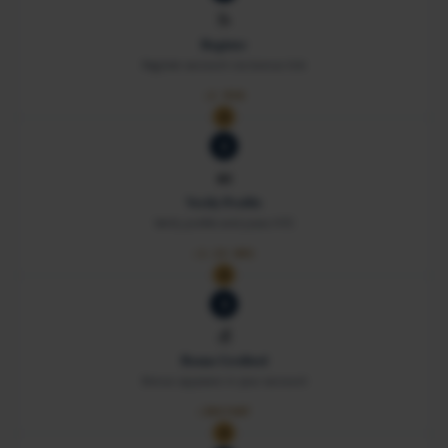
📝
Register
Register account via bonus link
2 MIN
2
🪪
Verify Profile
Verify profile and pass KYC
1-24 HRS
3
💰
Bonus Credited
Bonus appears in your account
INSTANT