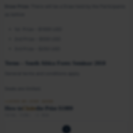
Draw Prize:
There will be a Draw held by the Participants
as bellow
1st Prize – $1000 USD
2nd Prize – $500 USD
3rd Prize – $250 USD
Terms – South Africa Forex Seminar 2018
General terms and conditions apply.
Seats are limited.
STEP-BY-STEP GUIDE
How to
Claim
the Prize $1000
TOTAL TIME: ~5 MIN
1