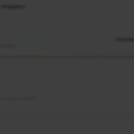
Unregulated
Read Pub
 Analyst
vote updates instantly.