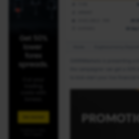
🎁 TYPE
💰 AMOUNT
All C
👥 AVAILABLE FOR
30 Sep
⏱ EXPIRES
Home
Cryptocurrency Deposi
GANNMarkets is presenting a tr
the campaigner can get a 30% b
to kick-start your live financial