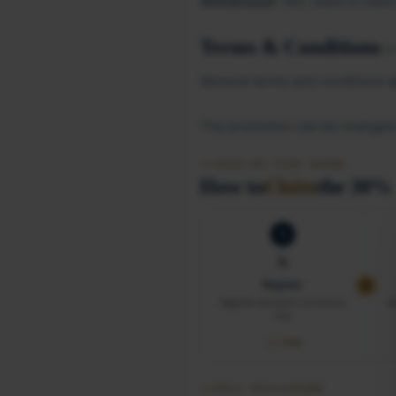
Withdrawal:
Yes, need to meet
Terms & Conditions 
General terms and conditions a
The promotion can be changed a
STEP-BY-STEP GUIDE
How to
Claim
the 30%
1
📝
Register
Register account via bonus
V
link
2 MIN
FULL DISCLOSURE