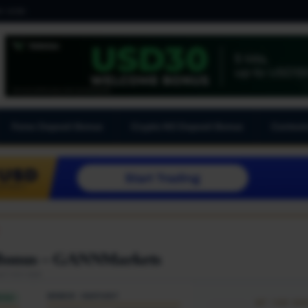
te-wide
Forex Deposit Bonus
Crypto NO Deposit Bonus
Contest
Bonus – GANNMarkets
us
1 min read
BROKER SNAPSHOT
IFIED
GET YOUR BON