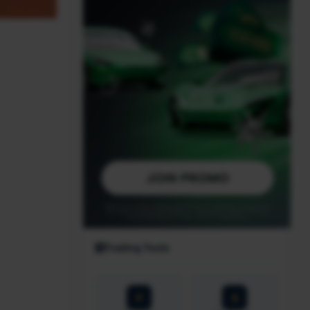
🧮
Trading Tools
P
$