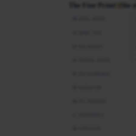
The Fine Print
Of
the o
🎁 BONUS AMOUNT
📋 BONUS TYPE
💵 MIN DEPOSIT
📊 TRADING VOLUME
💸 MAX WITHDRAWAL
⏱ EXPIRATION
🪪 KYC REQUIRED
📈 INSTRUMENTS
🧭 STRATEGIES