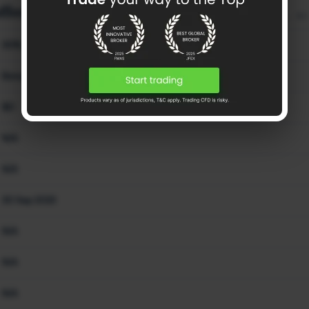
ffer
ALL FINE PRINT, NO
30%
FREE
Bonus
$0
N/A
N/A
30 Sep 2023
N/A
N/A
N/A