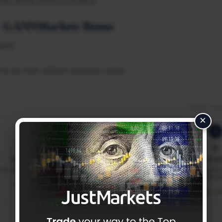
 the terms of the promotion
–
GANNMarkets Bonus
pply.
t any time without previous notice.
TOTAL TI
×
2
3
4
🪪
💰
📊
Verify Profile
Bonus Credited
Trade & W
erify profile and pass KYC
Bonus appears in your
Trade and withdr
account
allow
1-24 HRS
INSTANT
SELF-P