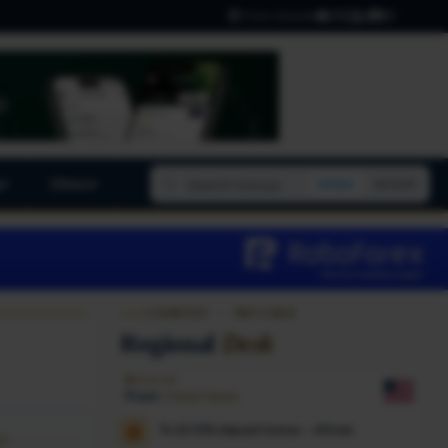
Forex Awards
s
Others
BONUS
BROKER
COUNTRY · MATCHED
Regional
Desk
DETECTED
From
United States
Fx 20.15% deposit bonus – AForex
US