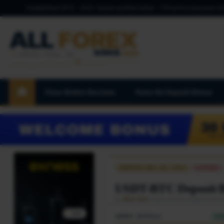
Established 2012
·
333+ broker profiles listed
·
739 active bonuses si
ALL
FOREX
BONUS
.com
PROMOTIONS · REVIEWS · NEWS
Forex Broker Reviews
Forex No Deposit Bonus
UPDATED MAY 20, 2024
EXPIRED
USDT-BTC Deposit 
By
Miss Hon
Cryptocurrency Deposit Bon
BONUS DETAILS
VER