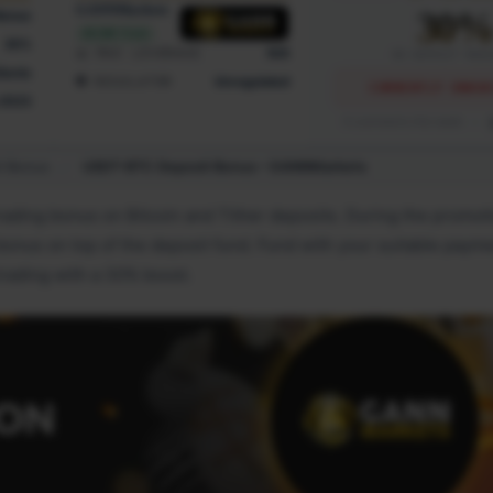
GANNMarkets
30
Bonus
20/100 Trust
30%
N/A
📊 MAX LEVERAGE
NO DEPOSIT REQU
lients
Unregulated
🛡 REGULATOR
CURRENTLY UNAVA
 2023
0 comments this week
•
t Bonus
USDT-BTC Deposit Bonus – GANNMarkets
ading bonus on Bitcoin and Tither deposits. During the promoti
onus on top of the deposit fund. Fund with your suitable paym
 trading with a 30% boost.