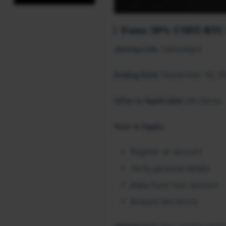
Forex 30% USDT-BTC 
Joining Link:
Campaigns
Ending Date:
September 30, 2
Offer is Applicable:
All clients
How to Apply:
Register an account
Verify personal details
Make Fund Your account
Request the bonus.