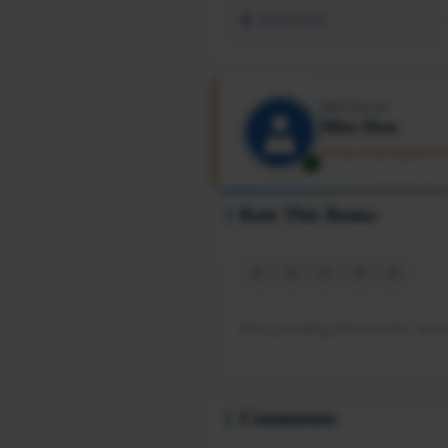
🌍 REGULATOR
WRITTEN BY
Miss Hon
Forex Contributor &
✓
Rate This Bonus
★
★
★
★
★
Give your rating with one click. Your 
Comments