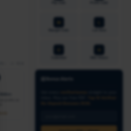
Pip Calc
Profit Calc
M
L
Margin Calc
Lot Size
C
H
Calendar
Mkt Hours
ME: ~5 MIN
📨 Bonus Alerts
Get every
verified bonus
straight to your
ithdraw
inbox. Plus our free PDF:
Top 10 Verified
aw profits as
No-Deposit Bonuses 2026.
ed
ACED