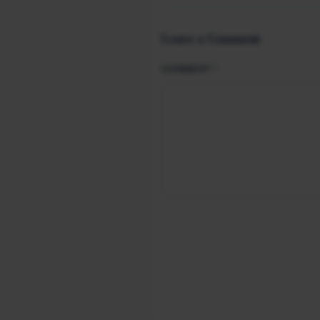
Leave a Comment
COMMENT
*