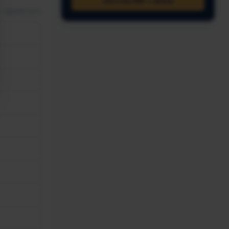
Get Free PDF + Alerts
 SURPRISES