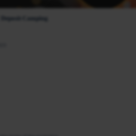
Deposit Camping
023