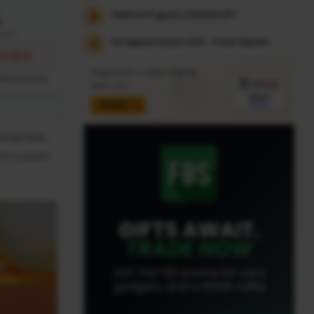
%
Referral Program | DUKASCOPY
IRED
No deposit bonus 2015 – Forex-Market
ILABLE
Regulated:
<i class="fas fa-
See all reviews
ban"></i>
XSocio
REVIEW
onal time,
ent system