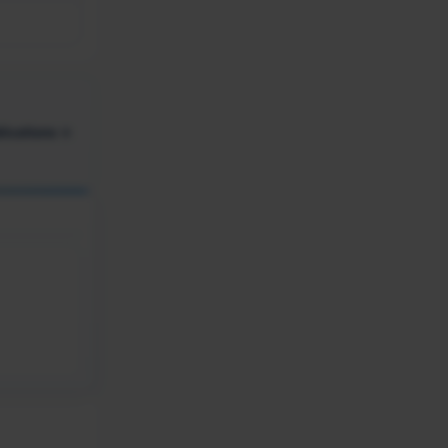
lications →