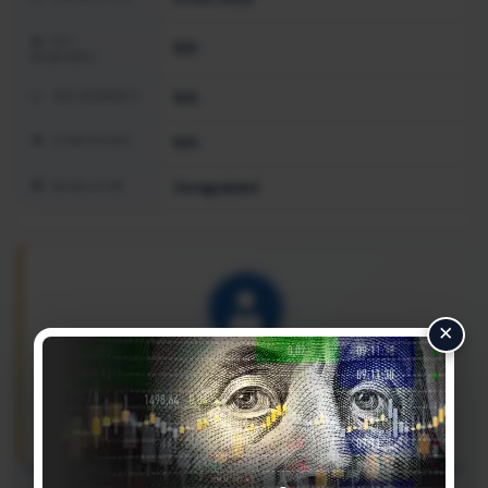
🪪 KYC
N/A
REQUIRED
N/A
📈 INSTRUMENTS
N/A
🧭 STRATEGIES
Unregulated
🌍 REGULATOR
×
✓
WRITTEN BY
Miss Hon
Forex Contributor & Analyst
Read Publications →