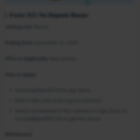
Forex $15 No Deposit Bonus
Joining Link:
Bonus
Ending Date:
December 31, 2025
Offer is Applicable:
New clients.
How to Apply:
Download Bex500 from App Store.
Rate 5 stars and write a good comment.
Send a screenshot of the comment in App Store to
service@bex500.com to get the bonus.
Withdrawal: