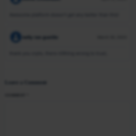
Awesome platform doesn’t get any better than this!
nelly rae gustilo
March 30, 2023
thank you crpto, there n0thing wrong to trust,
Leave a Comment
COMMENT
*