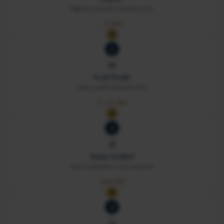
Register account via bonus link
2 MIN
2
🪪
Verify Profile
Verify profile and pass KYC
1-24 HRS
3
💰
Bonus Credited
Bonus appears in your account
INSTANT
4
📊