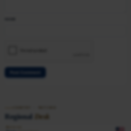
NAME
COUNTRY · MATCHED
Regional
Desk
DETECTED