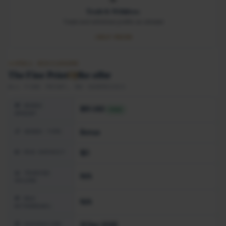
Trade & Withdraw
Trade and withdraw profits as allowed
SELF-PACED
FULL DISCLOSURE
The Fine Print
Of
the offer
ALL FINE PRINT, NO SURPRISES
🎁 BONUS
$15 USD
FREE
AMOUNT
Bonus
📋 BONUS TYPE
$0
💵 MIN DEPOSIT
📊 TRADING
N/A
VOLUME
💸 MAX
N/A
WITHDRAWAL
31 Dec 2025
⏱ EXPIRATION