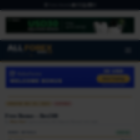
Forex Awards
ALL
FOREX
BONUS
.com
PROMOTIONS · REVIEWS · NEWS
UPDATED DEC 25, 2024
EXPIRED
Free Bonus – Bex500
By
Miss Hon
Cryptocurrency NO Deposit Bonus
1 min read
BONUS DETAILS
VERIFIED