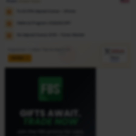
From
United States
Fx 20.15% deposit bonus – AForex
Referral Program | DUKASCOPY
No deposit bonus 2015 – Forex-Market
Regulated:
<i class="fas fa-ban"></i>
XSocio
REVIEW