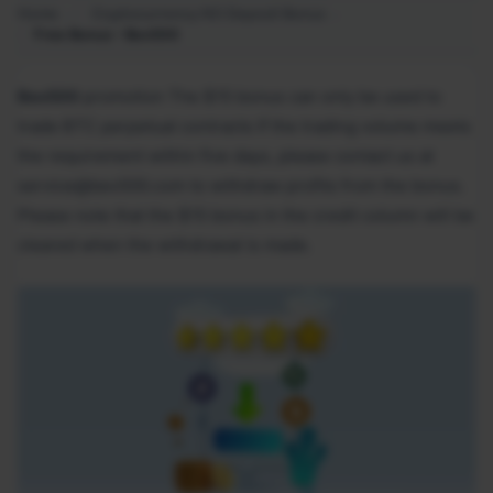
Home
Cryptocurrency NO Deposit Bonus
Free Bonus – Bex500
Bex500
promotion The $15 bonus can only be used to
trade BTC perpetual contracts If the trading volume meets
the requirement within five days, please contact us at
service@bex500.com to withdraw profits from the bonus.
Please note that the $15 bonus in the credit column will be
cleared when the withdrawal is made.