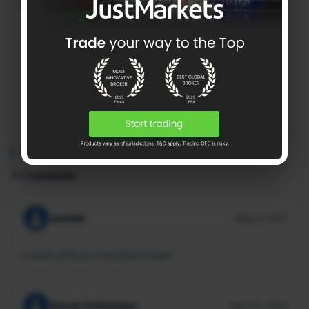
Rate This Bonus
★
★
★
★
★
Give your rating with one click. Your vote updates instantly.
Comments
3 Comments
senthil
May 4, 2023
I need without investment earn
David Crittenden
April 12, 2023