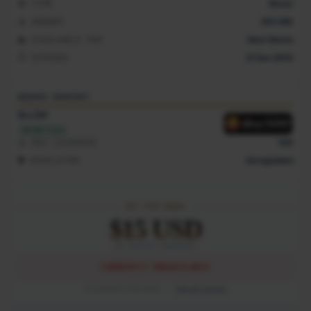
Bonus
🎁 TYPE
$15 USD
💰 AMOUNT
New Clients
👥 AVAILABLE FOR
31 Dec 2025
⏱ EXPIRES
BROKER SNAPSHOT
Bex500
20/100 Trust
N/A
📊 MAX LEVERAGE
Unregulated
🛡 REGULATOR
GET YOUR BONUS
$15 USD
NO DEPOSIT REQUIRED
CURRENTLY UNAVAILABLE
3 comments this week
•
See all reviews