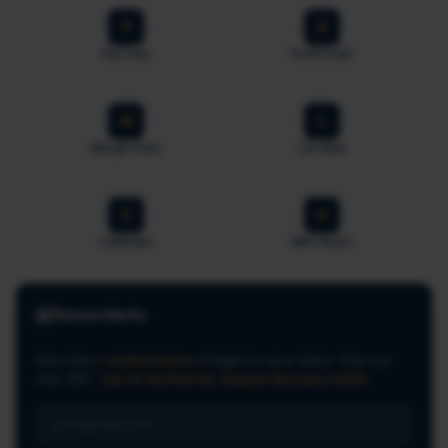
P
$
Pip Calc
Profit Calc
M
L
Margin Calc
Lot Size
C
H
Calendar
Mkt Hours
📨 Bonus Alerts
Get every
verified bonus
straight to your inbox. Plus our
free PDF:
Top 10 Verified No-Deposit Bonuses 2026.