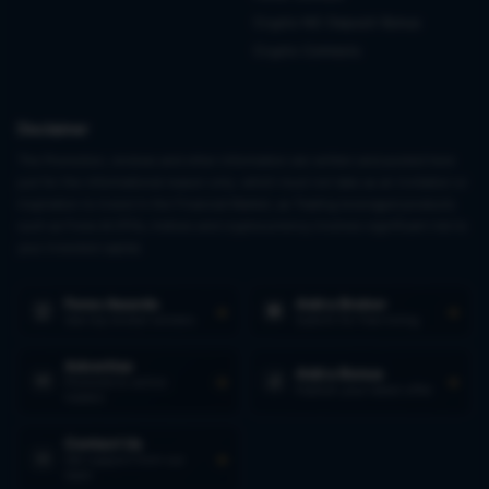
Crypto NO Deposit Bonus
Crypto Contests
Disclaimer
The Promotion, reviews and other information are written and posted here
just for the informational reason only. which must not take as an invitation or
inspiration to invest in the Financial Market, as Trading leveraged products
such as Forex & CFDs, Indices and cryptocurrency involves significant risk to
your invested capital.
Forex Awards
Add a Broker
→
→
🏆
🏢
See top broker winners
Submit for free listing
Advertise
Add a Bonus
→
→
📢
💰
Promote to active
Publish your latest offer
traders
Contact Us
→
✉
Get support from our
team