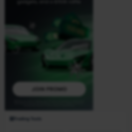
🧮
Trading Tools