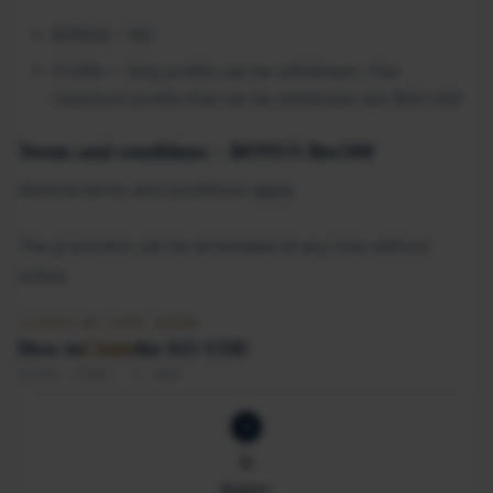
BONUS – NO
Profits – Only profits can be withdrawn. The
maximum profits that can be withdrawn are $50 USD
Terms and conditions – BONUS Bex500
General terms and conditions apply.
The promotion can be terminated at any time without
notice.
STEP-BY-STEP GUIDE
How to
Claim
the $15 USD
TOTAL TIME: ~5 MIN
1
📝
Register