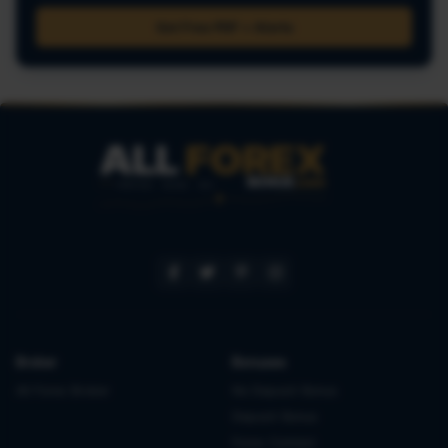
Get Free PDF + Alerts
ALL
FOREX
BONUS
.com
PROMOTIONS · REVIEWS · NEWS
Broker
Bonuses
All Forex Broker
No Deposit Bonus
Deposit Bonus
Forex Contest