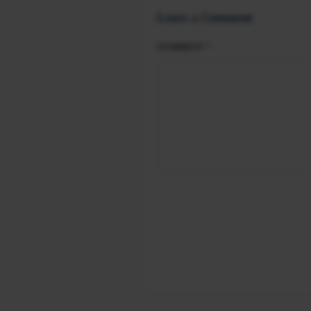
Leave a Comment
COMMENT
*