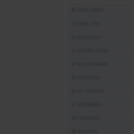
🎁 BONUS AMOUNT
📋 BONUS TYPE
💵 MIN DEPOSIT
📊 TRADING VOLUME
💸 MAX WITHDRAWAL
⏱ EXPIRATION
🪪 KYC REQUIRED
📈 INSTRUMENTS
🧭 STRATEGIES
🌍 REGULATOR