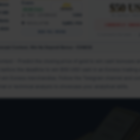
Exness
$50 U
Bonus
90/100 Trust
0 USD
1:200
📊 MAX LEVERAGE
NO DEPOSIT REQU
lients
CySEC, FCA
🛡 REGULATOR
CURRENTLY UNAVA
 2024
READ FULL REVIEW
0 comments this week
•
recast Contest, Win No Deposit Bonus – EXNESS
ntest – Predict the closing price of gold to win cash bonuses a
before the deadline to win $50 USD cash in an Exness trading 
will win Exness merchandise. Follow the Telegram channel and 
al or technical analysis to showcase your analytical skills.