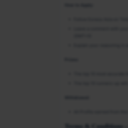
How to Apply:
Follow Exness Asia on Tel
Leave a comment with your
(GMT+0)
Explain your reasoning in a
Prizes:
The top 10 most accurate f
The top 10 runners-up will
Withdrawal:
All Profits earned from th
Terms & Conditions 