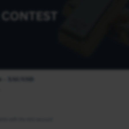
st – XAU/USD
ents with the mini account