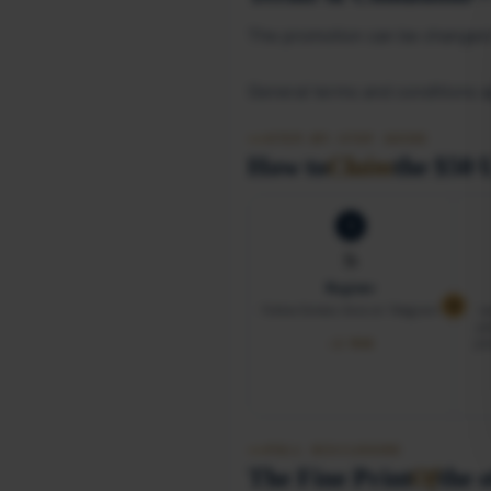
The promotion can be changed a
General terms and conditions a
STEP-BY-STEP GUIDE
How to
Claim
the $50
1
📝
Register
Follow Exness Asia on Telegram
L
pr
pr
2 MIN
FULL DISCLOSURE
The Fine Print
Of
the o