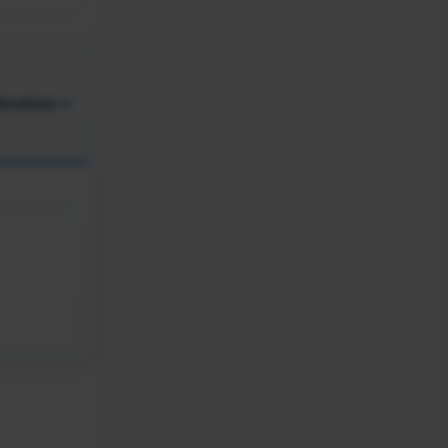
lications →