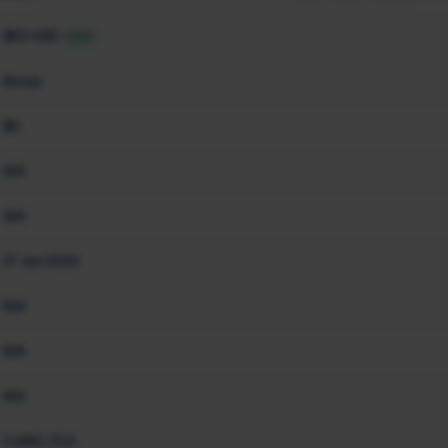
$50 USD
FREE
Bonus
$0
N/A
N/A
27 Jun 2024
N/A
N/A
N/A
CySEC, FCA