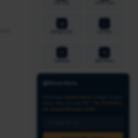
Pip Calc
Profit Calc
M
L
20:57
Margin Calc
Lot Size
C
H
Calendar
Mkt Hours
📨 Bonus Alerts
Get every
verified bonus
straight to your
inbox. Plus our free PDF:
Top 10 Verified
No-Deposit Bonuses 2026.