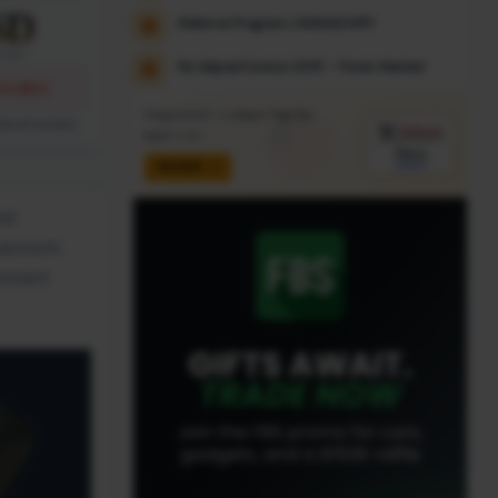
SD
Referral Program | DUKASCOPY
IRED
No deposit bonus 2015 – Forex-Market
ILABLE
Regulated:
<i class="fas fa-
See all reviews
ban"></i>
XSocio
REVIEW
nd
account.
comment