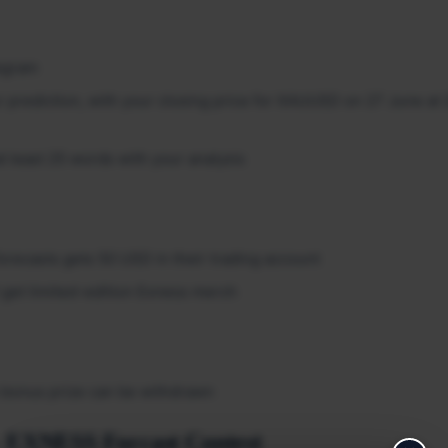
egram
 prediction, with your closing price for XAUUSD on 27 June at 
t least 25 words with your analysis
orecasts gets 50 USD in their trading account
 get limited-edition Exness merch
e bonus prize can be withdrawn
–
EXNESS Forcast Contest