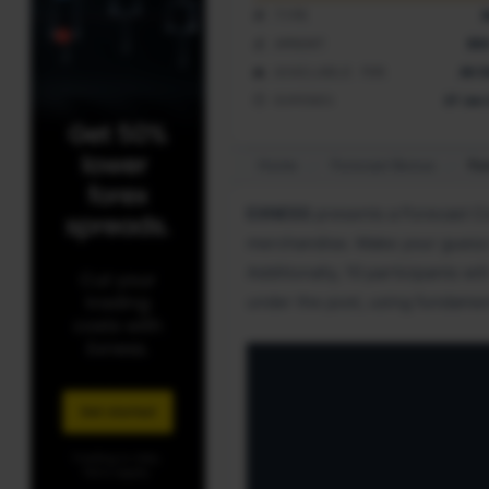
🎁 TYPE
$5
💰 AMOUNT
All C
👥 AVAILABLE FOR
27 Jun
⏱ EXPIRES
Home
Forecast Bonus
Fo
EXNESS
presents a Forecast Co
merchandise. Make your guess 
Additionally, 10 participants 
under the post, using fundament