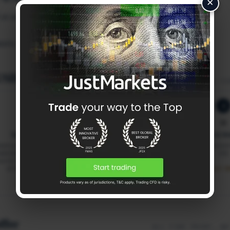
×
t any time without previous notice.
pply.
 USD
TOTAL TI
2
3
4
🪪
💰
📊
Verify Profile
Bonus Credited
Trade & W
eave a comment with your
Explain your reasoning in at
Register accoun
ediction, with your closing
least 25 words with your
link
ice for XAUUSD on 27 June
analysis
at 20:57 (GMT+0)
SELF-P
INSTANT
1-24 HRS
ffer
ALL FINE PRINT, NO