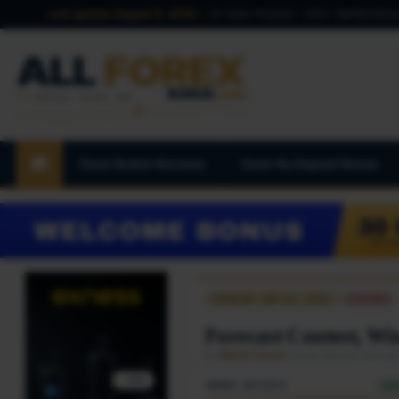
Last update August 6, 2026
✓
14 Years Trusted
✓
333+ Verified Brok
ALL
FOREX
BONUS
.com
PROMOTIONS · REVIEWS · NEWS
Forex Broker Reviews
Forex No Deposit Bonus
UPDATED JUN 15, 2024
EXPIRED
Forecast Contest, W
By
Warren Snow
Forecast Bonus
1 min rea
BONUS DETAILS
VER