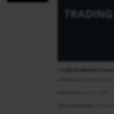
Gold Prediction Conte
Joining Link:
Prediction-Promo
Ending Date:
June 27, 2024
Offer is Applicable:
All New cli