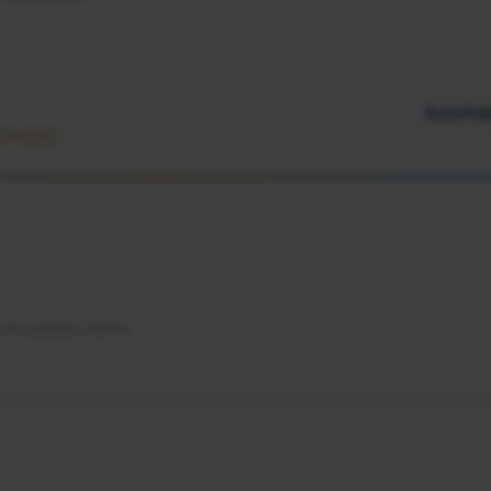
Read Pub
 Analyst
vote updates instantly.