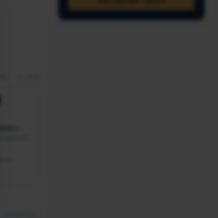
Get Free PDF + Alerts
ME: ~5 MIN
ithdraw
t via bonus
ACED
 SURPRISES