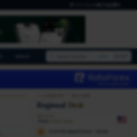
Forex Awards
s
Others
BONUS
BROKER
COUNTRY · MATCHED
Regional
Desk
DETECTED
From
United States
Fx 20.15% deposit bonus – AForex
US