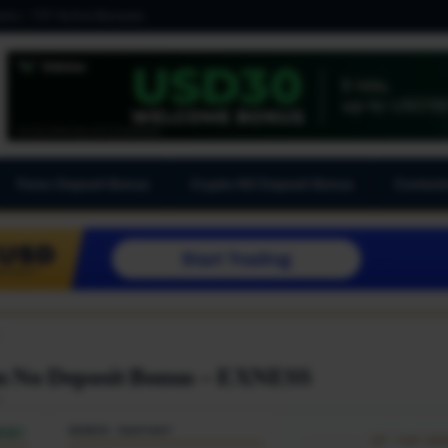
ers
✓
737 Active Bonuses
Forex Deposit Bonus
Crypto NO Deposit Bonus
Contest
in No Deposit Bonus – EXNESS
d
BROKER SNAPSHOT
IFIED
GET YOUR BON