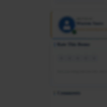
WRITTEN BY
Warren Snow
Forex Contributor &
✓
Rate This Bonus
★
★
★
★
★
Give your rating with one click. Your 
Comments