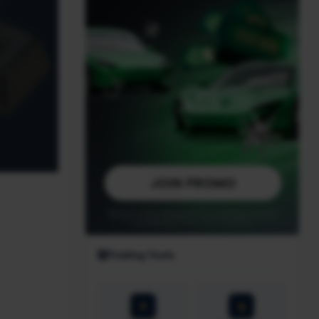
🧮
Trading Tools
P
$