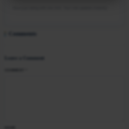
Give your rating with one click. Your vote updates instantly.
Comments
Leave a Comment
COMMENT
*
NAME