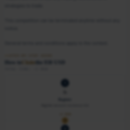
strategies to trade.
This competition can be terminated anytime without any
notice.
General terms and conditions apply to the contest.
STEP-BY-STEP GUIDE
How to
Claim
the $50 USD
TOTAL TIME: ~5 MIN
1
📝
Register
Register account via bonus link
2 MIN
2