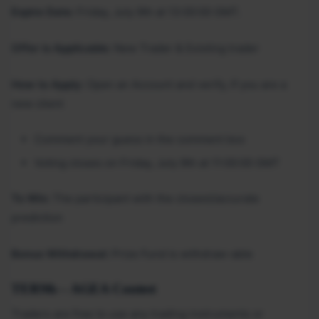
Expire Date:
Friday, July 9th at 13:00:00 GMT.
Offer is Applicable:
New Trader & Existing trader
How to Apply:
Open an Account and verify, If you are a
new client
Comment your guess in the comment box
Voting closes on Friday, July 9th at 11:00:00 GMT
To Win:
The participant with the closest/accurate
prediction
Bonus Withdrawal:
Prize Fund is withdraw-able
TERMs
– AGEA Contest
Traders are free to use any trading instruments or