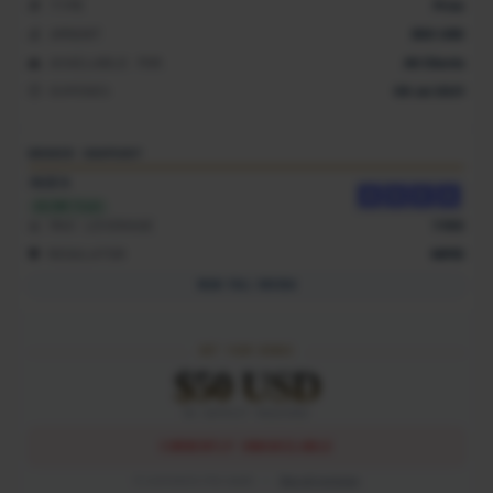
Prize
🎁 TYPE
$50 USD
💰 AMOUNT
All Clients
👥 AVAILABLE FOR
09 Jul 2021
⏱ EXPIRES
BROKER SNAPSHOT
AGEA
41/100 Trust
1:100
📊 MAX LEVERAGE
MiFID
🛡 REGULATOR
READ FULL REVIEW
GET YOUR BONUS
$50 USD
NO DEPOSIT REQUIRED
CURRENTLY UNAVAILABLE
0 comments this week
•
See all reviews