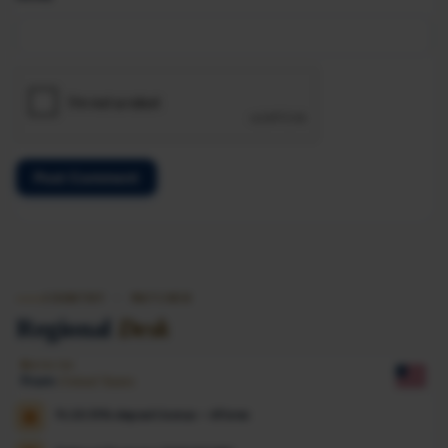
COUNTRY · MATCHED
Regional
Desk
DETECTED
From
United States
Fx 20.15% deposit bonus – AForex