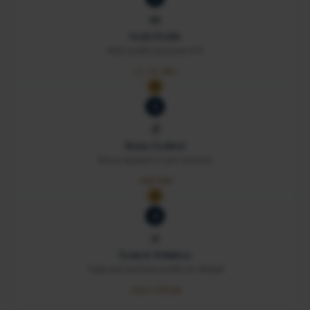
🪪
Verify Profile
Verify profile and pass KYC
1-24 HRS
3
💰
Bonus Credited
Bonus appears in your account
INSTANT
4
📊
Trade & Withdraw
Trade and withdraw profits as allowed
SELF-PACED