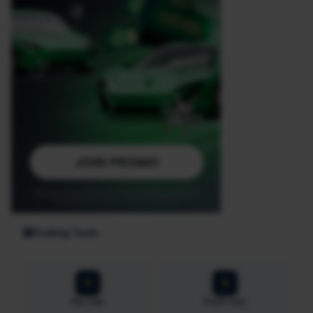
🧮
Trading Tools
P
$
Pip Calc
Profit Calc