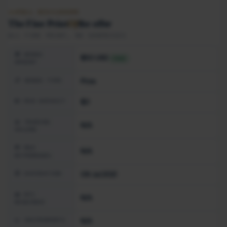
FULL DISCLOSURE
The Fine Print
Of
the offer
ALL FINE PRINT, NO SURPRISES
🎁 BONUS
$50 USD
FREE
AMOUNT
Prize
📋 BONUS TYPE
$0
💵 MIN DEPOSIT
📊 TRADING
N/A
VOLUME
💸 MAX
N/A
WITHDRAWAL
09 Jul 2021
⏱ EXPIRATION
🪪 KYC
N/A
REQUIRED
N/A
📈 INSTRUMENTS