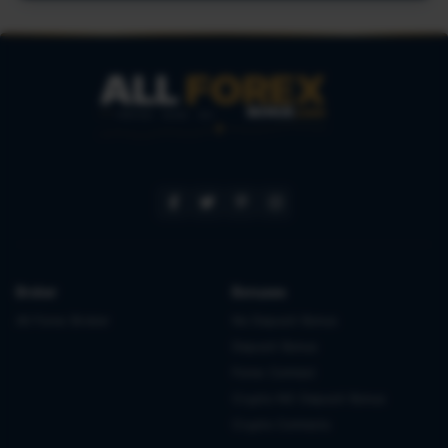
ALL
FOREX
BONUS
.com
PROMOTIONS · REVIEWS · NEWS
Broker
Bonuses
All Forex Broker
No Deposit Bonus
Deposit Bonus
Forex Contest
Crypto NO Deposit Bonus
Crypto Contests