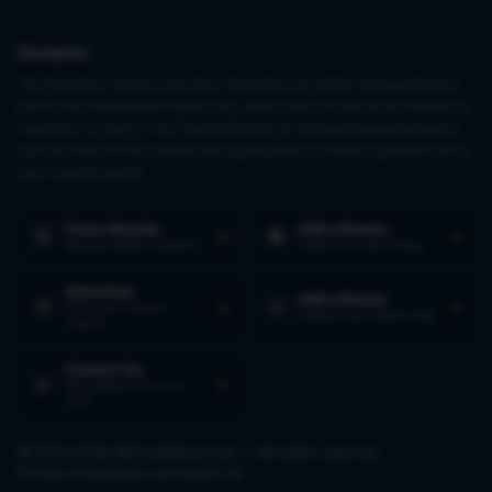
Disclaimer
The Promotion, reviews and other information are written and posted here
just for the informational reason only. which must not take as an invitation or
inspiration to invest in the Financial Market, as Trading leveraged products
such as Forex & CFDs, Indices and cryptocurrency involves significant risk to
your invested capital.
Forex Awards
Add a Broker
→
→
🏆
🏢
See top broker winners
Submit for free listing
Advertise
Add a Bonus
→
→
📢
💰
Promote to active
Publish your latest offer
traders
Contact Us
→
✉
Get support from our
team
© 2012–2026 AllForexBonus.com — All rights reserved
Privacy Policy
About Us
Contact Us