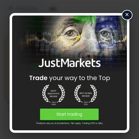
N/A
🧭 STRATEGIES
×
MiFID
🌍 REGULATOR
✓
WRITTEN BY
Miss Hon
Forex Contributor & Analyst
Read Publications →
Rate This Bonus
★
★
★
★
★