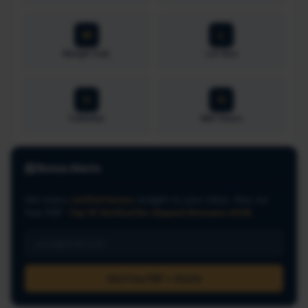
M
L
Margin Calc
Lot Size
C
H
Calendar
Mkt Hours
📨 Bonus Alerts
Get every
verified bonus
straight to your inbox. Plus our
free PDF:
Top 10 Verified No-Deposit Bonuses 2026.
Get Free PDF + Alerts