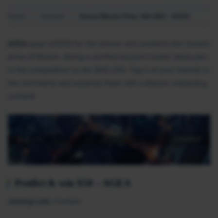
Home
Contest
Guess Bitcoin Price, Win $50 – AGEA
AGEA
pays USD50 for the winner who predicts the closest
price of Bitcoin. Being a verified account holder takes part
in the competition to win $50 USD. Tag 2 of your friends in
the comments and surprise them with a Bitcoin rewarding
contest!
Predict & win $50 – AGEA
Joining Link:
Contest