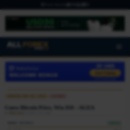
Forex Awards
ALL
FOREX
BONUS
.com
PROMOTIONS · REVIEWS · NEWS
UPDATED MAY 20, 2024
EXPIRED
Guess Bitcoin Price, Win $50 – AGEA
By
Miss Hon
Contest
1 min read
BONUS DETAILS
VERIFIED