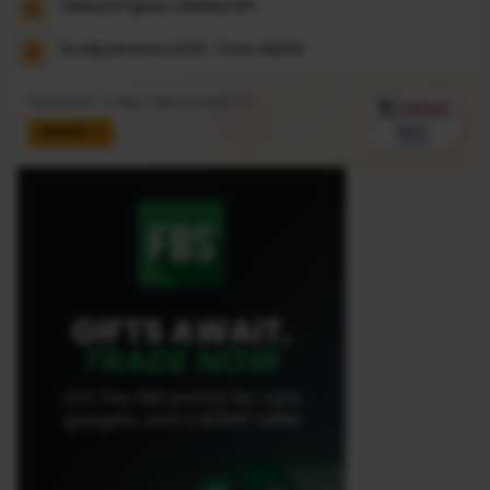
Referral Program | DUKASCOPY
No deposit bonus 2015 – Forex-Market
Regulated:
<i class="fas fa-ban"></i>
XSocio
REVIEW