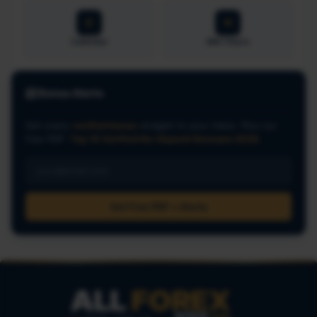
C
H
Calendar
Mkt Hours
📨 Bonus Alerts
Get every
verified bonus
straight to your inbox. Plus our
free PDF:
Top 10 Verified No-Deposit Bonuses 2026.
Get Free PDF + Alerts
ALL
FOREX
BONUS
.com