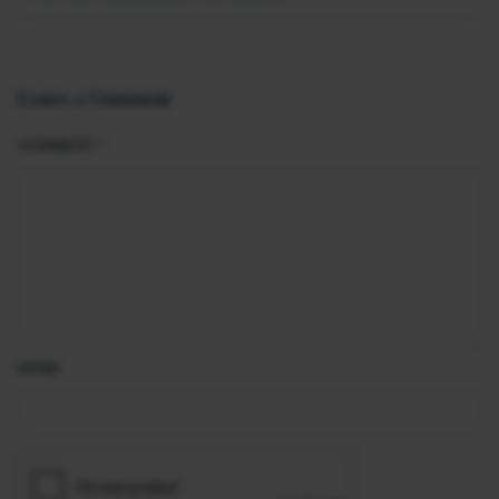
Leave a Comment
COMMENT
*
NAME