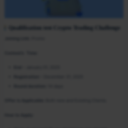
Qualification test Crypto Trading Challenge
Joining Link:
Promo
Contest’s Time:
End
– January 01, 2025
Registration
– December 31, 2025
Round duration:
14 days
Offer is Applicable:
Both new and Existing Clients.
How to Apply: