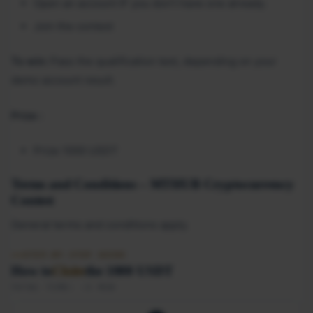
Open an account IF you don’t have one already.
Join the contest
To win:
Pass the qualification test, depending on your
demo account result.
Prize :
Prize 1000 USDT
Terms and Conditions –
MTHUB Cryptocurrency
Contest
General terms and conditions apply.
STEP-BY-STEP GUIDE
How to
Claim
the 1000 USDT
TOTAL TIME: ~5 MIN