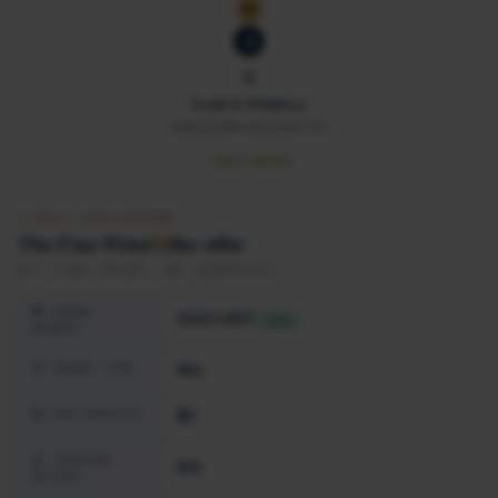
4
📊
Trade & Withdraw
Verify profile and pass KYC
SELF-PACED
FULL DISCLOSURE
The Fine Print
Of
the offer
ALL FINE PRINT, NO SURPRISES
🎁 BONUS
1000 USDT
FREE
AMOUNT
Win
📋 BONUS TYPE
$0
💵 MIN DEPOSIT
📊 TRADING
N/A
VOLUME