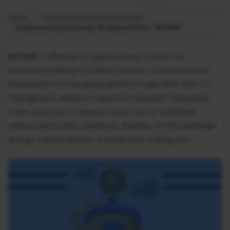
Home
Cryptocurrency Contests 2026
Cryptocurrency Contest, No deposit Prize – MTHUB
MTHUB
is offering a Cryptocurrency Contest for
successful trading on a demo account. The participants
must perform in the demo platform to get 1000 USDT in
management, where no deposit is required. The profits
made using the no-deposit bonus can be withdrawn
without any further conditions. Register for the campaign
and get a demo balance to prove your trading skill.