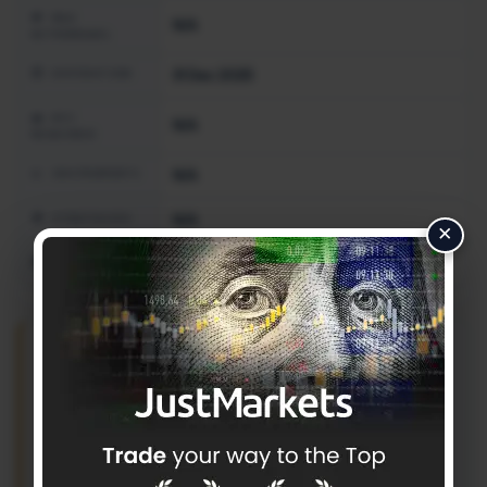
💸 MAX
N/A
WITHDRAWAL
31 Dec 2025
⏱ EXPIRATION
🪪 KYC
N/A
REQUIRED
N/A
📈 INSTRUMENTS
N/A
🧭 STRATEGIES
×
Unregulated
🌍 REGULATOR
✓
WRITTEN BY
Miss Hon
Forex Contributor & Analyst