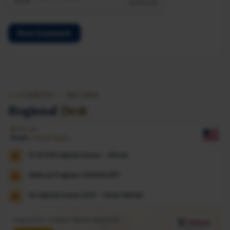
COUNTRY · MATCHED
Regional
Desk
DETECTED
From
United States
Fx 20.15% deposit bonus – AForex
Referral Program | DUKASCOPY
No deposit bonus 2015 – Forex-Market
Regulated:
<i class="fas fa-ban"></i>