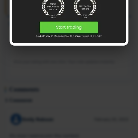
Read Publications →
Rate This Bonus
★
★
★
★
★
Give your rating with one click. Your vote updates instantly.
Comments
1 Comment
Emily Robson
February 20, 2023
It’s nice I wanna join the contest