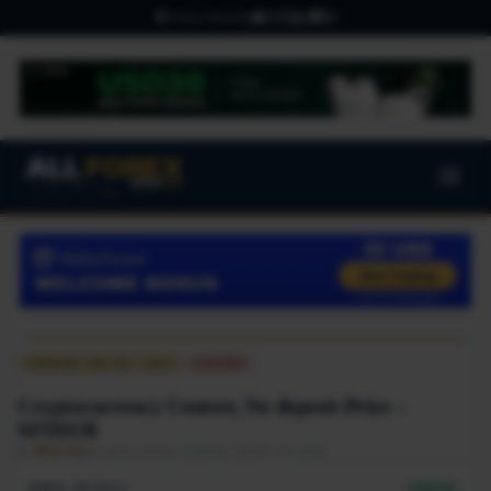
Forex Awards
ALL
FOREX
BONUS
.com
PROMOTIONS · REVIEWS · NEWS
UPDATED JAN 06, 2025
EXPIRED
Cryptocurrency Contest, No deposit Prize –
MTHUB
By
Miss Hon
Cryptocurrency Contests 2026
1 min read
BONUS DETAILS
VERIFIED