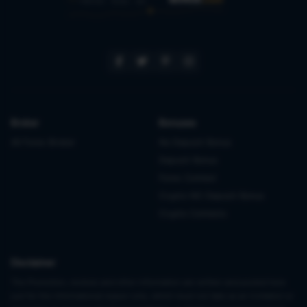
PROMOTIONS · REVIEWS · NEWS
Broker
Bonuses
All Forex Broker
No Deposit Bonus
Deposit Bonus
Forex Contest
Crypto NO Deposit Bonus
Crypto Contests
Disclaimer
The Promotion, reviews and other information are written and posted here
just for the informational reason only. which must not take as an invitation or