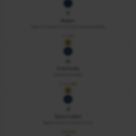
1
📝
Register
Open an account IF you don’t have one already.
2 MIN
2
🪪
Verify Profile
Joined the contest
1-24 HRS
3
💰
Bonus Credited
Register account via bonus link
INSTANT