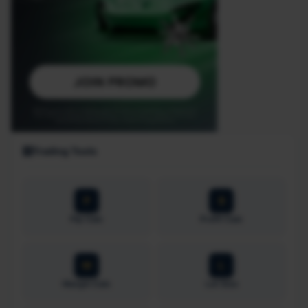
🧮
Trading Tools
P
$
Pip Calc
Profit Calc
M
L
Margin Calc
Lot Size