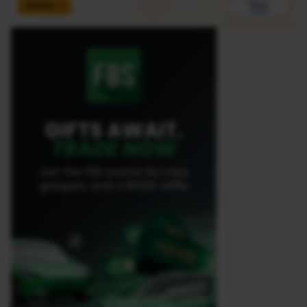
XSocio
REVIEW