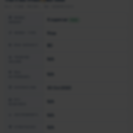
ALL FINE PRINT, NO SURPRISES
🎁 BONUS
6 supercar
FREE
AMOUNT
Prize
📋 BONUS TYPE
$0
💵 MIN DEPOSIT
📊 TRADING
N/A
VOLUME
💸 MAX
N/A
WITHDRAWAL
30 Oct 2020
⏱ EXPIRATION
🪪 KYC
N/A
REQUIRED
N/A
📈 INSTRUMENTS
N/A
🧭 STRATEGIES