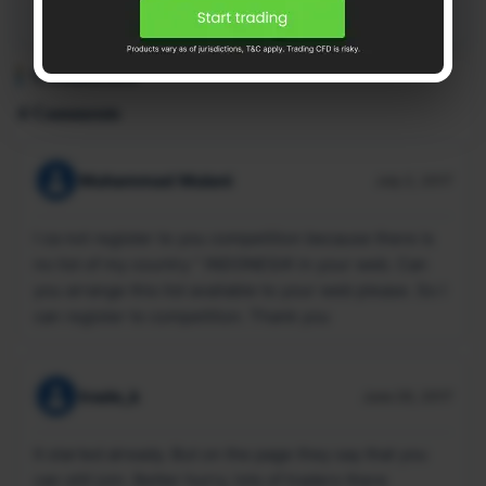
Comments
4 Comments
Muhammad Mulani
July 2, 2017
I ca not register to you competition because there is
no list of my country ” INDONESIA’ in your web. Can
you arrange this list available to your web please. So I
can register to competition. Thank you
trade_k
June 26, 2017
It started already. But on the page they say that you
can still join. Better hurry, lots of traders there