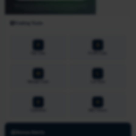
🧮
Trading Tools
P
$
Pip Calc
Profit Calc
M
L
Margin Calc
Lot Size
C
H
Calendar
Mkt Hours
📨 Bonus Alerts