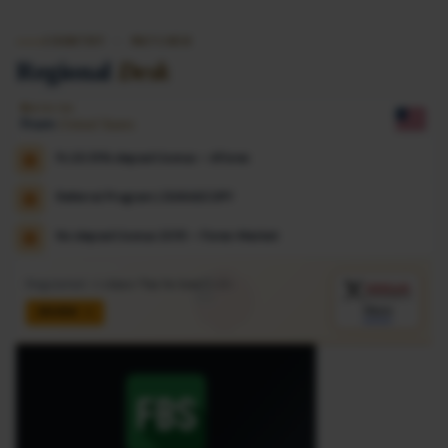
COUNTRY · MATCHED
Regional
Desk
DETECTED
From
United States
Fx 20.15% deposit bonus – AForex
Referral Program | DUKASCOPY
No deposit bonus 2015 – Forex-Market
Regulated:
<i class="fas fa-ban"></i>
XSocio
REVIEW