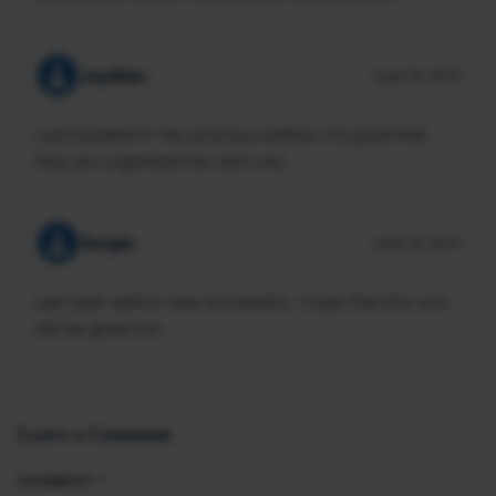
JoyMan
June 14, 2017
I participated in the previous edition. It’s good that
they are organised the next one
Sergio
June 14, 2017
Last year edition was successful. I hope that this one
will be great too..
Leave a Comment
COMMENT
*