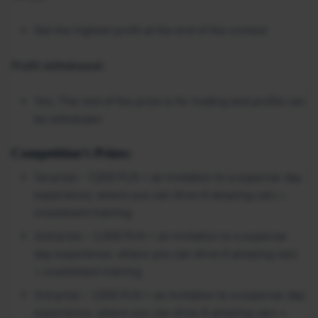
Get the highest profit at the end of the contest
Profit withdrawal:
Yes, The rest of the prize is for trading and profits can
be withdrawn
Competition’s Prizes:
1st prize – 7,000 PLN + an invitation to a supercar day
experience, where you can drive 6 amazing cars +
investment training
2nd prize – 2,000 PLN + an invitation to a supercar
day experience, where you can drive 6 amazing cars
+ investment training
3rd prize – 1,000 PLN + an invitation to a supercar day
experience, where you can drive 6 amazing cars +