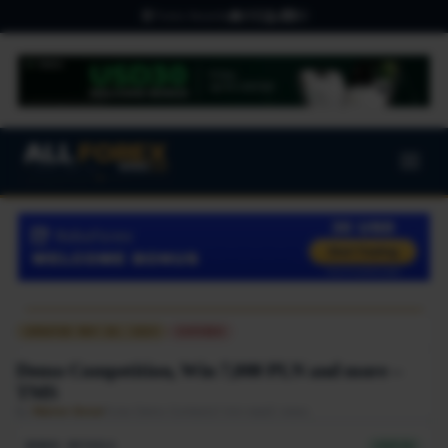
Forex Awards
ALL
FOREX
BONUS
.com
PROMOTIONS · REVIEWS · NEWS
UPDATED MAY 20, 2024
EXPIRED
Demo Competition, Win 7,000 PLN and more –
TMS
By
Warren Snow
Forex Demo Contests
1 min read
2 views
BONUS DETAILS
VERIFIED