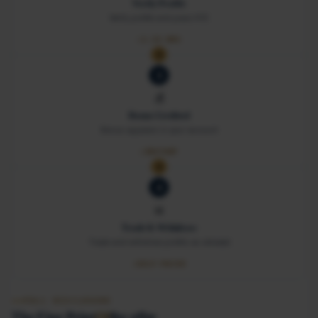
Verify Profile
Verify profile and pass KYC
1-24 HRS
3
💰
Bonus Credited
Bonus appears in your account
INSTANT
4
📊
Trade & Withdraw
Trade and withdraw profits as allowed
SELF-PACED
FULL DISCLOSURE
The Fine Print
Of
the offer