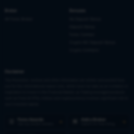
Broker
Bonuses
All Forex Broker
No Deposit Bonus
Deposit Bonus
Forex Contest
Crypto NO Deposit Bonus
Crypto Contests
Disclaimer
The Promotion, reviews and other information are written and posted here
just for the informational reason only. which must not take as an invitation or
inspiration to invest in the Financial Market, as Trading leveraged products
such as Forex & CFDs, Indices and cryptocurrency involves significant risk to
your invested capital.
Forex Awards
Add a Broker
→
→
🏆
🏢
See top broker winners
Submit for free listing