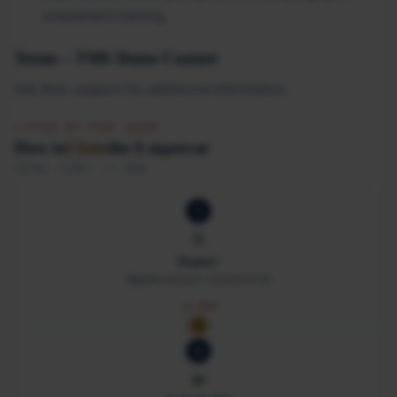
investment training
Terms – TMS Demo Contest
Ask their support for additional information.
STEP-BY-STEP GUIDE
How to
Claim
the 6 supercar
TOTAL TIME: ~5 MIN
1
📝
Register
Register account via bonus link
2 MIN
2
🪪