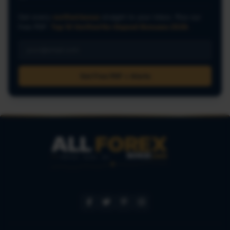
Get every
verified bonus
straight to your inbox. Plus our
free PDF:
Top 10 Verified No-Deposit Bonuses 2026.
Get Free PDF + Alerts
ALL
FOREX
BONUS
.com
PROMOTIONS · REVIEWS · NEWS