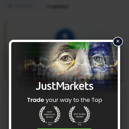
Unregulated
🌍 REGULATOR
×
✓
WRITTEN BY
Warren Snow
Forex Contributor & Analyst
Read Publications →
Rate This Bonus
★
★
★
★
★
Give your rating with one click. Your vote updates instantly.