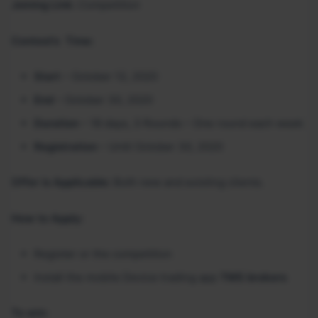
Joining Link:
Competition
Contest’s Time:
Start
– October 12, 2020
End
– October 30, 2020
Duration
– 18 days, 3 Rounds – One round each week
Registration
– Until October 30, 2020
Offer is Applicable:
Both new and existing clients.
How to Apply:
Register or the competition
Install the mobile Device trading app
TMS brokers
To win: