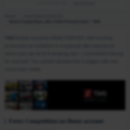
5 comments this week
•
See all reviews
Home
Forex Demo Contests
Demo Competition, Win 7,000 PLN and more – TMS
TMS
Broker launches DEMO CONTEST with exciting
prizes plus an invitation to a supercar day experience,
where you can drive 6 amazing cars + investment training
for yourself. The contest divided into 3 stages with one
round each week.
Forex Competition on Demo account