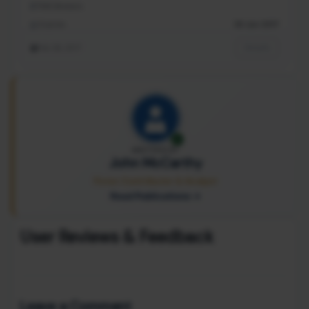
TMS Brokers
Expires
30 Jun 2017
Details
Feb 28, 2017
✓
WRITTEN BY
John McCarthy
Forex Contributor & Analyst
Read Publications →
User Reviews & Feedback
Leave a Comment