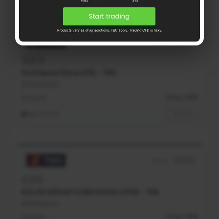
Bonus
Expired
50%
First Deposit Bonus 50% – TMS
TMS Brokers
Expires
31 Dec 2018
Details
Sep 14, 2018
Bonus
Expired
€20
€20 NO DEPOSIT FOREX BONUS OFFER – TMS
TMS Brokers
Expires
31 Dec 2018