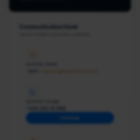
Communication Desk
Launch instant connection channels
SUPPORT EMAIL
support@tmsbrokers.com
EMAIL
SUPPORT PHONE
+356 203 41 999
Call Desk