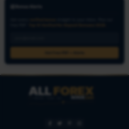
📨 Bonus Alerts
Get every
verified bonus
straight to your inbox. Plus our
free PDF:
Top 10 Verified No-Deposit Bonuses 2026.
Get Free PDF + Alerts
ALL
FOREX
BONUS
.com
PROMOTIONS · REVIEWS · NEWS