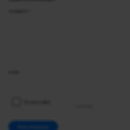
COMMENT
*
NAME