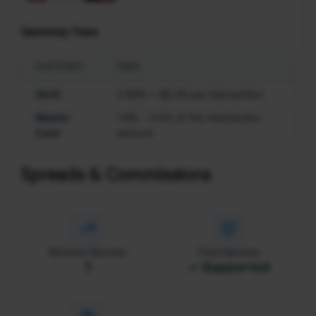
Gateway Fees
GATEWAY
FEES
Skrill
2.99% + $0.30 per transaction
Master
1.9% - 3.5% of the transaction
Card
amount
Spreads & Commissions
Minimum Spreads
Fixed Spreads
1
✓ Supported