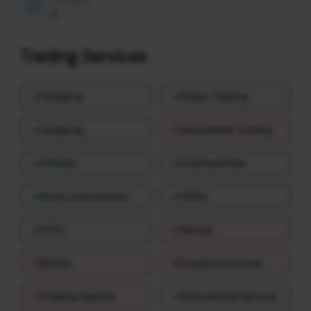
US Clients
✕
Trading Services
✓
✓
Hedging
News Trading
✓
✕
Scalping
Automated Trading
✓
✓
Indices
Commodities
✓
✓
Forex instruments
CFDs
✓
✕
ETFs
Stocks
✕
✕
Bonds
Cryptocurrencey
✕
✓
Trading Signals
Educational Service