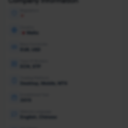
Company Information
Regulators
✕
Country
Malta
Base Currencies
EUR, USD
Type Of Brokers
ECN, STP
Trading Platform
Desktop, Mobile, MT4
Established Year
2015
Website Language
English, Chinese