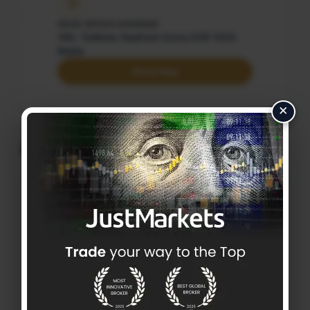
HEAD OFFICE ADDRESS
160, TaXbiex Seafront Gzira GZR 1020
Malta
Show Map
×
Active Bonuses & Promotions
Prize
Expired
6 supercar
Demo Competition, Win 7,000 PLN and more – TMS
TMS Brokers
Expires
30 Oct 2020
Details
Oct 13, 2020