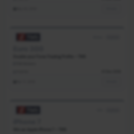
Details
May 05, 2018
Bonus
Expired
Euro 300
Double your Forex Trading Profits – TMS
TMS Brokers
Expires
31 Dec 2018
Details
Mar 11, 2018
Gift
Expired
iPhone 7
Win an Apple iPhone 7 – TMS