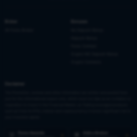
Broker
Bonuses
All Forex Broker
No Deposit Bonus
Deposit Bonus
Forex Contest
Crypto NO Deposit Bonus
Crypto Contests
Disclaimer
The Promotion, reviews and other information are written and posted here
just for the informational reason only. which must not take as an invitation or
inspiration to invest in the Financial Market, as Trading leveraged products
such as Forex & CFDs, Indices and cryptocurrency involves significant risk to
your invested capital.
Forex Awards
Add a Broker
→
→
🏆
🏢