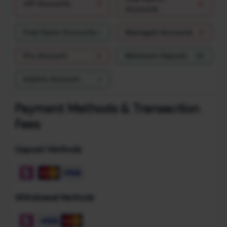
VIP Accounts
✕
✕
Accounts
Free Demo Accounts
Managed Accounts
✓
✕
Pro Account
Minimum Deposit
✕
$1
Islamic Account
✓
Payment Methods & Transaction
Fees
Deposit Methods
Withdrawal Methods