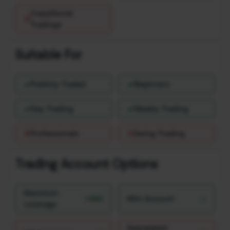
Copy/Social
✕
Tradings
Suitable For
✓
✓
Publicly Traded
Beginners
✓
✓
Day Trading
Weekly Trading
✕
✕
Professionals
Swing Trading
Trading Account Options
Maximum
Mini Account
1:500
✓
Leverage
Segregated