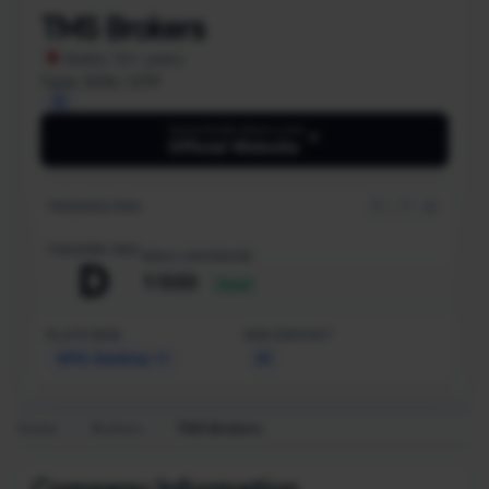
TMS Brokers
Malta
•
10+ years
Type: ECN / STP
www.tmsbrokers.com
↗
Official Website
TRADING ENV.
♡
↗
⚙
TRADING ENV.
MAX LEVERAGE
D
1:500
Good
PLATFORM
MIN DEPOSIT
MT4, Desktop +1
$1
Home
Brokers
TMS Brokers