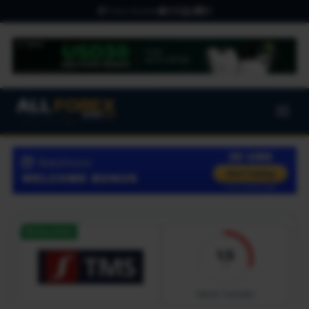
Forex Awards
ALL
FOREX
BONUS
.com
PROMOTIONS · REVIEWS · NEWS
REGULATED
1.5
/5
TRUST SCORE
ℹ