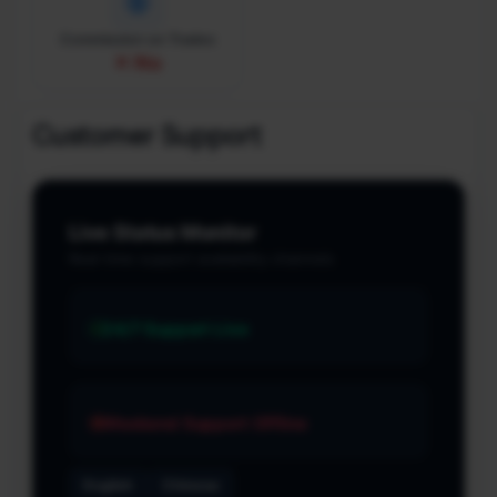
Commission on Trades
✕ No
Customer Support
Live Status Monitor
Real-time support availability channels
24/7 Support Live
Weekend Support Offline
English
Chinese