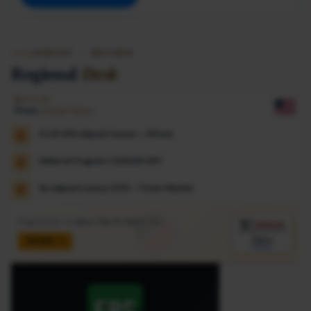
COUNTRY · MATCHED
Regional
Desk
DETECTED
From
United States
Fx 20.15% deposit bonus – AForex
Referral Program | DUKASCOPY
No deposit bonus 2015 – Forex-Market
Regulated:
<i class="fas fa-ban"></i>
XSocio
REVIEW