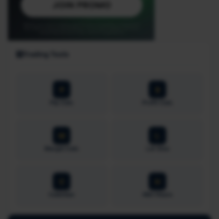
🧮
Trading Tools
P
$
Pip Calc
Profit Calc
M
L
Margin Calc
Lot Size
C
H
Calendar
Mkt Hours