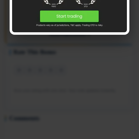
✓
WRITTEN BY
Miss Hon
Forex Contributor & Analyst
Read Publications →
Rate This Bonus
★
★
★
★
★
Give your rating with one click. Your vote updates instantly.
Comments