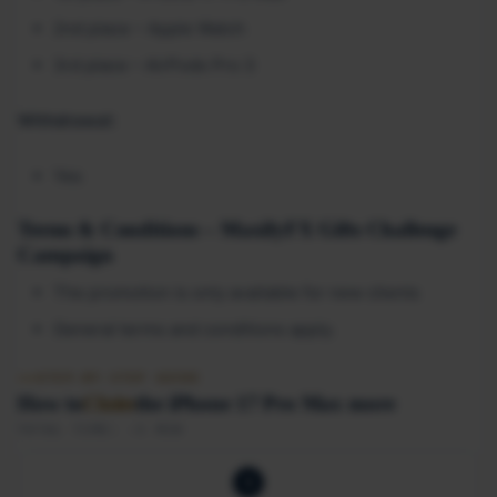
2nd place – Apple Watch
3rd place – AirPods Pro 3
Withdrawal:
Yes
Terms & Conditions – MaxifyFX Gifts Challenge
Campaign
The promotion is only available for new clients
General terms and conditions apply.
STEP-BY-STEP GUIDE
How to
Claim
the iPhone 17 Pro Max more
TOTAL TIME: ~5 MIN
1