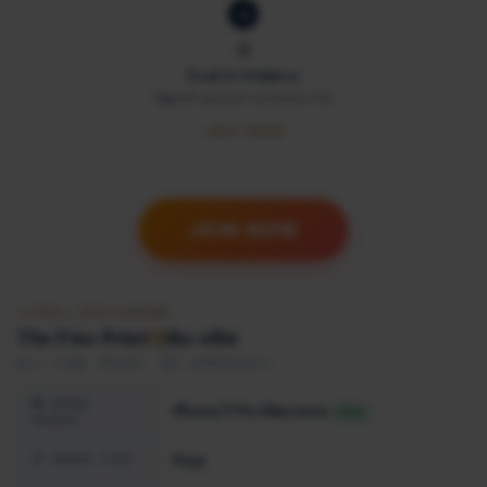
4
📊
Trade & Withdraw
Register account via bonus link
SELF-PACED
JOIN NOW
FULL DISCLOSURE
The Fine Print
Of
the offer
ALL FINE PRINT, NO SURPRISES
🎁 BONUS
iPhone 17 Pro Max more
FREE
AMOUNT
Prize
📋 BONUS TYPE