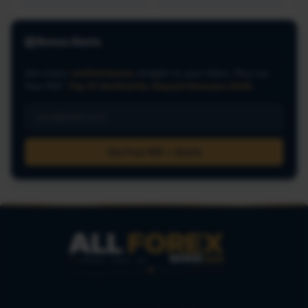
📨 Bonus Alerts
Get every
verified bonus
straight to your inbox. Plus our
free PDF:
Top 10 Verified No-Deposit Bonuses 2026.
Get Free PDF + Alerts
ALL
FOREX
BONUS
.com
PROMOTIONS · REVIEWS · NEWS