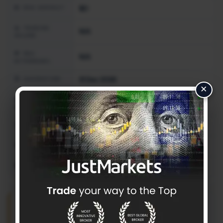
$0
💵 MIN DEPOSIT
📊 TRADING
N/A
VOLUME
💸 MAX
N/A
WITHDRAWAL
31 Dec 2026
⏱ EXPIRATION
×
🪪 KYC
N/A
REQUIRED
N/A
📈 INSTRUMENTS
N/A
🧭 STRATEGIES
Unregulated
🌍 REGULATOR