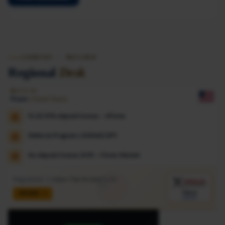
COUNTRY · MATCHED
Regional
Desk
DETECTED
From
United States
Fx 20.15% deposit bonus – AForex
Referral Program | DUKASCOPY
No deposit bonus 2015 – Forex-Market
Regulated:
<i class="fas fa-ban"></i>
XSocio
REVIEW