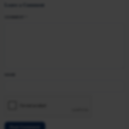
Leave a Comment
COMMENT
*
NAME