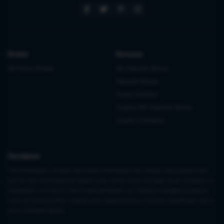
Broker
Bonuses
All Forex Broker
No Deposit Bonus
Deposit Bonus
Forex Contest
Crypto NO Deposit Bonus
Crypto Contests
Disclaimer
The Promotion, reviews and other information are written and posted here
just for the informational reason only. which must not take as an invitation or
inspiration to invest in the Financial Market, as Trading leveraged products
such as Forex & CFDs, Indices and cryptocurrency involves significant risk to
your invested capital.