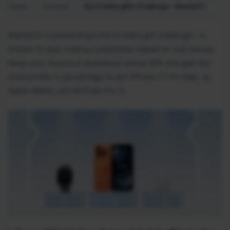
Home
Contest
Eid Ul Adha gifts Challenge – MaxifyFX
MaxifyFX is presenting a Eid Ul Adha gift challenge – a
limited 10 days trading competition based on real money.
Keep your maximum drawdown below 50% and gain the
most profits in percentage to win iPhone 17 Pro Max, an
Apple Watch, and AirPods Pro 3.