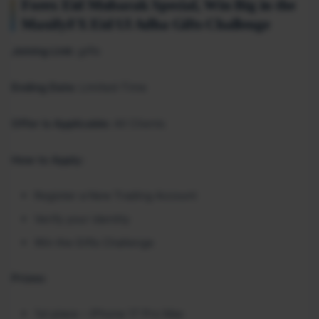
Forex Eid Mubarak Special, Win Big in the
MaxifyFX Eid Ul Adha Gifts Challenge
Joining Link:
gifts
Ending Date:
Limited-Time
Offer is Applicable:
All Clients
How to Apply:
Register a New Trading Account
Verify your identity
Win the Gifts Challenge
Prizes:
1st place – iPhone 17 Pro Max