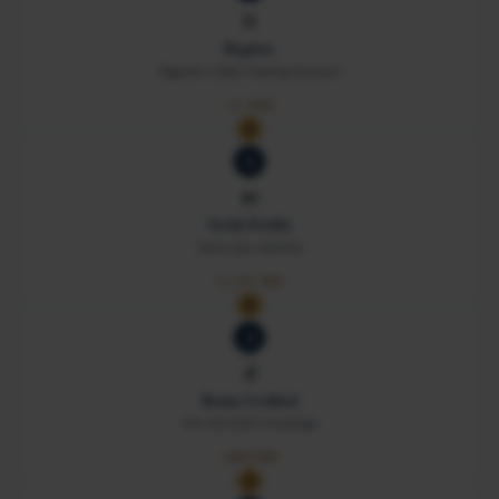
📝
Register
Register a New Trading Account
2 MIN
2
🪪
Verify Profile
Verify your identity
1-24 HRS
3
💰
Bonus Credited
Win the Gifts Challenge
INSTANT