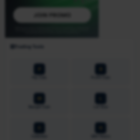
🧮
Trading Tools
P
$
Pip Calc
Profit Calc
M
L
Margin Calc
Lot Size
C
H
Calendar
Mkt Hours