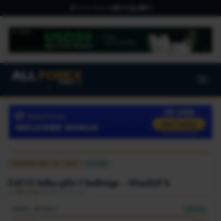
Forex Awards
ALL
FOREX
BONUS
.com
PROMOTIONS · REVIEWS · NEWS
UPDATED MAY 31, 2026
ACTIVE
Eid Ul Adha gifts Challenge – MaxifyFX
By
Miss Hon
Contest
1 min read
BONUS DETAILS
VERIFIED