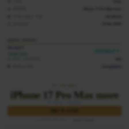
Prize
🎁 TYPE
iPhone 17 Pro Max more
💰 AMOUNT
All Clients
👥 AVAILABLE FOR
31 Dec 2026
⏱ EXPIRES
BROKER SNAPSHOT
MaxifyFX
40/100 Trust
N/A
📊 MAX LEVERAGE
Unregulated
🛡 REGULATOR
GET YOUR BONUS
iPhone 17 Pro Max more
NO DEPOSIT REQUIRED
HOW TO CLAIM
0 comments this week
•
See all reviews