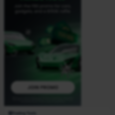
🧮
Trading Tools