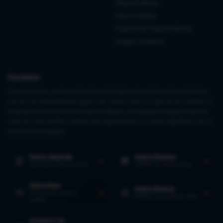
Deposit Bonus
Forex Contest
Crypto NO Deposit Bonus
Crypto Contests
Disclaimer
The Promotion, reviews and other information are written and posted here
just for the informational reason only. which must not take as an invitation or
inspiration to invest in the Financial Market, as Trading leveraged products
such as Forex & CFDs, Indices and cryptocurrency involves significant risk to
your invested capital.
Forex Awards
Add a Broker
→
→
🏆
🏢
See top broker winners
Submit for free listing
Advertise
Add a Bonus
→
→
📢
💰
Promote to active
Publish your latest offer
traders
Contact Us