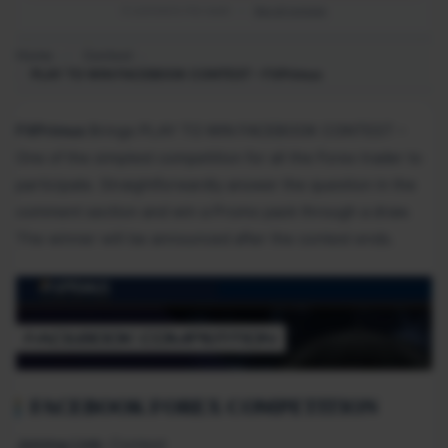
0 comments this week
•
See all reviews
Home
Contest
PLAY TO WIN FACEBOOK CONTEST – FXPrimus
FXPrimus
Brings PLAY TO WIN FACEBOOK CONTEST –
One of the simplest competition for all the Forex trader to
participate. Straightforwardly answer the question in the
comment section and win a Promo pack through a draw.
The winner will be announced after the contest ends.
FACEBOOK FOREX COMPETITION
Joining Link:
Contest