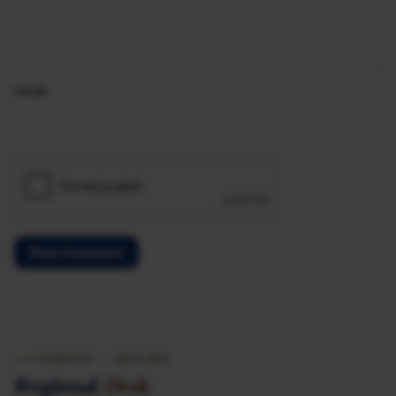
NAME
COUNTRY · MATCHED
Regional
Desk