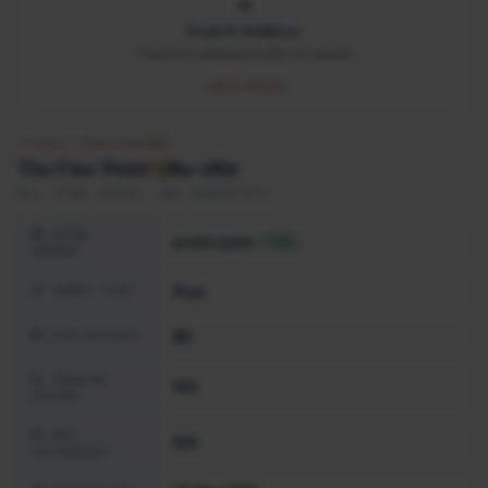
📊
Trade & Withdraw
Trade and withdraw profits as allowed
SELF-PACED
FULL DISCLOSURE
The Fine Print
Of
the offer
ALL FINE PRINT, NO SURPRISES
🎁 BONUS
promo pack.
FREE
AMOUNT
Prize
📋 BONUS TYPE
$0
💵 MIN DEPOSIT
📊 TRADING
N/A
VOLUME
💸 MAX
N/A
WITHDRAWAL