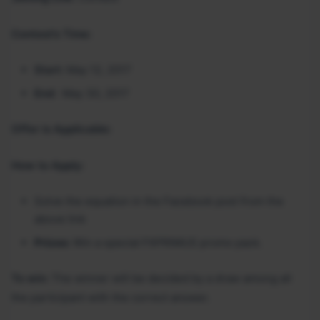
Contest’s Time:
Start:
May 12, 2017
End:
May 30, 2017
Offer is Applicable:
How to Apply:
Solve the equation in the Facebook post from the
above link
Prizes:
Win a special FXPRIMUS promo pack.
To win:
The winner will be decided by a draw among all
the participant with the correct answer.