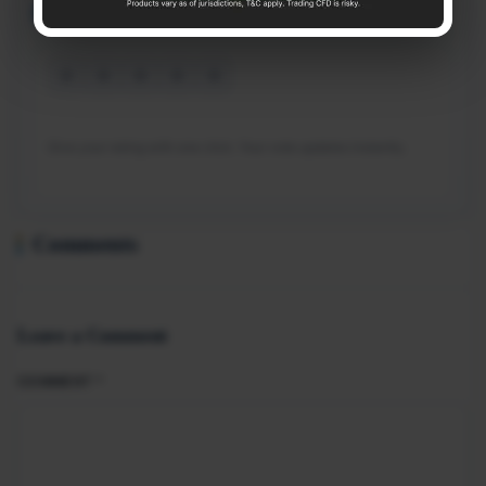
Rate This Bonus
★
★
★
★
★
Give your rating with one click. Your vote updates instantly.
Comments
Leave a Comment
COMMENT
*