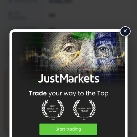
30 May 2017
⏱ EXPIRATION
🪪 KYC
N/A
REQUIRED
×
N/A
📈 INSTRUMENTS
N/A
🧭 STRATEGIES
CySEC, VFSC
🌍 REGULATOR
✓
WRITTEN BY
Warren Snow
Forex Contributor & Analyst
Read Publications →