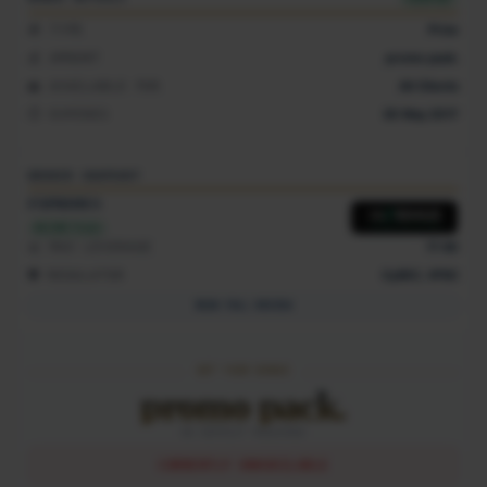
Prize
🎁 TYPE
promo pack.
💰 AMOUNT
All Clients
👥 AVAILABLE FOR
30 May 2017
⏱ EXPIRES
BROKER SNAPSHOT
FXPRIMUS
84/100 Trust
17:40
📊 MAX LEVERAGE
CySEC, VFSC
🛡 REGULATOR
READ FULL REVIEW
GET YOUR BONUS
promo pack.
NO DEPOSIT REQUIRED
CURRENTLY UNAVAILABLE