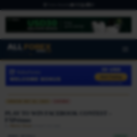
Forex Awards
ALL
FOREX
BONUS
.com
PROMOTIONS · REVIEWS · NEWS
UPDATED MAY 18, 2024
EXPIRED
PLAY TO WIN FACEBOOK CONTEST –
FXPrimus
By
Warren Snow
Contest
1 min read
BONUS DETAILS
VERIFIED