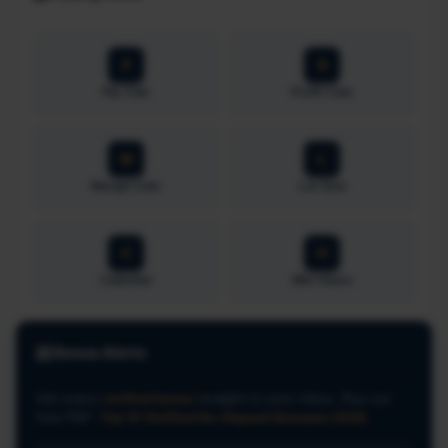
P
$
Pip Calc
Profit Calc
M
L
Margin Calc
Lot Size
C
H
Calendar
Mkt Hours
📨 Bonus Alerts
Get every
verified bonus
straight to your inbox. Plus our
free PDF:
Top 10 Verified No-Deposit Bonuses 2026.