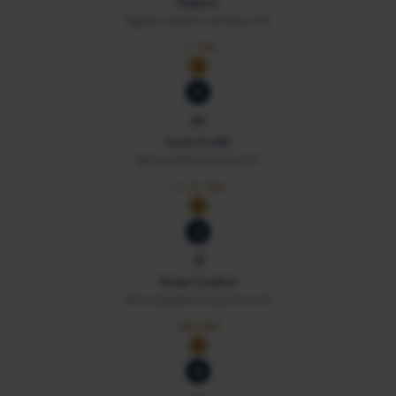
Register
Register account via bonus link
2 MIN
2
🪪
Verify Profile
Verify profile and pass KYC
1-24 HRS
3
💰
Bonus Credited
Bonus appears in your account
INSTANT
4