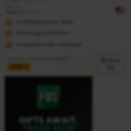
DETECTED
From
United States
Fx 20.15% deposit bonus – AForex
Referral Program | DUKASCOPY
No deposit bonus 2015 – Forex-Market
Regulated:
<i class="fas fa-ban"></i>
XSocio
REVIEW