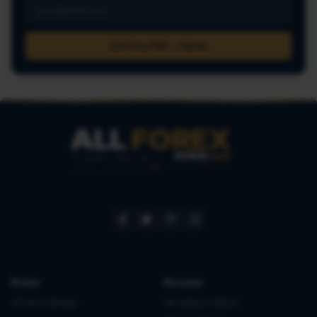
Get Free PDF + Alerts
ALL
FOREX
BONUS
.com
PROMOTIONS · REVIEWS · NEWS
Broker
Bonuses
All Forex Broker
No Deposit Bonus