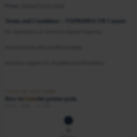
Prizes:
Special Promo Pack
Terms and Conditions –
FXPRIMUS FB Contest
No registration or minimum deposit requires.
General terms and conditions apply.
Ask their support for all additional information.
STEP-BY-STEP GUIDE
How to
Claim
the promo pack.
TOTAL TIME: ~5 MIN
1
📝