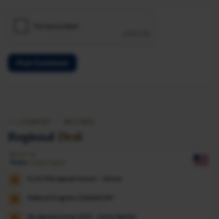
COUNTRY · MATCHED
Regional
Desk
DETECTED
From
United States
Fx 20.15% deposit bonus – AForex
Referral Program | DUKASCOPY
No deposit bonus 2015 – Forex-Market