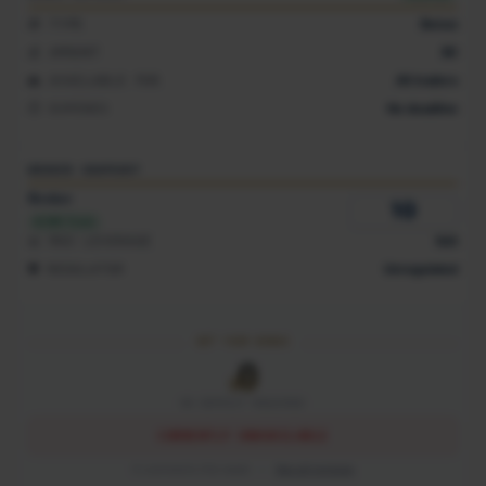
Bonus
🎁 TYPE
$0
💰 AMOUNT
All traders
👥 AVAILABLE FOR
No deadline
⏱ EXPIRES
BROKER SNAPSHOT
Broker
10
0/100 Trust
N/A
📊 MAX LEVERAGE
Unregulated
🛡 REGULATOR
GET YOUR BONUS
0
$
NO DEPOSIT REQUIRED
CURRENTLY UNAVAILABLE
0 comments this week
•
See all reviews