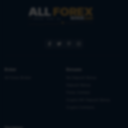
ALL
FOREX
BONUS
.com
PROMOTIONS · REVIEWS · NEWS
Broker
Bonuses
All Forex Broker
No Deposit Bonus
Deposit Bonus
Forex Contest
Crypto NO Deposit Bonus
Crypto Contests
Disclaimer