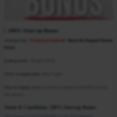
100% Start-up Bonus
Joining Link:
Promotion Expired!
More
No Deposit Bonus
Forex
Ending Date:
30 April 2015
Offer is Applicable:
New Trader
How to Apply:
Make a minimum deposit of $100 and get
this bonus
Terms & Conditions:
100% Start-up Bonus
This bonus is only applicable to the first deposit.