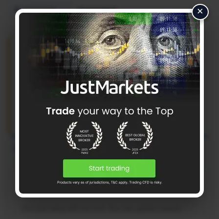
×
Unregulated
🌍 REGULATOR
✓
WRITTEN BY
Warren Snow
Forex Contributor & Analyst
Read Publications →
Rate This Bonus
★
★
★
★
★
Give your rating with one click. Your vote updates instantly.