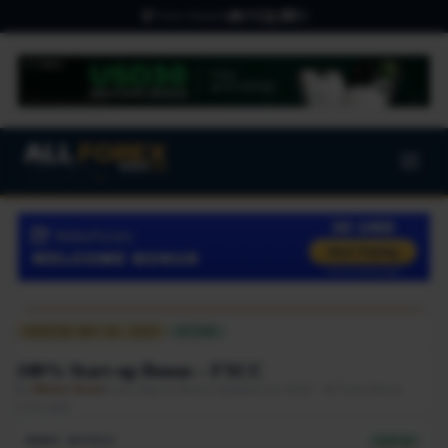
Forex Awards
ALL
FOREX
BONUS
.com
PROMOTIONS · REVIEWS · NEWS
UPDATED MAY 16, 2024
ACTIVE
100% Start-up Bonus – FXCC
By
Warren Snow
Forex Deposit Bonus Updated List 2026 - All Forex Bonus
1 min read
BONUS DETAILS
VERIFIED