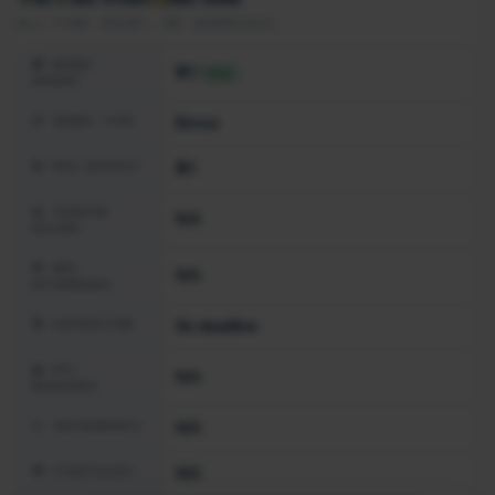
ALL FINE PRINT, NO SURPRISES
🎁 BONUS
$0
FREE
AMOUNT
Bonus
📋 BONUS TYPE
$0
💵 MIN DEPOSIT
📊 TRADING
N/A
VOLUME
💸 MAX
N/A
WITHDRAWAL
No deadline
⏱ EXPIRATION
🪪 KYC
N/A
REQUIRED
N/A
📈 INSTRUMENTS
N/A
🧭 STRATEGIES