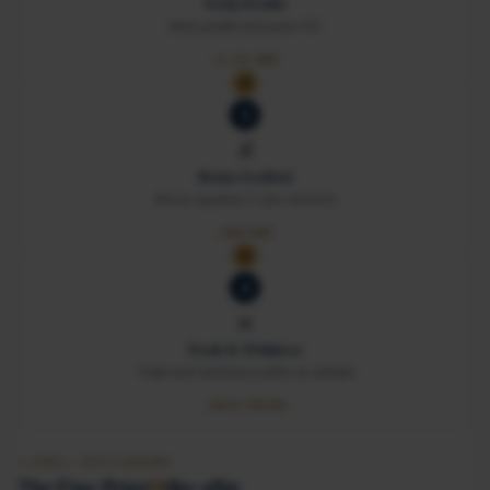
Verify Profile
Verify profile and pass KYC
1-24 HRS
3
💰
Bonus Credited
Bonus appears in your account
INSTANT
4
📊
Trade & Withdraw
Trade and withdraw profits as allowed
SELF-PACED
FULL DISCLOSURE
The Fine Print
Of
the offer