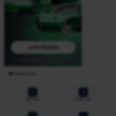
🧮
Trading Tools
P
$
Pip Calc
Profit Calc