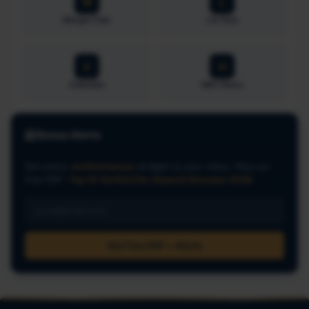
M
L
Margin Calc
Lot Size
C
H
Calendar
Mkt Hours
📨 Bonus Alerts
Get every
verified bonus
straight to your inbox. Plus our
free PDF:
Top 10 Verified No-Deposit Bonuses 2026.
Get Free PDF + Alerts