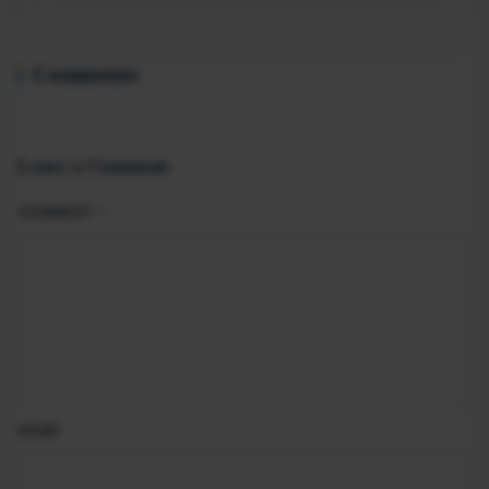
Comments
Leave a Comment
COMMENT
*
NAME