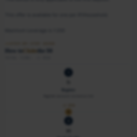
This offer is available for one per IP/Household.
Maximum Leverage is 1:200
STEP-BY-STEP GUIDE
How to
Claim
the $0
TOTAL TIME: ~5 MIN
1
📝
Register
Register account via bonus link
2 MIN
2
🪪