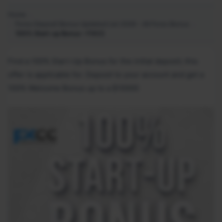
Home
Forex Deposit Bonus Updated List 2026 - All Forex Bonus
100% Start-up Bonus – FXCC
Find a 100% Start-Up Bonus for the initial deposit; this
offer is applicable for. Deposit to your account and get a
100% Welcome Bonus up to a $10000