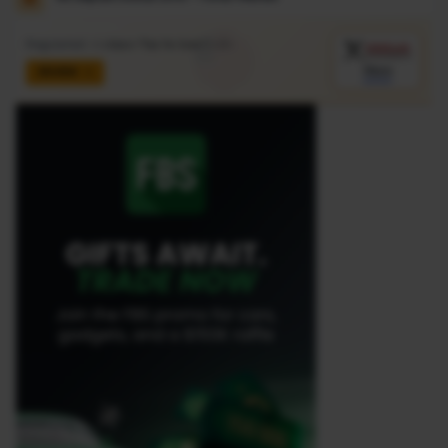
Regulated:
<i class="fas fa-ban"></i>
XSocio
REVIEW