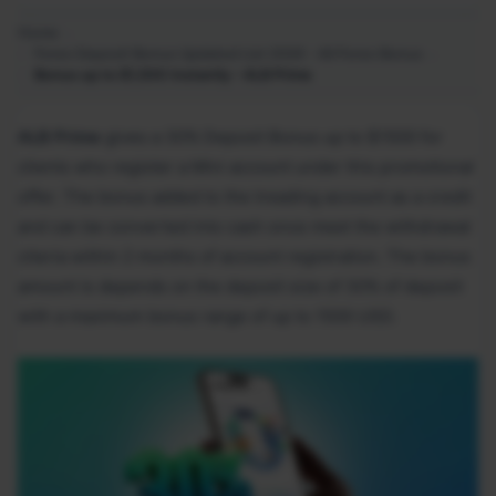
Home
Forex Deposit Bonus Updated List 2026 - All Forex Bonus
Bonus up to $1,500 Instantly – ALB Prime
ALB Prime
gives a 30% Deposit Bonus up to $1500 for
clients who register a Mini account under this promotional
offer. The bonus added to the treading account as a credit
and can be converted into cash once meet the withdrawal
citeria within 2 months of account registration. The bonus
amount is depends on the deposit size of 30% of deposit
with a maximum bonus range of up to 1500 USD.