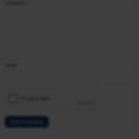
COMMENT
*
NAME