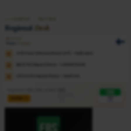
COUNTRY · MATCHED
Regional
Desk
DETECTED
From
Finland
50% Forex Welcome Bonus 2015 ~ GlxBrokers
$200 NO Deposit Bonus – CAESARTRADE
5000¢ NO Deposit Bonus – NewForex
Regulated:
ASIC, IFSC, CySEC, FSCA
FBS
REVIEW