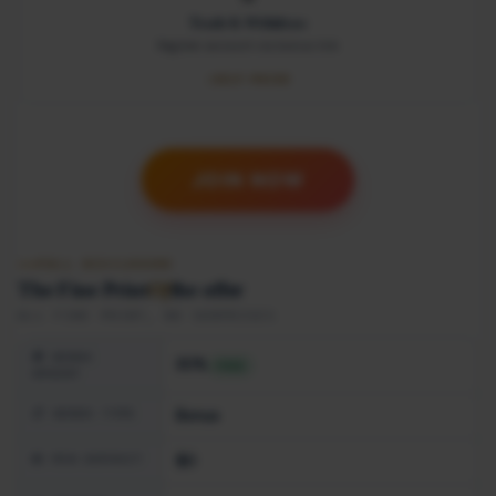
Trade & Withdraw
Register account via bonus link
SELF-PACED
JOIN NOW
FULL DISCLOSURE
The Fine Print
Of
the offer
ALL FINE PRINT, NO SURPRISES
🎁 BONUS
30%
FREE
AMOUNT
Bonus
📋 BONUS TYPE
$0
💵 MIN DEPOSIT