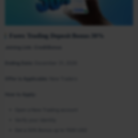
Forex Trading Deposit Bonus 30%
Joining Link:
CreditBonus
Ending Date:
December 31, 2026
Offer is Applicable:
New Traders
How to Apply:
Open a New Trading account
Verify your identity
Get a 30% Bonus up to 1500 USD