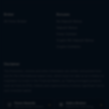
Broker
Bonuses
All Forex Broker
No Deposit Bonus
Deposit Bonus
Forex Contest
Crypto NO Deposit Bonus
Crypto Contests
Disclaimer
The Promotion, reviews and other information are written and posted here
just for the informational reason only. which must not take as an invitation or
inspiration to invest in the Financial Market, as Trading leveraged products
such as Forex & CFDs, Indices and cryptocurrency involves significant risk to
your invested capital.
Forex Awards
Add a Broker
→
→
🏆
🏢
See top broker winners
Submit for free listing