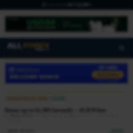
Forex Awards
ALL
FOREX
BONUS
.com
PROMOTIONS · REVIEWS · NEWS
UPDATED MAR 16, 2026
ACTIVE
Bonus up to $1,500 Instantly – ALB Prime
By
Warren Snow
Forex Deposit Bonus Updated List 2026 - All Forex Bonus
1 min read
BONUS DETAILS
VERIFIED