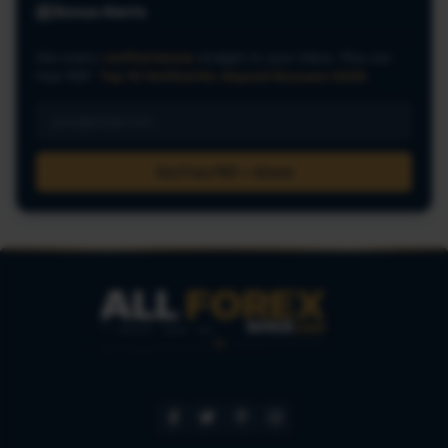
📨 Bonus Alerts
Get every
verified bonus
straight to your inbox. Plus our
free PDF:
Top 10 Verified No-Deposit Bonuses 2026.
Get Free PDF + Alerts
ALL
FOREX
BONUS
.com
PROMOTIONS · REVIEWS · NEWS