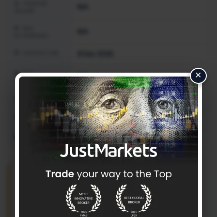
📊 TRADING
N/A
VOLUME
💸 MAX
N/A
WITHDRAWAL
31 Dec 2026
⏱ EXPIRATION
×
🪪 KYC
N/A
REQUIRED
N/A
📈 INSTRUMENTS
N/A
🧭 STRATEGIES
Unregulated
🌍 REGULATOR
✓
WRITTEN BY