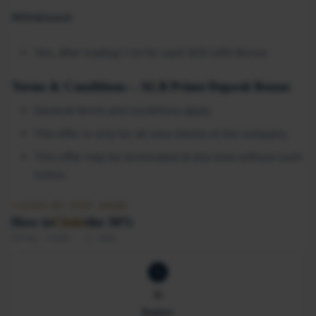
Withdrawal:
Yes, after trading 1 lot for each $10 USD Bonus
Terms & Conditions –
ALB Prime
Deposit Bonus
General terms and conditions apply
The offer is only for all new clients of the company.
This offer may be terminated at any time without such
notice.
STEP-BY-STEP GUIDE
How to
Claim
the 30%
TOTAL TIME: ~5 MIN
1
📝
Register