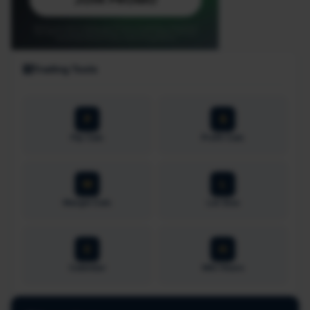
🧮
Trading Tools
P
$
Pip Calc
Profit Calc
M
L
Margin Calc
Lot Size
C
H
Calendar
Mkt Hours