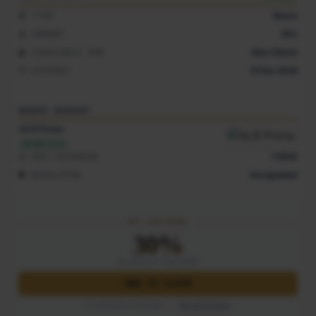
Bonus
🎁 TYPE
30%
💰 AMOUNT
New Clients
👥 AVAILABLE FOR
31 Dec 2026
⏱ EXPIRES
BROKER SNAPSHOT
ALB Prime
40/100 Trust
1:1000
📊 MAX LEVERAGE
Unregulated
🛡 REGULATOR
GET YOUR BONUS
30%
NO DEPOSIT REQUIRED
HOW TO CLAIM
0 comments this week
•
See all reviews