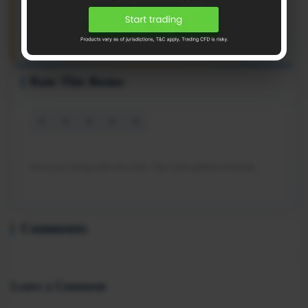
Warren Snow
Forex Contributor & Analyst
Read Publications →
Rate This Bonus
★
★
★
★
★
Give your rating with one click. Your vote updates instantly.
Comments
Leave a Comment