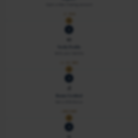
Open a New Trading account
2 MIN
2
🪪
Verify Profile
Verify your identity
1-24 HRS
3
💰
Bonus Credited
Get a 30% Bonus
INSTANT
4
📊