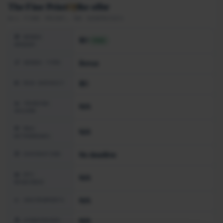
The Fine Print
Of
the offer
ALL FINE PRINT, NO SURPRISES
🎁 BONUS
$0
FREE
AMOUNT
Bonus
📋 BONUS TYPE
$0
💵 MIN DEPOSIT
📊 TRADING
N/A
VOLUME
💸 MAX
N/A
WITHDRAWAL
No deadline
⏱ EXPIRATION
🪪 KYC
N/A
REQUIRED
N/A
📈 INSTRUMENTS
N/A
🧭 STRATEGIES