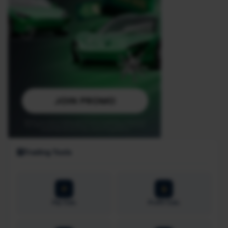
🧮
Trading Tools
P
$
Pip Calc
Profit Calc