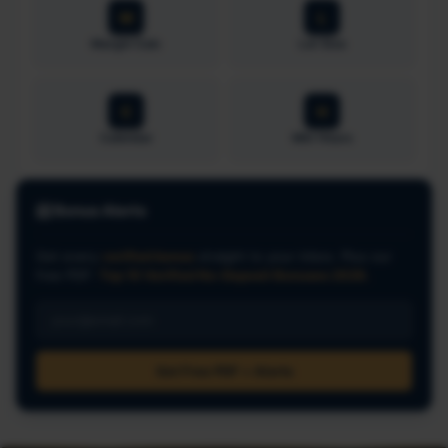
M
L
Margin Calc
Lot Size
C
H
Calendar
Mkt Hours
📨 Bonus Alerts
Get every
verified bonus
straight to your inbox. Plus our
free PDF:
Top 10 Verified No-Deposit Bonuses 2026.
Get Free PDF + Alerts