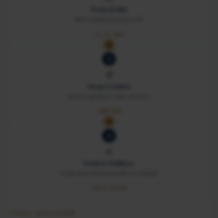
Verify Profile
Verify profile and pass KYC
1-24 HRS
3
💰
Bonus Credited
Bonus appears in your account
INSTANT
4
📊
Trade & Withdraw
Trade and withdraw profits as allowed
SELF-PACED
FULL DISCLOSURE