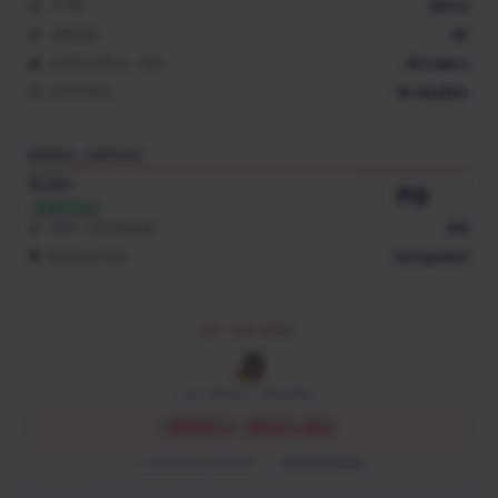
Bonus
🎁 TYPE
$0
💰 AMOUNT
All traders
👥 AVAILABLE FOR
No deadline
⏱ EXPIRES
BROKER SNAPSHOT
Broker
FO
0/100 Trust
N/A
📊 MAX LEVERAGE
Unregulated
🛡 REGULATOR
GET YOUR BONUS
0
$
NO DEPOSIT REQUIRED
CURRENTLY UNAVAILABLE
0 comments this week
•
See all reviews