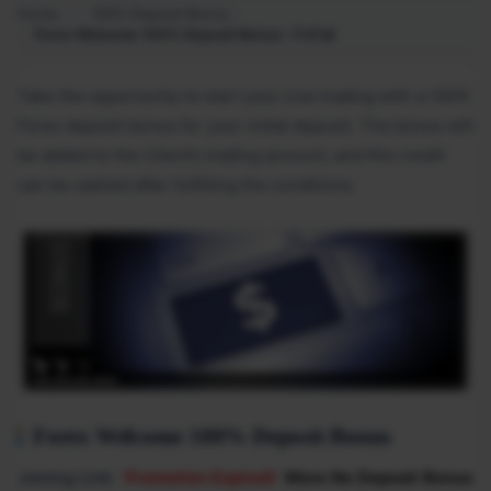
Home
100% Deposit Bonus
Forex Welcome 100% Deposit Bonus – FxFair
Take the opportunity to start your Live trading with a 100%
Forex deposit bonus for your initial deposit. The bonus will
be added to the Client’s trading account, and this credit
can be cashed after fulfilling the conditions.
Forex Welcome 100% Deposit Bonus
Joining Link:
Promotion Expired!
More
No Deposit Bonus