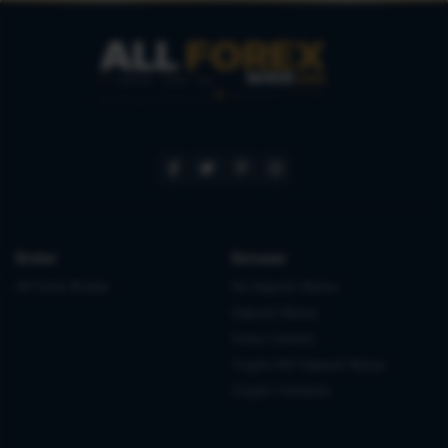
ALL
FOREX
BONUS
.com
PROMOTIONS · REVIEWS · NEWS
Broker
Bonuses
All Forex Broker
No Deposit Bonus
Deposit Bonus
Forex Contest
Crypto NO Deposit Bonus
Crypto Contests