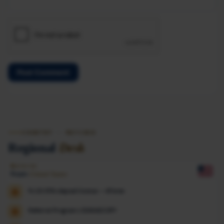
COUNTRY · MATCHED
Regional
Desk
DETECTED
From
United States
Fx 20.15% deposit bonus – AForex
Referral Program | DUKASCOPY