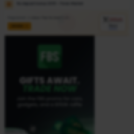
No deposit bonus 2015 – Forex-Market
Regulated:
<i class="fas fa-ban"></i>
XSocio
REVIEW