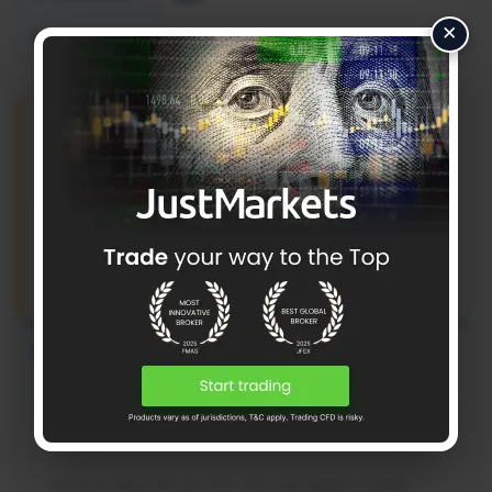
×
Unregulated
🌍 REGULATOR
✓
WRITTEN BY
Warren Snow
Forex Contributor & Analyst
Read Publications →
Rate This Bonus
★
★
★
★
★
Give your rating with one click. Your vote updates instantly.