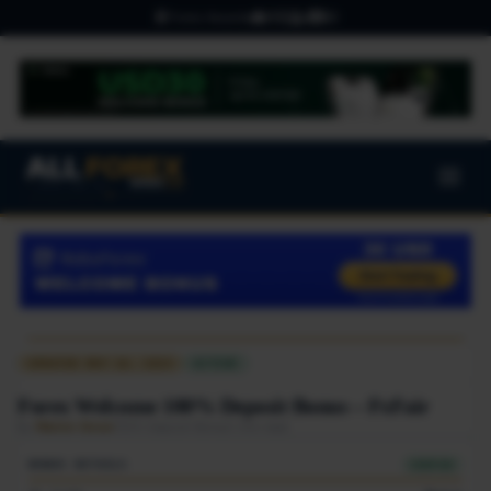
Forex Awards
ALL
FOREX
BONUS
.com
PROMOTIONS · REVIEWS · NEWS
UPDATED MAY 16, 2024
ACTIVE
Forex Welcome 100% Deposit Bonus – FxFair
By
Warren Snow
100% Deposit Bonus
1 min read
BONUS DETAILS
VERIFIED