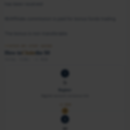
has been received
IB/Affiliate commission is paid for bonus funds trading
The bonus is non-transferable
STEP-BY-STEP GUIDE
How to
Claim
the $0
TOTAL TIME: ~5 MIN
1
📝
Register
Register account via bonus link
2 MIN
2
🪪