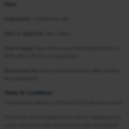
Forex
Ending Date:
Limited time offer
Offer is Applicable:
New Trader
How to Apply:
Open a live account and deposit at last of
$100 within 48 hours of registration.
Bonus Cash Out:
Bonus can be withdrawn after fulfilling
the requirement.
Terms & Conditions:
The maximum deposit is $10000 USD for the bonus credit
The Bonus will be credited to the Client’s trading account
within twenty-four (24) working hours after the deposit