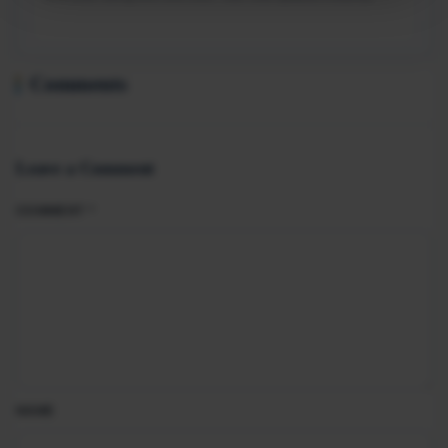
Comments
Leave a Comment
COMMENT
*
NAME