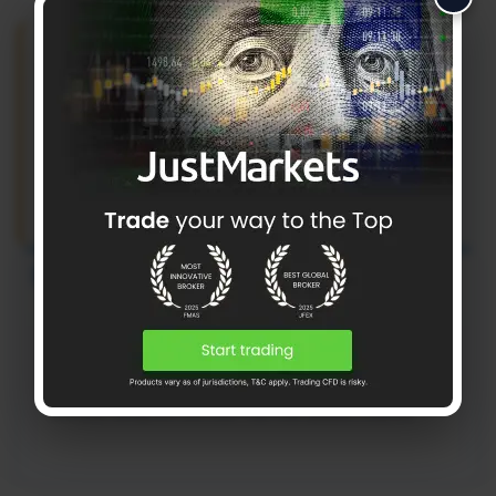
✓
WRITTEN BY
Warren Snow
Forex Contributor & Analyst
Read Publications →
Rate This Bonus
★
★
★
★
★
Give your rating with one click. Your vote updates instantly.