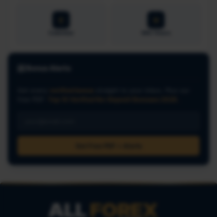
C
H
Calendar
Mkt Hours
📨 Bonus Alerts
Get every
verified bonus
straight to your inbox. Plus our
free PDF:
Top 10 Verified No-Deposit Bonuses 2026.
Get Free PDF + Alerts
ALL
FOREX