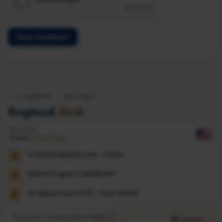
COUNTRY · MATCHED
Regional
Desk
DETECTED
From
United States
Fx 20.15% deposit bonus – AForex
Referral Program | DUKASCOPY
No deposit bonus 2015 – Forex-Market
Regulated:
<i class="fas fa-ban"></i>