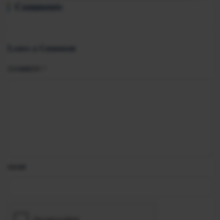
Comments
Leave a Comment
COMMENT
*
NAME