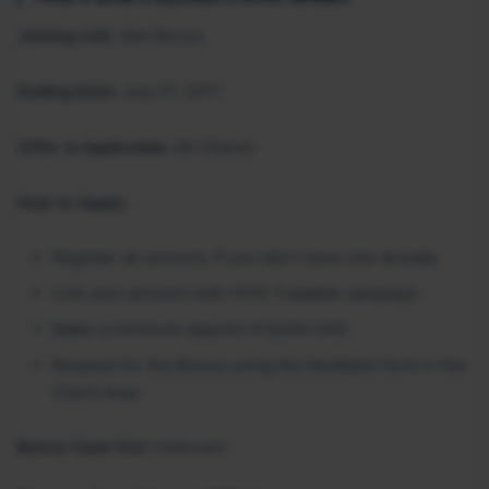
Joining Link:
Get-Bonus
Ending Date:
July 07, 2017
Offer is Applicable:
All Clients
How to Apply:
Register an account, If you don’t have one already.
Link your account with 101% Tradable campaign
Make a minimum deposit of $200 USD
Request for the Bonus using the feedback form in the
Client Area
Bonus Cash Out:
Unknown