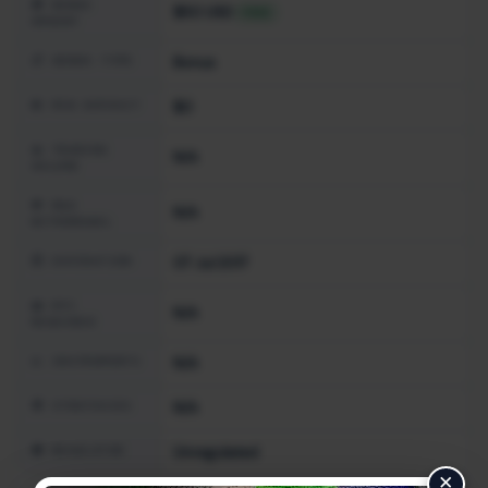
🎁 BONUS
$50 USD
FREE
AMOUNT
Bonus
📋 BONUS TYPE
$0
💵 MIN DEPOSIT
📊 TRADING
N/A
VOLUME
💸 MAX
N/A
WITHDRAWAL
07 Jul 2017
⏱ EXPIRATION
🪪 KYC
N/A
REQUIRED
N/A
📈 INSTRUMENTS
N/A
🧭 STRATEGIES
Unregulated
🌍 REGULATOR
×