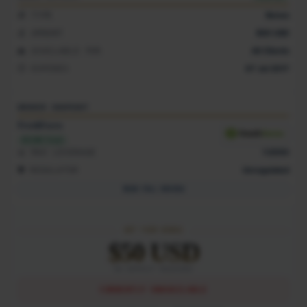
Bonus
🎁 TYPE
$50 USD
💰 AMOUNT
All Clients
👥 AVAILABLE FOR
07 Jul 2017
⏱ EXPIRES
BROKER SNAPSHOT
FreshForex
25/100 Trust
1:2000
📊 MAX LEVERAGE
Unregulated
🛡 REGULATOR
READ FULL REVIEW
GET YOUR BONUS
$50 USD
NO DEPOSIT REQUIRED
CURRENTLY UNAVAILABLE