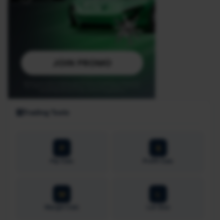
🧮
Trading Tools
P
$
Pip Calc
Profit Calc
M
L
Margin Calc
Lot Size