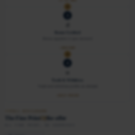
1-24 HRS
3
💰
Bonus Credited
Bonus appears in your account
INSTANT
4
📊
Trade & Withdraw
Trade and withdraw profits as allowed
SELF-PACED
FULL DISCLOSURE
The Fine Print
Of
the offer
ALL FINE PRINT, NO SURPRISES