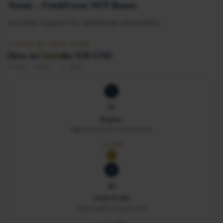
Terms –
FreshForex NFP Bonus
Ask their support for additional information.
STEP-BY-STEP GUIDE
How to
Claim
the $50 USD
TOTAL TIME: ~5 MIN
1
📝
Register
Register account via bonus link
2 MIN
2
🪪
Verify Profile
Verify profile and pass KYC