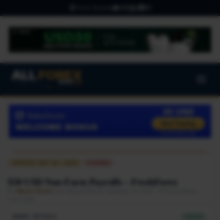
Forex Awards
ALL
FOREX
BONUS
.com
PROMOTIONS · REVIEWS · NEWS
UPDATED MAY 18, 2024
EXPIRED
$50 USD Non-Farm Payrolls – FreshForex
By
Warren Snow
Forex Deposit Bonus Updated List 2026 - All Forex Bonus
1 min read
BONUS DETAILS
VERIFIED