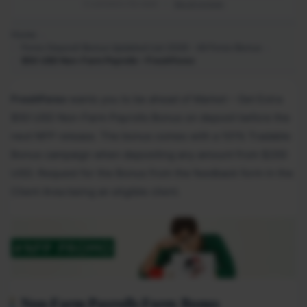
0 comments this week
•
See all reviews
Home
Forex Deposit Bonus Updated List 2026 - All Forex Bonus
$50 USD Non-Farm Payrolls – FreshForex
FreshForex
wants you to be ahead of Market – Get Extra
$50 USD Non-Farm Payrolls Bonus on deposit before the
next NFP release. The bonus comes with a 101% Tradable
Bonus campaign when depositing any amount from $200
USD. Request for the Bonus from the feedback form in the
Client Area being an eligible client.
Non-Farm Payrolls Forex Bonus