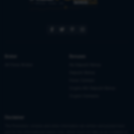
BONUS
.com
PROMOTIONS · REVIEWS · NEWS
Broker
Bonuses
All Forex Broker
No Deposit Bonus
Deposit Bonus
Forex Contest
Crypto NO Deposit Bonus
Crypto Contests
Disclaimer
The Promotion, reviews and other information are written and posted here
just for the informational reason only. which must not take as an invitation or