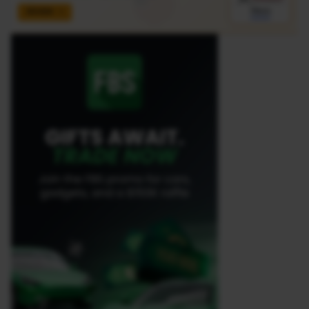
XSocio
REVIEW