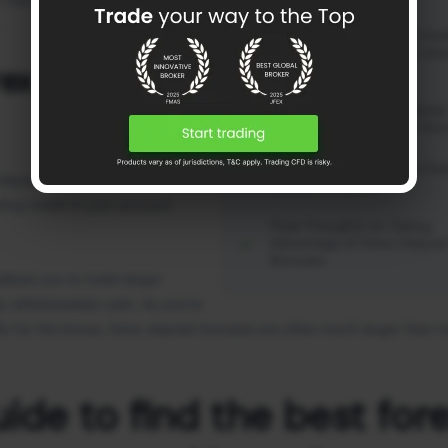
Step 3 - Fund your live trad
account by making the requ
rex Deposit
deposit.
Step 4 - Trade the required
volume to receive your bo
Withdrawing Your Forex Dep
deposit bonus is that your
Bonus Profits?
ading credit in your account
Final Thoughts on Taking
Advantage of Forex Deposi
Bonuses
allows you to trade larger
tly withdrawable cash. As you’re
fy for the bonus, forex deposit bonuses are often much larger than n
uide to find the best for