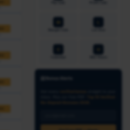
ILS
Pip Calc
Profit Calc
A
M
L
ILS
Margin Calc
Lot Size
A
C
H
ILS
Calendar
Mkt Hours
A
📨 Bonus Alerts
ILS
A
Get every
verified bonus
straight to your
inbox. Plus our free PDF:
Top 10 Verified
No-Deposit Bonuses 2026.
ILS
A