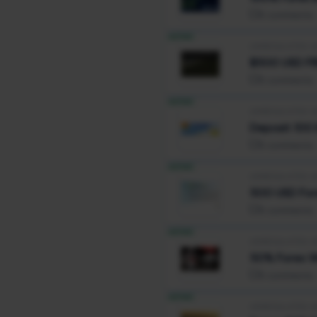
0 comments
ACTIVE
UNREGULATED
M
$500 USD FR
0 comments
ACTIVE
UNREGULATED
M
Deposit 100 
0 comments
ACTIVE
UNREGULATED
M
500 USD For
0 comments
ACTIVE
UNREGULATED
M
50% Forex W
0 comments
ACTIVE
UNREGULATED
M