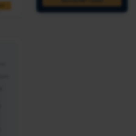
Get Free PDF + Alerts
ILS
A
nus
nuses
it
e