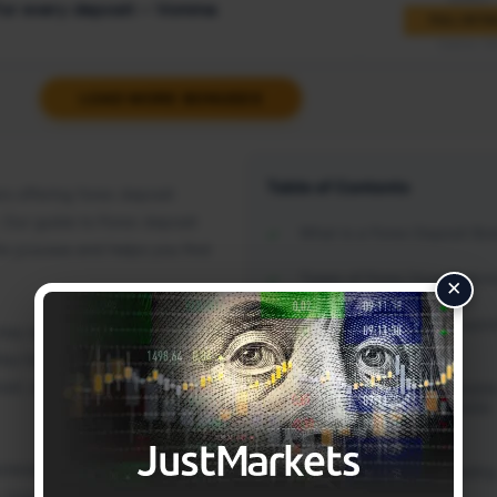
or every deposit – Vomma
FULL DETA
Expires: N/
LOAD MORE BONUSES
Table of Contents
rs offering forex deposit
. Our guide to Forex deposit
What is a Forex Deposit Bo
e process and helps you find
Types of Forex Deposit Bo
×
How do I get a Forex Depos
may seem like a win/win on the
Bonus
hey’re designed to entice you
sit, so trading risk
Step 1 - Choose a reputabl
forex broker from our table
above.
extensive guide to forex deposit
Step 2 - Open a live trading
account.
s, how to get them and how to