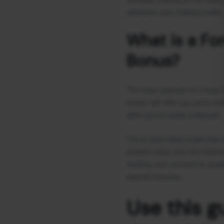
withdraw your trading profits.
What is a Fo
Bonus?
The basic premise of a forex 
broker will offer you extra tr
after you’ve made a deposit.
This is most often credit that 
position sizes, but not instan
funding your account to quali
deposit bonuses.
Use this g