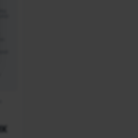
ing
ired
nus
osit
t
o
ex