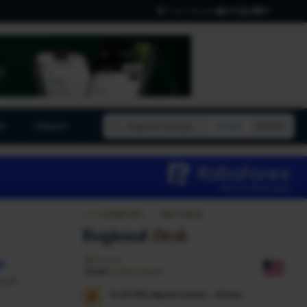
Forex Awards
s
Others
BONUS
BROKER
COUNTRY · MATCHED
Regional
Desk
6
DETECTED
From
United States
ALUE
Fx 20.15% deposit bonus – AForex