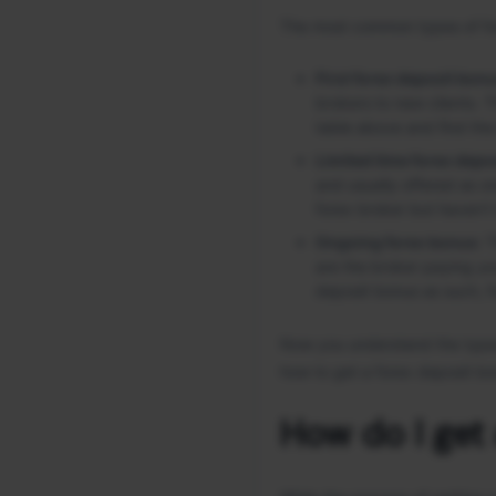
The most common types of fo
First forex deposit bonu
brokers to new clients.
table above and find the
Limited time forex depo
and usually offered as on
forex broker but haven’t 
Ongoing forex bonus:
T
are the broker paying yo
deposit bonus as such, f
Now you understand the types
how to get a forex deposit bo
How do I get