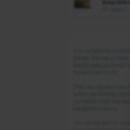
Bonus 50% F
1 comments
If you are searching for broke
bonuses, then look no further
bonuses walks you through th
the best broker for you.
While forex deposit bonuses 
surface, just remember that t
into making a large initial depo
management is the key.
Let’s now dive right into our 
bonuses, looking at the type