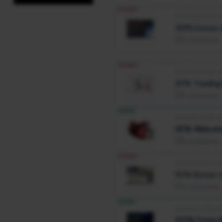
EXPIRED
UNREGULATED
M
133% bonus 
0 comments
EXPIRED
UNREGULATED
M
30% Trading
0 comments
ACTIVE
UNREGULATED
M
30% Welcome
0 comments
EXPIRED
UNREGULATED
M
50% Bonus t
0 comments
ACTIVE
UNREGULATED
M
100% Forex B