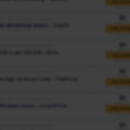
FULL DETA
Expires: N/
$0
T4 / MT5
AVAILABLE GLOBALLY
BONUS
EE BROKERAGE BONUS – TitanFX
FULL DETA
Expires: N/
$0
T4 / MT5
AVAILABLE GLOBALLY
BONUS
EUR to get 200 EUR – Elit4x
FULL DETA
Expires: N/
$0
T4 / MT5
AVAILABLE GLOBALLY
BONUS
ex Sign-Up Bonus Code – ThinkForex
FULL DETA
Expires: N/
$0
T4 / MT5
AVAILABLE GLOBALLY
BONUS
ithdrawn bonus – AccentForex
FULL DETA
Expires: N/
$0
T4 / MT5
AVAILABLE GLOBALLY
BONUS