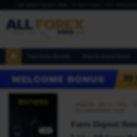
Last update August 6, 2026
✓
14 Years Trusted
✓
333+ Verified Brok
ALL
FOREX
BONUS
.com
PROMOTIONS · REVIEWS · NEWS
Forex Broker Reviews
Forex No Deposit Bonus
UPDATED AUG 6, 2026 · 
ALLFOREXBONUS TEAM
Forex Deposit Bo