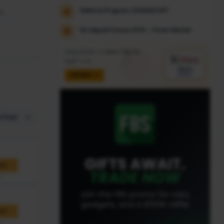
Referral Program | DUKASCOPY
S
No deposit bonus 2015 – Forex-Market
Regulated:
<i class="fas fa-
ban"></i>
XSocio
REVIEW
ILS
A
ILS
A