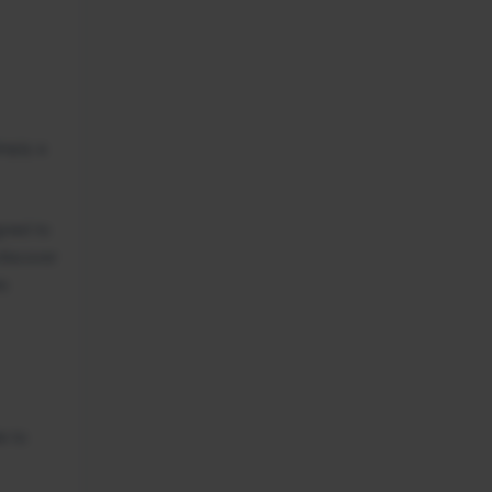
imply a
gned to
 discover
es
e to