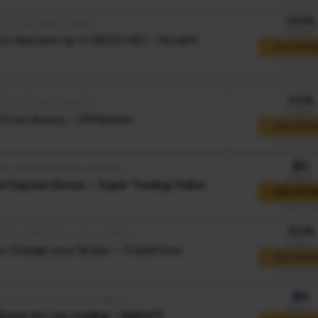
133%
T4 / MT5
NEW CLIENTS
BONUS
on deposits up to $500 USD – NovaFX
FULL DETA
Ends in 0 da
30%
T4 / MT5
ALL CLIENTS
BONUS
 Forex Bonus – DFMarkets
FULL DETA
Ends in 0 da
$0
T4 / MT5
AVAILABLE GLOBALLY
BONUS
 Deposit Bonus – Super Trading Online
FULL DETA
Expires: N/
50%
T4/5, DESKTOP +2
ALL CLIENTS
BONUS
o Change your Broker – FreshForex
FULL DETA
Ends in 0 da
$0
T4 / MT5
AVAILABLE GLOBALLY
BONUS
onus for Live trading – BelforFX