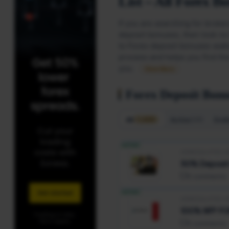
List – All Forex 
If you are searching for broker
deposit bonuses, then look no 
to Forex deposit bonuses walk
process and helps you find the
you.
View More
Forex Deposit Bonu
All
Active
Endi
1,409
349
ACTIVE
UNREGULATED
M
50% Deposit 
0 comments
ACTIVE
UNREGULATED
M
100% NFP FO
0 comments