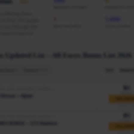
Bonus
890
0
2026
BROKERS COVERED
ENDING IN 7 DAY
s offering forex
1
1,409
further. Our guide
s you through the
NEW THIS WEEK
TOTAL OFFERS
 best broker for
s Updated List – All Forex Bonus List 2026
ng Soon
Expired
Sort:
0
1,060
$0
T4 / MT5
AVAILABLE GLOBALLY
BONUS
Bonus – Alpari
FULL DETA
Expires: N/
$0
T4 / MT5
AVAILABLE GLOBALLY
BONUS
REX BONUS – ATS Markets
FULL DETA
Expires: N/