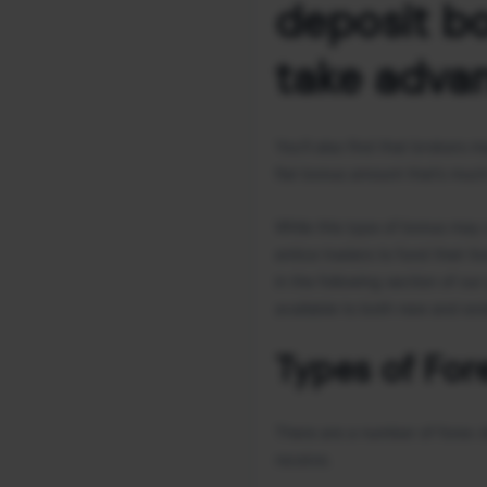
deposit b
take adva
You’ll also find that brokers 
flat bonus amount that’s much
While this type of bonus may 
entice traders to fund their li
in the following section of ou
available to both new and exis
Types of For
There are a number of forex d
receive.