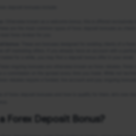
rex deposit bonuses include:
s:
Otherwise known as a welcome bonus, this is offered exclusively 
 These are the most common types of forex deposit bonuses so check
 best forex broker for you.
sit bonus:
These are bonuses designed for existing clients of a fore
e-off marketing offers. If you already have an account with a particu
traded for a while, you may find a deposit bonus offer in your email.
hese ongoing bonuses are otherwise known as forex rebates. Forex 
u a commission on the spread every time you trade. While not techni
orex rebates require a funded, live account and pay ongoing bonuse
 of forex deposit bonuses and how to qualify for them, let’s now m
nus.
 a Forex Deposit Bonus?