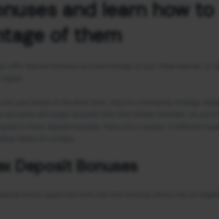
onuses and learn how to
ntage of them
may offer deposit bonuses as a percentage of your initial deposit, or s
 higher.
cost your broker in the short term, they’re a marketing strategy desi
ve accounts with larger amounts than they initially intended. As you’ll
r guide to forex deposit bonuses, there are a number of different typ
ting clients of a broker.
ex Deposit Bonuses
eposit bonus types that both new and existing clients may be eligibl