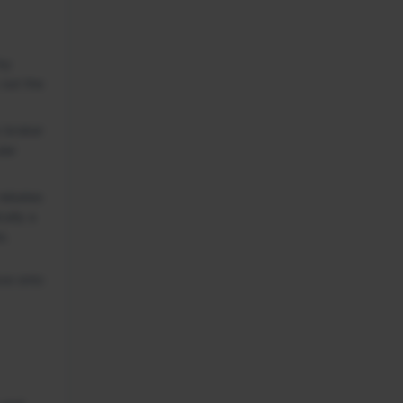
by
 out the
x broker
lar
rebates
cally a
s.
ove onto