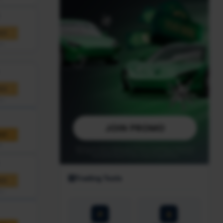
ILS
ys
ILS
ys
ILS
A
🧮
Trading Tools
ILS
ys
P
$