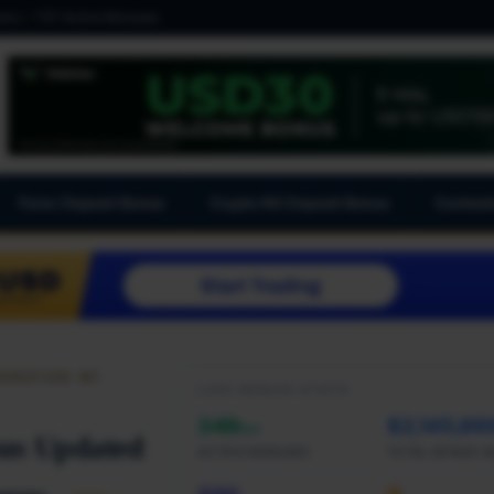
ers
✓
737 Active Bonuses
Forex Deposit Bonus
Crypto NO Deposit Bonus
Contest
VERIFIED BY
LIVE BONUS STATS
349
$2,145,86
live
nus Updated
ACTIVE BONUSES
TOTAL BONUS V