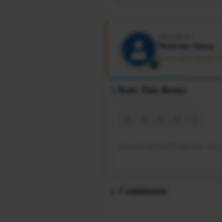
WRITTEN BY
Warren Snow
Forex Contributor &
✓
Rate This Bonus
★
★
★
★
★
Give your rating with one click. Your 
Comments