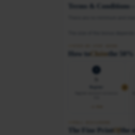
Terms & Conditions 
There are no minimum and maxi
The size of the bonus depends 
STEP-BY-STEP GUIDE
How to
Claim
the 50%
1
📝
Register
Register account via bonus
V
link
2 MIN
FULL DISCLOSURE
The Fine Print
Of
the o