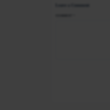
Leave a Comment
COMMENT
*