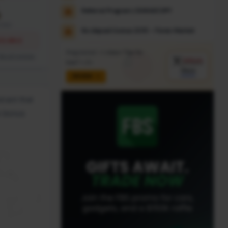
%
Referral Program | DUKASCOPY
IRED
No deposit bonus 2015 – Forex-Market
ILABLE
Regulated:
<i class="fas fa-
See all reviews
ban"></i>
XSocio
REVIEW
trant that
he bonus