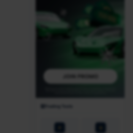
🧮
Trading Tools
P
$