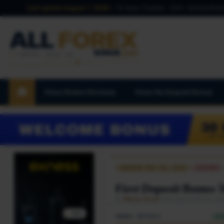
Last update August 7, 2026
✓
14 Years Trusted
✓
333+ Verified Brok
ALL
FOREX
BONUS
.com
PROMOTIONS · REVIEWS · NEWS
Forex Broker Reviews
Forex No Deposit Bonus
UPDATED MAY 19, 2024
EXPIRED
First Deposit Bonus
By
Warren Snow
Forex Deposit Bonus Upda
BONUS DETAILS
VER