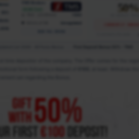
TMS Brokers
50
Bonus
29/100 Trust
50%
1:500
📊 MAX LEVERAGE
NO DEPOSIT REQU
lients
Unregulated
🛡 REGULATOR
CURRENTLY UNAVA
 2018
READ FULL REVIEW
0 comments this week
•
dated List 2026 - All Forex Bonus
First Deposit Bonus 50% – TMS
rst time depositor of the company. The Offer comes for the regis
motional form following a deposit of
€100
, at least. Withdraw t
rement set regarding the Bonus.