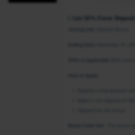
Get 50% Forex Deposit
Joining Link:
Deposit-
Bonus
Ending Date:
December 31, 20
Offer is Applicable:
Both new an
How to Apply:
Register a live account usi
Make a min deposit of 10
Request for the bonus
Bonus Cash Out:
The bonus can