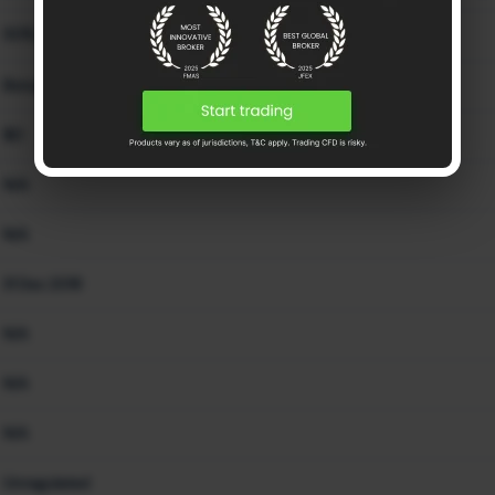
50%
FREE
Bonus
$0
N/A
N/A
31 Dec 2018
N/A
N/A
N/A
Unregulated