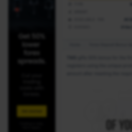
🎁 TYPE
💰 AMOUNT
All C
👥 AVAILABLE FOR
31 Dec
⏱ EXPIRES
Home
Forex Deposit Bonus Up
TMS
gifts 50% bonus for the fi
registers using the unique pro
amount after meeting the requi