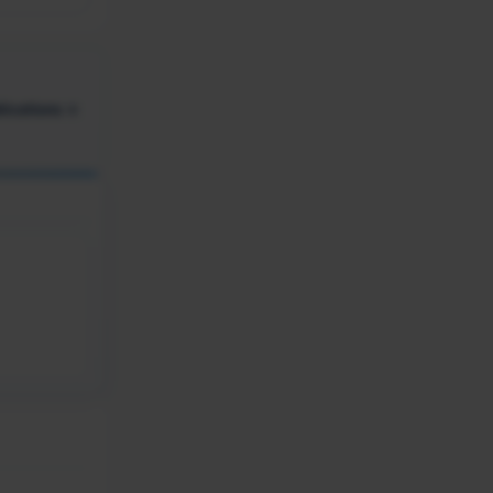
lications →