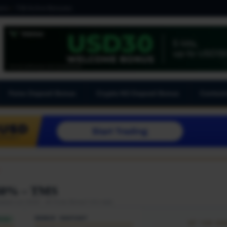
ers
✓
738 Active Bonuses
Forex Deposit Bonus
Crypto NO Deposit Bonus
Contest
 50% – TMS
ted List 2026 - All Forex Bonus
1 min read
BROKER SNAPSHOT
IFIED
GET YOUR BON