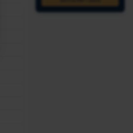
Get Free PDF + Alerts