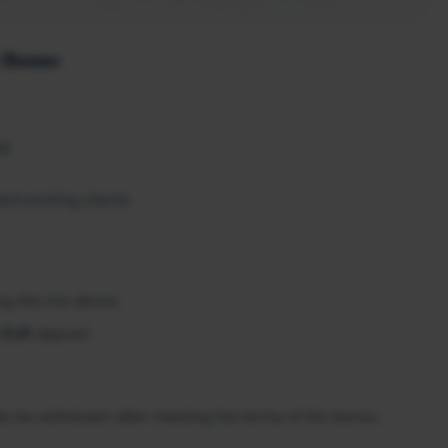
 Bonus
18
d existing clients
ng the link above.
0
EUR
deposit
 be withdrawn after meeting the terms of the bonus.