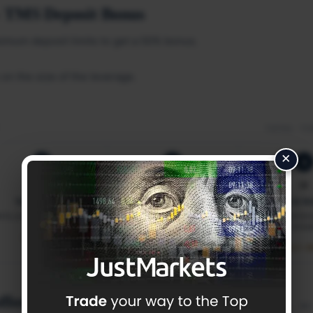
– TMS Deposit Bonus
mum deposit limits to get a 50% bonus.
on the size of the leverage.
TOTAL TI
×
2
3
4
🪪
💰
📊
Verify Profile
Bonus Credited
Trade & W
erify profile and pass KYC
Bonus appears in your
Trade and withdr
account
allow
1-24 HRS
INSTANT
SELF-P
ffer
ALL FINE PRINT, NO