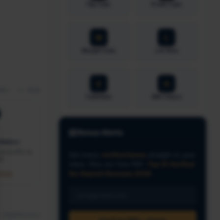
Pip Calc
Profit Calc
M
L
Margin Calc
Lot Size
C
H
ME: ~5 MIN
Calendar
Mkt Hours
📨 Bonus Alerts
ithdraw
aw profits as
Get every
verified bonus
straight to your
ed
inbox. Plus our free PDF:
Top 10 Verified
No-Deposit Bonuses 2026.
ACED
 SURPRISES