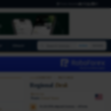
Forex Awards
s
Others
BONUS
BROKER
COUNTRY · MATCHED
Regional
Desk
DETECTED
From
United States
Fx 20.15% deposit bonus – AForex
US