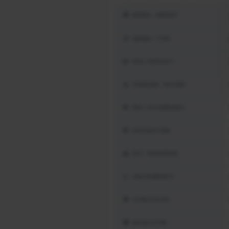
🎁 BONUS AMOUNT
📋 BONUS TYPE
💵 MIN DEPOSIT
📊 TRADING VOLUME
💸 MAX WITHDRAWAL
⏱ EXPIRATION
🪪 KYC REQUIRED
📈 INSTRUMENTS
🧭 STRATEGIES
🌍 REGULATOR