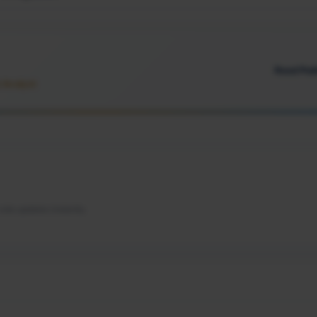
Read Pub
 Analyst
vote updates instantly.