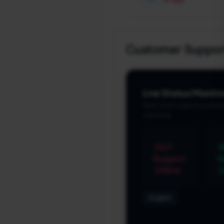
Customer Suppor
Live Status Monito
Real-time support availabi
channels
24/7
W
Support
S
Offline
L
English