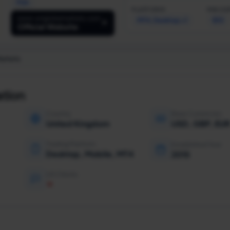
FSA
PLATFORM
MIN DE
www.uniglobemarkets.com
MT4, Desktop +1
$10
↗
Official Website
arkets
tion
Country
Base Currencies
United Kingdom
USD, GBP, EUR
Trading Platform
Established Year
Desktop, Mobile, MT4
2015
US Clients
✕