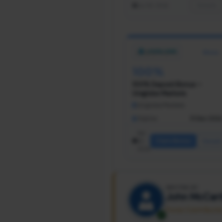
Details
Jun 30, 2026
Bonus
100%
100% Deposit Bonus –
Uniglobe Markets
Uniglobe Markets
Expires
31 Dec 202
Apr
Claim Bonus
Details
22,
2026
WRITTEN BY
John McCar
Forex Contributo
✓