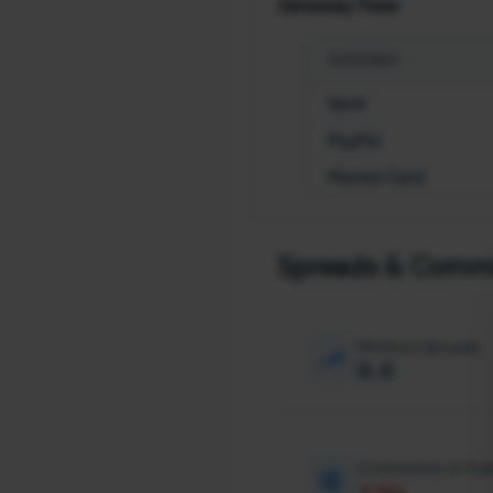
Gateway Fees
GATEWAY
Skrill
PayPal
Master Card
Spreads & Commi
Minimum Spreads
0.0
Commission on Tra
✕ No