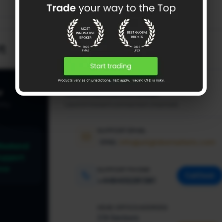
t
r
Communication Desk
lity
Launch instant connection channels
SUPPORT EMAIL
info@uniglobemarkets.com
EMAIL
eekend
upport
ive
SUPPORT PHONE
Call Desk
+448455281381
HEAD OFFICE ADDRESS
2 St Saviours