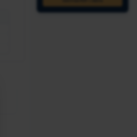
Get Free PDF + Alerts