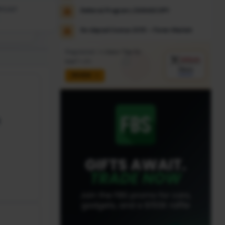
POSIT
Referral Program | DUKASCOPY
No deposit bonus 2015 – Forex-Market
Regulated:
<i class="fas fa-
ban"></i>
XSocio
REVIEW