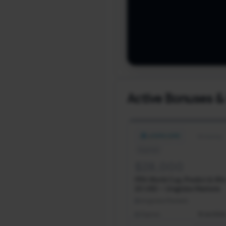
Active Bonuses &
Giveaway
Expired
$28,000
FIFA World Cup, Predict & Wi
20 USD – Uniglobe Markets
Uniglobe Markets
Expires
15 Jul 202