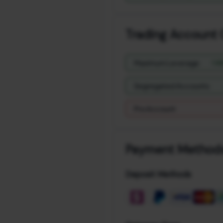
Trading Account 
Maximum Leverage
1:5
Segregated Accounts
Pro Account
Payment Methods
Deposit Methods