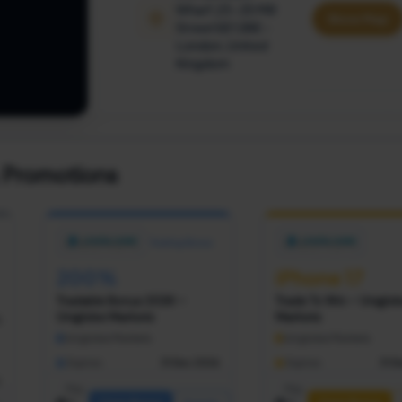
Wharf,23-25 Mill
Show Map
StreetSE1 2BE -
London, United
Kingdom
 Promotions
Trading Bonus
200%
iPhone 17
Tradable Bonus 2026 –
Trade To Win – Uniglo
Uniglobe Markets
Markets
n
Uniglobe Markets
Uniglobe Markets
Expires
31 Dec 2026
Expires
31 D
6
May
May