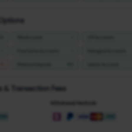
Options
Mini Account
VIP Accounts
00
✓
Free Demo Accounts
Managed Accounts
✓
✓
Minimum Deposit
Islamic Account
✕
$10
 & Transaction Fees
Withdrawal Methods