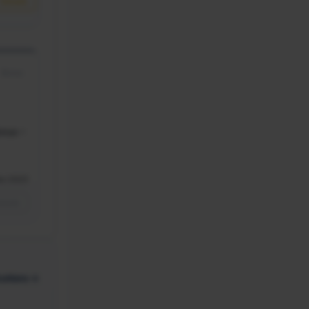
Details
Bonus
onus –
ec 2023
etails
cations →