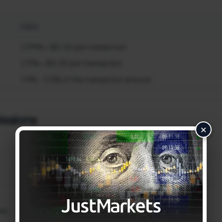
FEES
2.99% + $0.30 per transaction
2.9% + $0.30 per transaction
1.9% - 3.5% of the transaction amount
ssions
×
Fixed Spreads
✓ Supported
des