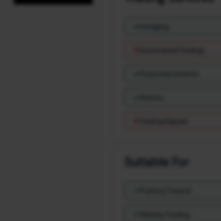
✓
Hedging
✕
Automated Trading
✓
Forex instruments
✓
Stocks
✕
Trading Signals
Suitable For
✓
Publicly Traded
✓
Weekly Trading