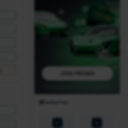
s
🧮
Trading Tools
P
$