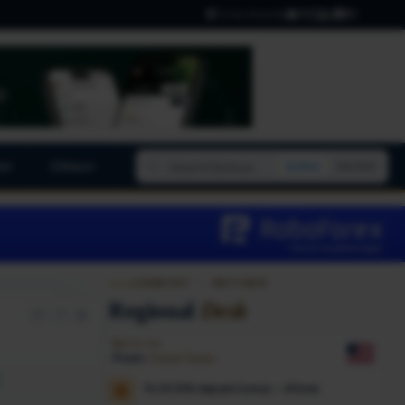
Forex Awards
ts
Others
BONUS
BROKER
COUNTRY · MATCHED
Regional
Desk
♡
↗
⚙
DETECTED
From
United States
Fx 20.15% deposit bonus – AForex