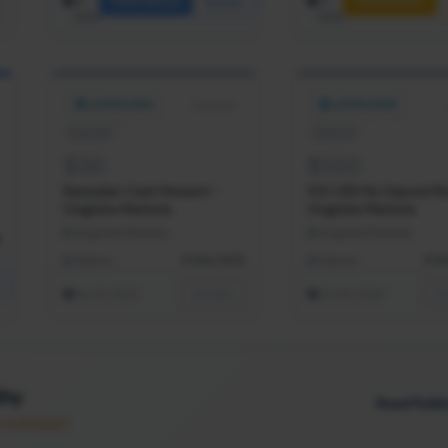
Claim Bonus
Claim Bonus
Details
18,
10,
2026
2026
Rewards
Expired
Expired
$30
$100
Ramadan Cash Reward –
100 USD No Deposit B
Uniglobe Markets
Uniglobe Markets
Uniglobe Markets
Uniglobe Markets
6
Expires
31 Mar 2025
Expires
31 D
Details
D
Mar 29, 2025
Oct 04, 2023
thy
Read Publi
r & Analyst