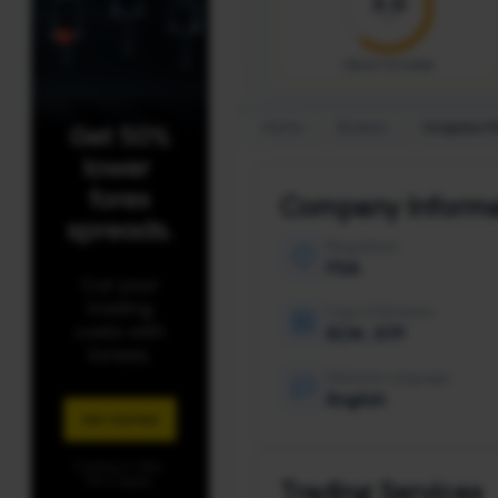
3.0
/5
TRUST SCORE
ℹ
Home
Brokers
Uniglobe M
Company Informa
Regulators
FSA
Type Of Brokers
ECN, STP
Website Language
English
Trading Services