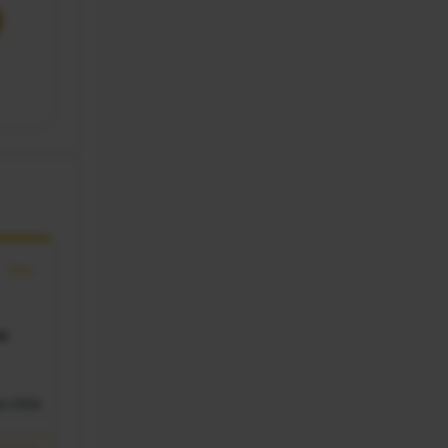
Prize
be
ec 2026