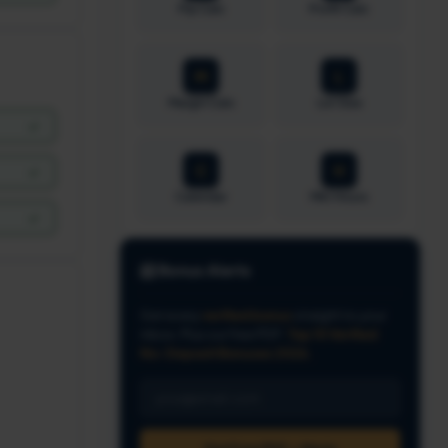
Pip Calc
Profit Calc
M
L
Margin Calc
Lot Size
✓
C
H
✓
Calendar
Mkt Hours
✓
📨 Bonus Alerts
Get every
verified bonus
straight to your
inbox. Plus our free PDF:
Top 10 Verified
No-Deposit Bonuses 2026.