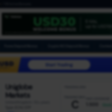
✓
738 Active Bonuses
Forex Deposit Bonus
Crypto NO Deposit Bonus
Contes
Uniglobe
TRADING ENV.
Markets
TRADING ENV.
MAX LEVERAGE
C
United Kingdom
•
10+ years
1:500
Good
Type: ECN / STP