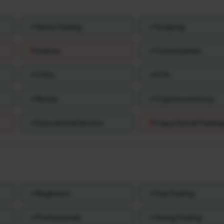
✓
✓
News Trading
Scalping
✕
✓
Indices
Commodities
✓
✓
CFDs
ETFs
✓
✓
Bonds
Cryptocurrencey
✓
✕
Educational Service
Copy/Social Trading
✓
✓
Beginners
Day Trading
✓
✓
Professionals
Swing Trading