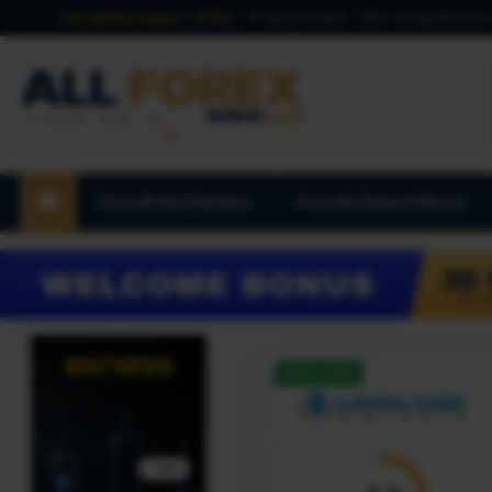
Last update August 7, 2026
✓
14 Years Trusted
✓
333+ Verified Brokers
ALL
FOREX
BONUS
.com
PROMOTIONS · REVIEWS · NEWS
Forex Broker Reviews
Forex No Deposit Bonus
REGULATED