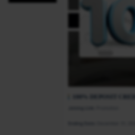
100% DEPOSIT CRE
Joining Link:
Promotion
Ending Date:
December 31, 20