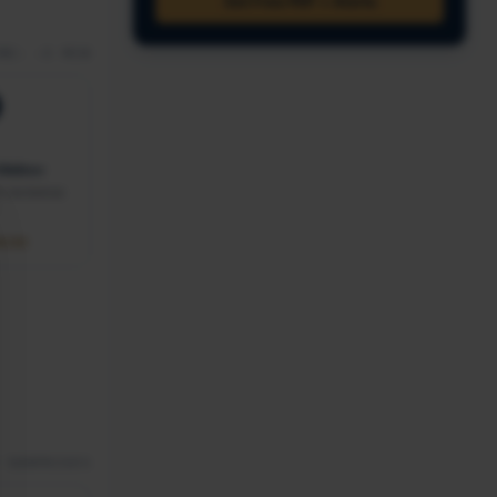
Get Free PDF + Alerts
ME: ~5 MIN
ithdraw
t via bonus
ACED
 SURPRISES