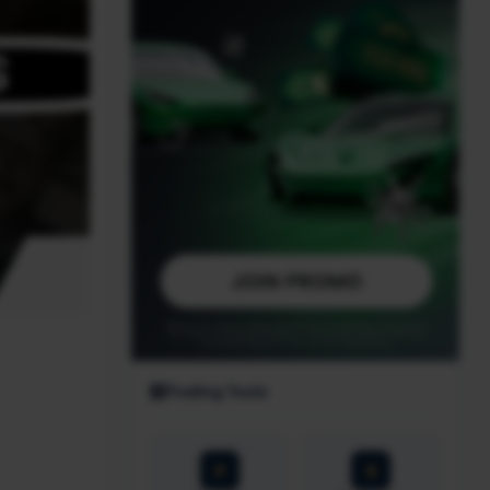
🧮
Trading Tools
P
$