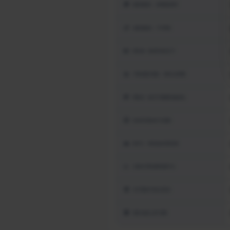
🎁 BONUS AMOUNT
📋 BONUS TYPE
💵 MIN DEPOSIT
📊 TRADING VOLUME
💸 MAX WITHDRAWAL
⏱ EXPIRATION
🪪 KYC REQUIRED
📈 INSTRUMENTS
🧭 STRATEGIES
🌍 REGULATOR