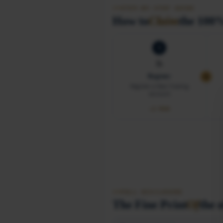
STEP-BY-STEP GUIDE
How to
Claim
the 100
1
📝
Register
Register a New Trading
account
2 MIN
FULL DISCLOSURE
The Fine Print
Of
the o