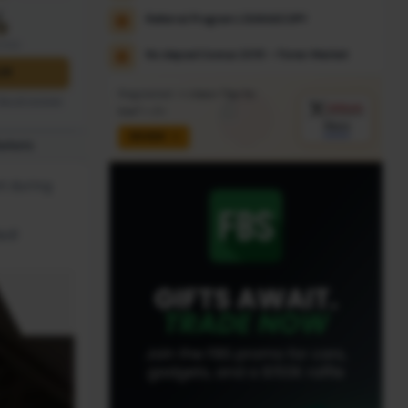
%
Referral Program | DUKASCOPY
IRED
No deposit bonus 2015 – Forex-Market
IM
Regulated:
<i class="fas fa-
See all reviews
ban"></i>
XSocio
REVIEW
arkets
t during
ed!