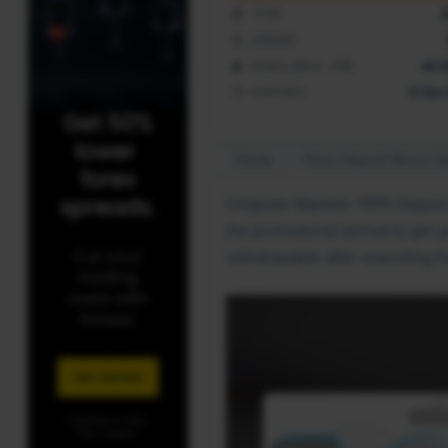
🎁 TYPE
💰 AMOUNT
All C
👥 AVAILABLE FOR
31 Dec
⏱ EXPIRES
Home
Forex Deposit Bonus Up
Uniglobe Markets 100% Deposit
the promotional period to get 
withdrawable after executing th