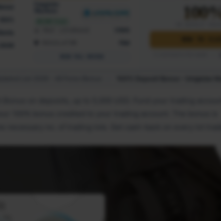
Uniglobe
100
Bonus
Markets
100%
60/100 Trust
NO DEPOSIT REQU
1:500
📊 MAX LEVERAGE
lients
HOW TO CLA
FSA
🛡 REGULATOR
 2026
2 comments this week
•
READ FULL REVIEW
dated List 2026 - All Forex Bonus
100% Deposit Bonus – Uniglobe M
 Bonus on deposits, up to 5,000 USD. Fund your trading accoun
your 100% bonus credited to your trading account. The bonus is
e necessary no. of trading lots. Get cash-back on every lot trad