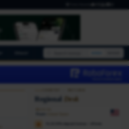
Forex Awards
s
Others
BONUS
BROKER
COUNTRY · MATCHED
Regional
Desk
DETECTED
From
United States
Fx 20.15% deposit bonus – AForex
US