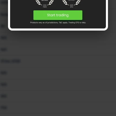
100%
FREE
Bonus
$0
N/A
N/A
31 Dec 2026
N/A
N/A
N/A
FSA