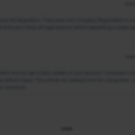
Octo
ence No Regulation. They have only Company Registration in a 
ld think and check all legal aspects before depositing a single p
Augu
lent and you get a daily update of your account. I executed a w
 without issue. This will be my trading home for a long time. I w
or everyone.
NAME