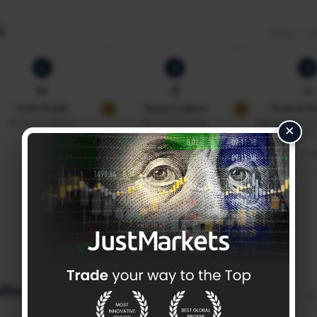
%
TOTAL TI
2
3
4
🪪
💰
📊
Verify Profile
Bonus Credited
Trade & W
Verify your identity
Get a 100% Bonus
Register accoun
×
link
1-24 HRS
INSTANT
SELF-P
JOIN NOW
ffer
ALL FINE PRINT, NO