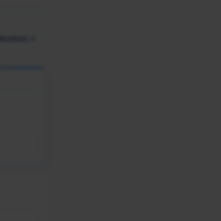
lications →