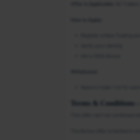
Offer is Applicable:
All Traders
How to Apply:
Register a New Trading ac
Verify your identity
Get a 100% Bonus
Withdrawal:
Need to trade 1 lot for ea
Terms & Conditions 
This offer can’t be combined wit
The Bonus offer is limited to on