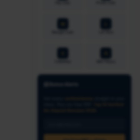
Pip Calc
Profit Calc
M
L
Margin Calc
Lot Size
C
H
Calendar
Mkt Hours
📨 Bonus Alerts
Get every
verified bonus
straight to your
inbox. Plus our free PDF:
Top 10 Verified
No-Deposit Bonuses 2026.