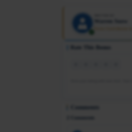
WRITTEN BY
Warren Snow
Forex Contributor &
✓
Rate This Bonus
★
★
★
★
★
Give your rating with one click. Your 
Comments
2 Comments