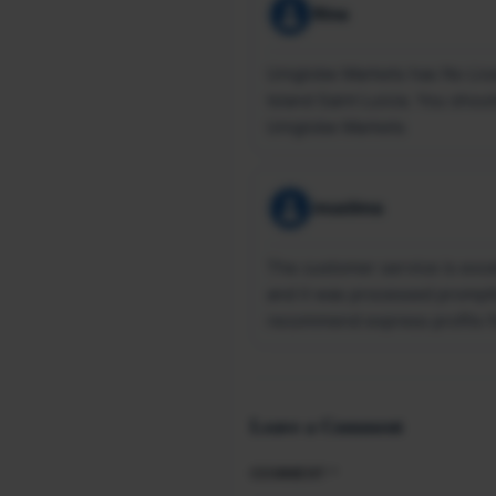
Rina
Uniglobe Markets has No Lic
Island Saint Luicia. You shou
Uniglobe Markets
muslima
The customer service is excel
and it was processed promptly
recommend express profitx f
Leave a Comment
COMMENT
*