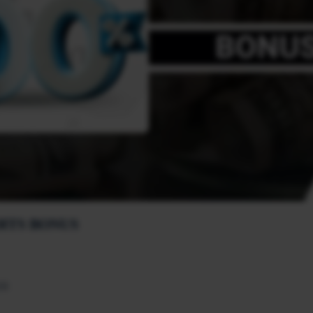
DITS BONUS
26