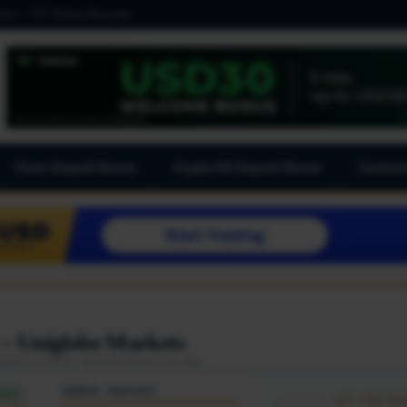
ers
✓
737 Active Bonuses
Forex Deposit Bonus
Crypto NO Deposit Bonus
Contest
– Uniglobe Markets
ted List 2026 - All Forex Bonus
1 min read
BROKER SNAPSHOT
IFIED
GET YOUR BON