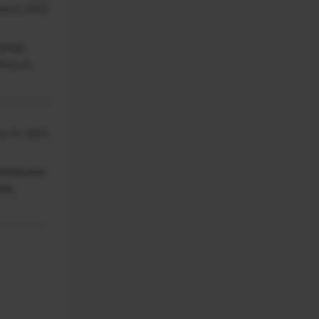
ber 9, 2025
Small
enny in
st 12, 2025
ithdrawal
ill