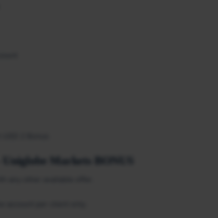
count
ch USD 2 Bonus
– Uniglobe Markets BONUS
h any other available offer.
e account per client only.