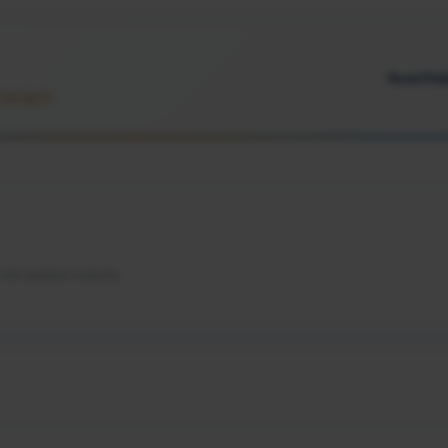
Read Pub
 Analyst
vote updates instantly.