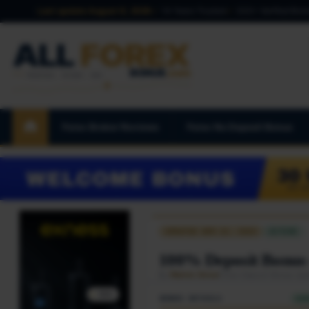
Last update August 8, 2026
✓
14 Years Trusted
✓
333+ Verified Brok
ALL
FOREX
BONUS
.com
PROMOTIONS · REVIEWS · NEWS
Forex Broker Reviews
Forex No Deposit Bonus
UPDATED APR 22, 2026
ACTIVE
100% Deposit Bonus 
By
Warren Snow
Forex Deposit Bonus Upda
BONUS DETAILS
VER