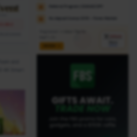
vent
Referral Program | DUKASCOPY
IRED
No deposit bonus 2015 – Forex-Market
ILABLE
Regulated:
<i class="fas fa-
See all reviews
ban"></i>
XSocio
REVIEW
-Team and
HD 4K Smart