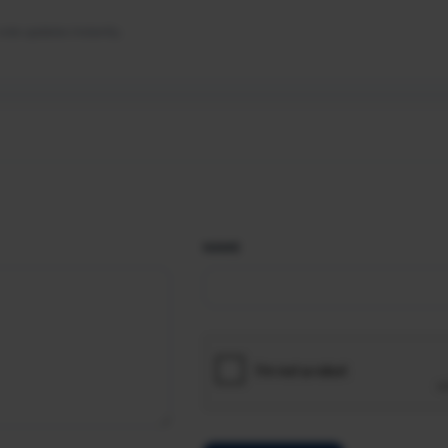
vote updates instantly.
NAME