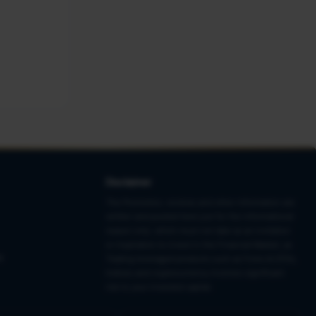
Disclaimer
The Promotion, reviews and other information are
written and posted here just for the informational
reason only. which must not take as an invitation
or inspiration to invest in the Financial Market, as
s
Trading leveraged products such as Forex & CFDs,
Indices and cryptocurrency involves significant
risk to your invested capital.