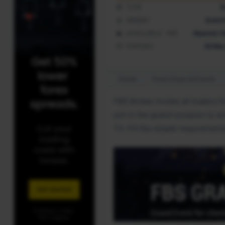
E
🎁 TYPE
Grand 
💰 AMOUNT
Myanmar Cl
👥 AVAILABLE FOR
28 May
⏱ EXPIRES
Home
Forex Expo & Events
FBS Broker Invites all traders
join in the grand occasion to 
TV. Fill the simple requirement