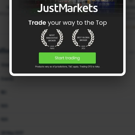
Verify Profile
Bonus Credited
Trade & W
erify profile and pass KYC
Bonus appears in your
Trade and withdr
account
allow
1-24 HRS
INSTANT
SELF-P
ffer
ALL FINE PRINT, NO
Grand Event
FREE
Events
$0
N/A
N/A
28 May 2017