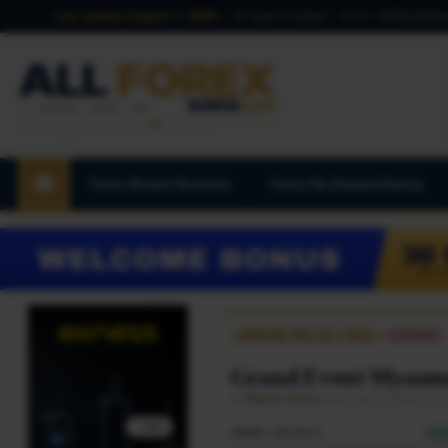
Last update August 7, 2026
✓
14 Years Trusted
✓
333+ Verified Brok
ALL
FOREX
BONUS
.com
PROMOTIONS · REVIEWS · NEWS
Forex Broker Reviews
Forex No Deposit Bonus
UPDATED MAY 18, 2024
EXPIRED
Grand Event Myanma
By
Warren Snow
Forex Expo & Events
1 mi
BONUS DETAILS
VER