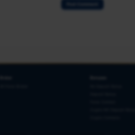
Broker
Bonuses
All Forex Broker
No Deposit Bonus
Deposit Bonus
Forex Contest
Crypto NO Deposit Bonu
Crypto Contests