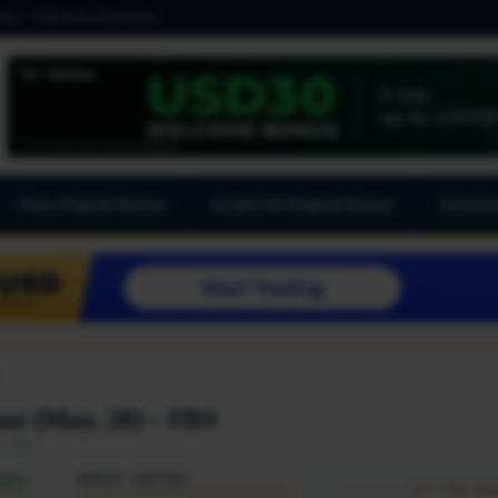
ers
✓
738 Active Bonuses
Forex Deposit Bonus
Crypto NO Deposit Bonus
Contest
r (May, 28) – FBS
n read
BROKER SNAPSHOT
IFIED
GET YOUR BON