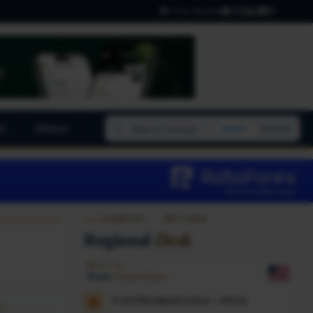
Forex Awards
s
Others
BONUS
BROKER
COUNTRY · MATCHED
Regional
Desk
DETECTED
From
United States
Fx 20.15% deposit bonus – AForex
US