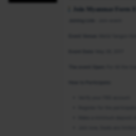
Join Myanmar Forex E
Joining Link:
Join-event
Event Venue:
Meliá Yangon Hot
Event Date:
May 28, 2017
The event Open:
For All the t
How to Participate:
Verify your FBS account
Register for the participat
Make a minimum deposit of 
Join now, Seats are limited