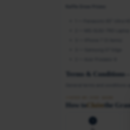
Raffle Draw Prizes:
1 — Panasonic 65″ Ultra 
2 — MSi GL62-7RD Laptop
3 — iPhone 7 (3 items)
3 — Samsung S7 Edge
2 — Acer Predator 8
Terms & Conditions 
General terms and conditions a
STEP-BY-STEP GUIDE
How to
Claim
the Gra
1
📝