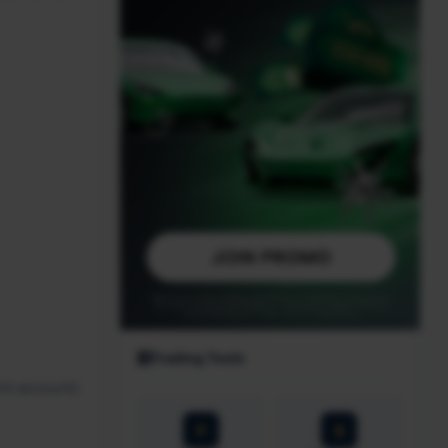
🧮
Trading Tools
nt account).
P
$