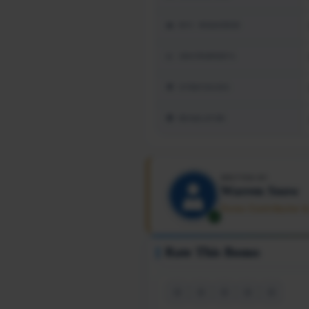
🪪 KYC REQUIRED
📈 INSTRUMENTS
🧭 STRATEGIES
🌍 REGULATOR
WRITTEN BY
Warren Snow
Forex Contributor &
✓
Rate This Bonus
★
★
★
★
★