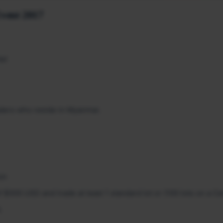
vent 2017
el
raders who reside in Myanmar.
ion
$500 USD and trade at least 1 standard lot or (100 lots on a Ce
.