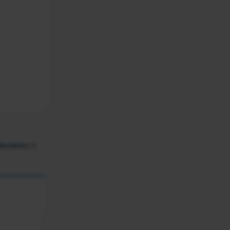
lications →