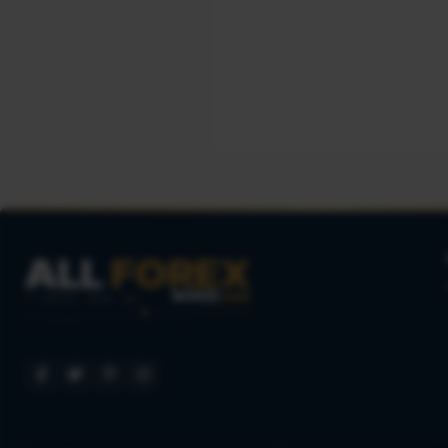
ALL
FOREX
BONUS
.com
PROMOTIONS · REVIEWS · NEWS