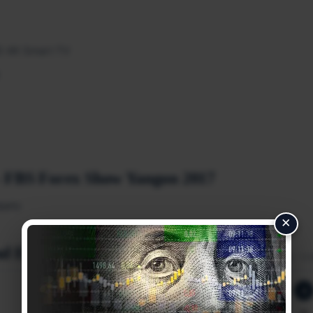
HD 4K Smart TV
– FBS Forex Show Yangon 2017
pply.
×
nd Event
TOTAL TI
2
3
4
🪪
💰
📊