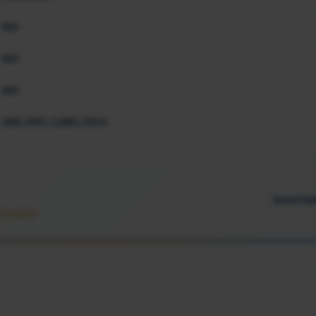
N/A
N/A
N/A
ASIC, IFSC, CySEC, FSCA
Read Pub
 Analyst