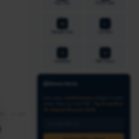
Pip Calc
Profit Calc
M
L
Margin Calc
Lot Size
C
H
Calendar
Mkt Hours
📨 Bonus Alerts
Get every
verified bonus
straight to your
inbox. Plus our free PDF:
Top 10 Verified
No-Deposit Bonuses 2026.
ME: ~5 MIN