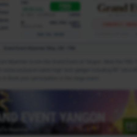
FBS
Grand E
vents
100/100 Trust
Event
1:3000
📊 MAX LEVERAGE
NO DEPOSIT REQU
ients
ASIC, IFSC, CySEC,
🛡
CURRENTLY UNAVA
FSCA
REGULATOR
 2017
0 comments this week
•
READ FULL REVIEW
Grand Event Myanmar (May, 28) – FBS
 from Myanmar to join the Grand Event at Yangon. Meet the FBS
win some exclusive Latest high-tech gadget including 65″ Ultra 
s to Book your participation in the mega event.