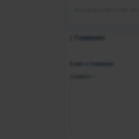
Give your rating with one click. Your 
Comments
Leave a Comment
COMMENT
*