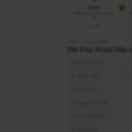
Register
Register account via bonus
V
link
2 MIN
FULL DISCLOSURE
The Fine Print
Of
the o
🎁 BONUS AMOUNT
📋 BONUS TYPE
💵 MIN DEPOSIT
📊 TRADING VOLUME
💸 MAX WITHDRAWAL
⏱ EXPIRATION