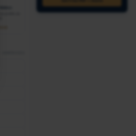
Get Free PDF + Alerts
ithdraw
aw profits as
ed
ACED
 SURPRISES