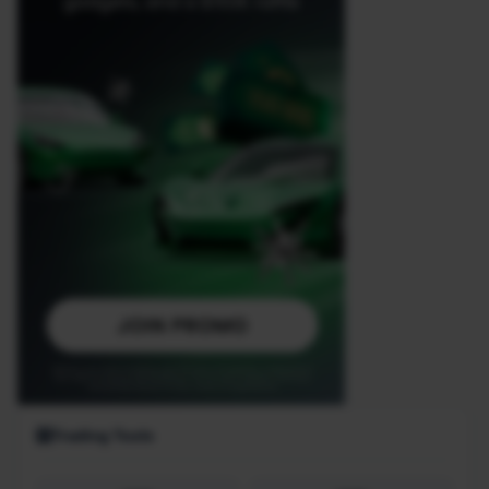
🧮
Trading Tools