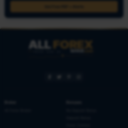
Get Free PDF + Alerts
ALL
FOREX
BONUS
.com
PROMOTIONS · REVIEWS · NEWS
Broker
Bonuses
All Forex Broker
No Deposit Bonus
Deposit Bonus
Forex Contest