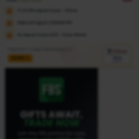
United States
Fx 20.15% deposit bonus – AForex
Referral Program | DUKASCOPY
No deposit bonus 2015 – Forex-Market
Regulated:
<i class="fas fa-ban"></i>
XSocio
REVIEW