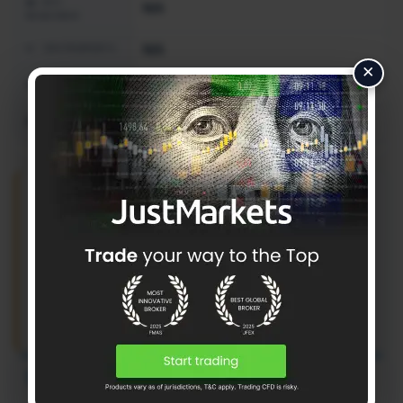
🪪 KYC
N/A
REQUIRED
N/A
📈 INSTRUMENTS
×
N/A
🧭 STRATEGIES
ASIC, IFSC, CySEC, FSCA
🌍 REGULATOR
✓
WRITTEN BY
Warren Snow
Forex Contributor & Analyst
Read Publications →
Rate This Bonus