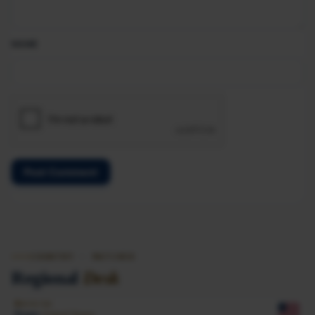
NAME
COUNTRY · MATCHED
Regional
Desk
DETECTED
From