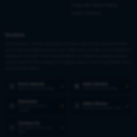
Crypto NO Deposit Bonus
Crypto Contests
Disclaimer
The Promotion, reviews and other information are written and posted here
just for the informational reason only. which must not take as an invitation or
inspiration to invest in the Financial Market, as Trading leveraged products
such as Forex & CFDs, Indices and cryptocurrency involves significant risk to
your invested capital.
Forex Awards
Add a Broker
→
→
🏆
🏢
See top broker winners
Submit for free listing
Advertise
Add a Bonus
→
→
📢
💰
Promote to active
Publish your latest offer
traders
Contact Us
→
✉
Get support from our
team