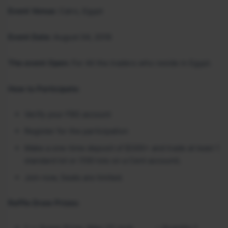
Event Venue:
Cairo, Egypt
Event Date:
August 04, 2018
The event Open:
For All the traders who reside in Egypt.
How to Participate:
Verify your FBS account
Register for the participation
Make a one-time deposit of $300+ and trade at least 1
standard lot or (100 lots on a Cent account).
Join now, Seats are limited.
Raffle Draw Prizes: