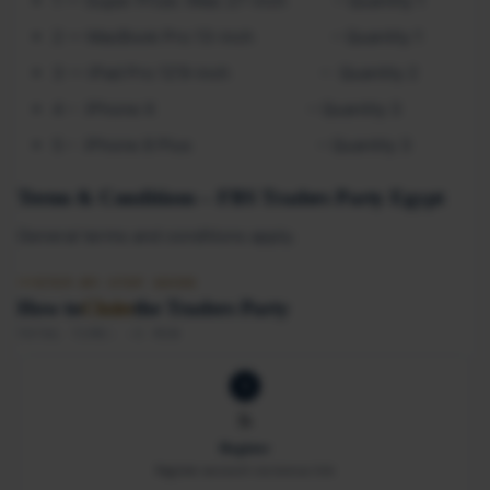
1 — Super Prize: iMac 27-inch – Quantity 1
2 — MacBook Pro 13-inch – Quantity 1
3 — iPad Pro 12’9-inch – Quantity 2
4 – iPhone X – Quantity 3
5 – iPhone 8 Plus – Quantity 3
Terms & Conditions – FBS Traders Party Egypt
General terms and conditions apply.
STEP-BY-STEP GUIDE
How to
Claim
the Traders Party
TOTAL TIME: ~5 MIN
1
📝
Register
Register account via bonus link