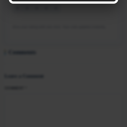
★
★
★
★
★
Give your rating with one click. Your vote updates instantly.
Comments
Leave a Comment
COMMENT
*