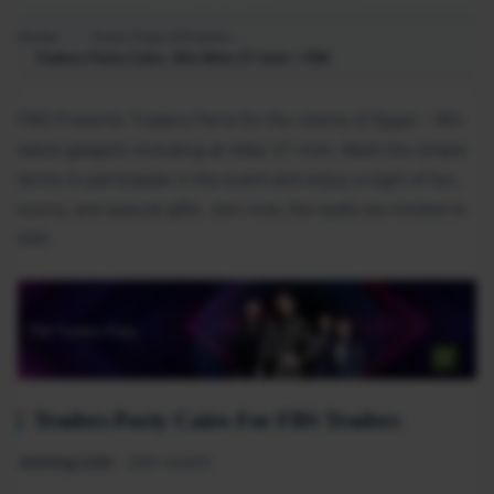
Home
Forex Expo & Events
Traders Party Cairo, Win iMac 27-inch – FBS
FBS Presents Traders Party for the clients of Egypt – Win
latest gadgets including an iMac 27-inch. Meet the simple
terms to participate in the event and enjoy a night of fun,
luxury, and special gifts. Join now, the seats are limited to
500.
Traders Party Cairo For FBS Traders
Joining Link:
Join-event