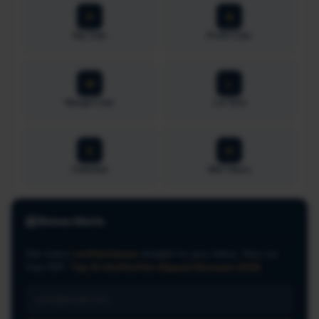
P
$
Pip Calc
Profit Calc
M
L
Margin Calc
Lot Size
C
H
Calendar
Mkt Hours
📨 Bonus Alerts
Get every
verified bonus
straight to your inbox. Plus our
free PDF:
Top 10 Verified No-Deposit Bonuses 2026.