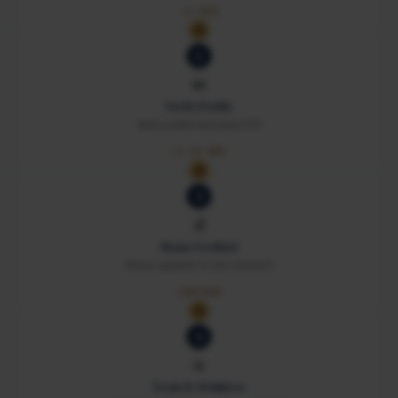
2 MIN
2
🪪
Verify Profile
Verify profile and pass KYC
1-24 HRS
3
💰
Bonus Credited
Bonus appears in your account
INSTANT
4
📊
Trade & Withdraw