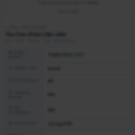
Trade and withdraw profits as allowed
SELF-PACED
FULL DISCLOSURE
The Fine Print
Of
the offer
ALL FINE PRINT, NO SURPRISES
🎁 BONUS
Traders Party
FREE
AMOUNT
Events
📋 BONUS TYPE
$0
💵 MIN DEPOSIT
📊 TRADING
N/A
VOLUME
💸 MAX
N/A
WITHDRAWAL
04 Aug 2018
⏱ EXPIRATION