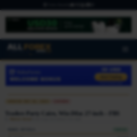
Forex Awards
ALL
FOREX
BONUS
.com
PROMOTIONS · REVIEWS · NEWS
UPDATED MAY 18, 2024
EXPIRED
Traders Party Cairo, Win iMac 27-inch – FBS
By
Warren Snow
Forex Expo & Events
2 min read
BONUS DETAILS
VERIFIED