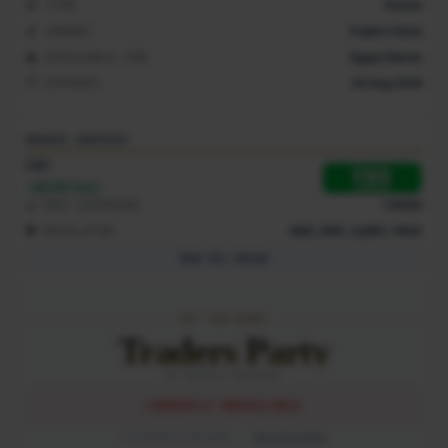
Events
🎁 TYPE
Traders Party
💰 AMOUNT
Egypt Clients
👥 AVAILABLE FOR
04 Aug 2018
⏱ EXPIRES
BROKER SNAPSHOT
FBS
100/100 Trust
1:3000
📊 MAX LEVERAGE
ASIC, IFSC, CySEC, FSCA
🛡 REGULATOR
READ FULL REVIEW
GET YOUR BONUS
Traders Party
NO DEPOSIT REQUIRED
CURRENTLY UNAVAILABLE
0 comments this week
•
See all reviews