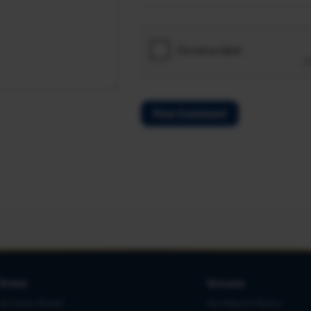
Broker
Bonuses
All Forex Broker
No Deposit Bonus