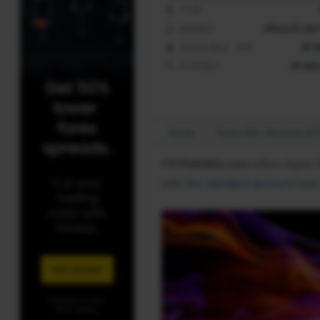
🎁 TYPE
iPhone12 mini
💰 AMOUNT
All C
👥 AVAILABLE FOR
30 Sep
⏱ EXPIRES
Home
Forex Gift, Rewards & 
FXTRADING.com
offers Apple G
with the standard account have 