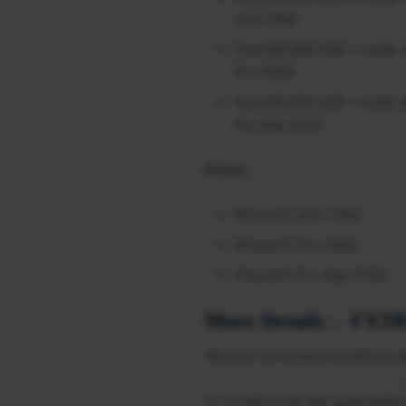
mini 128G
Fund $5,000 USD + trade 20
Pro 256G
Fund $7,000 USD + trade 26
Pro Max 512G
Prizes:
iPhone12 mini 128G
iPhone12 Pro 256G
iPhone12 Pro Max 512G
More Details –
FXTR
General terms and conditions a
12 months from the application