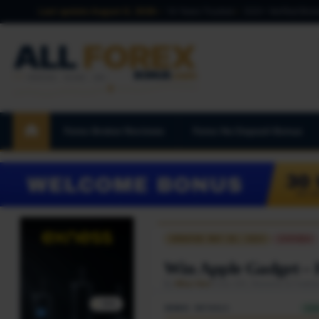
Last update August 8, 2026
✓
14 Years Trusted
✓
333+ Verified Brok
ALL
FOREX
BONUS
.com
PROMOTIONS · REVIEWS · NEWS
Forex Broker Reviews
Forex No Deposit Bonus
UPDATED MAY 20, 2024
EXPIRED
Win Apple Gadget 
By
Miss Hon
Forex Gift, Rewards & Freebi
BONUS DETAILS
VER