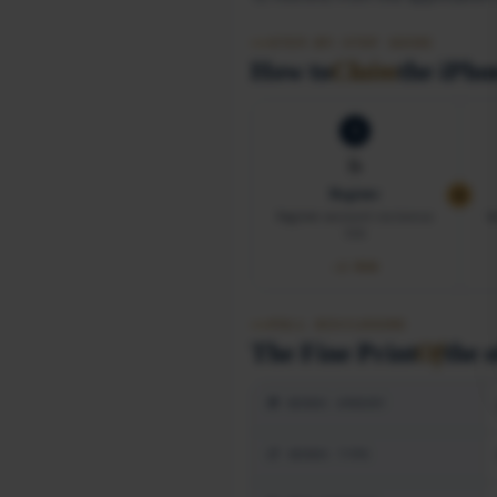
STEP-BY-STEP GUIDE
How to
Claim
the iPho
1
📝
Register
Register account via bonus
V
link
2 MIN
FULL DISCLOSURE
The Fine Print
Of
the o
🎁 BONUS AMOUNT
📋 BONUS TYPE