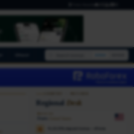
Forex Awards
s
Others
BONUS
BROKER
COUNTRY · MATCHED
Regional
Desk
DETECTED
From
United States
Fx 20.15% deposit bonus – AForex
US