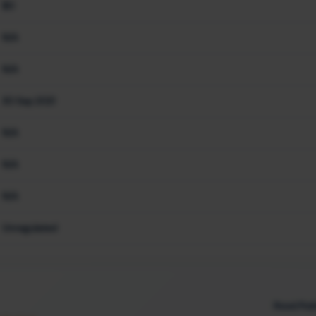
$0
N/A
N/A
30 Sep 2021
N/A
N/A
N/A
Unregulated
Read Pub