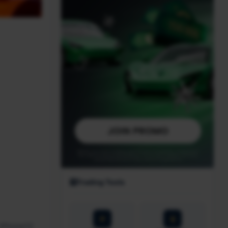
🧮
Trading Tools
P
$
 iPhone12