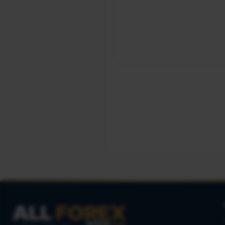
ALL
FOREX
BONUS
.com