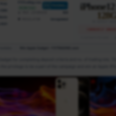
FXTrading.com
iPhone12
Prize
20/100 Trust
 128G
128
N/A
📊 MAX LEVERAGE
lients
Unregulated
🛡 REGULATOR
NO DEPOSIT REQU
 2021
CURRENTLY UNAVA
0 comments this week
•
Freebies
Win Apple Gadget – FXTRADING.com
adget for completing deposit criteria and no. of trading lots. Th
the privilege to be a part of the campaign and win an Apple iP