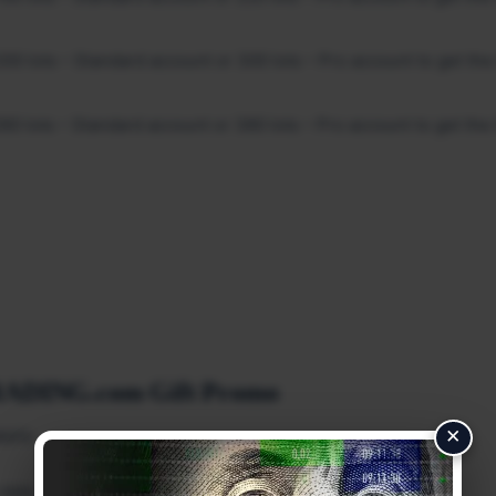
0 lots – Standard account or 300 lots – Pro account to get th
0 lots – Standard account or 380 lots – Pro account to get the
ADING.com Gift Promo
×
pply.
 date