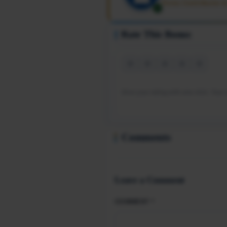
Forex Contributor &
✓
Rate This Bonus
★
★
★
★
★
Give your rating with one click. Your 
Comments
Leave a Comment
COMMENT
*