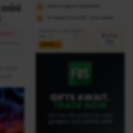
 mini
Referral Program | DUKASCOPY
G
No deposit bonus 2015 – Forex-Market
IRED
Regulated:
<i class="fas fa-
ILABLE
ban"></i>
XSocio
See all reviews
REVIEW
e clients
hone12.