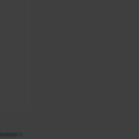
lications →