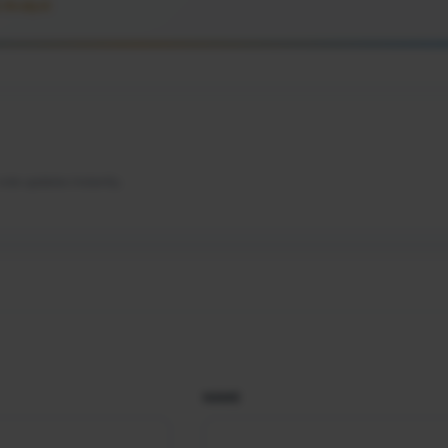
 Analyst
vote updates instantly.
NAME