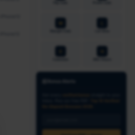
Pip Calc
Profit Calc
e iPhone12
M
L
Margin Calc
Lot Size
 iPhone12
C
H
Calendar
Mkt Hours
📨 Bonus Alerts
Get every
verified bonus
straight to your
inbox. Plus our free PDF:
Top 10 Verified
No-Deposit Bonuses 2026.