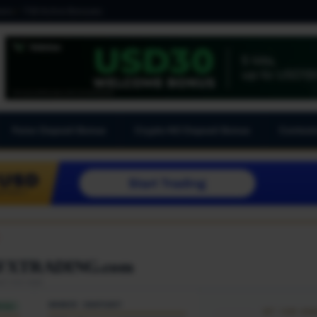
ers
✓
738 Active Bonuses
Forex Deposit Bonus
Crypto NO Deposit Bonus
Contest
– FXTRADING.com
es
1 min read
BROKER SNAPSHOT
IFIED
GET YOUR BON