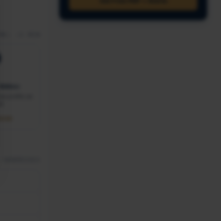
Get Free PDF + Alerts
ME: ~5 MIN
ithdraw
aw profits as
ed
ACED
 SURPRISES