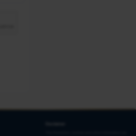
Disclaimer
The Promotion, reviews and other information are