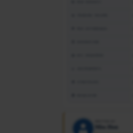
💵 MIN DEPOSIT
📊 TRADING VOLUME
💸 MAX WITHDRAWAL
⏱ EXPIRATION
🪪 KYC REQUIRED
📈 INSTRUMENTS
🧭 STRATEGIES
🌍 REGULATOR
WRITTEN BY
Miss Hon