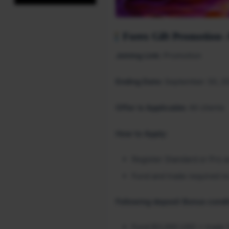
Forex Gift Promotion-
Joining Link:
Promotion
Ending Date:
September 30, 2
Offer is Applicable:
All clients
How to Apply:
Register Standard or Pro a
Fund and trade required no
Following deposit Bonus condi
Fund $3,000 USD + trade 15