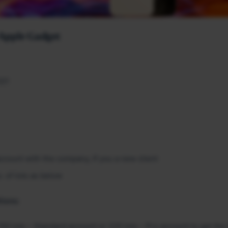
 Apple Gadget
021
ccount with the company, If you a new client
. of lots as below
tions:
0 lots – Standard account or 220 lots – Pro account to get the