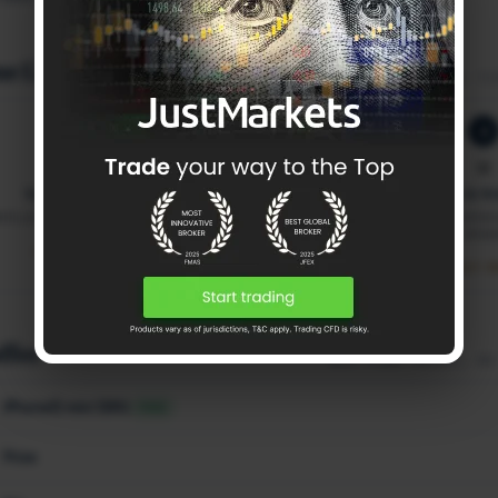
ne12 mini 128G
TOTAL TI
2
3
4
🪪
💰
📊
Verify Profile
Bonus Credited
Trade & W
erify profile and pass KYC
Bonus appears in your
Trade and withdr
account
allow
1-24 HRS
INSTANT
SELF-P
ffer
ALL FINE PRINT, NO
iPhone12 mini 128G
FREE
Prize