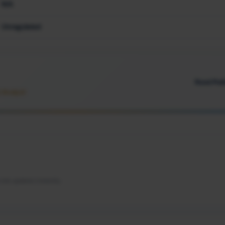
N/A
Unregulated
Read Pub
 Analyst
vote updates instantly.