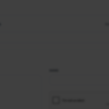
a
Ap
NAME