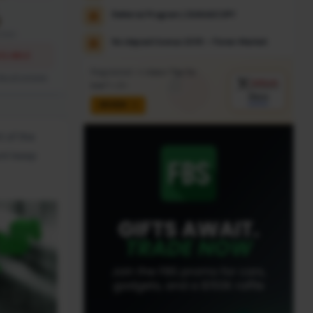
%
Referral Program | DUKASCOPY
IRED
No deposit bonus 2015 – Forex-Market
ILABLE
Regulated:
<i class="fas fa-
See all reviews
ban"></i>
XSocio
REVIEW
t of the
unt keep