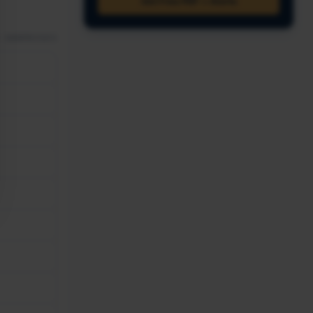
Get Free PDF + Alerts
 SURPRISES