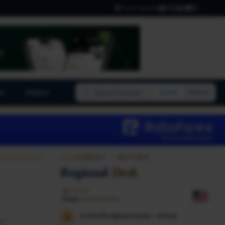
Forex Awards
s
Others
BONUS
BROKER
COUNTRY · MATCHED
Regional
Desk
DETECTED
From
United States
Fx 20.15% deposit bonus – AForex
US