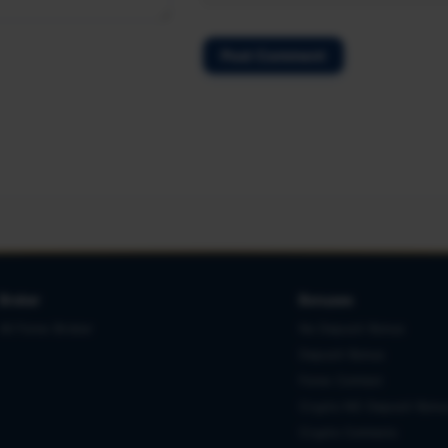
Broker
Bonuses
All Forex Broker
No Deposit Bonus
Deposit Bonus
Forex Contest
Crypto NO Deposit Bonu
Crypto Contests