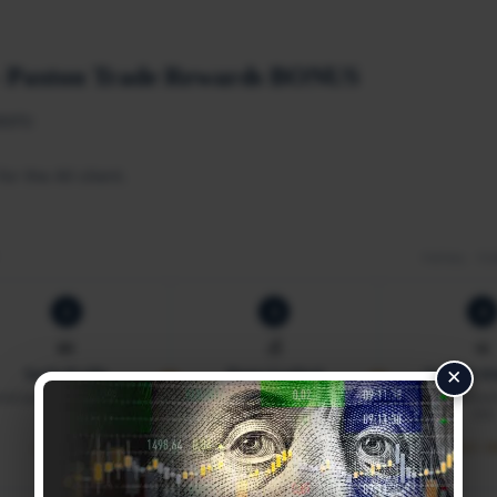
–
Paxton Trade Rewards BONUS
pply.
r the All client.
TOTAL TI
2
3
4
🪪
💰
📊
×
Verify Profile
Bonus Credited
Trade & W
und your trading account
50% of profits within 30 days,
Register accoun
$2000
get the extra reward.
link
1-24 HRS
INSTANT
SELF-P