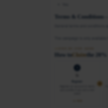
Yes
Terms & Conditions 
General terms and conditions a
The campaign is only available fo
STEP-BY-STEP GUIDE
How to
Claim
the 20%
1
📝
Register
Register an account & Verify
F
your profile, If you are a new
client
2 MIN