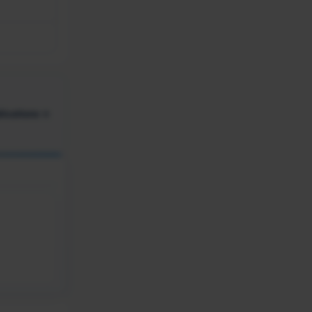
lications →