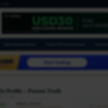
te-wide
Forex Deposit Bonus
Crypto NO Deposit Bonus
Contest
 Profits – Paxton Trade
es
1 min read
BROKER SNAPSHOT
IFIED
GET YOUR BON