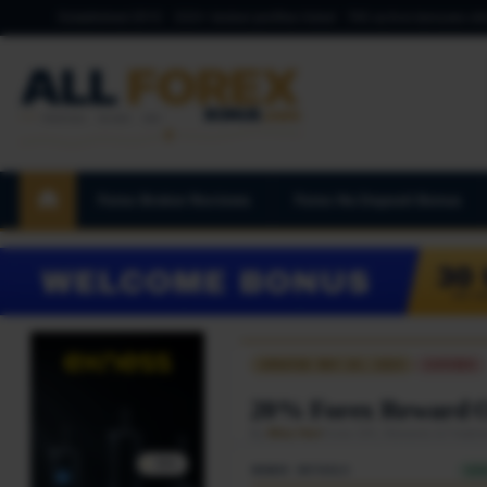
Established 2012
·
333+ broker profiles listed
·
740 active bonuses si
ALL
FOREX
BONUS
.com
PROMOTIONS · REVIEWS · NEWS
Forex Broker Reviews
Forex No Deposit Bonus
UPDATED MAY 24, 2024
EXPIRED
20% Forex Reward On
By
Miss Hon
Forex Gift, Rewards & Freebi
BONUS DETAILS
VER