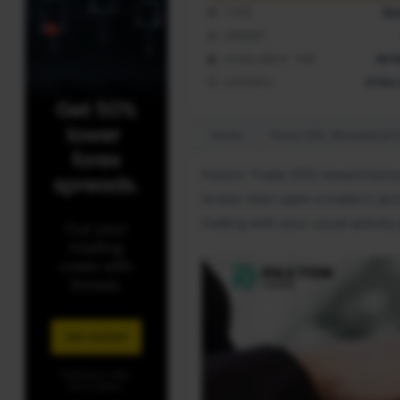
Re
🎁 TYPE
💰 AMOUNT
All C
👥 AVAILABLE FOR
31 Dec
⏱ EXPIRES
Home
Forex Gift, Rewards & 
Paxton Trade 20% reward bonus fo
broker then open a trader’s acc
trading with your usual activity