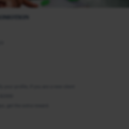
PROMOTION
23
y your profile, If you are a new client
 $2000
ys, get the extra reward.