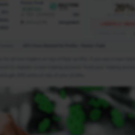
Paxton Trade
20
wards
20/100 Trust
20%
N/A
📊 MAX LEVERAGE
NO DEPOSIT REQU
lients
Unregulated
🛡 REGULATOR
CURRENTLY UNAVA
 2023
1 comments this week
•
Freebies
20% Forex Reward On Profits – Paxton Trade
r all live traders on top of their profits. If you are a new clien
ount to register a new trading account. Fund your trading acco
 and get 20% extra on top of your profits.