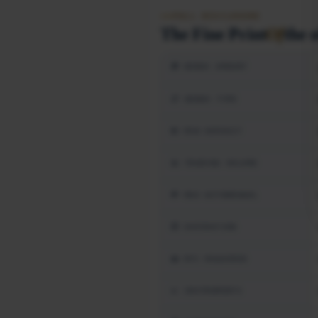
FULL DISCLOSURE
The Fine Print
Of
the o
🎁 BONUS AMOUNT
📋 BONUS TYPE
💵 MIN DEPOSIT
📊 TRADING VOLUME
💸 MAX WITHDRAWAL
⏱ EXPIRATION
🪪 KYC REQUIRED
📈 INSTRUMENTS