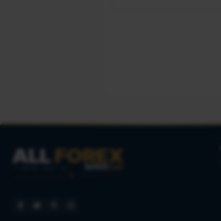
ALL
FOREX
BONUS
.com
PROMOTIONS · REVIEWS · NEWS