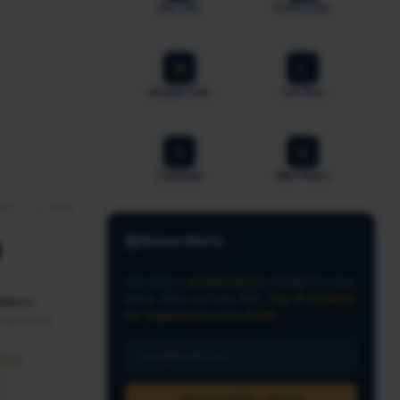
Pip Calc
Profit Calc
M
L
Margin Calc
Lot Size
C
H
Calendar
Mkt Hours
ME: ~5 MIN
📨 Bonus Alerts
Get every
verified bonus
straight to your
inbox. Plus our free PDF:
Top 10 Verified
ithdraw
No-Deposit Bonuses 2026.
t via bonus
ACED