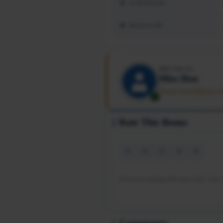
🧭 STRATEGIES
🌍 REGULATOR
WRITTEN BY
Miss Hon
Forex Contributor &
✓
Rate This Bonus
★
★
★
★
★
Give your rating with one click. Your 