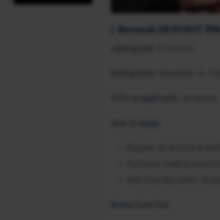
Rewards DEPOSIT 
Joining Link:
Promotion
Ending Date:
December 31, 20
Offer is Applicable:
All Clients
How to Apply:
Register an account & Verif
Fund your trading account
50% of profits within 30 da
Bonus Cash Out: