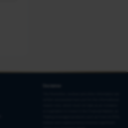
Disclaimer
The Promotion, reviews and other information are
written and posted here just for the informational
reason only. which must not take as an invitation
or inspiration to invest in the Financial Market, as
s
Trading leveraged products such as Forex & CFDs,
Indices and cryptocurrency involves significant