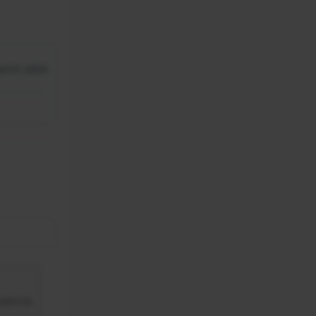
ril 21, 2023