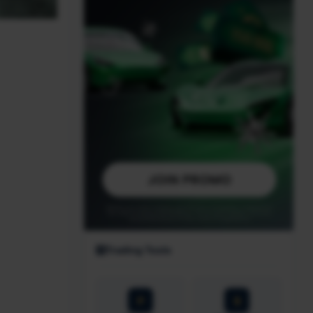
🧮
Trading Tools
P
$