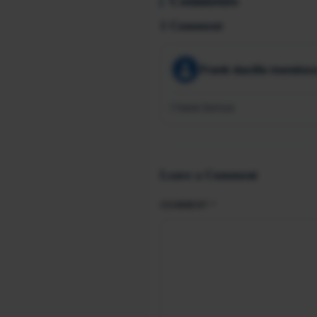
Comments
1 Comment
Frank dacillo mendoz
I have bonus
Leave a Comment
COMMENT
*