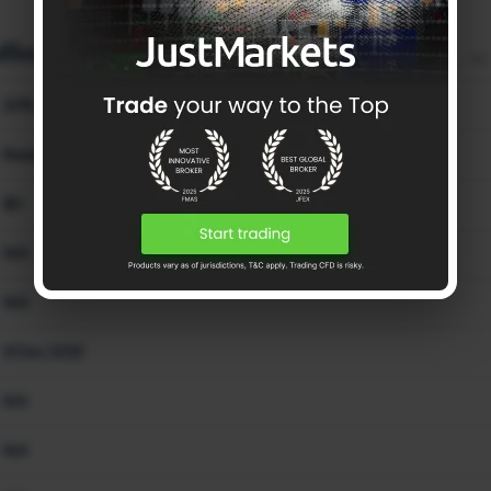
ffer
ALL FINE PRINT, NO
20%
FREE
Rewards
$0
N/A
N/A
31 Dec 2023
N/A
N/A