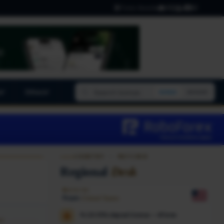
Forex Awards
s
Others
BONUS
BROKER
COUNTRY · MATCHED
Regional
Desk
DETECTED
From
United States
Fx 20.15% deposit bonus – AForex
US