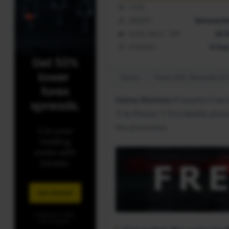
🎁 TYPE
Samsung No
💰 AMOUNT
All C
👥 AVAILABLE FOR
31 Aug
⏱ EXPIRES
Home
Forex Gift, Rewards & 
Salma Markets
Presents Free 
11 & iPhone 11 Pro Mobile phone
the promotion.