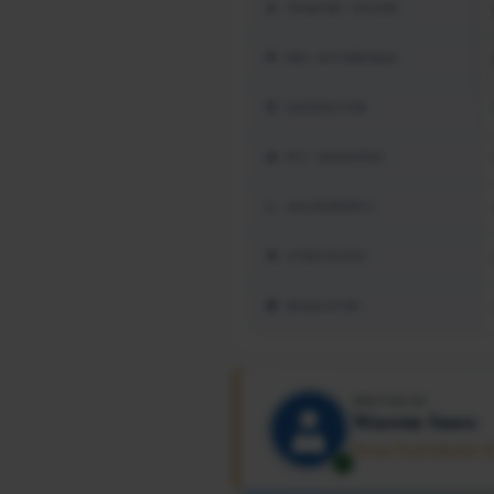
📊 TRADING VOLUME
💸 MAX WITHDRAWAL
⏱ EXPIRATION
🪪 KYC REQUIRED
📈 INSTRUMENTS
🧭 STRATEGIES
🌍 REGULATOR
WRITTEN BY
Warren Snow
Forex Contributor &
✓