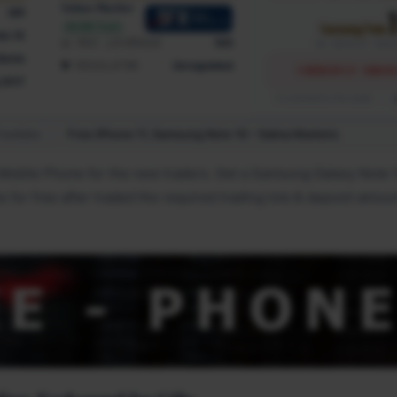
Salma Market
Gift
Samsung Note
20/100 Trust
te 10
N/A
📊 MAX LEVERAGE
NO DEPOSIT REQU
lients
Unregulated
🛡 REGULATOR
CURRENTLY UNAVA
 2017
0 comments this week
•
Freebies
Free iPhone 11, Samsung Note 10 – Salma Markets
Mobile Phone for the new traders. Get a Samsung Galaxy Note 
 for free after traded the required trading lots & deposit amoun