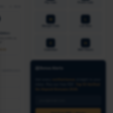
Pip Calc
Profit Calc
ME: ~5 MIN
M
L
Margin Calc
Lot Size
ithdraw
aw profits as
ed
C
H
Calendar
Mkt Hours
ACED
📨 Bonus Alerts
 SURPRISES
Get every
verified bonus
straight to your
inbox. Plus our free PDF:
Top 10 Verified
No-Deposit Bonuses 2026.