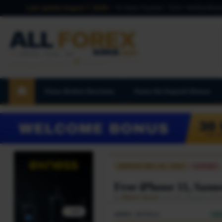
Last update August 7, 2026
✓
14 Years Trusted
✓
333+ Verified Brok
ALL
FOREX
BONUS
.com
PROMOTIONS · REVIEWS · NEWS
Forex Broker Reviews
Forex No Deposit Bonus
UPDATED MAY 19, 2024
EXPIRED
Free iPhone 11, Sam
By
Warren Snow
Forex Gift, Rewards & Fr
BONUS DETAILS
VER