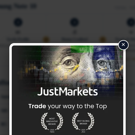
ung Note 10
TOTAL TI
2
3
4
🪪
💰
📊
Verify Profile
Bonus Credited
Trade & W
×
erify profile and pass KYC
Bonus appears in your
Trade and withdr
account
allow
1-24 HRS
INSTANT
SELF-P
ffer
ALL FINE PRINT, NO
Samsung Note 10
FREE
Gift
$0