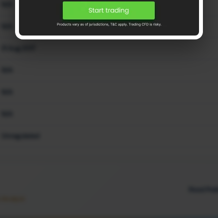
N/A
N/A
31 Aug 2017
N/A
N/A
N/A
Unregulated
Read Pub
 Analyst