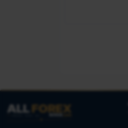
ALL
FOREX
BONUS
.com
PROMOTIONS · REVIEWS · NEWS