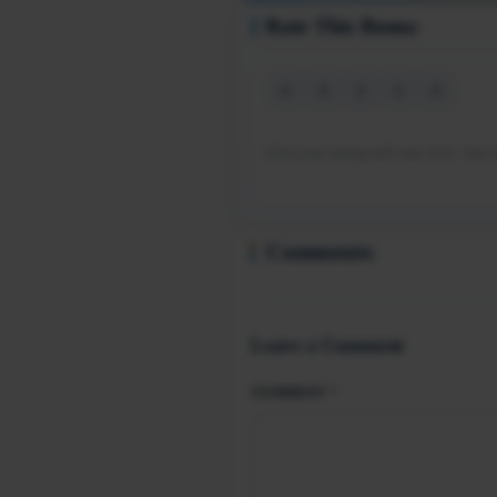
Rate This Bonus
★
★
★
★
★
Give your rating with one click. Your 
Comments
Leave a Comment
COMMENT
*