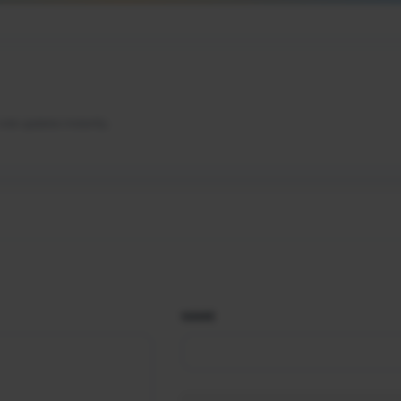
vote updates instantly.
NAME