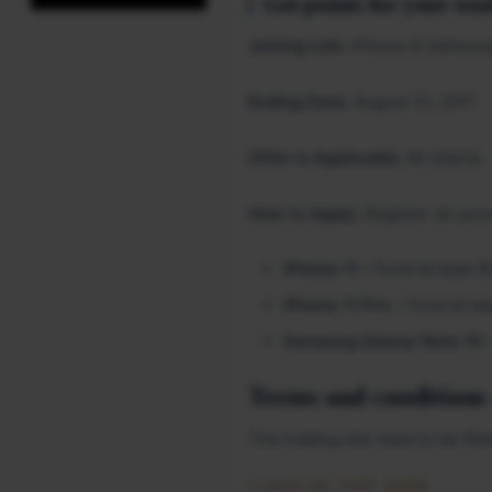
Get points for your tra
Joining Link:
iPhone & Samsun
Ending Date:
August 31, 2017
Offer is Applicable:
All clients
How to Apply:
Register an acc
iPhone 11 –
Fund at least 
iPhone 11 Pro –
Fund at le
Samsung Galaxy Note 10 
Terms and conditions
The trading lots need to be fil
STEP-BY-STEP GUIDE