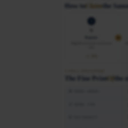
How to
Claim
the Sams
1
📝
Register
Register account via bonus
V
link
2 MIN
FULL DISCLOSURE
The Fine Print
Of
the o
🎁 BONUS AMOUNT
📋 BONUS TYPE
💵 MIN DEPOSIT