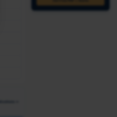
Get Free PDF + Alerts
lications →