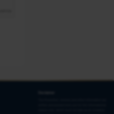
Disclaimer
The Promotion, reviews and other information are
written and posted here just for the informational
reason only. which must not take as an invitation