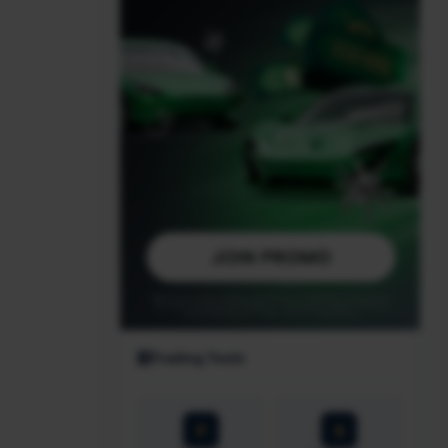
🧮
Trading Tools
P
$