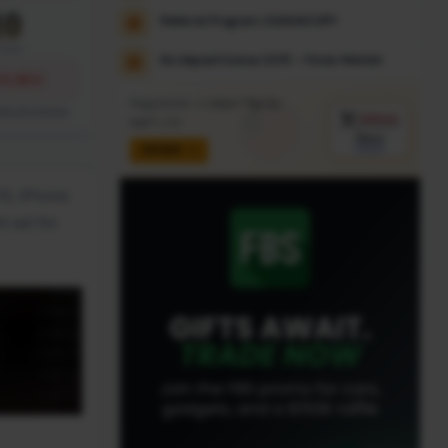
10
Referral Program | DUKASCOPY
IRED
No deposit bonus 2015 – Forex-Market
ILABLE
Regulated:
<i class="fas fa-
See all reviews
ban"></i>
XSocio
REVIEW
10, iPhone
t set for