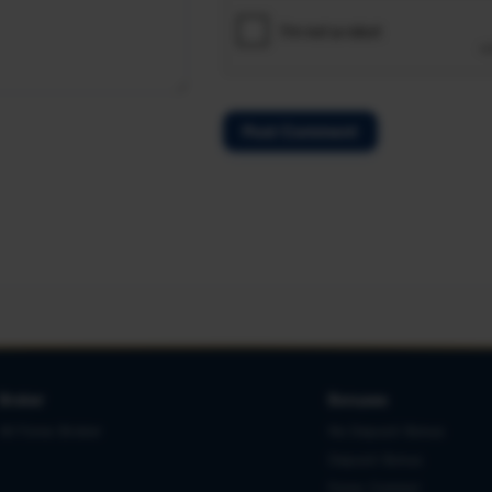
Broker
Bonuses
All Forex Broker
No Deposit Bonus
Deposit Bonus
Forex Contest