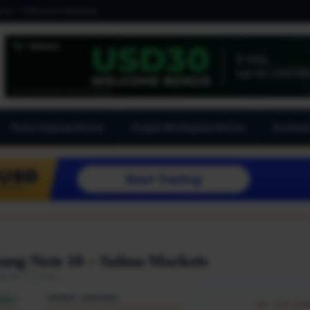
ers
✓
738 Active Bonuses
Forex Deposit Bonus
Crypto NO Deposit Bonus
Contest
sung Note 10 – Salma Markets
eebies
1 min read
BROKER SNAPSHOT
IFIED
GET YOUR BON