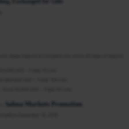
ding, Exchanged for Gifts
g
ount, Make Deposit & Complete lots within 60 days of deposit
$30,000 USD – Trade 70 Lots
ast $50,000 USD – Trade 100 Lots
–
Fund 20,000 USD – Trade 50 Lots
 – Salma Markets Promotion
led before December 15, 2019