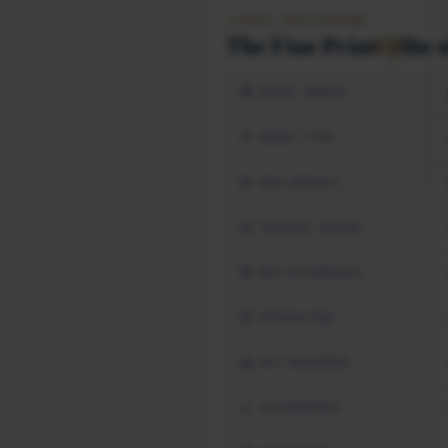
FULL DISCLOSURE
The Fine Print
Of
the o
🎁 BONUS AMOUNT
📋 BONUS TYPE
💵 MIN DEPOSIT
📊 TRADING VOLUME
💸 MAX WITHDRAWAL
⏱ EXPIRATION
🪪 KYC REQUIRED
📈 INSTRUMENTS