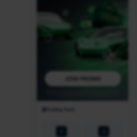
🧮
Trading Tools
P
$