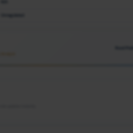
N/A
Unregulated
Read Pub
 Analyst
vote updates instantly.