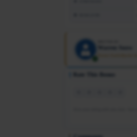
🧭 STRATEGIES
🌍 REGULATOR
WRITTEN BY
Warren Snow
Forex Contributor &
✓
Rate This Bonus
★
★
★
★
★
Give your rating with one click. Your 
Comments