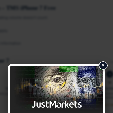
 – TMS iPhone 7 Free
ding volume doesn’t count.
pply.
 information
ne 7
TOTAL TI
×
2
3
4
🪪
💰
📊
Verify Profile
Bonus Credited
Trade & W
erify profile and pass KYC
Bonus appears in your
Trade and withdr
account
allow
1-24 HRS
INSTANT
SELF-P