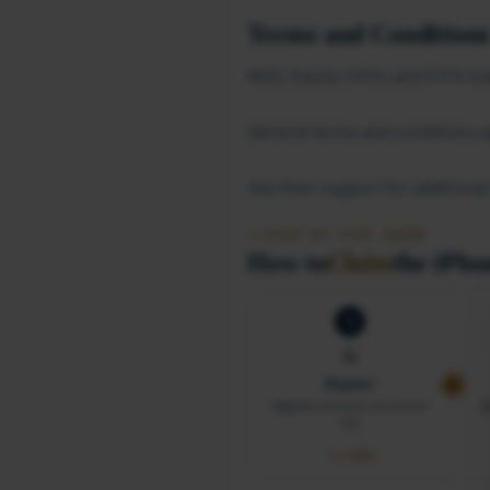
Terms and Conditions
W20, Equity CFD’s and ETFs tra
General terms and conditions a
Ask their support for additional
STEP-BY-STEP GUIDE
How to
Claim
the iPho
1
📝
Register
Register account via bonus
V
link
2 MIN