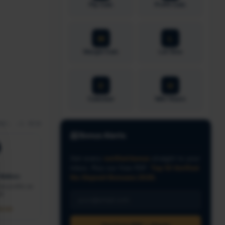
Pip Calc
Profit Calc
M
L
Margin Calc
Lot Size
C
H
Calendar
Mkt Hours
ME: ~5 MIN
📨 Bonus Alerts
Get every
verified bonus
straight to your
inbox. Plus our free PDF:
Top 10 Verified
ithdraw
No-Deposit Bonuses 2026.
aw profits as
ed
ACED