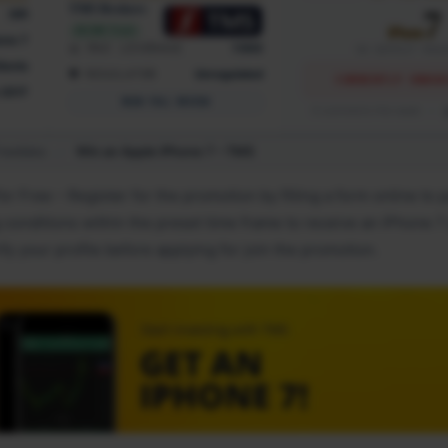
TMS Brokers
7
Gift
iPhone
29/100 Trust
one 7
1:500
📊 MAX LEVERAGE
NO DEPOSIT REQU
lients
Unregulated
🛡 REGULATOR
CURRENTLY UNAVA
 2017
READ FULL REVIEW
0 comments this week
•
Freebies
Win an Apple iPhone 7 – TMS
 Free – Register for the promotion by filling a form online to p
 conditions within the preset time frame to receive an iPhone 7 
ify your profile before applying for join the promotion.