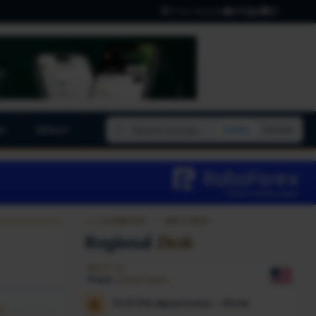
Forex Awards
s
Others
BONUS
BROKER
COUNTRY · MATCHED
Regional
Desk
DETECTED
From
United States
Fx 20.15% deposit bonus – AForex
US