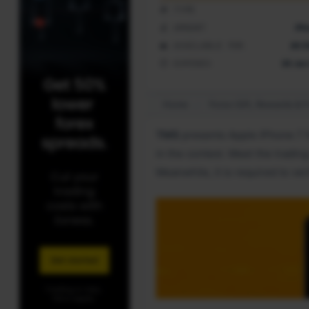
🎁 TYPE
iPh
💰 AMOUNT
All C
👥 AVAILABLE FOR
30 Jun
⏱ EXPIRES
Home
Forex Gift, Rewards & 
TMS
presents Apple iPhone 7 for
in the contest. Meet the trading
Meanwhile, it is required to ver