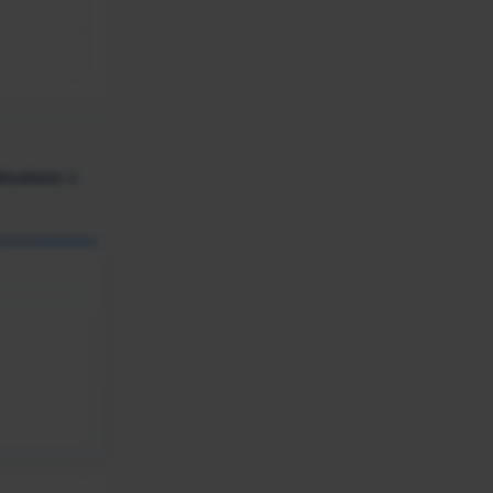
lications →