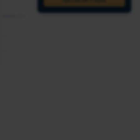
Get Free PDF + Alerts
 SURPRISES