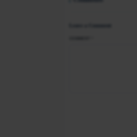
Leave a Comment
COMMENT
*