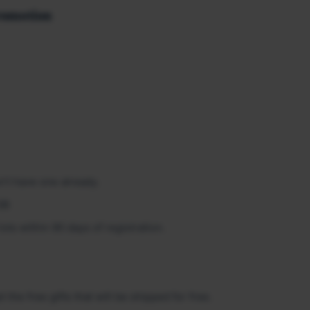
romotion
n’t have one already.
GB
lots within 90 days of registration.
the free gifts that will be shipped for free.