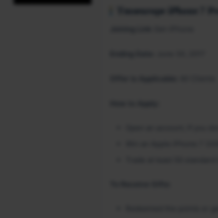
Tmseurope iPhone 7 P
Joining Link
Get-iPhone
Ending Date:
June 30, 2017
Offer is Applicable:
All Clients
How to Apply:
Open an account, If you do
Win an Apple iPhone 7 32
Trade at least 50 standard 
To Receive Gifts:
Redeemed the points or get 