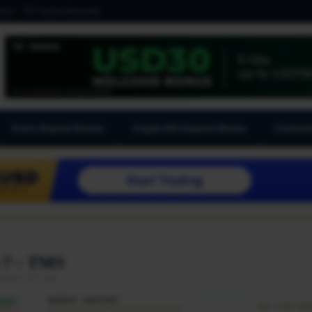
ers
✓
737 Active Bonuses
Forex Deposit Bonus
Crypto NO Deposit Bonus
Contest
e 7 – TMS
eebies
1 min read
BROKER SNAPSHOT
IFIED
GET YOUR BON