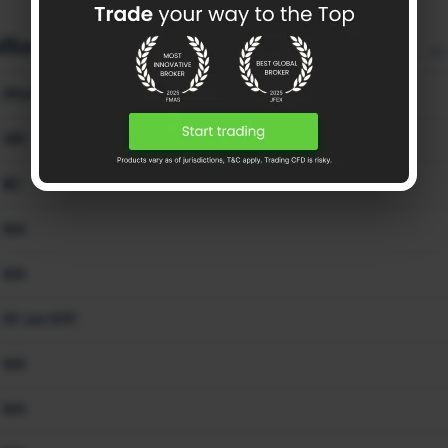
ffer
ALL FINE PRINT, NO
iPhone 7
FREE
Gift
$0
N/A
N/A
30 Jun 2017
N/A
N/A