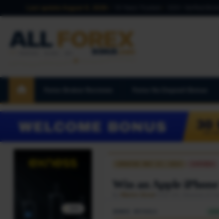
Last update August 6, 2026
✓
14 Years Trusted
✓
333+ Verified Brok
ALL
FOREX
BONUS
.com
PROMOTIONS · REVIEWS · NEWS
Forex Broker Reviews
Forex No Deposit Bonus
UPDATED MAY 17, 2024
EXPIRED
Win an Apple iPhon
By
Warren Snow
Forex Gift, Rewards & Fr
BONUS DETAILS
VER