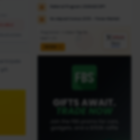
Referral Program | DUKASCOPY
IRED
No deposit bonus 2015 – Forex-Market
ILABLE
Regulated:
<i class="fas fa-
See all reviews
ban"></i>
XSocio
REVIEW
articipate
gift.