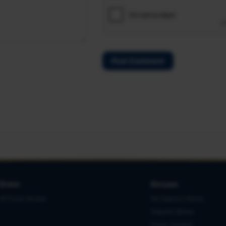
Broker
Bonuses
All Forex Broker
No Deposit Bonus
Deposit Bonus
Forex Contest