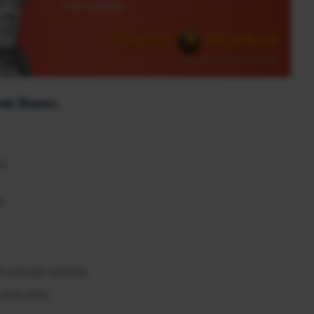
sit Bonus
15
s
t and get verified.
this offer.