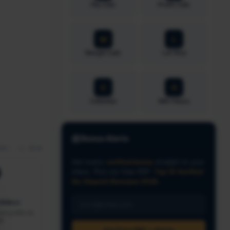
Pip Calc
Profit Calc
M
L
Margin Calc
Lot Size
C
H
Calendar
Mkt Hours
📨 Bonus Alerts
ME: ~5 MIN
Get every
verified bonus
straight to your
inbox. Plus our free PDF:
Top 10 Verified
No-Deposit Bonuses 2026.
ithdraw
aw profits as
ed