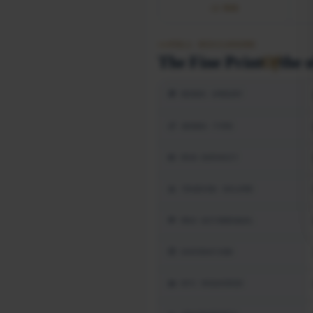
2 MIN
FULL DISCLOSURE
The Fine Print
Of
the o
🎁 BONUS AMOUNT
📋 BONUS TYPE
💵 MIN DEPOSIT
📊 TRADING VOLUME
💸 MAX WITHDRAWAL
⏱ EXPIRATION
🪪 KYC REQUIRED