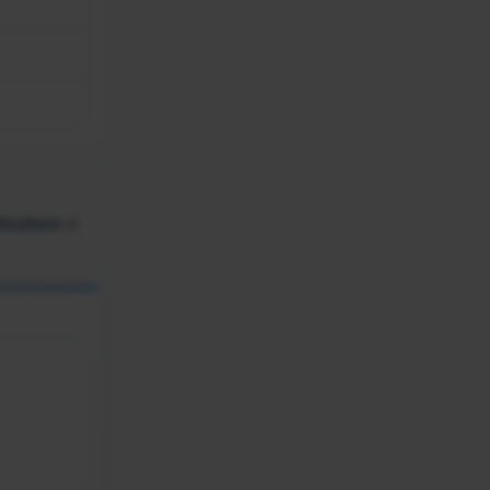
lications →