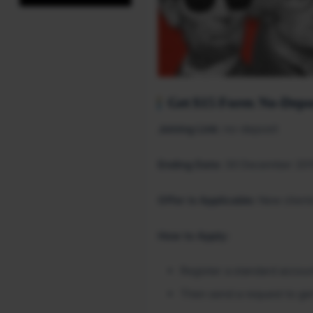
Get $15 Forex No-Depo
Joining Link:
no-deposit
Ending Date:
30 December 20
Offer is Applicable:
New client
How to Apply:
Register a standard accoun
Then send a request to get 