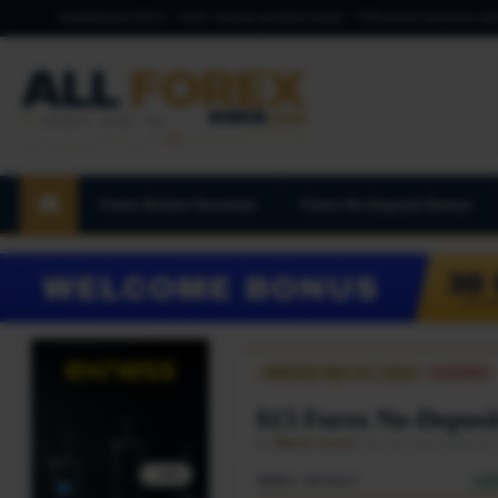
Established 2012
·
333+ broker profiles listed
·
739 active bonuses si
ALL
FOREX
BONUS
.com
PROMOTIONS · REVIEWS · NEWS
Forex Broker Reviews
Forex No Deposit Bonus
UPDATED MAY 17, 2024
EXPIRED
$15 Forex No-Deposi
By
Warren Snow
Forex No Deposit Bonus
BONUS DETAILS
VER