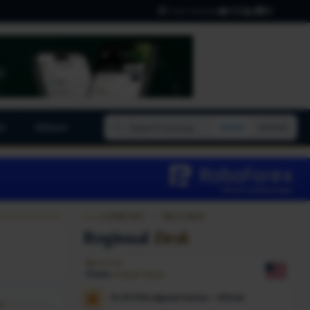
Forex Awards
s
Others
BONUS
BROKER
COUNTRY · MATCHED
Regional
Desk
DETECTED
From
United States
Fx 20.15% deposit bonus – AForex
US