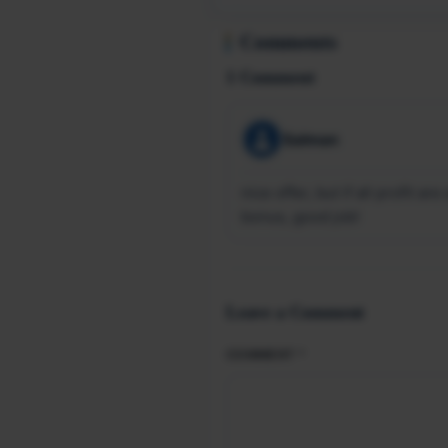
Comments
1 Comment
Salman
nice offer, but if all profit a
bonus, good job!
Leave a Comment
COMMENT
*