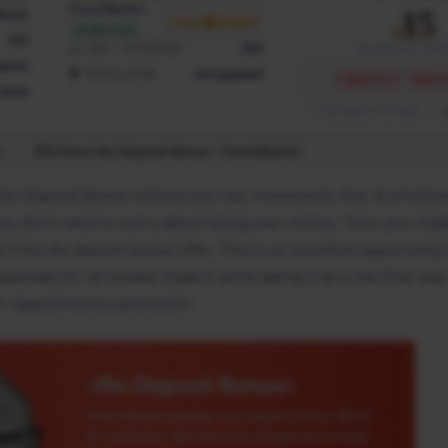
ForexMarket
15
Bonus
$
20/100 Trust
$15
N/A
📊 MAX LEVERAGE
NO DEPOSIT REQU
ients
Unregulated
🛡 REGULATOR
CURRENTLY UNAVA
 2015
1 comments this week
•
s
$15 Forex No-Deposit Bonus – ForexMarket
 No-Deposit Bonus without any risk, investment, fear, & emotion
you don’t need to worry about losing own money. Tune your tradi
s Free No deposit bonus offer. This is an excellent opportunity t
pecially for all newbie traders while taking it as a risk-free way 
on-deposit bonus promotion.