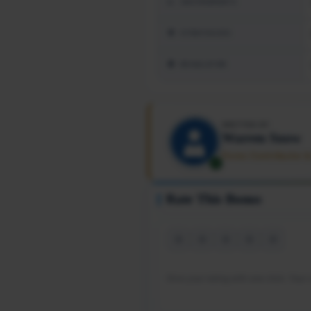
📈 INSTRUMENTS
🧭 STRATEGIES
🌍 REGULATOR
WRITTEN BY
Warren Snow
Forex Contributor &
✓
Rate This Bonus
★
★
★
★
★
Give your rating with one click. Your 