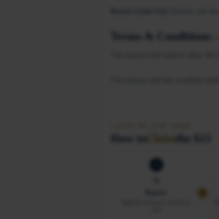
Bonus Cash Out:
Bonus can be 
Terms & Conditions –
The bonus will expire after 90 
The bonus will be credited with
STEP-BY-STEP GUIDE
How to
Claim
the $15
1
📝
Register
Register account via bonus
V
link