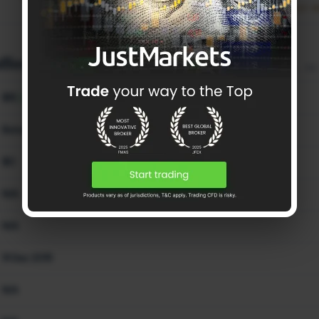
INSTANT
SELF-P
ffer
ALL FINE PRINT, NO
$15
FREE
Bonus
$0
N/A
N/A
31 Dec 2015
N/A