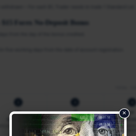
withdrawn – For each $1, Trader needs to trade 1 Standard Lot.
 $15 Forex No-Deposit Bonus
days from the day of the bonus credited.
in five working days from the date of account registration.
TOTAL TI
2
3
4
×
🪪
💰
📊
Verify Profile
Bonus Credited
Trade & W
erify profile and pass KYC
Bonus appears in your
Trade and withdr
account
allow
1-24 HRS