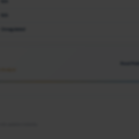
N/A
N/A
Unregulated
Read Pub
 Analyst
vote updates instantly.