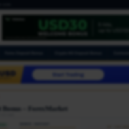
te-wide
Forex Deposit Bonus
Crypto NO Deposit Bonus
Contest
t Bonus – ForexMarket
1 min read
BROKER SNAPSHOT
IFIED
GET YOUR BON