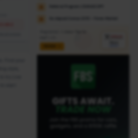
Referral Program | DUKASCOPY
IRED
No deposit bonus 2015 – Forex-Market
ILABLE
Regulated:
<i class="fas fa-
See all reviews
ban"></i>
XSocio
REVIEW
s. Find your
ng style,
o try Live
to start