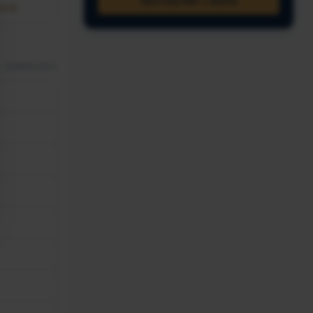
Get Free PDF + Alerts
ACED
 SURPRISES