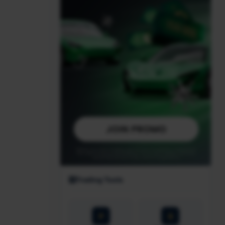
🧮
Trading Tools
P
$