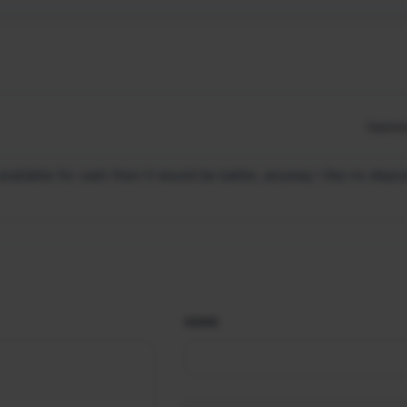
Septem
re available for cash then it would be batter, anyway i like no depo
NAME