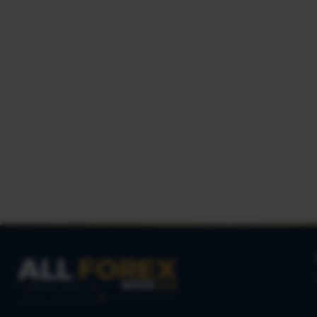
ALL
FOREX
BONUS
.com
PROMOTIONS · REVIEWS · NEWS