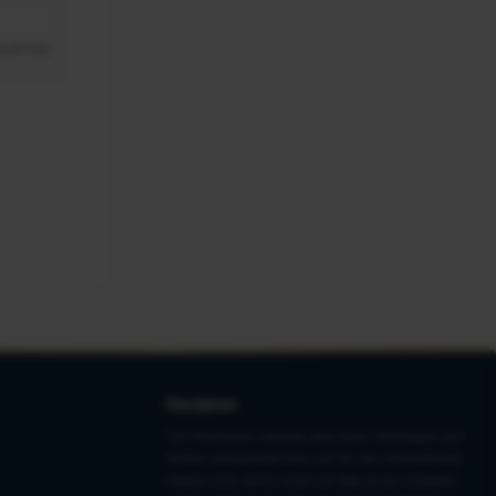
Disclaimer
The Promotion, reviews and other information are
written and posted here just for the informational
reason only. which must not take as an invitation