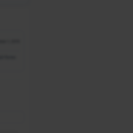
ber 1, 2015
sit forex