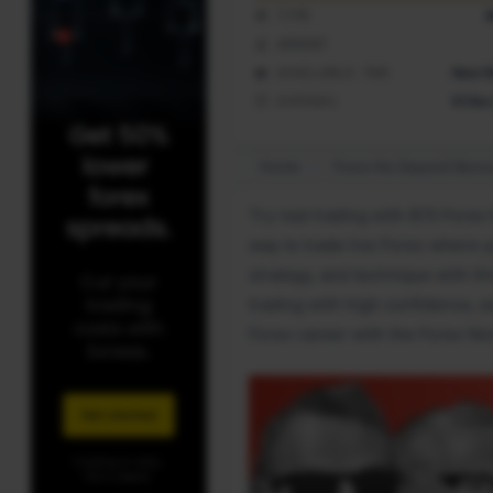
🎁 TYPE
💰 AMOUNT
New Cl
👥 AVAILABLE FOR
31 Dec
⏱ EXPIRES
Home
Forex No Deposit Bonu
Try real trading with $15 Forex
way to trade live Forex where 
strategy, and technique with thi
trading with high confidence, es
Forex career with the Forex N