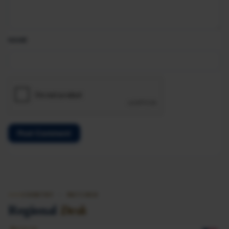
NAME
COUNTRY · MATCHED
Regional
Desk
DETECTED