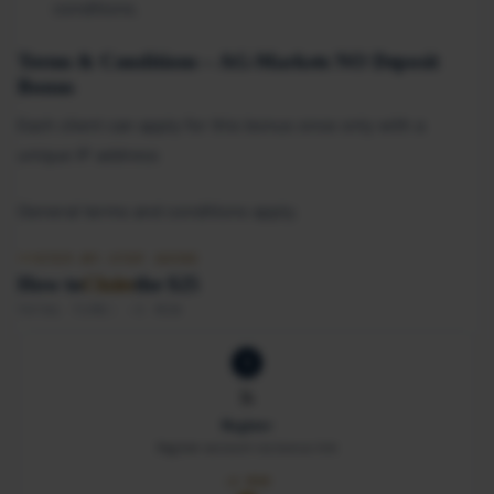
conditions.
Terms & Conditions –
AG-Markets NO Deposit
Bonus
Each client can apply for this bonus once only with a
unique IP address
General terms and conditions apply.
STEP-BY-STEP GUIDE
How to
Claim
the $25
TOTAL TIME: ~5 MIN
1
📝
Register
Register account via bonus link
2 MIN