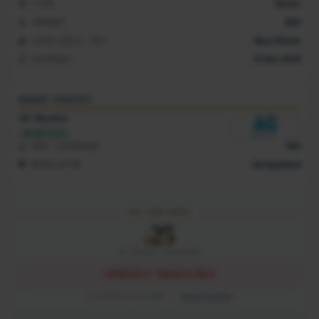
Bonus
🎁 TYPE
$25
💰 AMOUNT
New Clients
👥 AVAILABLE FOR
31 Dec 2016
⏱ EXPIRES
BROKER SNAPSHOT
AG Markets
20/100 Trust
N/A
📊 MAX LEVERAGE
Unregulated
🛡 REGULATOR
GET YOUR BONUS
25
$
NO DEPOSIT REQUIRED
CURRENTLY UNAVAILABLE
3 comments this week
•
See all reviews