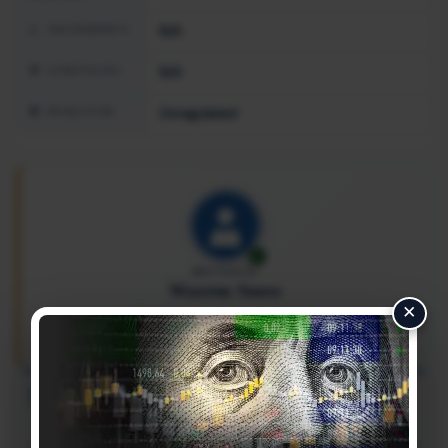
N/A
📈 INSTRUMENTS
N/A
🧭 STRATEGIES
Unregulated
🌍 REGULATOR
✓
WRITTEN BY
Warren Snow
×
Forex Contributor & Analyst
Read Publications →
Rate This Bonus