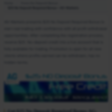
Home
Forex No Deposit Bonus
$25 No Deposit Required Bonus – AG-Markets
AG-Markets presents $25 No Deposit Required Bonus to
start real trading with confidence with all profit withdrawal
opportunities. After completing the registration process,
receive $25 No-deposit credit into a live account that is
fully available for trading. Promotion is open for all new
clients where profits earned can be withdrawn, has no
hidden terms.
Get $25 No Deposit Required Bonus AG-