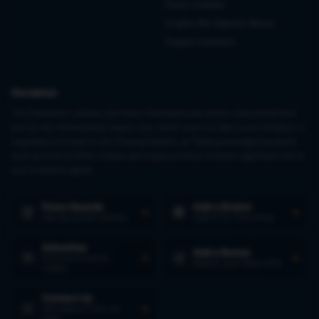
Forex Contest
Crypto NO Deposit Bonus
Crypto Contests
Disclaimer
The Promotion, reviews and other information are written and posted here
just for the informational reason only. which must not take as an invitation or
inspiration to invest in the Financial Market, as Trading leveraged products
such as Forex & CFDs, Indices and cryptocurrency involves significant risk to
your invested capital.
Forex Awards
Add a Broker
→
→
🏆
🏢
See top broker winners
Submit for free listing
Advertise
Add a Bonus
→
→
📢
💰
Promote to active
Publish your latest offer
traders
Contact Us
→
✉
Get support from our
team