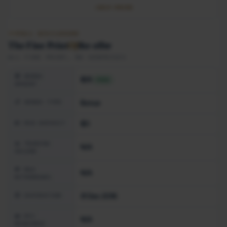
SELF-PACED
FULL DISCLOSURE
The Fine Print
Of
the offer
ALL FINE PRINT, NO SURPRISES
🎁 BONUS
$25
FREE
AMOUNT
Bonus
📋 BONUS TYPE
$0
💵 MIN DEPOSIT
📊 TRADING
N/A
VOLUME
💸 MAX
N/A
WITHDRAWAL
31 Dec 2016
⏱ EXPIRATION
🪪 KYC
N/A
REQUIRED