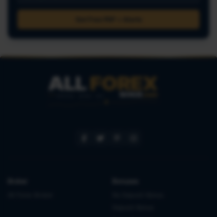
Get Free PDF + Alerts
ALL
FOREX
BONUS
.com
PROMOTIONS · REVIEWS · NEWS
Broker
Bonuses
All Forex Broker
No Deposit Bonus
Deposit Bonus