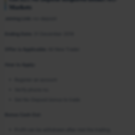
Markets
Joining Link:
no-deposit
Ending Date:
31 December 2016
Offer is Applicable:
All New Trader
How to Apply:
Register an account
Verify phone no.
Get No-Deposit bonus to trade
Bonus Cash Out:
Profit can be withdrawn after met the trading