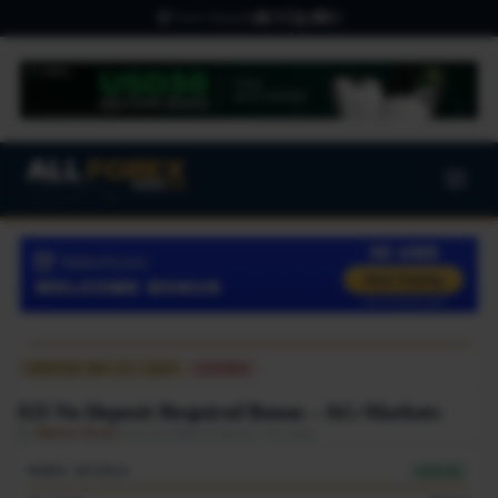
Forex Awards
ALL
FOREX
BONUS
.com
PROMOTIONS · REVIEWS · NEWS
UPDATED MAY 17, 2024
EXPIRED
$25 No Deposit Required Bonus – AG-Markets
By
Warren Snow
Forex No Deposit Bonus
1 min read
BONUS DETAILS
VERIFIED