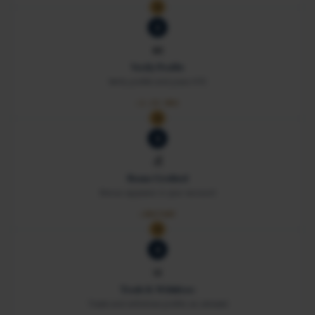
2
🪪
Verify Profile
Verify profile and pass KYC
1-24 HRS
3
💰
Bonus Credited
Bonus appears in your account
INSTANT
4
📊
Trade & Withdraw
Trade and withdraw profits as allowed