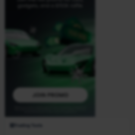
🧮
Trading Tools