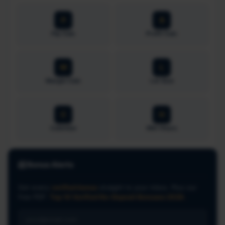
P
$
Pip Calc
Profit Calc
M
L
Margin Calc
Lot Size
C
H
Calendar
Mkt Hours
📨 Bonus Alerts
Get every
verified bonus
straight to your inbox. Plus our
free PDF:
Top 10 Verified No-Deposit Bonuses 2026.