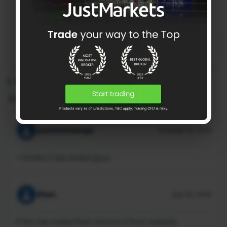
★
★
★
★
★
Give your rating with one click. Your vote updates instantly.
Comments
3 Comments
juanchotalarga
October 10, 2016
-i thinks it has ended guys
Khan
July 20, 2016
If the has ended then remove it from website.