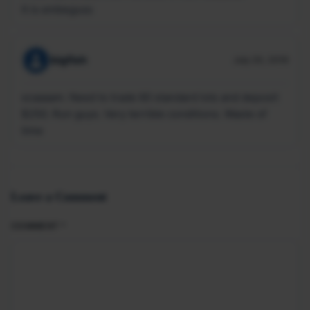
It is embeguss
bigfish
July 20, 2016
scaaaam. Need to trade 60 standard lots and deposit
$250. Run guys. Very terrible conditions. Waste of
time
Leave a Comment
COMMENT
*