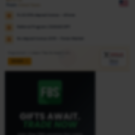
From
United States
Fx 20.15% deposit bonus – AForex
Referral Program | DUKASCOPY
No deposit bonus 2015 – Forex-Market
Regulated:
<i class="fas fa-ban"></i>
XSocio
REVIEW