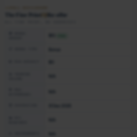
FULL DISCLOSURE
The Fine Print
Of
the offer
ALL FINE PRINT, NO SURPRISES
🎁 BONUS
$10
FREE
AMOUNT
Bonus
📋 BONUS TYPE
$0
💵 MIN DEPOSIT
📊 TRADING
N/A
VOLUME
💸 MAX
N/A
WITHDRAWAL
31 Dec 2025
⏱ EXPIRATION
🪪 KYC
N/A
REQUIRED
N/A
📈 INSTRUMENTS