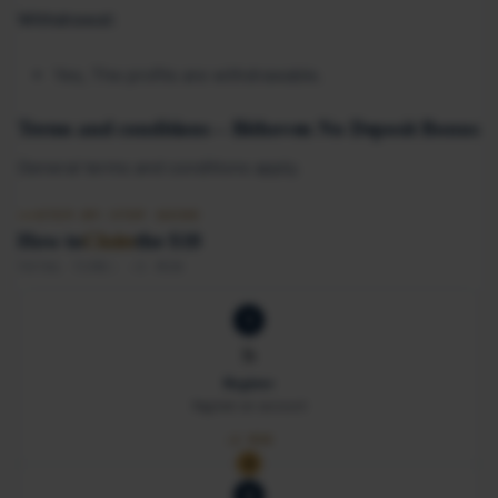
Withdrawal:
Yes, The profits are withdrawable.
Terms and conditions – Bithoven No Deposit Bonus
General terms and conditions apply.
STEP-BY-STEP GUIDE
How to
Claim
the $10
TOTAL TIME: ~5 MIN
1
📝
Register
Register an account
2 MIN
2