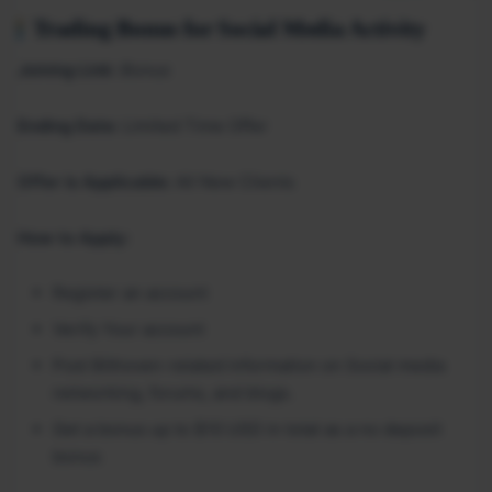
Trading Bonus for Social Media Activity
Joining Link:
Bonus
Ending Date:
Limited Time Offer
Offer is Applicable:
All New Clients
How to Apply:
Register an account
Verify Your account
Post Bithoven-related information on Social media
networking, forums, and blogs.
Get a bonus up to $10 USD in total as a no deposit
bonus