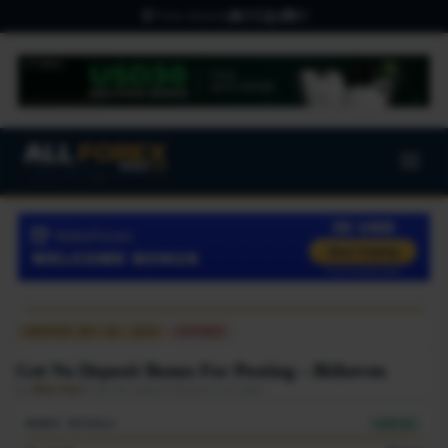
Forex Awards
ALL
FOREX
BONUS
.com
PROMOTIONS · REVIEWS · NEWS
UPDATED DEC 28, 2024
EXPIRED
Get No Deposit Bonus For Posting – Bithoven
By
Miss Hon
Forex No Deposit Bonus
1 min read
BONUS DETAILS
VERIFIED