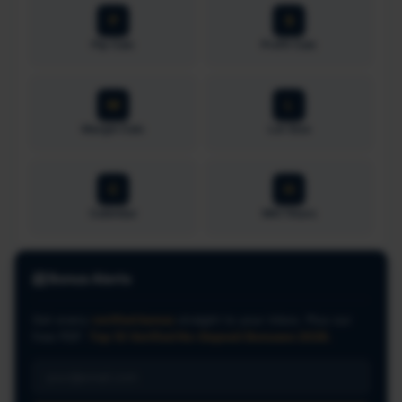
P
$
Pip Calc
Profit Calc
M
L
Margin Calc
Lot Size
C
H
Calendar
Mkt Hours
📨 Bonus Alerts
Get every
verified bonus
straight to your inbox. Plus our
free PDF:
Top 10 Verified No-Deposit Bonuses 2026.