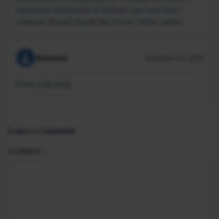
requested withdrawal of 100usd. one hour later i
received 95usdt (5usdt fee) on my Tether wallet ..
Kontoool
November 23, 2022
Scam, stay away
Leave a Comment
COMMENT
*