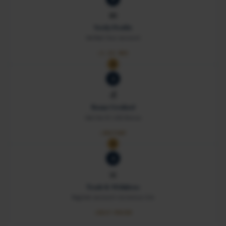
🪪
Verify Profile
Verified Your account
1-24 HRS
3
💰
Bonus Credited
Get the 10 USD Bonus
INSTANT
4
📊
Trade & Withdraw
Register account via bonus link
SELF-PACED