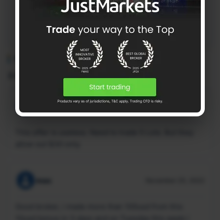
Give your rating with one click. Your vote updates instantly.
Comments
3 Comments
RKP
November 25, 2022
This offer is useless. Need to trade 5 Lots. But they
allow out $30 only.
max
November 25, 2022
Good broker, i made more than 100usd from this
10usd bonus in 3 days and on Tuesday this week i