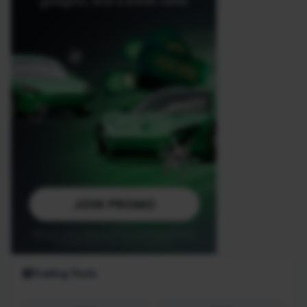
🧮
Trading Tools