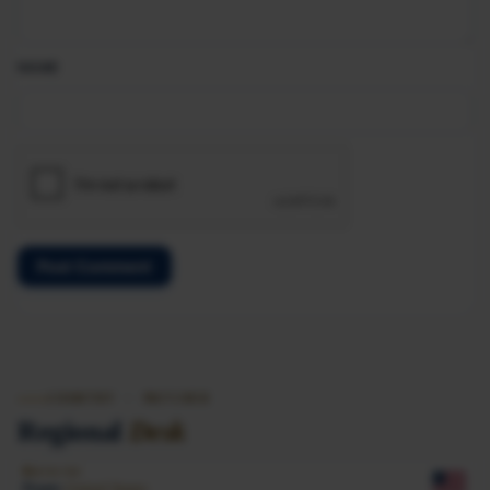
NAME
COUNTRY · MATCHED
Regional
Desk
DETECTED
From
United States