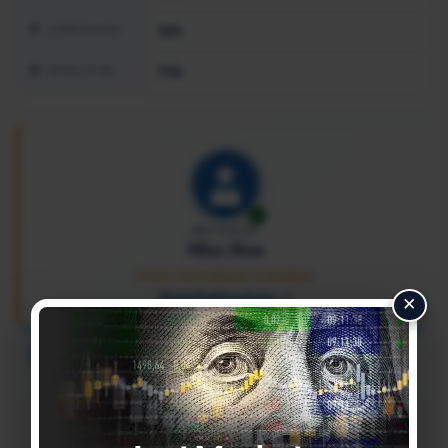
N/A
🧭 STRATEGIES
FSA
🌍 REGULATOR
✓
WRITTEN BY
Miss Hon
Forex Contributor & Analyst
×
Read Publications →
Rate This Bonus
★
★
★
★
★