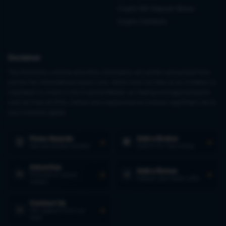
Crypto NO Deposit Bonus
Crypto Contests
Disclaimer
The Promotion, reviews and other information are written and posted here
just for the informational reason only. which must not take as an invitation or
inspiration to invest in the Financial Market, as Trading leveraged products
such as Forex & CFDs, Indices and cryptocurrency involves significant risk to
your invested capital.
Forex Awards
Add a Broker
→
→
🏆
🏢
See top broker winners
Submit for free listing
Advertise
Add a Bonus
→
→
📢
💰
Promote to active
Publish your latest offer
traders
Contact Us
→
✉
Get support from our
team