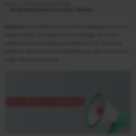
Home
Forex No Deposit Bonus
Get No Deposit Bonus For Posting – Bithoven
Bithoven
is presenting a promotional campaign for social
media activity, including forums and blogs. Grow your
trading money by keeping yourself active on the social
platform. Get bonus credit depending on your activity and
trade without any money.