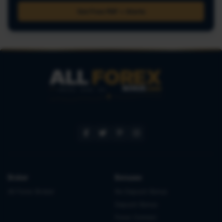
Get Free PDF + Alerts
ALL
FOREX
BONUS
.com
PROMOTIONS · REVIEWS · NEWS
Broker
Bonuses
All Forex Broker
No Deposit Bonus
Deposit Bonus
Forex Contest