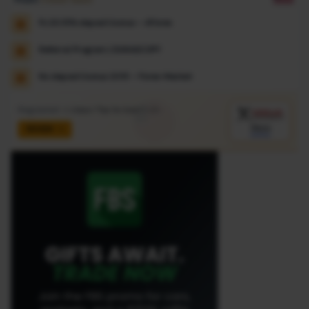
Fx 20.15% deposit bonus – AForex
Referral Program | DUKASCOPY
No deposit bonus 2015 – Forex-Market
Regulated:
<i class="fas fa-ban"></i>
XSocio
REVIEW