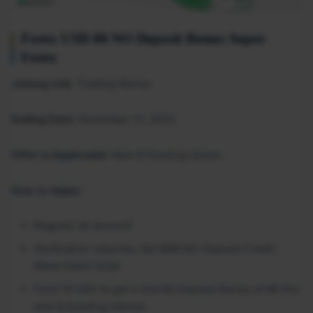
Forex USD 88 NO Deposit Bonus Super
Forex
Joining Link:
Trading-Bonus
Ending Date:
December 31, 2023
Offer is Applicable:
New & Existing clients
How to Apply:
Register an account
Verification requires, Get $88 NO-Deposit Credit
(New Client Only)
Fund 10 USD to get a 2nd No Deposit Bonus of 88 (For
new & Existing clients)