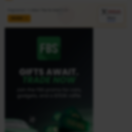
Regulated:
<i class="fas fa-ban"></i>
XSocio
REVIEW