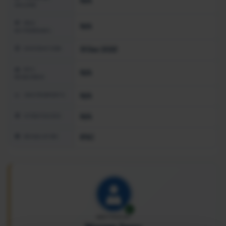
N/A
VOLUME
💸 MAX
N/A
WITHDRAWAL
31 Dec 2023
⏱ EXPIRATION
🪪 KYC
N/A
REQUIRED
N/A
📈 INSTRUMENTS
N/A
🧭 STRATEGIES
IFSC
🌍 REGULATOR
✓
WRITTEN BY