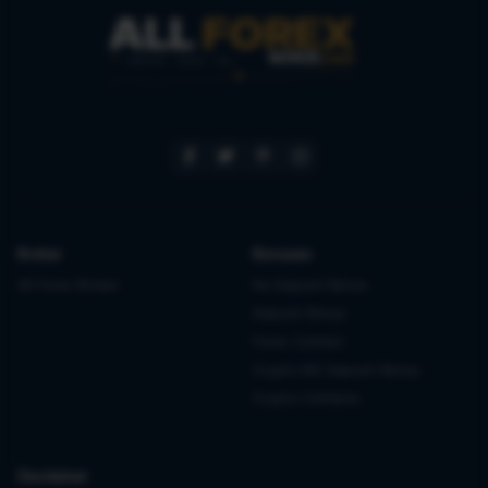
ALL
FOREX
BONUS
.com
PROMOTIONS · REVIEWS · NEWS
Broker
Bonuses
All Forex Broker
No Deposit Bonus
Deposit Bonus
Forex Contest
Crypto NO Deposit Bonus
Crypto Contests
Disclaimer