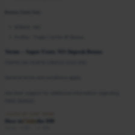
Bonus Cash Out:
BONUS -NO
Profits – Trade 1 lot for $1 Bonus
Terms – Super
Forex NO Deposit Bonus
Clients can receive a Bonus once only.
General terms and conditions apply.
Ask their support for additional information regarding
FREE-BONUS.
STEP-BY-STEP GUIDE
How to
Claim
the $99
TOTAL TIME: ~5 MIN