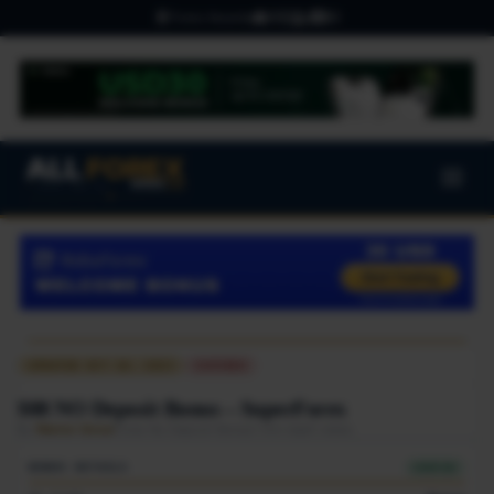
Forex Awards
ALL
FOREX
BONUS
.com
PROMOTIONS · REVIEWS · NEWS
UPDATED OCT 10, 2023
EXPIRED
$88 NO Deposit Bonus – SuperForex
By
Warren Snow
Forex No Deposit Bonus
1 min read
1 views
BONUS DETAILS
VERIFIED