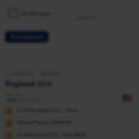
COUNTRY · MATCHED
Regional
Desk
DETECTED
From
United States
Fx 20.15% deposit bonus – AForex
Referral Program | DUKASCOPY
No deposit bonus 2015 – Forex-Market