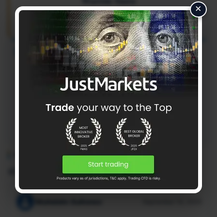
Warren Snow
×
Forex Contributor & Analyst
Read Publications →
Rate This Bonus
★
★
★
★
★
Give your rating with one click. Your vote updates instantly.
Comments
117 Comments
Muhiddin Sultonov
September 10, 2025