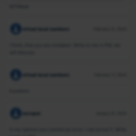
MT5Real
virtual local numbers
February 12, 2024
I think, that you are mistaken. Write to me in PM, we
will discuss.
virtual local numbers
February 11, 2024
Excellent
novopet
January 31, 2024
In my opinion you commit an error. I can prove it. Write