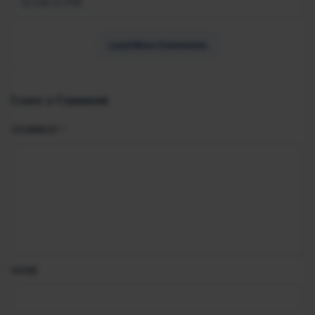
to me in PM.
Load More Comments
Leave a Comment
COMMENT
*
NAME