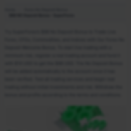
Home
Forex No Deposit Bonus
$88 NO Deposit Bonus – SuperForex
Try SuperForex’s $88 No Deposit Bonus to Trade Live
Forex, CFDs, Commodities, and Indices with Our Forex No
Deposit Welcome Bonus. To start live trading with a
minimum risk, register a real trading account and fund it
with $10 USD to get the $88 USD. The No Deposit Bonus
will be added automatically to the account once it has
been verified. Test all trading services and begin real
trading without initial investments and risk. Withdraw the
bonus and profits according to the terms and conditions.