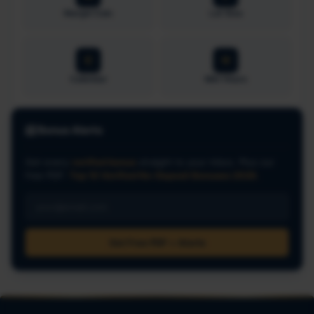
Margin Calc
Lot Size
C
H
Calendar
Mkt Hours
📨 Bonus Alerts
Get every
verified bonus
straight to your inbox. Plus our
free PDF:
Top 10 Verified No-Deposit Bonuses 2026.
Get Free PDF + Alerts