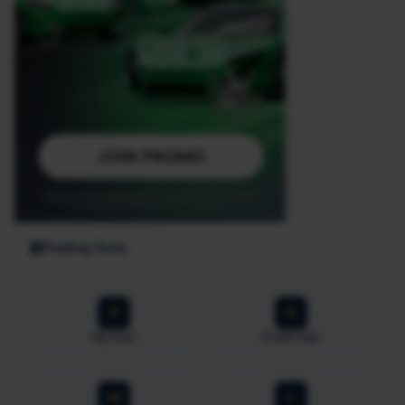
🧮
Trading Tools
P
$
Pip Calc
Profit Calc
M
L