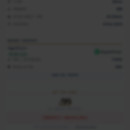
Bonus
🎁 TYPE
$99
💰 AMOUNT
All Clients
👥 AVAILABLE FOR
31 Dec 2023
⏱ EXPIRES
BROKER SNAPSHOT
SuperForex
50/100 Trust
1:1000
📊 MAX LEVERAGE
IFSC
🛡 REGULATOR
READ FULL REVIEW
GET YOUR BONUS
99
$
NO DEPOSIT REQUIRED
CURRENTLY UNAVAILABLE
132 comments this week
•
See all reviews