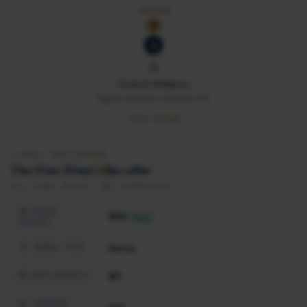
INSTANT
4
📊
Trade & Withdraw
Register account via bonus link
SELF-PACED
FULL DISCLOSURE
The Fine Print
Of
the offer
ALL FINE PRINT, NO SURPRISES
🎁 BONUS
$99
FREE
AMOUNT
Bonus
📋 BONUS TYPE
$0
💵 MIN DEPOSIT
📊 TRADING