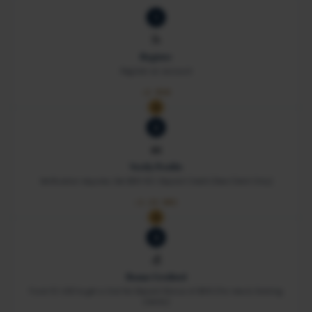
1
📝
Register
Register an account
2 MIN
2
🪪
Verify Profile
Verification requires, Get $88 NO-Deposit Credit (New Client Only)
1-24 HRS
3
💰
Bonus Credited
Fund 10 USD to get a 2nd No Deposit Bonus of $99 (For new & Existing
clients)