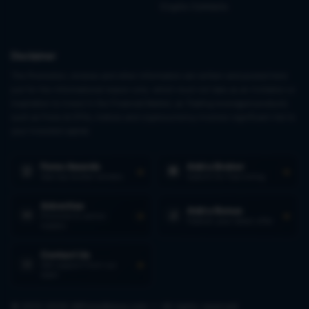
Crypto Contests
Disclaimer
The Promotion, reviews and other information are written and posted here
just for the informational reason only. which must not take as an invitation or
inspiration to invest in the Financial Market, as Trading leveraged products
such as Forex & CFDs, Indices and cryptocurrency involves significant risk to
your invested capital.
Forex Awards
Add a Broker
→
→
🏆
🏢
See top broker winners
Submit for free listing
Advertise
Add a Bonus
→
→
📢
💰
Promote to active
Publish your latest offer
traders
Contact Us
→
✉
Get support from our
team
© 2012–2026 AllForexBonus.com — All rights reserved