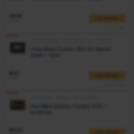
100%
FULL DETAILS
BONUS
Ends in 0 days
EXPIRED
UNREGULATED
MT4 / MT5
ALL CLIENTS
1 Hour Binary Contest, $30 NO Deposit
Credit – Ayrex
$30
FULL DETAILS
PRIZE
Ends in 0 days
EXPIRED
FSC OF BVI
MT4/5
ALL CLIENTS
One Million Options-Contest 2020 –
InstaForex
$500
FULL DETAILS