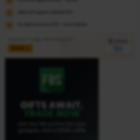
Fx 20.15% deposit bonus – AForex
Referral Program | DUKASCOPY
No deposit bonus 2015 – Forex-Market
Regulated:
<i class="fas fa-ban"></i>
XSocio
REVIEW