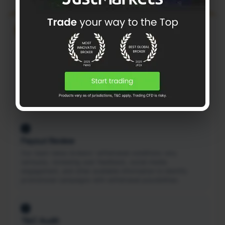
How We
Verify
Every Bonus
✓
1
Broker Verification
We Review broker carefully using publicly available
information like regulation, reputation, company information,
and operational information before posting on our website.
2
Payout Review
Our team takes brokers' withdrawal conditions very
seriously, reviewing user feedback, social media
engagement, and other available information to identify
promotional campaigns with withdrawal possibilities.
3
T&C Audit