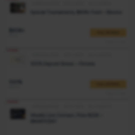
UNREGULATED
MT4 / MT5
ALL CLIENTS
Special Tournaments, $80K+ Fund – Binomo
$80K+
FULL DETAILS
PRIZE
Ends in 0 days
EXPIRED
UNREGULATED
MT4 / MT5
ALL CLIENTS
100% Deposit Bonus – Finteria
100%
FULL DETAILS
BONUS
Ends in 0 days
EXPIRED
UNREGULATED
MT4 / MT5
ALL CLIENTS
Weekly Live Contest, Prize $20K –
BINARYCENT