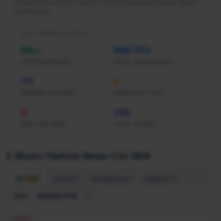
Options Bonus for their clients. Find all the available Binary Options
Bonus [year]
LIVE BONUS STATS
98
$86,703
live
ACTIVE BONUSES
TOTAL BONUS VALUE
111
0
BROKERS COVERED
ENDING IN 7 DAYS
0
248
NEW THIS WEEK
TOTAL OFFERS
Binary Options Bonus List 2026
All
Active
Ending Soon
Expired
248
98
0
150
Sort:
EXPIRED