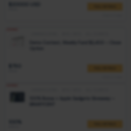
$20000 USD
FULL DETAILS
PRIZE
Ends in 0 days
EXPIRED
UNREGULATED
MT4 / MT5
ALL CLIENTS
Demo Contest, Weekly Fund $2,400 – Close
Option
$750
FULL DETAILS
PRIZE
Ends in 0 days
EXPIRED
UNREGULATED
MT4 / MT5
ALL CLIENTS
100% Bonus + Apple Gadgets Giveaway –
BINARYCENT
100%
FULL DETAILS
BONUS