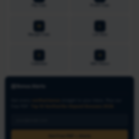
Pip Calc
Profit Calc
M
L
Margin Calc
Lot Size
C
H
Calendar
Mkt Hours
📨 Bonus Alerts
Get every
verified bonus
straight to your inbox. Plus our
free PDF:
Top 10 Verified No-Deposit Bonuses 2026.
Get Free PDF + Alerts