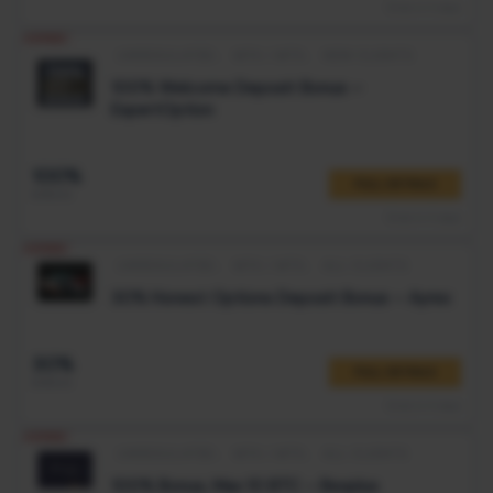
Ends in 0 days
EXPIRED
UNREGULATED
MT4 / MT5
NEW CLIENTS
100% Welcome Deposit Bonus –
ExpertOption
100%
FULL DETAILS
BONUS
Ends in 0 days
EXPIRED
UNREGULATED
MT4 / MT5
ALL CLIENTS
30% Honest Options Deposit Bonus – Ayrex
30%
FULL DETAILS
BONUS
Ends in 0 days
EXPIRED
UNREGULATED
MT4 / MT5
ALL CLIENTS
100% Bonus, Max 10 BTC – Bexplus