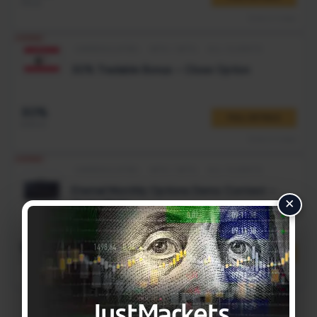
PRIZE
Ends in 0 days
EXPIRED
UNREGULATED
MT4 / MT5
ALL CLIENTS
30% Tradable Bonus – Close Option
30%
FULL DETAILS
BONUS
Ends in 0 days
EXPIRED
UNREGULATED
MT4 / MT5
ALL CLIENTS
Eternal Monthly Options Demo Contest –
×
OptionField
$1000
FULL DETAILS
PRIZE
Ends in 0 days
LOAD MORE BONUSES