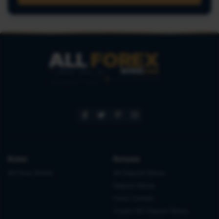
ALL
FOREX
BONUS
.com
PROMOTIONS · REVIEWS · NEWS
Broker
Bonuses
All Forex Broker
No Deposit Bonus
Deposit Bonus
Forex Contest
Crypto NO Deposit Bonus