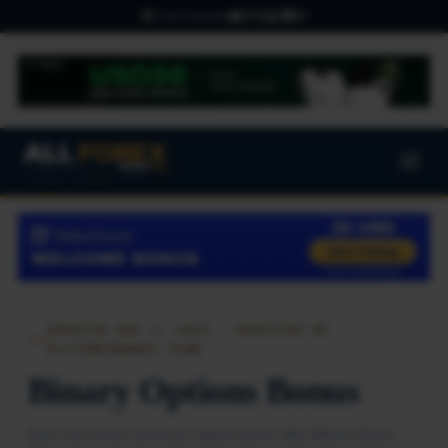
Forex Awards
ALL
FOREX
BONUS
.com
PROMOTIONS · REVIEWS · NEWS
UPDATED AUG 7, 2026 · VERIFIED BY
ALLFOREXBONUS TEAM
Binary Options Bonus
Both Forex Broker and Binary Options Broker offer different Binary