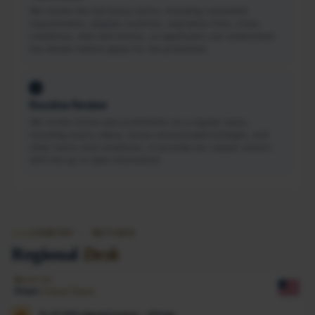
We review the full bonus terms, including volume/lot
requirements, eligible countries, expiration time, tricky
conditions, and restrictions, so applicants can understand
the details before apply for the promotion.
4
Routine Review
We review bonus and promotions on a regular basis,
including expiry dates, bonus amounts/percentages, and
other terms and conditions, to provide our valued visitors
with the up to date information.
COUNTRY · MATCHED
Regional
Desk
DETECTED
From
United States