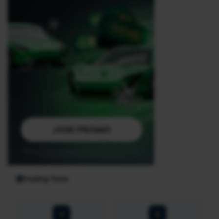
🧮
Trading Tools
P
$