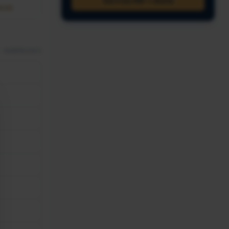
Get Free PDF + Alerts
ACED
 SURPRISES