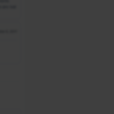
ments
 are real
ber 6, 2017