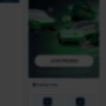
🧮
Trading Tools
P
$