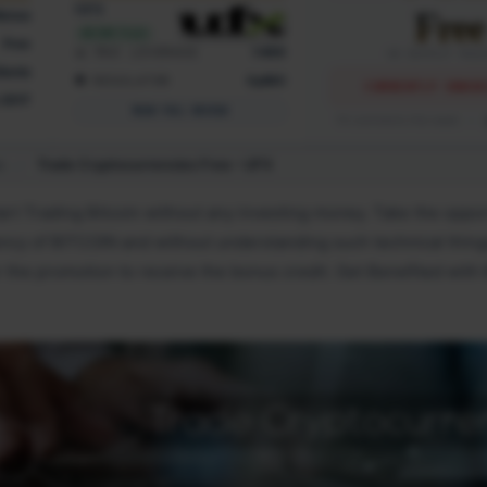
UFX
Free
Bonus
48/100 Trust
Free
1:400
📊 MAX LEVERAGE
NO DEPOSIT REQU
ients
CySEC
🛡 REGULATOR
CURRENTLY UNAVA
 2017
READ FULL REVIEW
10 comments this week
•
s
Trade Cryptocurrencies Free – UFX
rt Trading Bitcoin without any investing money. Take the oppor
ency of BITCOIN and without understanding such technical things
r the promotion to receive the bonus credit. Get Benefited with