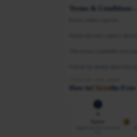
Terms & Conditions 
Bitcoin wallet requires.
Please ask their support about
This bonus is available once per
Find all the details about this 
STEP-BY-STEP GUIDE
How to
Claim
the Free
1
📝
Register
Register account via bonus
V
link