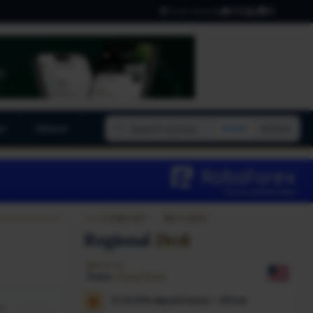
Forex Awards
s
Others
BONUS
BROKER
COUNTRY · MATCHED
Regional
Desk
DETECTED
From
United States
Fx 20.15% deposit bonus – AForex
US