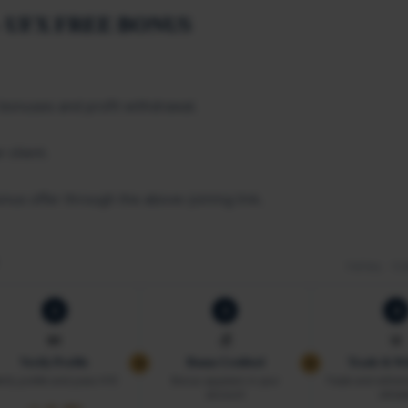
–
UFX FREE BONUS
 bonuses and profit withdrawal.
 client.
bonus offer through the above-joining link.
TOTAL TI
2
3
4
🪪
💰
📊
Verify Profile
Bonus Credited
Trade & W
erify profile and pass KYC
Bonus appears in your
Trade and withdr
account
allow