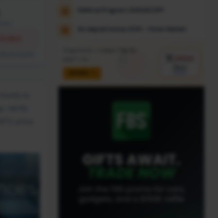
Referral Program | DUKASCOPY
IRED
No deposit bonus 2015 – Forex-Market
ILABLE
Regulated:
<i class="fas fa-
See all reviews
ban"></i>
XSocio
REVIEW
tunity to
. Verify
 BTC price