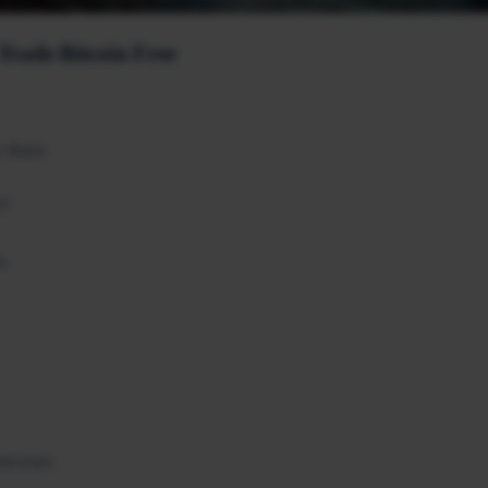
Trade Bitcoin Free
-Back
17
s.
unknown