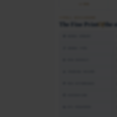
2 MIN
FULL DISCLOSURE
The Fine Print
Of
the o
🎁 BONUS AMOUNT
📋 BONUS TYPE
💵 MIN DEPOSIT
📊 TRADING VOLUME
💸 MAX WITHDRAWAL
⏱ EXPIRATION
🪪 KYC REQUIRED