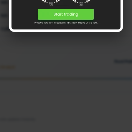
N/A
N/A
CySEC
Read Pub
 Analyst
vote updates instantly.