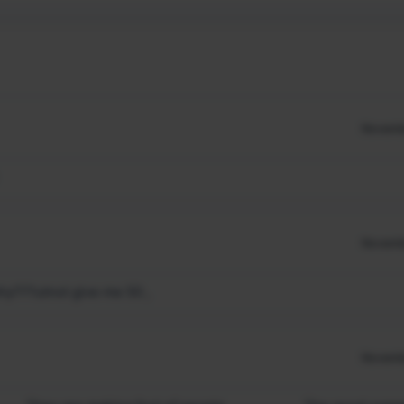
Novembe
Novembe
y???utnot give me 50 ,
Novembe