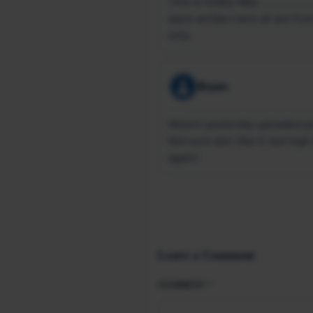
This is totally fake …………
were written here all are fro
only.
Bryan
Netent yesterday uploaded pr
Not sure did i like it, but h
again!
Leave a Comment
COMMENT
*