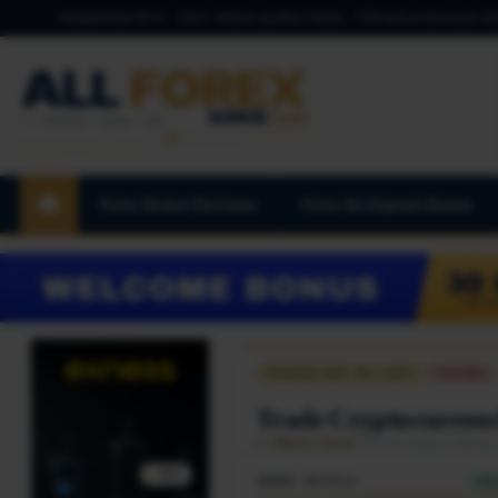
Established 2012
·
333+ broker profiles listed
·
739 active bonuses si
ALL
FOREX
BONUS
.com
PROMOTIONS · REVIEWS · NEWS
Forex Broker Reviews
Forex No Deposit Bonus
UPDATED MAY 18, 2024
EXPIRED
Trade Cryptocurrenc
By
Warren Snow
Forex No Deposit Bonus
BONUS DETAILS
VER