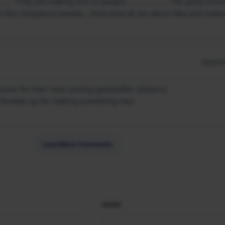
…………. They are making fool of people………………… The good com
m this company’s people., otherwise all are about fake and scams
Septem
omo for their new coming game(after stickers)
igh thumbs up for making something new
Load More Comments
NAME