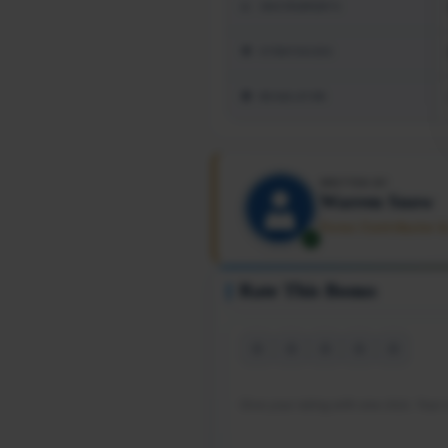
📈 INSTRUMENTS
🧭 STRATEGIES
🌍 REGULATOR
WRITTEN BY
Warren Snow
Forex Contributor &
✓
Rate This Bonus
★
★
★
★
★
Give your rating with one click. Your 