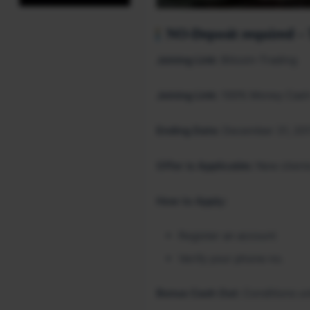
NO-Deposit required – 
Joining Link:
Bitcoin-Trading
Joining Link:
100% Money Cash
Ending Date:
December 31, 20
Offer is Applicable:
New client
How to Apply:
Register an account
Verify your phone no.
Bonus Cash Out:
Conditions 