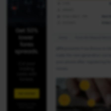
🎁 TYPE
💰 AMOUNT
New Cl
👥 AVAILABLE FOR
31 Dec
⏱ EXPIRES
Home
Forex No Deposit Bonu
UFX
presents Free Bonus to Sta
trade the next generation curr
your phone after registering fo
moves.