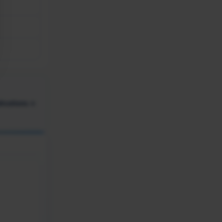
lications →