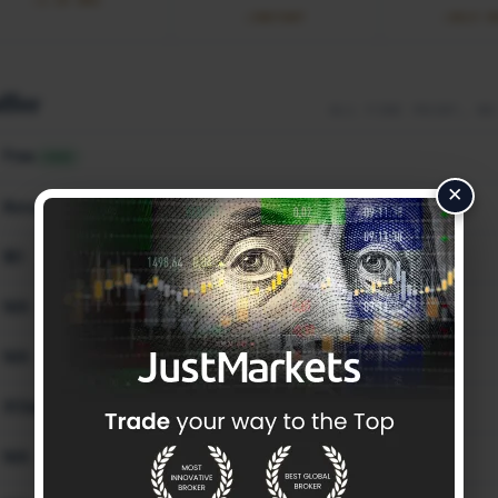
1-24 HRS
INSTANT
SELF-P
ffer
ALL FINE PRINT, NO
Free
FREE
×
Bonus
$0
N/A
N/A
31 Dec 2017
N/A