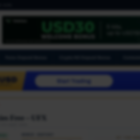
te-wide
Forex Deposit Bonus
Crypto NO Deposit Bonus
Contest
ies Free – UFX
1 min read
2 views
BROKER SNAPSHOT
IFIED
GET YOUR BON