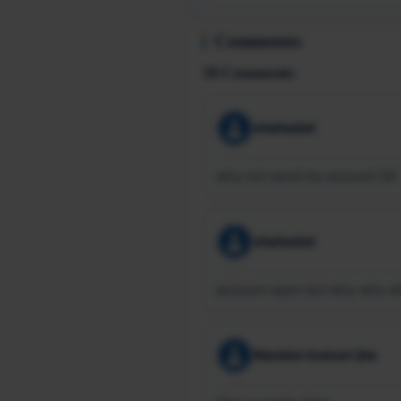
Comments
10 Comments
shahadat
why not send my account 50
shahadat
account open but why why wh
Nandan kumari jha