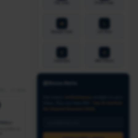
Pip Calc
Profit Calc
M
L
Margin Calc
Lot Size
C
H
Calendar
Mkt Hours
📨 Bonus Alerts
ME: ~5 MIN
Get every
verified bonus
straight to your
inbox. Plus our free PDF:
Top 10 Verified
No-Deposit Bonuses 2026.
ithdraw
aw profits as
ed