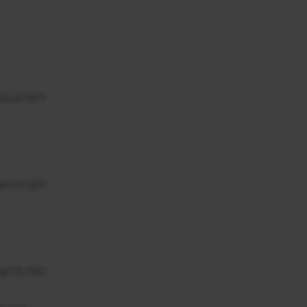
r 27, 2017
r 27, 2017
r 27, 2017